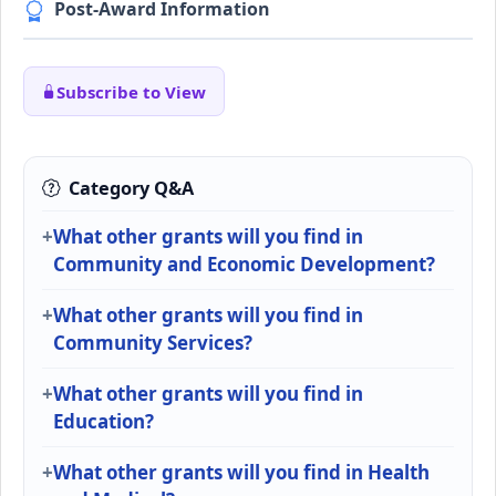
Post-Award Information
Subscribe to View
Category Q&A
What other grants will you find in
Community and Economic Development?
What other grants will you find in
Community Services?
What other grants will you find in
Education?
What other grants will you find in Health