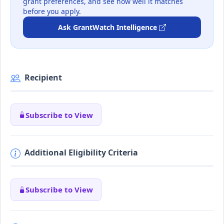
grant preferences, and see how well it matches
before you apply.
Ask GrantWatch Intelligence
Recipient
Subscribe to View
Additional Eligibility Criteria
Subscribe to View