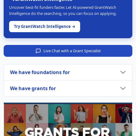
Uncover best-fit funders faster. Let AI-powered GrantWatch
Intelligence do the searching, so you can focus on applying.
Try GrantWatch Intelligence →
Live Chat with a Grant Specialist
We have foundations for
We have grants for