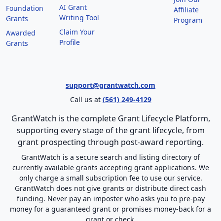
AI Grant
Foundation
Affiliate
Writing Tool
Grants
Program
Claim Your
Awarded
Profile
Grants
support@grantwatch.com
Call us at
(561) 249-4129
GrantWatch is the complete Grant Lifecycle Platform,
supporting every stage of the grant lifecycle, from
grant prospecting through post-award reporting.
GrantWatch is a secure search and listing directory of
currently available grants accepting grant applications. We
only charge a small subscription fee to use our service.
GrantWatch does not give grants or distribute direct cash
funding. Never pay an imposter who asks you to pre-pay
money for a guaranteed grant or promises money-back for a
grant or check.