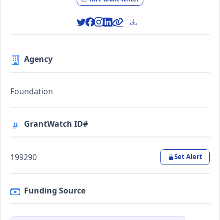
Agency
Foundation
GrantWatch ID#
199290
Set Alert
Funding Source