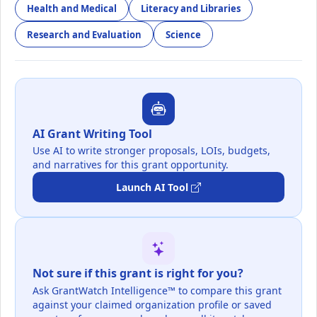
Health and Medical
Literacy and Libraries
Research and Evaluation
Science
AI Grant Writing Tool
Use AI to write stronger proposals, LOIs, budgets,
and narratives for this grant opportunity.
Launch AI Tool
Not sure if this grant is right for you?
Ask GrantWatch Intelligence™ to compare this grant
against your claimed organization profile or saved