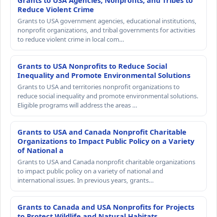
Grants to USA Agencies, Nonprofits, and Tribes to
Reduce Violent Crime
Grants to USA government agencies, educational institutions,
nonprofit organizations, and tribal governments for activities
to reduce violent crime in local com…
Grants to USA Nonprofits to Reduce Social
Inequality and Promote Environmental Solutions
Grants to USA and territories nonprofit organizations to
reduce social inequality and promote environmental solutions.
Eligible programs will address the areas …
Grants to USA and Canada Nonprofit Charitable
Organizations to Impact Public Policy on a Variety
of National a
Grants to USA and Canada nonprofit charitable organizations
to impact public policy on a variety of national and
international issues. In previous years, grants…
Grants to Canada and USA Nonprofits for Projects
to Protect Wildlife and Natural Habitats