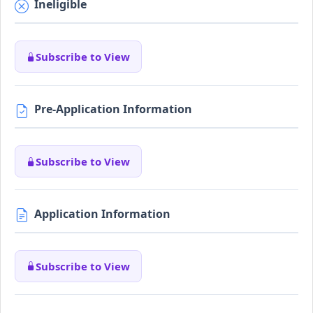
Ineligible
Subscribe to View
Pre-Application Information
Subscribe to View
Application Information
Subscribe to View