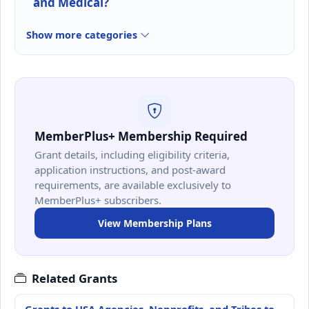
and Medical?
Show more categories
MemberPlus+ Membership Required
Grant details, including eligibility criteria,
application instructions, and post-award
requirements, are available exclusively to
MemberPlus+ subscribers.
View Membership Plans
Related Grants