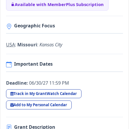
Available with MemberPlus Subscription
Geographic Focus
USA
:
Missouri
:
Kansas City
Important Dates
Deadline:
06/30/27 11:59 PM
Track in My GrantWatch Calendar
Add to My Personal Calendar
Grant Description