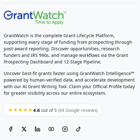
GrantWatch is the complete Grant Lifecycle Platform,
supporting every stage of funding from prospecting through
post-award reporting. Discover opportunities, research
funders and IRS 990s, and manage workflows via the Grant
Prospecting Dashboard and 12-Stage Pipeline.
Uncover best-fit grants faster using GrantWatch Intelligence™
powered by human-verified data, and accelerate development
with our AI Grant Writing Tool. Claim your Official Profile today
for greater visibility across our entire ecosystem.
4.6
★★★★★
out of 5
(64 Google reviews)