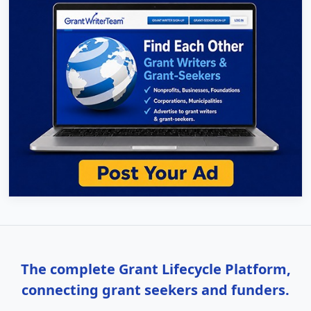
The complete Grant Lifecycle Platform,
connecting grant seekers and funders.