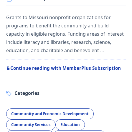
Grants to Missouri nonprofit organizations for
programs to benefit the community and build
capacity in eligible regions. Funding areas of interest
include literacy and libraries, research, science,
education, and charitable and benevolent …
Continue reading with MemberPlus Subscription
Categories
Community and Economic Development
Community Services
Education