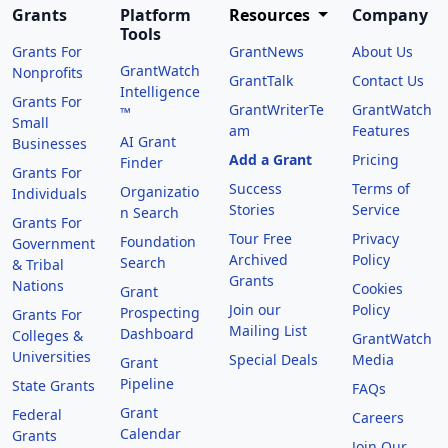
Grants
Platform
Resources
Company
Tools
Grants For
GrantNews
About Us
GrantWatch
Nonprofits
GrantTalk
Contact Us
Intelligence
Grants For
GrantWriterTe
GrantWatch
™
Small
am
Features
AI Grant
Businesses
Add a Grant
Pricing
Finder
Grants For
Success
Terms of
Organizatio
Individuals
Stories
Service
n Search
Grants For
Tour Free
Privacy
Foundation
Government
Archived
Policy
Search
& Tribal
Grants
Nations
Cookies
Grant
Join our
Policy
Prospecting
Grants For
Mailing List
Dashboard
Colleges &
GrantWatch
Universities
Special Deals
Media
Grant
Pipeline
State Grants
FAQs
Grant
Federal
Careers
Calendar
Grants
Join Our