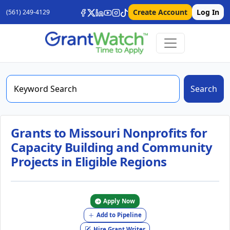
Create Account
Log In
(561) 249-4129
Search
Grants to Missouri Nonprofits for
Capacity Building and Community
Projects in Eligible Regions
Apply Now
Add to Pipeline
Hire Grant Writer