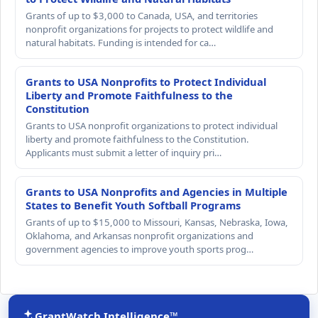
Grants of up to $3,000 to Canada, USA, and territories
nonprofit organizations for projects to protect wildlife and
natural habitats. Funding is intended for ca…
Grants to USA Nonprofits to Protect Individual
Liberty and Promote Faithfulness to the
Constitution
Grants to USA nonprofit organizations to protect individual
liberty and promote faithfulness to the Constitution.
Applicants must submit a letter of inquiry pri…
Grants to USA Nonprofits and Agencies in Multiple
States to Benefit Youth Softball Programs
Grants of up to $15,000 to Missouri, Kansas, Nebraska, Iowa,
Oklahoma, and Arkansas nonprofit organizations and
government agencies to improve youth sports prog…
GrantWatch Intelligence™