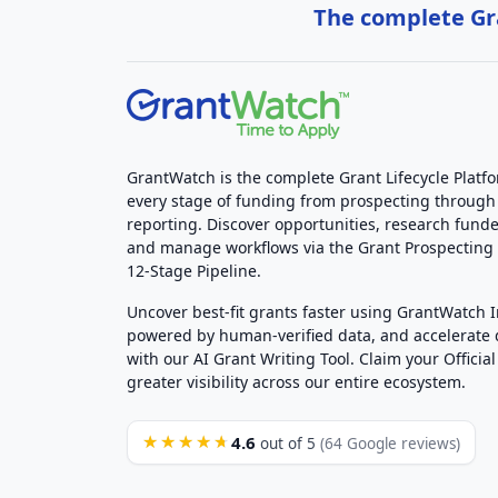
The complete Gra
GrantWatch is the complete Grant Lifecycle Platf
every stage of funding from prospecting through
reporting. Discover opportunities, research funde
and manage workflows via the Grant Prospectin
12-Stage Pipeline.
Uncover best-fit grants faster using GrantWatch 
powered by human-verified data, and accelerate
with our AI Grant Writing Tool. Claim your Official 
greater visibility across our entire ecosystem.
4.6
★★★★★
out of 5
(64 Google reviews)