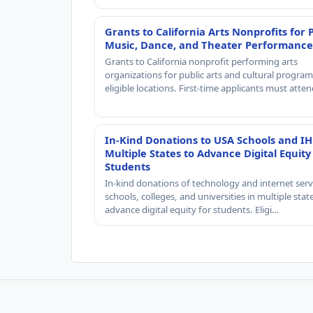
Grants to California Arts Nonprofits for 
Music, Dance, and Theater Performance
Grants to California nonprofit performing arts
organizations for public arts and cultural progra
eligible locations. First-time applicants must atte
In-Kind Donations to USA Schools and IH
Multiple States to Advance Digital Equity
Students
In-kind donations of technology and internet serv
schools, colleges, and universities in multiple stat
advance digital equity for students. Eligi…