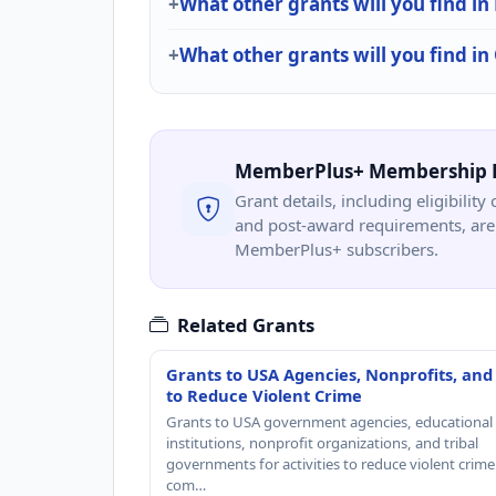
What other grants will you find in
What other grants will you find i
MemberPlus+ Membership 
Grant details, including eligibility 
and post-award requirements, are 
MemberPlus+ subscribers.
Related Grants
Grants to USA Agencies, Nonprofits, and
to Reduce Violent Crime
Grants to USA government agencies, educational
institutions, nonprofit organizations, and tribal
governments for activities to reduce violent crime 
com…