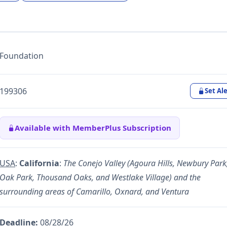
Foundation
199306
Set Ale
Available with MemberPlus Subscription
USA
:
California
:
The Conejo Valley (Agoura Hills, Newbury Park
Oak Park, Thousand Oaks, and Westlake Village) and the
surrounding areas of Camarillo, Oxnard, and Ventura
Deadline:
08/28/26