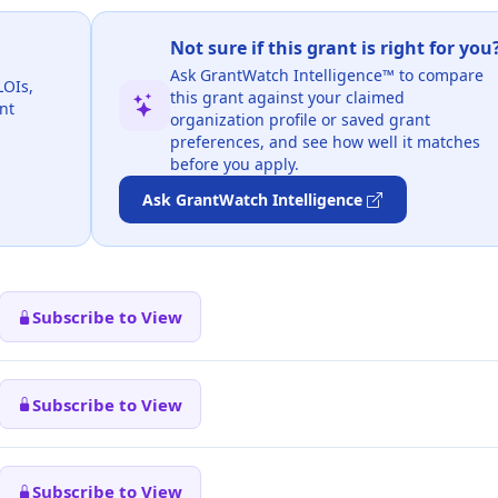
Not sure if this grant is right for you
Ask GrantWatch Intelligence™ to compare
LOIs,
this grant against your claimed
nt
organization profile or saved grant
preferences, and see how well it matches
before you apply.
Ask GrantWatch Intelligence
Subscribe to View
Subscribe to View
Subscribe to View