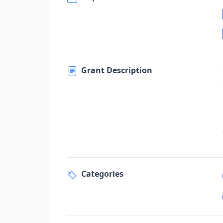
Grant Description
Categories