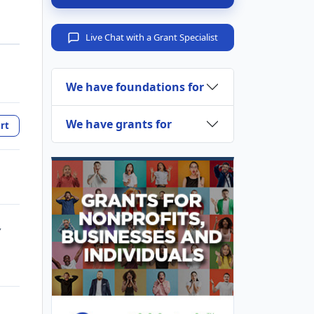
Live Chat with a Grant Specialist
We have foundations for
We have grants for
rt
,