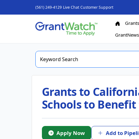
(561) 249-4129
Live Chat
Customer Support
Grant
GrantNew
Grants to Californi
Schools to Benefi
Apply Now
Add to Pipel