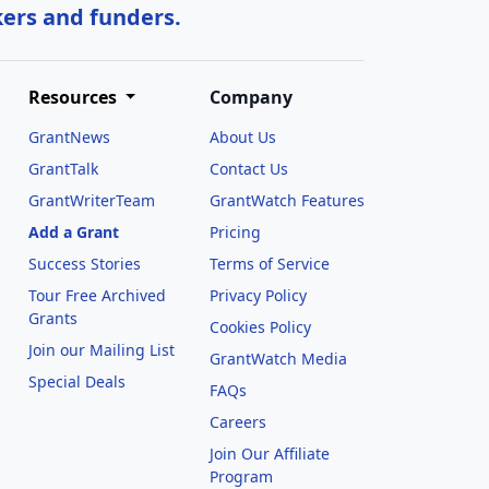
kers and funders.
Resources
Company
GrantNews
About Us
GrantTalk
Contact Us
GrantWriterTeam
GrantWatch Features
Add a Grant
Pricing
Success Stories
Terms of Service
Tour Free Archived
Privacy Policy
Grants
Cookies Policy
Join our Mailing List
GrantWatch Media
Special Deals
FAQs
l
Careers
Join Our Affiliate
Program