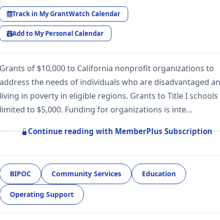
Track in My GrantWatch Calendar
Add to My Personal Calendar
Grants of $10,000 to California nonprofit organizations to
address the needs of individuals who are disadvantaged a
living in poverty in eligible regions. Grants to Title I schools
limited to $5,000. Funding for organizations is inte…
Continue reading with MemberPlus Subscription
BIPOC
Community Services
Education
Operating Support