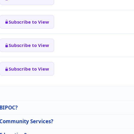
Subscribe to View
Subscribe to View
Subscribe to View
n BIPOC?
n Community Services?