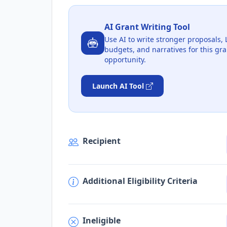
AI Grant Writing Tool
Use AI to write stronger proposals, 
budgets, and narratives for this gra
opportunity.
Launch AI Tool
Recipient
Additional Eligibility Criteria
Ineligible