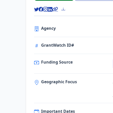
Agency
GrantWatch ID#
Funding Source
Geographic Focus
Important Dates