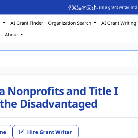
I am a grant writer
Find
s
AI Grant Finder
Organization Search
AI Grant Writing 
s
About
a Nonprofits and Title I
t the Disadvantaged
ine
Hire Grant Writer