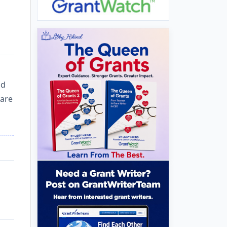
nd
 are