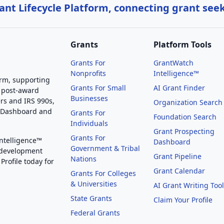
nt Lifecycle Platform, connecting grant see
Grants
Platform Tools
Grants For
GrantWatch
Nonprofits
Intelligence™
orm, supporting
Grants For Small
AI Grant Finder
 post-award
Businesses
rs and IRS 990s,
Organization Search
g Dashboard and
Grants For
Foundation Search
Individuals
Grant Prospecting
Grants For
Intelligence™
Dashboard
Government & Tribal
 development
Grant Pipeline
Nations
Profile today for
Grant Calendar
Grants For Colleges
& Universities
AI Grant Writing Too
State Grants
Claim Your Profile
Federal Grants