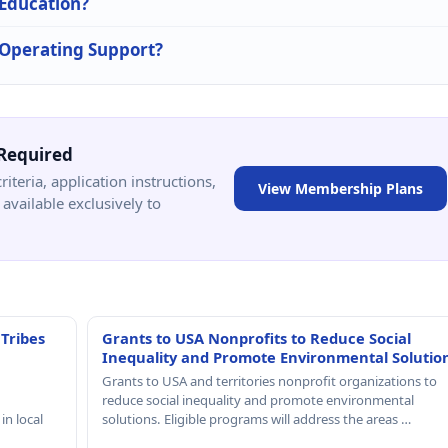
 Education?
n Operating Support?
Required
criteria, application instructions,
View Membership Plans
available exclusively to
 Tribes
Grants to USA Nonprofits to Reduce Social
Inequality and Promote Environmental Solutio
Grants to USA and territories nonprofit organizations to
reduce social inequality and promote environmental
in local
solutions. Eligible programs will address the areas …