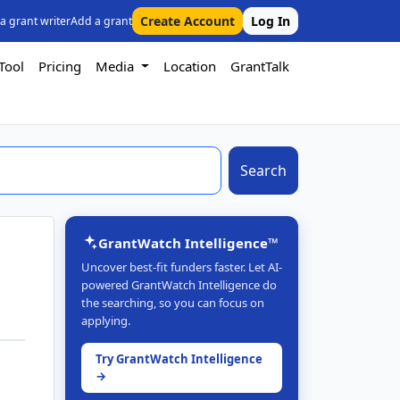
Create Account
Log In
 a grant writer
Add a grant
Tool
Pricing
Media
Location
GrantTalk
Search
GrantWatch Intelligence™
Uncover best-fit funders faster. Let AI-
powered GrantWatch Intelligence do
the searching, so you can focus on
applying.
Try GrantWatch Intelligence
→