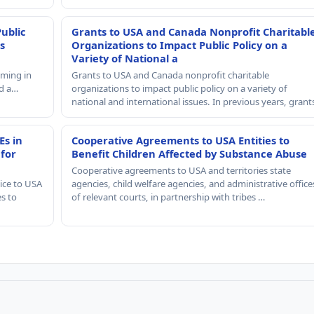
Public
Grants to USA and Canada Nonprofit Charitabl
s
Organizations to Impact Public Policy on a
Variety of National a
mming in
Grants to USA and Canada nonprofit charitable
nd a…
organizations to impact public policy on a variety of
national and international issues. In previous years, gran
Es in
Cooperative Agreements to USA Entities to
 for
Benefit Children Affected by Substance Abuse
Cooperative agreements to USA and territories state
ice to USA
agencies, child welfare agencies, and administrative office
es to
of relevant courts, in partnership with tribes …