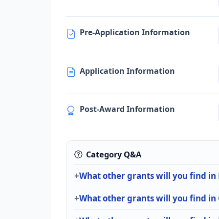
Pre-Application Information
Application Information
Post-Award Information
Category Q&A
What other grants will you find i
What other grants will you find i