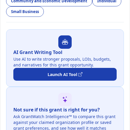
Community and Economic Development
Individual
Small Business
AI Grant Writing Tool
Use AI to write stronger proposals, LOIs, budgets,
and narratives for this grant opportunity.
Launch AI Tool
Not sure if this grant is right for you?
Ask GrantWatch Intelligence™ to compare this grant
against your claimed organization profile or saved
grant preferences, and see how well it matches