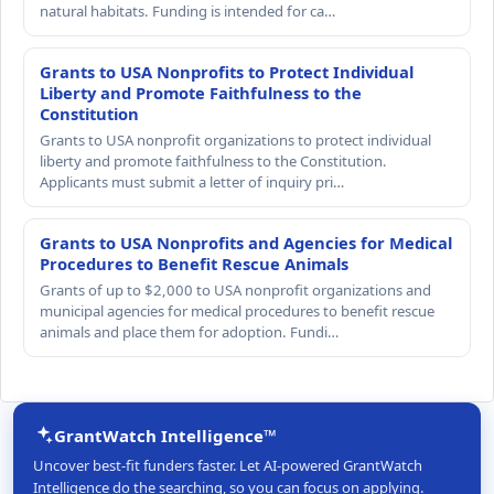
natural habitats. Funding is intended for ca…
Grants to USA Nonprofits to Protect Individual
Liberty and Promote Faithfulness to the
Constitution
Grants to USA nonprofit organizations to protect individual
liberty and promote faithfulness to the Constitution.
Applicants must submit a letter of inquiry pri…
Grants to USA Nonprofits and Agencies for Medical
Procedures to Benefit Rescue Animals
Grants of up to $2,000 to USA nonprofit organizations and
municipal agencies for medical procedures to benefit rescue
animals and place them for adoption. Fundi…
GrantWatch Intelligence™
Uncover best-fit funders faster. Let AI-powered GrantWatch
Intelligence do the searching, so you can focus on applying.