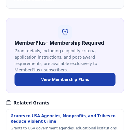
MemberPlus+ Membership Required
Grant details, including eligibility criteria,
application instructions, and post-award
requirements, are available exclusively to
MemberPlus+ subscribers.
View Membership Plans
Related Grants
Grants to USA Agencies, Nonprofits, and Tribes to
Reduce Violent Crime
Grants to USA government agencies, educational institutions,