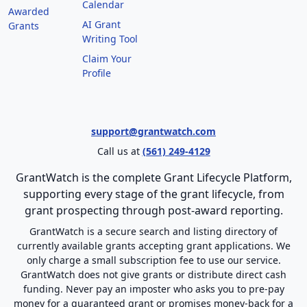
Calendar
Awarded
AI Grant
Grants
Writing Tool
Claim Your
Profile
support@grantwatch.com
Call us at
(561) 249-4129
GrantWatch is the complete Grant Lifecycle Platform,
supporting every stage of the grant lifecycle, from
grant prospecting through post-award reporting.
GrantWatch is a secure search and listing directory of
currently available grants accepting grant applications. We
only charge a small subscription fee to use our service.
GrantWatch does not give grants or distribute direct cash
funding. Never pay an imposter who asks you to pre-pay
money for a guaranteed grant or promises money-back for a