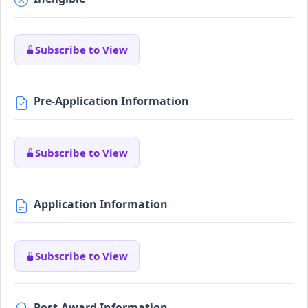
Subscribe to View
Pre-Application Information
Subscribe to View
Application Information
Subscribe to View
Post-Award Information