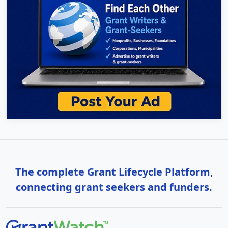
The complete Grant Lifecycle Platform,
connecting grant seekers and funders.