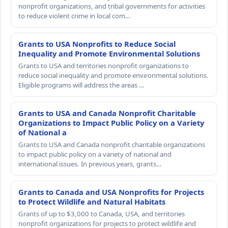
nonprofit organizations, and tribal governments for activities
to reduce violent crime in local com…
Grants to USA Nonprofits to Reduce Social
Inequality and Promote Environmental Solutions
Grants to USA and territories nonprofit organizations to
reduce social inequality and promote environmental solutions.
Eligible programs will address the areas …
Grants to USA and Canada Nonprofit Charitable
Organizations to Impact Public Policy on a Variety
of National a
Grants to USA and Canada nonprofit charitable organizations
to impact public policy on a variety of national and
international issues. In previous years, grants…
Grants to Canada and USA Nonprofits for Projects
to Protect Wildlife and Natural Habitats
Grants of up to $3,000 to Canada, USA, and territories
nonprofit organizations for projects to protect wildlife and