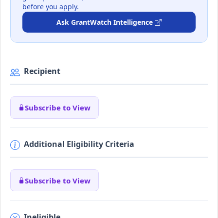
before you apply.
Ask GrantWatch Intelligence
Recipient
Subscribe to View
Additional Eligibility Criteria
Subscribe to View
Ineligible