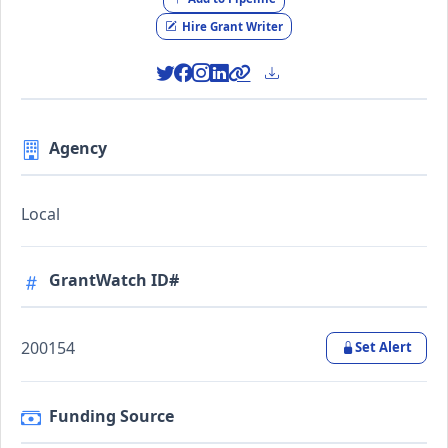
Hire Grant Writer
Agency
Local
GrantWatch ID#
200154
Set Alert
Funding Source