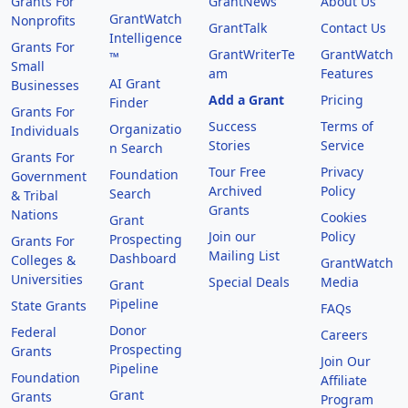
Grants For
GrantNews
About Us
GrantWatch
Nonprofits
GrantTalk
Contact Us
Intelligence
Grants For
GrantWriterTe
GrantWatch
™
Small
am
Features
AI Grant
Businesses
Add a Grant
Pricing
Finder
Grants For
Success
Terms of
Organizatio
Individuals
Stories
Service
n Search
Grants For
Tour Free
Privacy
Foundation
Government
Archived
Policy
Search
& Tribal
Grants
Nations
Cookies
Grant
Join our
Policy
Prospecting
Grants For
Mailing List
Dashboard
Colleges &
GrantWatch
Universities
Special Deals
Media
Grant
Pipeline
State Grants
FAQs
Donor
Federal
Careers
Prospecting
Grants
Join Our
Pipeline
Foundation
Affiliate
Grant
Grants
Program