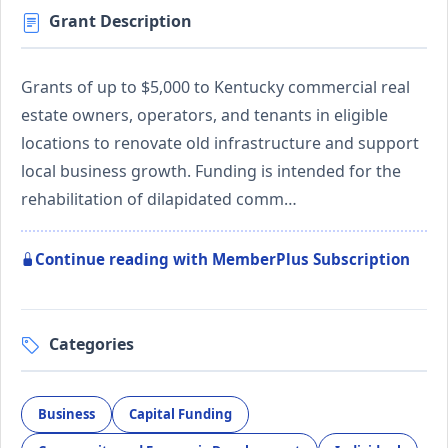
Grant Description
Grants of up to $5,000 to Kentucky commercial real
estate owners, operators, and tenants in eligible
locations to renovate old infrastructure and support
local business growth. Funding is intended for the
rehabilitation of dilapidated comm…
Continue reading with MemberPlus Subscription
Categories
Business
Capital Funding