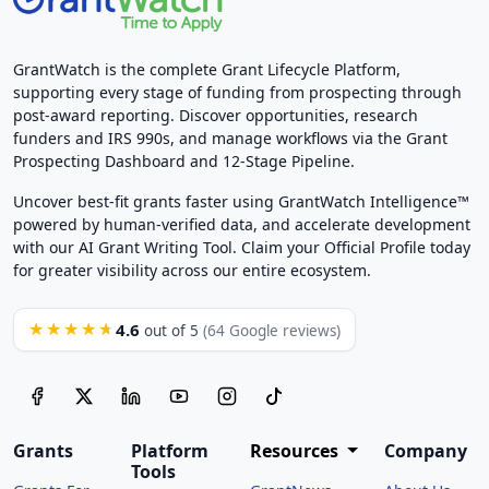
GrantWatch is the complete Grant Lifecycle Platform,
supporting every stage of funding from prospecting through
post-award reporting. Discover opportunities, research
funders and IRS 990s, and manage workflows via the Grant
Prospecting Dashboard and 12-Stage Pipeline.
Uncover best-fit grants faster using GrantWatch Intelligence™
powered by human-verified data, and accelerate development
with our AI Grant Writing Tool. Claim your Official Profile today
for greater visibility across our entire ecosystem.
4.6
★★★★★
out of 5
(64 Google reviews)
Grants
Platform
Resources
Company
Tools