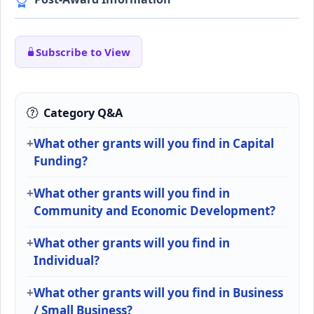
Subscribe to View
Category Q&A
What other grants will you find in Capital
Funding?
What other grants will you find in
Community and Economic Development?
What other grants will you find in
Individual?
What other grants will you find in Business
/ Small Business?