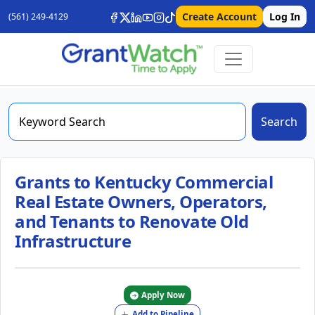
Create Account
Log In
(561) 249-4129
Search
Grants to Kentucky Commercial
Real Estate Owners, Operators,
and Tenants to Renovate Old
Infrastructure
Apply Now
Add to Pipeline