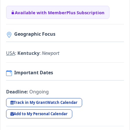
Available with MemberPlus Subscription
Geographic Focus
USA
:
Kentucky
:
Newport
Important Dates
Deadline:
Ongoing
Track in My GrantWatch Calendar
Add to My Personal Calendar