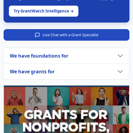
Try GrantWatch Intelligence →
Live Chat with a Grant Specialist
We have foundations for
We have grants for