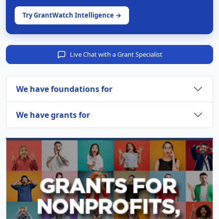
Try GrantWatch Intelligence →
Live Chat with a Grant Specialist
We have foundations for
We have grants for