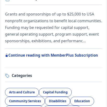
Grants and sponsorships of up to $25,000 to USA
nonprofit organizations to benefit local communities.
Funding may be requested for capital support,
general operating support, program support, event
sponsorships, exhibitions, and performanc…
Continue reading with MemberPlus Subscription
Categories
Arts and Culture
Capital Funding
Community Services
Disabilities
Education