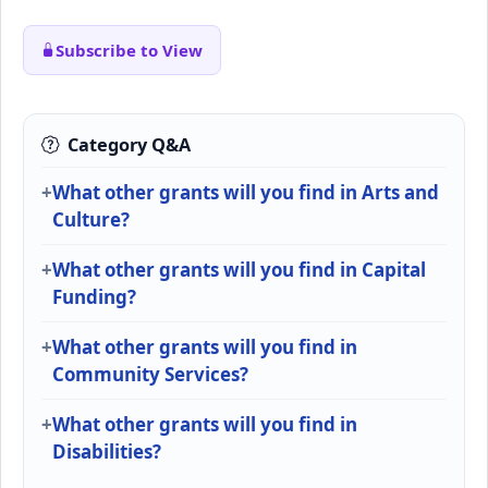
Subscribe to View
Category Q&A
What other grants will you find in Arts and
Culture?
What other grants will you find in Capital
Funding?
What other grants will you find in
Community Services?
What other grants will you find in
Disabilities?