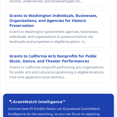
income, underserved, and disadvantaged chi…
Grants to Washington Individuals, Businesses,
Organizations, and Agencies for Historic
Preservation
Grants to Washington government agencies, businesses,
individuals, and organizations to preserve historic city
landmarks and properties in eligible locations. A…
Grants to California Arts Nonprofits for Public
Music, Dance, and Theater Performances
Grants to California nonprofit performing arts organizations
for public arts and cultural programming in eligible locations.
First-time applicants must attend a…
GrantWatch Intelligence™
Uncover best-fit funders faster. Let AI-powered GrantWatch
Intelligence do the searching, so you can focus on applying.