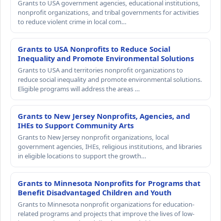
Grants to USA government agencies, educational institutions,
nonprofit organizations, and tribal governments for activities
to reduce violent crime in local com…
Grants to USA Nonprofits to Reduce Social
Inequality and Promote Environmental Solutions
Grants to USA and territories nonprofit organizations to
reduce social inequality and promote environmental solutions.
Eligible programs will address the areas …
Grants to New Jersey Nonprofits, Agencies, and
IHEs to Support Community Arts
Grants to New Jersey nonprofit organizations, local
government agencies, IHEs, religious institutions, and libraries
in eligible locations to support the growth…
Grants to Minnesota Nonprofits for Programs that
Benefit Disadvantaged Children and Youth
Grants to Minnesota nonprofit organizations for education-
related programs and projects that improve the lives of low-