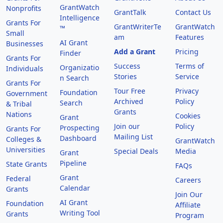
GrantWatch
Nonprofits
GrantTalk
Contact Us
Intelligence
Grants For
GrantWriterTe
GrantWatch
™
Small
am
Features
AI Grant
Businesses
Add a Grant
Pricing
Finder
Grants For
Success
Terms of
Organizatio
Individuals
Stories
Service
n Search
Grants For
Tour Free
Privacy
Foundation
Government
Archived
Policy
Search
& Tribal
Grants
Nations
Cookies
Grant
Join our
Policy
Prospecting
Grants For
Mailing List
Dashboard
Colleges &
GrantWatch
Universities
Special Deals
Media
Grant
Pipeline
State Grants
FAQs
Grant
Federal
Careers
Calendar
Grants
Join Our
AI Grant
Foundation
Affiliate
Writing Tool
Grants
Program