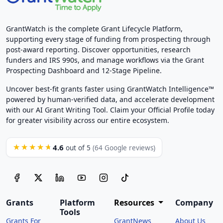
GrantWatch is the complete Grant Lifecycle Platform,
supporting every stage of funding from prospecting through
post-award reporting. Discover opportunities, research
funders and IRS 990s, and manage workflows via the Grant
Prospecting Dashboard and 12-Stage Pipeline.
Uncover best-fit grants faster using GrantWatch Intelligence™
powered by human-verified data, and accelerate development
with our AI Grant Writing Tool. Claim your Official Profile today
for greater visibility across our entire ecosystem.
4.6
★★★★★
out of 5
(64 Google reviews)
Grants
Platform
Resources
Company
Tools
Grants For
GrantNews
About Us