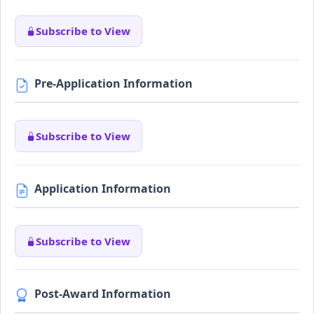
Subscribe to View
Pre-Application Information
Subscribe to View
Application Information
Subscribe to View
Post-Award Information