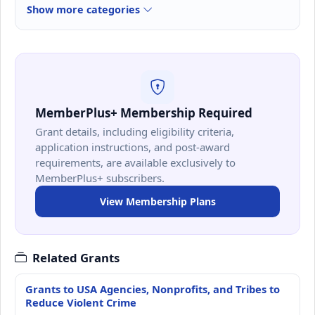
Show more categories
MemberPlus+ Membership Required
Grant details, including eligibility criteria,
application instructions, and post-award
requirements, are available exclusively to
MemberPlus+ subscribers.
View Membership Plans
Related Grants
Grants to USA Agencies, Nonprofits, and Tribes to
Reduce Violent Crime