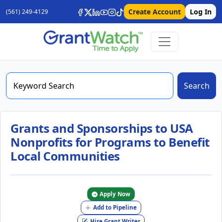
Create Account
Log In
(561) 249-4129
Search
Grants and Sponsorships to USA
Nonprofits for Programs to Benefit
Local Communities
Apply Now
Add to Pipeline
Hire Grant Writer