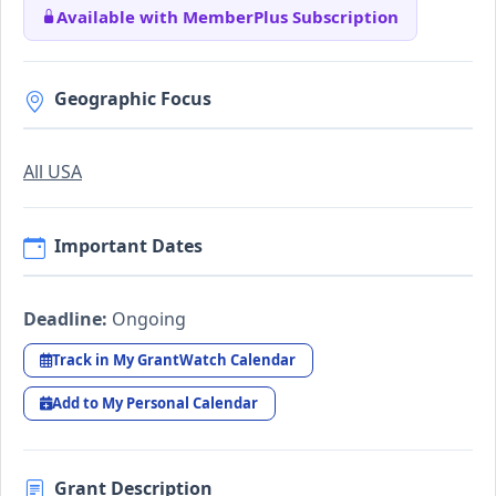
Available with MemberPlus Subscription
Geographic Focus
All USA
Important Dates
Deadline:
Ongoing
Track in My GrantWatch Calendar
Add to My Personal Calendar
Grant Description