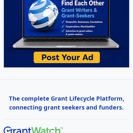
The complete Grant Lifecycle Platform,
connecting grant seekers and funders.