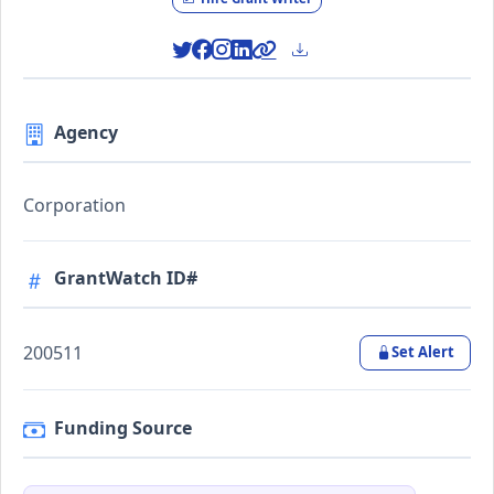
Agency
Corporation
GrantWatch ID#
200511
Set Alert
Funding Source