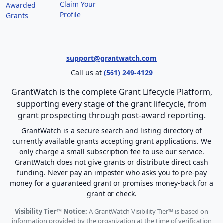
Claim Your
Awarded
Profile
Grants
support@grantwatch.com
Call us at
(561) 249-4129
GrantWatch is the complete Grant Lifecycle Platform,
supporting every stage of the grant lifecycle, from
grant prospecting through post-award reporting.
GrantWatch is a secure search and listing directory of
currently available grants accepting grant applications. We
only charge a small subscription fee to use our service.
GrantWatch does not give grants or distribute direct cash
funding. Never pay an imposter who asks you to pre-pay
money for a guaranteed grant or promises money-back for a
grant or check.
Visibility Tier™ Notice:
A GrantWatch Visibility Tier™ is based on
information provided by the organization at the time of verification