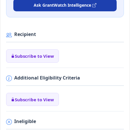
Ask GrantWatch Intelligence
Recipient
Subscribe to View
Additional Eligibility Criteria
Subscribe to View
Ineligible