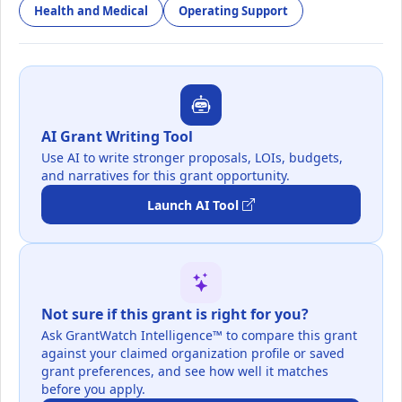
Health and Medical
Operating Support
AI Grant Writing Tool
Use AI to write stronger proposals, LOIs, budgets,
and narratives for this grant opportunity.
Launch AI Tool
Not sure if this grant is right for you?
Ask GrantWatch Intelligence™ to compare this grant
against your claimed organization profile or saved
grant preferences, and see how well it matches
before you apply.