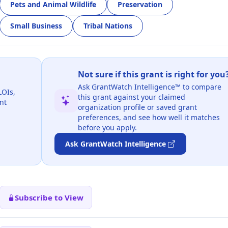
Pets and Animal Wildlife
Preservation
Small Business
Tribal Nations
Not sure if this grant is right for you
Ask GrantWatch Intelligence™ to compare
LOIs,
this grant against your claimed
nt
organization profile or saved grant
preferences, and see how well it matches
before you apply.
Ask GrantWatch Intelligence
Subscribe to View