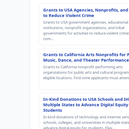
Grants to USA Agencies, Nonprofits, and
to Reduce Violent Crime
Grants to USA government agencies, educational
institutions, nonprofit organizations, and tribal
governments for activities to reduce violent crime 
com…
Grants to California Arts Nonprofits for 
Music, Dance, and Theater Performance
Grants to California nonprofit performing arts
organizations for public arts and cultural progra
eligible locations. First-time applicants must atte
In-Kind Donations to USA Schools and IH
Multiple States to Advance Digital Equity
Students
In-kind donations of technology and internet serv
schools, colleges, and universities in multiple stat
advance digital equity for students. Eligi…