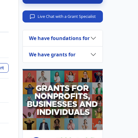
Live Chat with a Grant Specialist
We have foundations for
We have grants for
rt