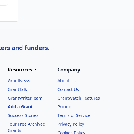
kers and funders.
Resources
Company
GrantNews
About Us
GrantTalk
Contact Us
GrantWriterTeam
GrantWatch Features
Add a Grant
Pricing
Success Stories
Terms of Service
Tour Free Archived
Privacy Policy
Grants
Cookies Policy