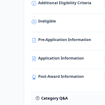
Additional Eligibility Criteria
Ineligible
Pre-Application Information
Application Information
Post-Award Information
Category Q&A