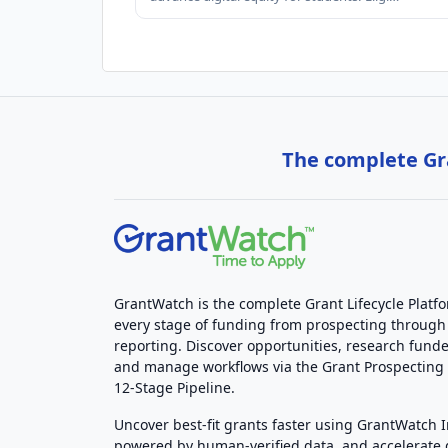
The complete Gra
GrantWatch is the complete Grant Lifecycle Platf
every stage of funding from prospecting through
reporting. Discover opportunities, research funde
and manage workflows via the Grant Prospectin
12-Stage Pipeline.
Uncover best-fit grants faster using GrantWatch 
powered by human-verified data, and accelerate