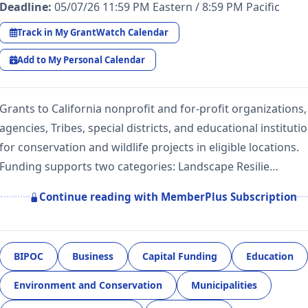
Deadline:
05/07/26 11:59 PM Eastern / 8:59 PM Pacific
Track in My GrantWatch Calendar
Add to My Personal Calendar
Grants to California nonprofit and for-profit organizations,
agencies, Tribes, special districts, and educational instituti
for conservation and wildlife projects in eligible locations.
Funding supports two categories: Landscape Resilie…
Continue reading with MemberPlus Subscription
BIPOC
Business
Capital Funding
Education
Environment and Conservation
Municipalities