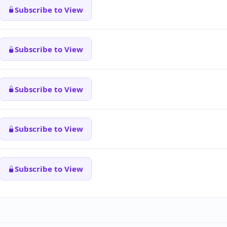
Subscribe to View
Subscribe to View
Subscribe to View
Subscribe to View
Subscribe to View