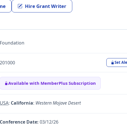
ine
Hire Grant Writer
Foundation
201000
Set Ale
Available with MemberPlus Subscription
USA
:
California
:
Western Mojave Desert
Conference Date:
03/12/26