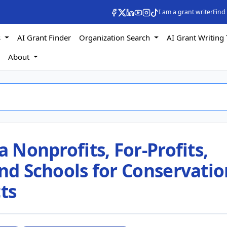
I am a grant writer
Find
s
AI Grant Finder
Organization Search
AI Grant Writing 
s
About
a Nonprofits, For-Profits,
and Schools for Conservatio
ts