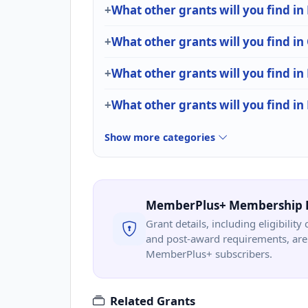
What other grants will you find i
What other grants will you find in
What other grants will you find in
What other grants will you find i
Show more categories
MemberPlus+ Membership 
Grant details, including eligibility 
and post-award requirements, are 
MemberPlus+ subscribers.
Related Grants