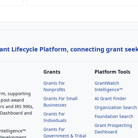
nt Lifecycle Platform, connecting grant see
Grants
Platform Tools
Grants For
GrantWatch
Nonprofits
Intelligence™
orm, supporting
Grants For Small
AI Grant Finder
 post-award
Businesses
rs and IRS 990s,
Organization Search
g Dashboard and
Grants For
Foundation Search
Individuals
Grant Prospecting
Grants For
Intelligence™
Dashboard
Government & Tribal
 development