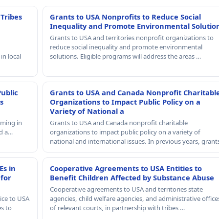
 Tribes
Grants to USA Nonprofits to Reduce Social
Inequality and Promote Environmental Solutio
Grants to USA and territories nonprofit organizations to
reduce social inequality and promote environmental
in local
solutions. Eligible programs will address the areas …
Public
Grants to USA and Canada Nonprofit Charitabl
s
Organizations to Impact Public Policy on a
Variety of National a
mming in
Grants to USA and Canada nonprofit charitable
nd a…
organizations to impact public policy on a variety of
national and international issues. In previous years, gran
Es in
Cooperative Agreements to USA Entities to
 for
Benefit Children Affected by Substance Abuse
Cooperative agreements to USA and territories state
ice to USA
agencies, child welfare agencies, and administrative office
es to
of relevant courts, in partnership with tribes …