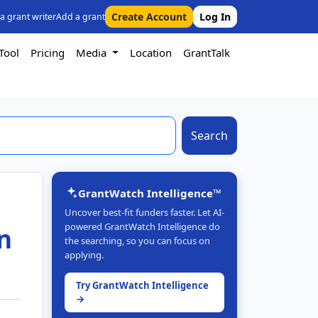
Create Account
Log In
 a grant writer
Add a grant
Tool
Pricing
Media
Location
GrantTalk
Search
GrantWatch Intelligence™
Uncover best-fit funders faster. Let AI-
powered GrantWatch Intelligence do
n
the searching, so you can focus on
applying.
Try GrantWatch Intelligence
→