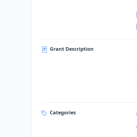
Grant Description
Categories