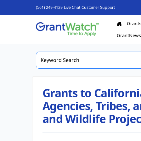
(561) 249-4129
Live Chat
Customer Support
Grant
GrantNew
Grants to Californi
Agencies, Tribes, 
and Wildlife Projec