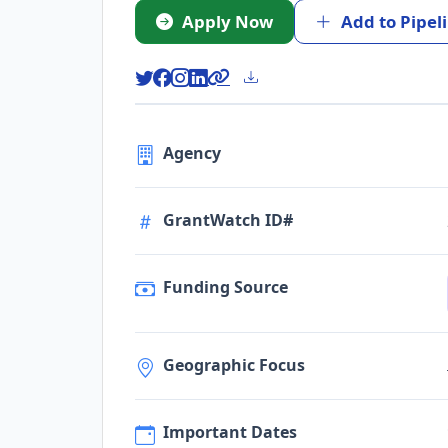
Apply Now
Add to Pipel
Agency
GrantWatch ID#
Funding Source
Geographic Focus
Important Dates