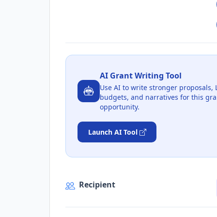
AI Grant Writing Tool
Use AI to write stronger proposals, 
budgets, and narratives for this gra
opportunity.
Launch AI Tool
Recipient