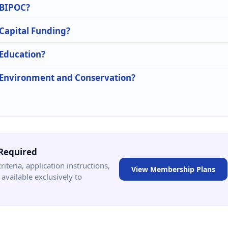
n BIPOC?
 Capital Funding?
 Education?
n Environment and Conservation?
Required
criteria, application instructions,
View Membership Plans
available exclusively to