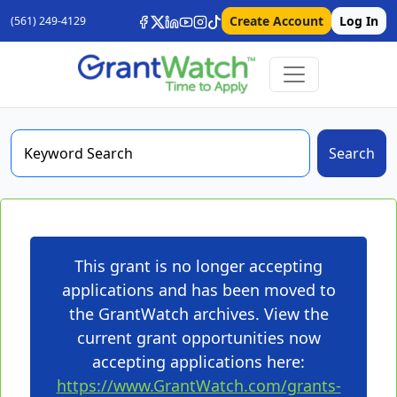
Create Account
Log In
(561) 249-4129
Search
This grant is no longer accepting
applications and has been moved to
the GrantWatch archives. View the
current grant opportunities now
accepting applications here:
https://www.GrantWatch.com/grants-