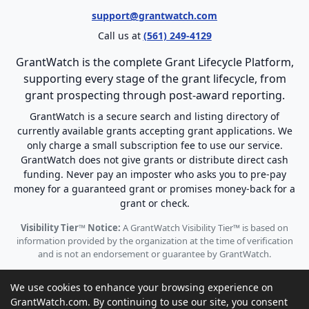
support@grantwatch.com
Call us at
(561) 249-4129
GrantWatch is the complete Grant Lifecycle Platform,
supporting every stage of the grant lifecycle, from
grant prospecting through post-award reporting.
GrantWatch is a secure search and listing directory of
currently available grants accepting grant applications. We
only charge a small subscription fee to use our service.
GrantWatch does not give grants or distribute direct cash
funding. Never pay an imposter who asks you to pre-pay
money for a guaranteed grant or promises money-back for a
grant or check.
Visibility Tier™ Notice:
A GrantWatch Visibility Tier™ is based on
information provided by the organization at the time of verification
and is not an endorsement or guarantee by GrantWatch.
We use cookies to enhance your browsing experience on
GrantWatch.com. By continuing to use our site, you consent