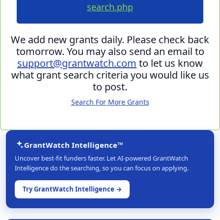
search.php
We add new grants daily. Please check back
tomorrow. You may also send an email to
support@grantwatch.com
to let us know
what grant search criteria you would like us
to post.
Search For More Grants
GrantWatch Intelligence™
Uncover best-fit funders faster. Let AI-powered GrantWatch
Intelligence do the searching, so you can focus on applying.
Try GrantWatch Intelligence →