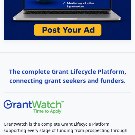
The complete Grant Lifecycle Platform,
connecting grant seekers and funders.
GrantWatch is the complete Grant Lifecycle Platform,
supporting every stage of funding from prospecting through