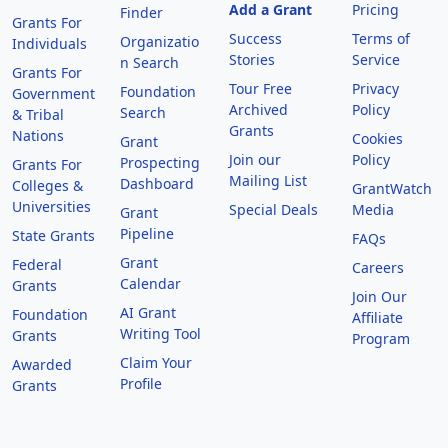
Add a Grant
Pricing
Finder
Grants For
Success
Terms of
Organizatio
Individuals
Stories
Service
n Search
Grants For
Tour Free
Privacy
Foundation
Government
Archived
Policy
Search
& Tribal
Grants
Nations
Cookies
Grant
Join our
Policy
Prospecting
Grants For
Mailing List
Dashboard
Colleges &
GrantWatch
Universities
Special Deals
Media
Grant
Pipeline
State Grants
FAQs
Grant
Federal
Careers
Calendar
Grants
Join Our
AI Grant
Foundation
Affiliate
Writing Tool
Grants
Program
Claim Your
Awarded
Profile
Grants