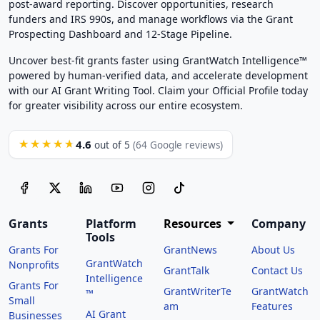
post-award reporting. Discover opportunities, research
funders and IRS 990s, and manage workflows via the Grant
Prospecting Dashboard and 12-Stage Pipeline.
Uncover best-fit grants faster using GrantWatch Intelligence™
powered by human-verified data, and accelerate development
with our AI Grant Writing Tool. Claim your Official Profile today
for greater visibility across our entire ecosystem.
4.6
★★★★★
out of 5
(64 Google reviews)
Grants
Platform
Resources
Company
Tools
Grants For
GrantNews
About Us
GrantWatch
Nonprofits
GrantTalk
Contact Us
Intelligence
Grants For
GrantWriterTe
GrantWatch
™
Small
am
Features
AI Grant
Businesses