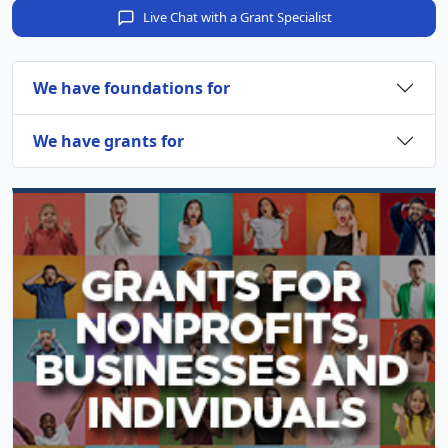
Live Chat with a Grant Specialist
We have foundations for
We have grants for