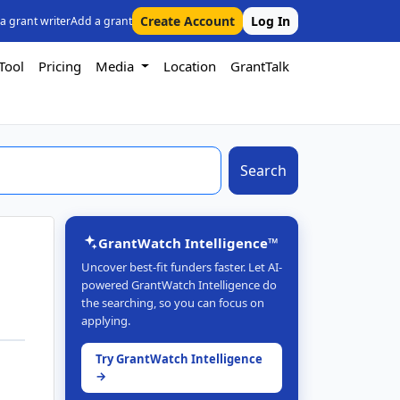
Create Account
Log In
 a grant writer
Add a grant
Tool
Pricing
Media
Location
GrantTalk
Search
GrantWatch Intelligence™
Uncover best-fit funders faster. Let AI-
powered GrantWatch Intelligence do
the searching, so you can focus on
applying.
Try GrantWatch Intelligence
→