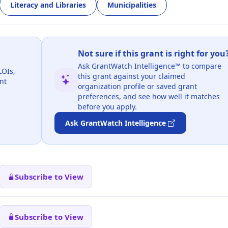
Literacy and Libraries
Municipalities
Not sure if this grant is right for you
Ask GrantWatch Intelligence™ to compare
LOIs,
this grant against your claimed
nt
organization profile or saved grant
preferences, and see how well it matches
before you apply.
Ask GrantWatch Intelligence
Subscribe to View
Subscribe to View