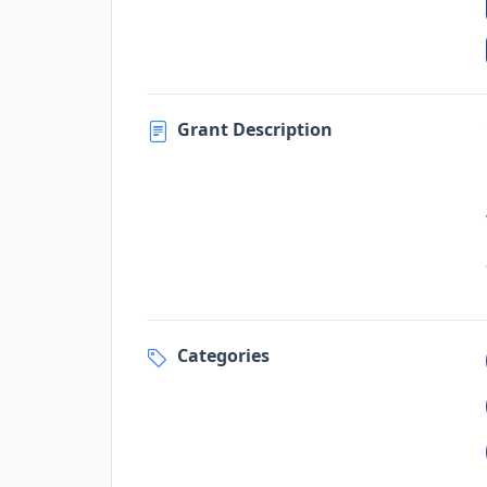
Grant Description
Categories