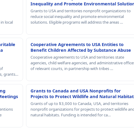
Inequality and Promote Environmental Solutio
Grants to USA and territories nonprofit organizations to
reduce social inequality and promote environmental
in local
solutions. Eligible programs will address the areas …
ritable
Cooperative Agreements to USA Entities to
 a
Benefit Children Affected by Substance Abuse
Cooperative agreements to USA and territories state
agencies, child welfare agencies, and administrative office
of
of relevant courts, in partnership with tribes …
rs, grants…
ing
Grants to Canada and USA Nonprofits for
Meetings
Projects to Protect Wildlife and Natural Habitat
Grants of up to $3,000 to Canada, USA, and territories
entions
nonprofit organizations for projects to protect wildlife an
e
natural habitats. Funding is intended for ca…