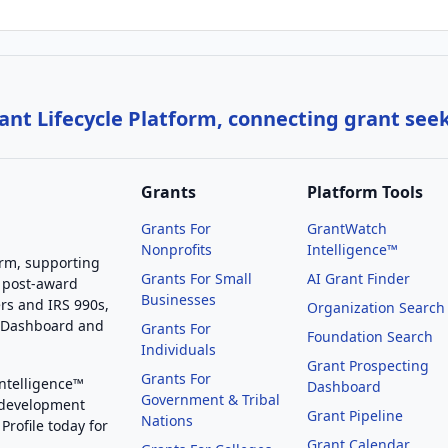
nt Lifecycle Platform, connecting grant see
Grants
Platform Tools
Grants For
GrantWatch
Nonprofits
Intelligence™
orm, supporting
Grants For Small
AI Grant Finder
 post-award
Businesses
rs and IRS 990s,
Organization Search
g Dashboard and
Grants For
Foundation Search
Individuals
Grant Prospecting
Grants For
Intelligence™
Dashboard
Government & Tribal
 development
Grant Pipeline
Nations
Profile today for
Grant Calendar