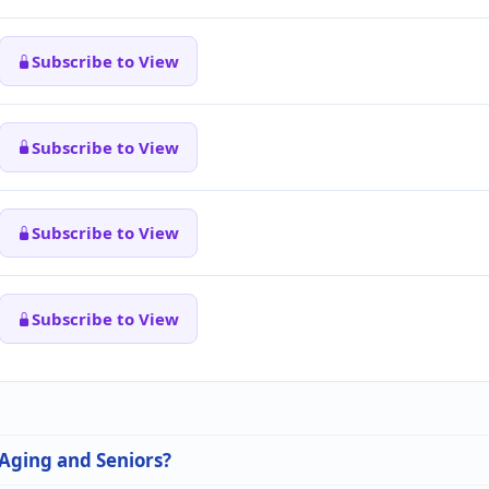
Subscribe to View
Subscribe to View
Subscribe to View
Subscribe to View
 Aging and Seniors?