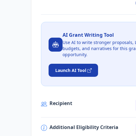
AI Grant Writing Tool
Use AI to write stronger proposals, 
budgets, and narratives for this gra
opportunity.
Launch AI Tool
Recipient
Additional Eligibility Criteria