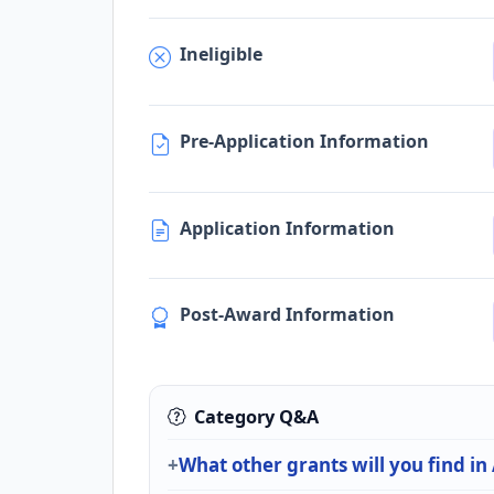
Ineligible
Pre-Application Information
Application Information
Post-Award Information
Category Q&A
What other grants will you find in