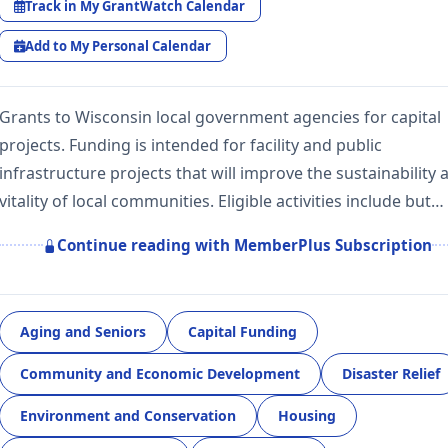
Track in My GrantWatch Calendar
Add to My Personal Calendar
Grants to Wisconsin local government agencies for capital
projects. Funding is intended for facility and public
infrastructure projects that will improve the sustainability 
vitality of local communities. Eligible activities include but…
Continue reading with MemberPlus Subscription
Aging and Seniors
Capital Funding
Community and Economic Development
Disaster Relief
Environment and Conservation
Housing