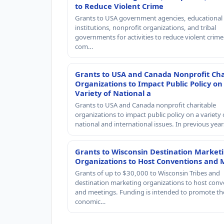
to Reduce Violent Crime
Grants to USA government agencies, educational
institutions, nonprofit organizations, and tribal
governments for activities to reduce violent crime 
com…
Grants to USA and Canada Nonprofit Cha
Organizations to Impact Public Policy on
Variety of National a
Grants to USA and Canada nonprofit charitable
organizations to impact public policy on a variety 
national and international issues. In previous yea
Grants to Wisconsin Destination Market
Organizations to Host Conventions and 
Grants of up to $30,000 to Wisconsin Tribes and
destination marketing organizations to host conv
and meetings. Funding is intended to promote th
conomic…