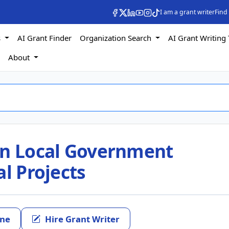
I am a grant writer
Find
s
AI Grant Finder
Organization Search
AI Grant Writing 
s
About
in Local Government
al Projects
ine
Hire Grant Writer