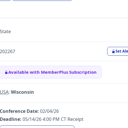
State
202267
Set Ale
Available with MemberPlus Subscription
USA
:
Wisconsin
Conference Date:
02/04/26
Deadline:
05/14/26 4:00 PM CT Receipt