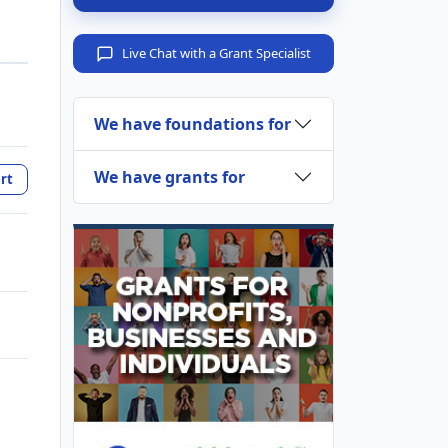
Live Chat with a Grant Specialist
We have foundations for
We have grants for
rt