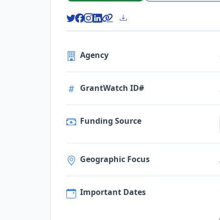
Agency
GrantWatch ID#
Funding Source
Geographic Focus
Important Dates