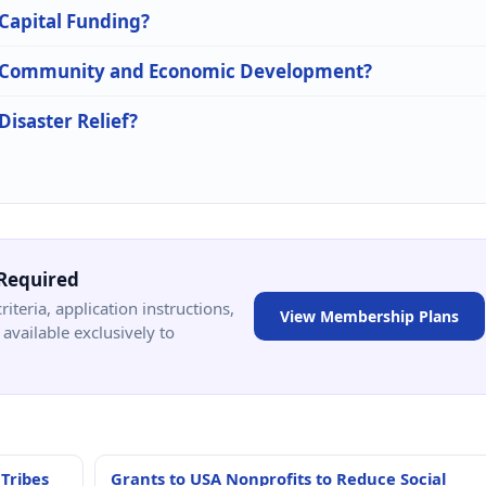
 Capital Funding?
 in Community and Economic Development?
Disaster Relief?
Required
criteria, application instructions,
View Membership Plans
available exclusively to
 Tribes
Grants to USA Nonprofits to Reduce Social