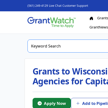
(561) 249-4129
Live Chat
Customer Support
Grant
GrantNew
Grants to Wiscons
Agencies for Capit
Apply Now
Add to Pipel