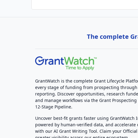
The complete Gra
GrantWatch is the complete Grant Lifecycle Platf
every stage of funding from prospecting through
reporting. Discover opportunities, research funde
and manage workflows via the Grant Prospectin
12-Stage Pipeline.
Uncover best-fit grants faster using GrantWatch 
powered by human-verified data, and accelerate
with our AI Grant Writing Tool. Claim your Official 
greater visibility across our entire ecosystem.