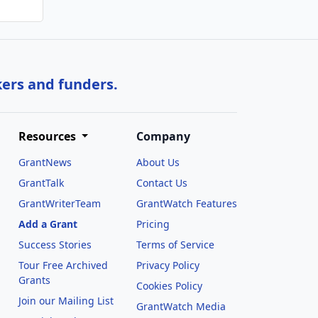
kers and funders.
Resources
Company
GrantNews
About Us
GrantTalk
Contact Us
GrantWriterTeam
GrantWatch Features
Add a Grant
Pricing
Success Stories
Terms of Service
Tour Free Archived
Privacy Policy
Grants
Cookies Policy
Join our Mailing List
GrantWatch Media