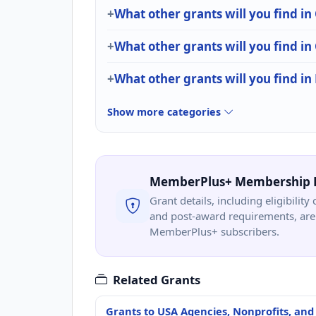
What other grants will you find in
What other grants will you find
What other grants will you find in 
Show more categories
MemberPlus+ Membership 
Grant details, including eligibility 
and post-award requirements, are 
MemberPlus+ subscribers.
Related Grants
Grants to USA Agencies, Nonprofits, and