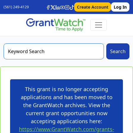
Create Account
Log In
(561) 249-4129
Search
This grant is no longer accepting
applications and has been moved to
the GrantWatch archives. View the
current grant opportunities now
accepting applications here:
https://www.GrantWatch.com/grants-