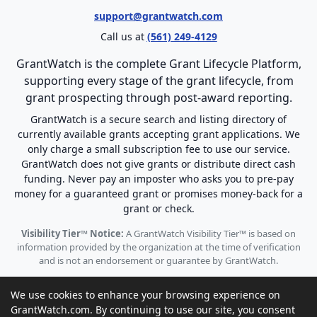
support@grantwatch.com
Call us at
(561) 249-4129
GrantWatch is the complete Grant Lifecycle Platform,
supporting every stage of the grant lifecycle, from
grant prospecting through post-award reporting.
GrantWatch is a secure search and listing directory of
currently available grants accepting grant applications. We
only charge a small subscription fee to use our service.
GrantWatch does not give grants or distribute direct cash
funding. Never pay an imposter who asks you to pre-pay
money for a guaranteed grant or promises money-back for a
grant or check.
Visibility Tier™ Notice:
A GrantWatch Visibility Tier™ is based on
information provided by the organization at the time of verification
and is not an endorsement or guarantee by GrantWatch.
We use cookies to enhance your browsing experience on
GrantWatch.com. By continuing to use our site, you consent