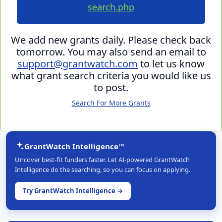
search.php
We add new grants daily. Please check back
tomorrow. You may also send an email to
support@grantwatch.com
to let us know
what grant search criteria you would like us
to post.
Search For More Grants
GrantWatch Intelligence™
Uncover best-fit funders faster. Let AI-powered GrantWatch
Intelligence do the searching, so you can focus on applying.
Try GrantWatch Intelligence →