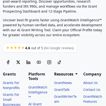
post-award reporting. Discover opportunities, research
funders and IRS 990s, and manage workflows via the Grant
Prospecting Dashboard and 12-Stage Pipeline.
Uncover best-fit grants faster using GrantWatch Intelligence™
powered by human-verified data, and accelerate development
with our AI Grant Writing Tool. Claim your Official Profile today
for greater visibility across our entire ecosystem.
4.6
★★★★★
out of 5
(64 Google reviews)
Grants
Platform
Resources
Company
Tools
Grants For
GrantNews
About Us
GrantWatch
Nonprofits
GrantTalk
Contact Us
Intelligence
Grants For
GrantWriterTe
GrantWatch
™
Small
am
Features
AI Grant
Businesses