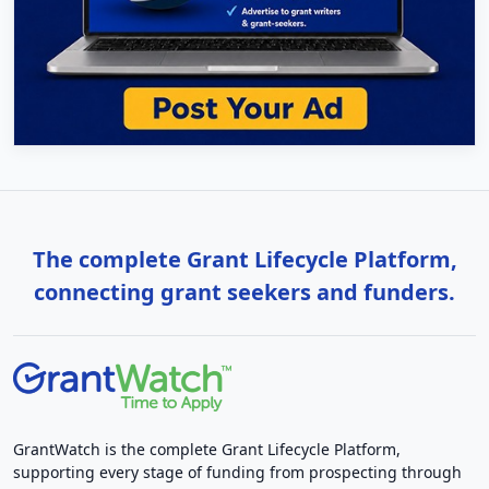
The complete Grant Lifecycle Platform,
connecting grant seekers and funders.
GrantWatch is the complete Grant Lifecycle Platform,
supporting every stage of funding from prospecting through