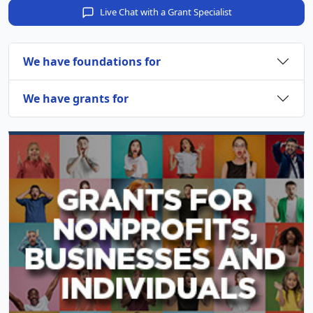
Live Chat with a Grant Specialist
We have foundations for
We have grants for