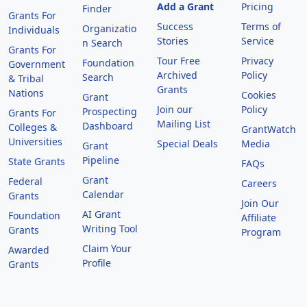
Add a Grant
Pricing
Finder
Grants For
Success
Terms of
Organizatio
Individuals
Stories
Service
n Search
Grants For
Tour Free
Privacy
Foundation
Government
Archived
Policy
Search
& Tribal
Grants
Nations
Cookies
Grant
Join our
Policy
Prospecting
Grants For
Mailing List
Dashboard
Colleges &
GrantWatch
Universities
Special Deals
Media
Grant
Pipeline
State Grants
FAQs
Grant
Federal
Careers
Calendar
Grants
Join Our
AI Grant
Foundation
Affiliate
Writing Tool
Grants
Program
Claim Your
Awarded
Profile
Grants