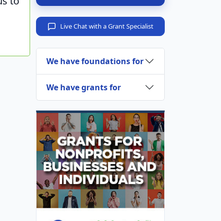
us to
Live Chat with a Grant Specialist
We have foundations for
We have grants for