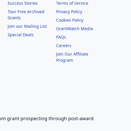
Success Stories
Terms of Service
Tour Free Archived
Privacy Policy
Grants
Cookies Policy
Join our Mailing List
GrantWatch Media
Special Deals
FAQs
l
Careers
Join Our Affiliate
Program
 from grant prospecting through post-award