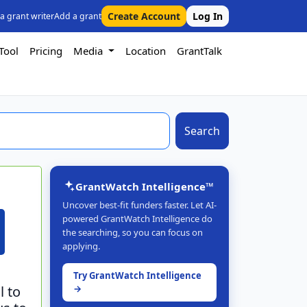
Create Account
Log In
 a grant writer
Add a grant
Tool
Pricing
Media
Location
GrantTalk
Search
GrantWatch Intelligence™
Uncover best-fit funders faster. Let AI-
powered GrantWatch Intelligence do
the searching, so you can focus on
applying.
Try GrantWatch Intelligence
l to
→