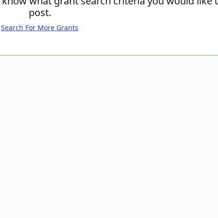
s know what grant search criteria you would like 
post.
Search For More Grants