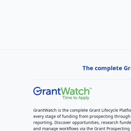
The complete Gra
GrantWatch is the complete Grant Lifecycle Platf
every stage of funding from prospecting through
reporting. Discover opportunities, research funde
and manage workflows via the Grant Prospectin