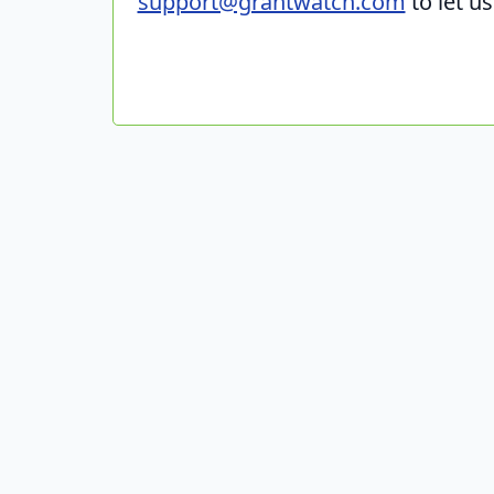
support@grantwatch.com
to let u