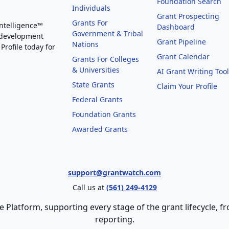
Foundation Search
Individuals
Grant Prospecting
Grants For
Intelligence™
Dashboard
Government & Tribal
 development
Grant Pipeline
Nations
Profile today for
Grant Calendar
Grants For Colleges
& Universities
AI Grant Writing Too
State Grants
Claim Your Profile
Federal Grants
Foundation Grants
Awarded Grants
support@grantwatch.com
Call us at
(561) 249-4129
e Platform, supporting every stage of the grant lifecycle,
reporting.