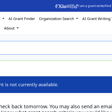
I am a grant writer
Find
s
AI Grant Finder
Organization Search
AI Grant Writing 
s
About
nt is not currently available.
check back tomorrow. You may also send an emai