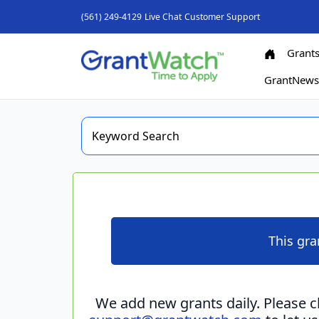
(561) 249-4129
Live Chat
Customer Support
Grant
GrantNew
This gra
We add new grants daily. Please 