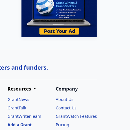
kers and funders.
Resources
Company
GrantNews
About Us
GrantTalk
Contact Us
GrantWriterTeam
GrantWatch Features
Add a Grant
Pricing