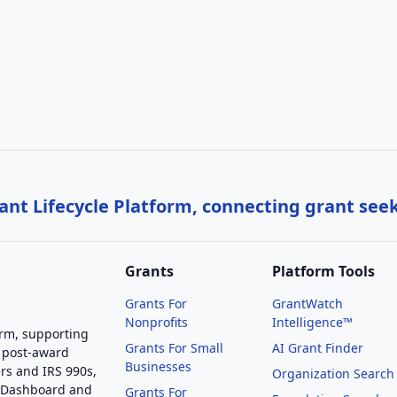
nt Lifecycle Platform, connecting grant see
Grants
Platform Tools
Grants For
GrantWatch
Nonprofits
Intelligence™
orm, supporting
Grants For Small
AI Grant Finder
 post-award
Businesses
rs and IRS 990s,
Organization Search
g Dashboard and
Grants For