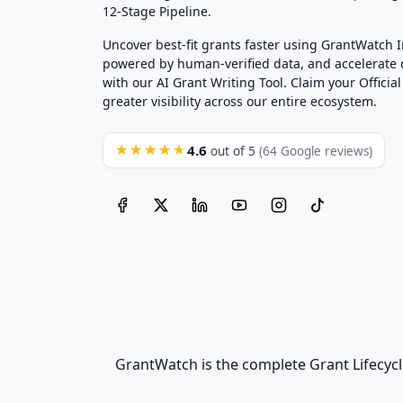
12-Stage Pipeline.
Uncover best-fit grants faster using GrantWatch 
powered by human-verified data, and accelerate
with our AI Grant Writing Tool. Claim your Official 
greater visibility across our entire ecosystem.
4.6
★★★★★
out of 5
(64 Google reviews)
GrantWatch is the complete Grant Lifecycl