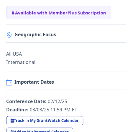
Available with MemberPlus Subscription
Geographic Focus
All USA
International.
Important Dates
Conference Date:
02/12/25
Deadline:
03/03/25 11:59 PM ET
Track in My GrantWatch Calendar