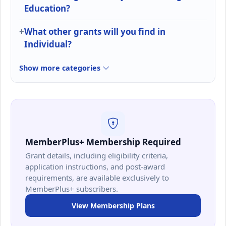
Education?
What other grants will you find in
Individual?
Show more categories
MemberPlus+ Membership Required
Grant details, including eligibility criteria,
application instructions, and post-award
requirements, are available exclusively to
MemberPlus+ subscribers.
View Membership Plans