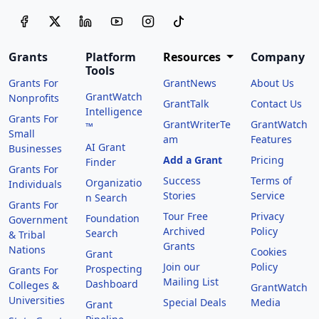
Grants
Platform
Resources
Company
Tools
Grants For
GrantNews
About Us
GrantWatch
Nonprofits
GrantTalk
Contact Us
Intelligence
Grants For
GrantWriterTe
GrantWatch
™
Small
am
Features
AI Grant
Businesses
Add a Grant
Pricing
Finder
Grants For
Success
Terms of
Organizatio
Individuals
Stories
Service
n Search
Grants For
Tour Free
Privacy
Foundation
Government
Archived
Policy
Search
& Tribal
Grants
Nations
Cookies
Grant
Join our
Policy
Prospecting
Grants For
Mailing List
Dashboard
Colleges &
GrantWatch
Universities
Special Deals
Media
Grant