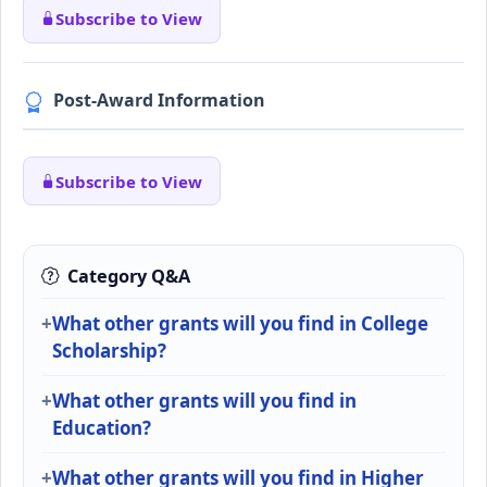
Subscribe to View
Post-Award Information
Subscribe to View
Category Q&A
What other grants will you find in College
Scholarship?
What other grants will you find in
Education?
What other grants will you find in Higher