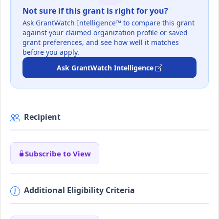
Not sure if this grant is right for you?
Ask GrantWatch Intelligence™ to compare this grant
against your claimed organization profile or saved
grant preferences, and see how well it matches
before you apply.
Ask GrantWatch Intelligence
Recipient
Subscribe to View
Additional Eligibility Criteria