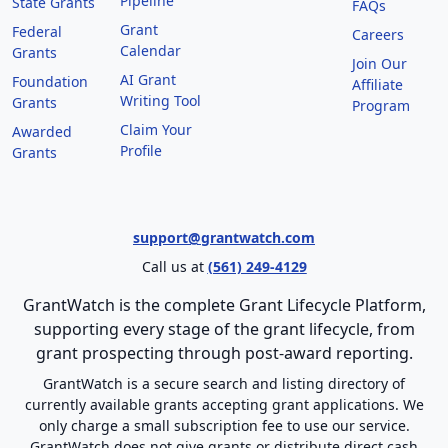
Pipeline
State Grants
FAQs
Grant
Federal
Careers
Calendar
Grants
Join Our
AI Grant
Foundation
Affiliate
Writing Tool
Grants
Program
Claim Your
Awarded
Profile
Grants
support@grantwatch.com
Call us at
(561) 249-4129
GrantWatch is the complete Grant Lifecycle Platform,
supporting every stage of the grant lifecycle, from
grant prospecting through post-award reporting.
GrantWatch is a secure search and listing directory of
currently available grants accepting grant applications. We
only charge a small subscription fee to use our service.
GrantWatch does not give grants or distribute direct cash