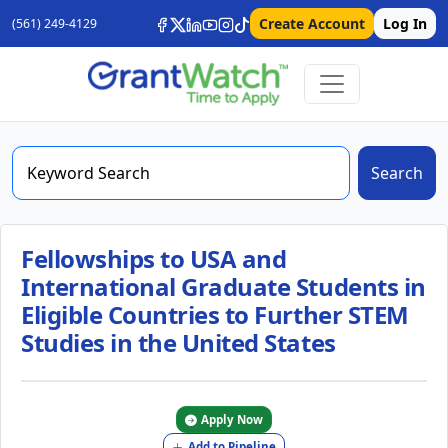
Create Account
Log In
(561) 249-4129
Search
Fellowships to USA and
International Graduate Students in
Eligible Countries to Further STEM
Studies in the United States
Apply Now
Add to Pipeline