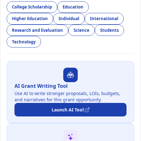
College Scholarship
Education
Higher Education
Individual
International
Research and Evaluation
Science
Students
Technology
AI Grant Writing Tool
Use AI to write stronger proposals, LOIs, budgets,
and narratives for this grant opportunity.
Launch AI Tool