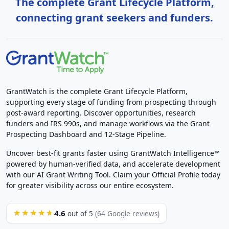
The complete Grant Lifecycle Platform,
connecting grant seekers and funders.
GrantWatch is the complete Grant Lifecycle Platform,
supporting every stage of funding from prospecting through
post-award reporting. Discover opportunities, research
funders and IRS 990s, and manage workflows via the Grant
Prospecting Dashboard and 12-Stage Pipeline.
Uncover best-fit grants faster using GrantWatch Intelligence™
powered by human-verified data, and accelerate development
with our AI Grant Writing Tool. Claim your Official Profile today
for greater visibility across our entire ecosystem.
4.6
★★★★★
out of 5
(64 Google reviews)