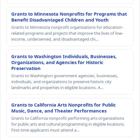
Grants to Minnesota Nonprofits for Programs that
Benefit Disadvantaged Children and Youth
Grants to Minnesota nonprofit organizations for education-
related programs and projects that improve the lives of low-
income, underserved, and disadvantaged chi…
Grants to Washington Individuals, Businesses,
Organizations, and Agencies for Historic
Preservation
Grants to Washington government agencies, businesses,
individuals, and organizations to preserve historic city
landmarks and properties in eligible locations. A…
Grants to California Arts Nonprofits for Public
Music, Dance, and Theater Performances
Grants to California nonprofit performing arts organizations
for public arts and cultural programming in eligible locations.
First-time applicants must attend a…