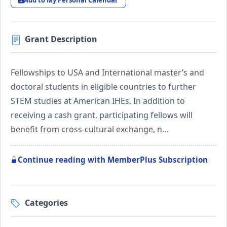
Add to My Personal Calendar
Grant Description
Fellowships to USA and International master’s and
doctoral students in eligible countries to further
STEM studies at American IHEs. In addition to
receiving a cash grant, participating fellows will
benefit from cross-cultural exchange, n…
Continue reading with MemberPlus Subscription
Categories