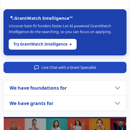
GrantWatch Intelligence™
Uncover best-fit funders faster. Let AI-powered GrantWatch
Intelligence do the searching, so you can focus on applying.
Try GrantWatch Intelligence →
Live Chat with a Grant Specialist
We have foundations for
We have grants for