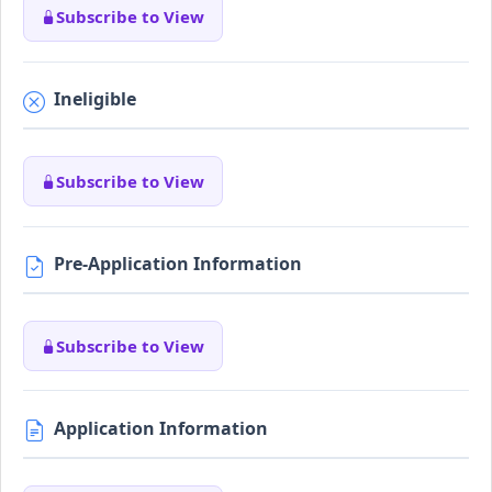
Subscribe to View
Ineligible
Subscribe to View
Pre-Application Information
Subscribe to View
Application Information