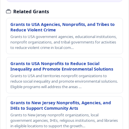
Related Grants
Grants to USA Agencies, Nonprofits, and Tribes to
Reduce Violent Crime
Grants to USA government agencies, educational institutions,
nonprofit organizations, and tribal governments for activities
to reduce violent crime in local com…
Grants to USA Nonprofits to Reduce Social
Inequality and Promote Environmental Solutions
Grants to USA and territories nonprofit organizations to
reduce social inequality and promote environmental solutions.
Eligible programs will address the areas …
Grants to New Jersey Nonprofits, Agencies, and
IHEs to Support Community Arts
Grants to New Jersey nonprofit organizations, local
government agencies, IHEs, religious institutions, and libraries
in eligible locations to support the growth…