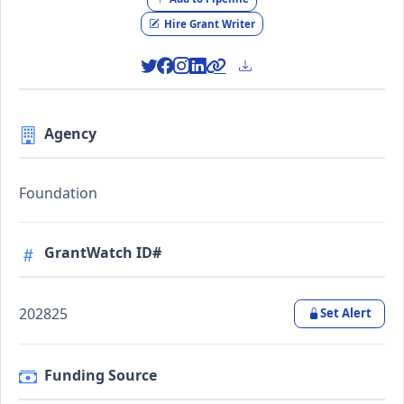
Hire Grant Writer
Agency
Foundation
GrantWatch ID#
202825
Set Alert
Funding Source