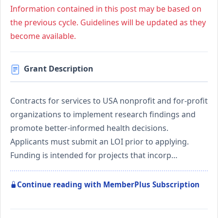
Information contained in this post may be based on
the previous cycle. Guidelines will be updated as they
become available.
Grant Description
Contracts for services to USA nonprofit and for-profit
organizations to implement research findings and
promote better-informed health decisions.
Applicants must submit an LOI prior to applying.
Funding is intended for projects that incorp…
Continue reading with MemberPlus Subscription