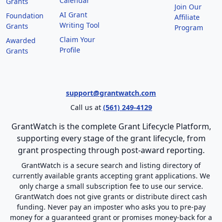
Calendar
Grants
Join Our
AI Grant
Foundation
Affiliate
Writing Tool
Grants
Program
Claim Your
Awarded
Profile
Grants
support@grantwatch.com
Call us at
(561) 249-4129
GrantWatch is the complete Grant Lifecycle Platform,
supporting every stage of the grant lifecycle, from
grant prospecting through post-award reporting.
GrantWatch is a secure search and listing directory of
currently available grants accepting grant applications. We
only charge a small subscription fee to use our service.
GrantWatch does not give grants or distribute direct cash
funding. Never pay an imposter who asks you to pre-pay
money for a guaranteed grant or promises money-back for a