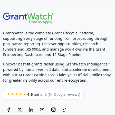
GrantWatch is the complete Grant Lifecycle Platform,
supporting every stage of funding from prospecting through
post-award reporting. Discover opportunities, research
funders and IRS 990s, and manage workflows via the Grant
Prospecting Dashboard and 12-Stage Pipeline.
Uncover best-fit grants faster using GrantWatch Intelligence™
powered by human-verified data, and accelerate development
with our AI Grant Writing Tool. Claim your Official Profile today
for greater visibility across our entire ecosystem.
4.6
★★★★★
out of 5
(64 Google reviews)