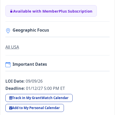
Available with MemberPlus Subscription
Geographic Focus
All USA
Important Dates
LOI Date:
09/09/26
Deadline:
01/12/27 5:00 PM ET
Track in My GrantWatch Calendar
Add to My Personal Calendar