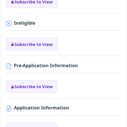
Subscribe to View
Ineligible
Subscribe to View
Pre-Application Information
Subscribe to View
Application Information