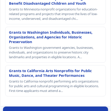
Benefit Disadvantaged Children and Youth
Grants to Minnesota nonprofit organizations for education-
related programs and projects that improve the lives of low-
income, underserved, and disadvantaged chi…
Grants to Washington Individuals, Businesses,
Organizations, and Agencies for Historic
Preservation
Grants to Washington government agencies, businesses,
individuals, and organizations to preserve historic city
landmarks and properties in eligible locations. A…
Grants to California Arts Nonprofits for Public
Music, Dance, and Theater Performances
Grants to California nonprofit performing arts organizations
for public arts and cultural programming in eligible locations.
First-time applicants must attend a…