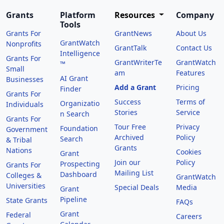
Grants
Platform
Resources
Company
Tools
Grants For
GrantNews
About Us
GrantWatch
Nonprofits
GrantTalk
Contact Us
Intelligence
Grants For
GrantWriterTe
GrantWatch
™
Small
am
Features
AI Grant
Businesses
Add a Grant
Pricing
Finder
Grants For
Success
Terms of
Organizatio
Individuals
Stories
Service
n Search
Grants For
Tour Free
Privacy
Foundation
Government
Archived
Policy
Search
& Tribal
Grants
Nations
Cookies
Grant
Join our
Policy
Prospecting
Grants For
Mailing List
Dashboard
Colleges &
GrantWatch
Universities
Special Deals
Media
Grant
Pipeline
State Grants
FAQs
Grant
Federal
Careers