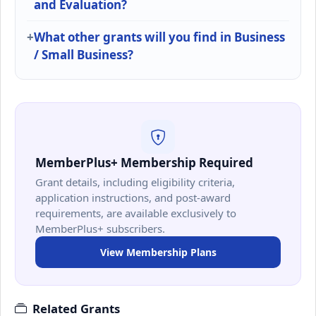
and Evaluation?
What other grants will you find in Business
/ Small Business?
MemberPlus+ Membership Required
Grant details, including eligibility criteria,
application instructions, and post-award
requirements, are available exclusively to
MemberPlus+ subscribers.
View Membership Plans
Related Grants