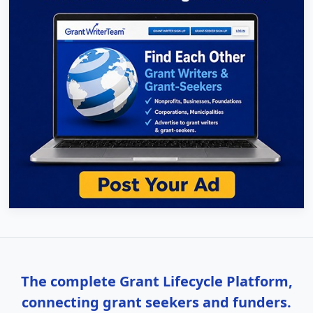
The complete Grant Lifecycle Platform,
connecting grant seekers and funders.