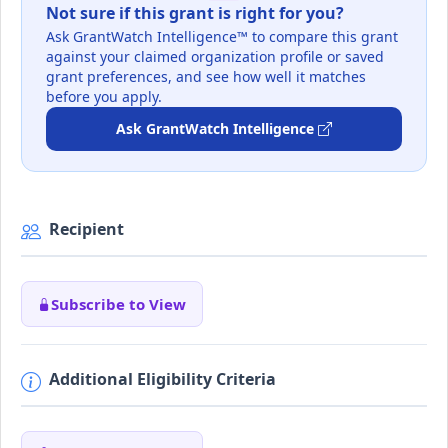
Not sure if this grant is right for you?
Ask GrantWatch Intelligence™ to compare this grant
against your claimed organization profile or saved
grant preferences, and see how well it matches
before you apply.
Ask GrantWatch Intelligence
Recipient
Subscribe to View
Additional Eligibility Criteria