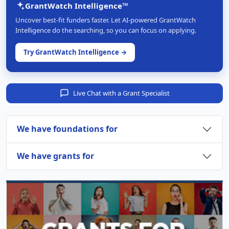
GrantWatch Intelligence™
Uncover best-fit funders faster. Let AI-powered GrantWatch
Intelligence do the searching, so you can focus on applying.
Try GrantWatch Intelligence →
Live Chat with a Grant Specialist
We have foundations for
We have grants for