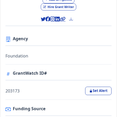
Hire Grant Writer
Agency
Foundation
GrantWatch ID#
203173
Set Alert
Funding Source