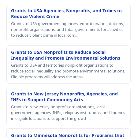
Grants to USA Agencies, Nonprofits, and Tribes to
Reduce Violent Crime
Grants to USA government agencies, educational institutions,
nonprofit organizations, and tribal governments for activities
to reduce violent crime in local com…
Grants to USA Nonprofits to Reduce Social
Inequality and Promote Environmental Solutions
Grants to USA and territories nonprofit organizations to
reduce social inequality and promote environmental solutions.
Eligible programs will address the areas …
Grants to New Jersey Nonprofits, Agencies, and
IHEs to Support Community Arts
Grants to New Jersey nonprofit organizations, local
government agencies, IHEs, religious institutions, and libraries
in eligible locations to support the growth…
Grants to Minnesota Nonprofits for Programs that