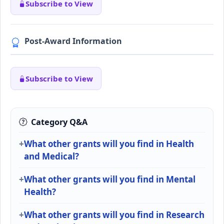
Subscribe to View
Post-Award Information
Subscribe to View
Category Q&A
What other grants will you find in Health
and Medical?
What other grants will you find in Mental
Health?
What other grants will you find in Research