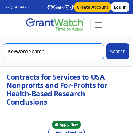
Create Account
Log In
(561) 249-4129
Search
Contracts for Services to USA
Nonprofits and For-Profits for
Health-Based Research
Conclusions
Apply Now
Add to Pipeline