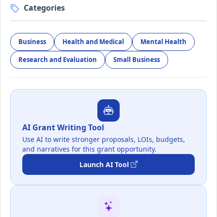
Categories
Business
Health and Medical
Mental Health
Research and Evaluation
Small Business
AI Grant Writing Tool
Use AI to write stronger proposals, LOIs, budgets,
and narratives for this grant opportunity.
Launch AI Tool