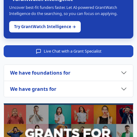
Uncover best-fit funders faster. Let AI-powered GrantWatch
Intelligence do the searching, so you can focus on applying.
Try GrantWatch Intelligence →
Live Chat with a Grant Specialist
We have foundations for
We have grants for