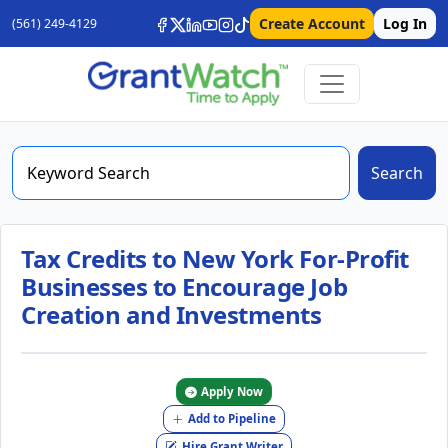
Create Account
Log In
(561) 249-4129
Search
Tax Credits to New York For-Profit
Businesses to Encourage Job
Creation and Investments
Apply Now
Add to Pipeline
Hire Grant Writer