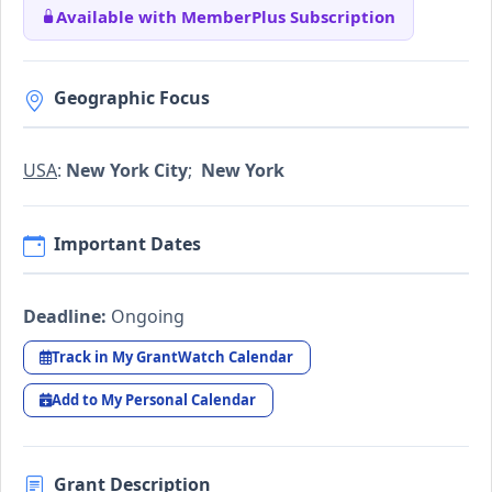
Available with MemberPlus Subscription
Geographic Focus
USA
:
New York City
;
New York
Important Dates
Deadline:
Ongoing
Track in My GrantWatch Calendar
Add to My Personal Calendar
Grant Description