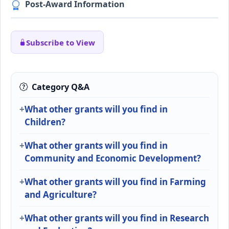
Post-Award Information
Subscribe to View
Category Q&A
What other grants will you find in
Children?
What other grants will you find in
Community and Economic Development?
What other grants will you find in Farming
and Agriculture?
What other grants will you find in Research