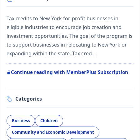
Tax credits to New York for-profit businesses in
eligible industries to encourage job creation and
investment opportunities. The goal of the program is
to support businesses in relocating to New York or
expanding within the state. Tax cred…
Continue reading with MemberPlus Subscription
Categories
Business
Children
Community and Economic Development