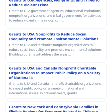
Grants to USA Agencies, Nonprofits, and Tribes to
Reduce Violent Crime
Grants to USA government agencies, educational institutions,
nonprofit organizations, and tribal governments for activities
to reduce violent crime in local com…
Grants to USA Nonprofits to Reduce Social
Inequality and Promote Environmental Solutions
Grants to USA and territories nonprofit organizations to
reduce social inequality and promote environmental solutions.
Eligible programs will address the areas …
Grants to USA and Canada Nonprofit Charitable
Organizations to Impact Public Policy on a Variety
of National a
Grants to USA and Canada nonprofit charitable organizations
to impact public policy on a variety of national and
international issues. In previous years, grants…
Grants to New York and Pennsylvania Families in
Eligible Regions for Expenses Related to Children