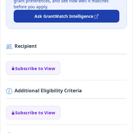
grant preferences, and see how well it matches
before you apply.
Ask GrantWatch Intelligence
Recipient
Subscribe to View
Additional Eligibility Criteria
Subscribe to View