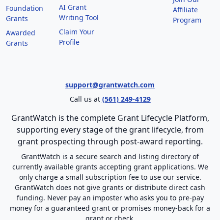
AI Grant
Foundation
Affiliate
Writing Tool
Grants
Program
Claim Your
Awarded
Profile
Grants
support@grantwatch.com
Call us at
(561) 249-4129
GrantWatch is the complete Grant Lifecycle Platform,
supporting every stage of the grant lifecycle, from
grant prospecting through post-award reporting.
GrantWatch is a secure search and listing directory of
currently available grants accepting grant applications. We
only charge a small subscription fee to use our service.
GrantWatch does not give grants or distribute direct cash
funding. Never pay an imposter who asks you to pre-pay
money for a guaranteed grant or promises money-back for a
grant or check.