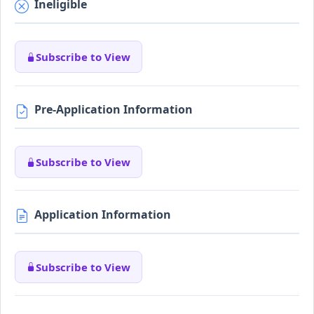
Ineligible
Subscribe to View
Pre-Application Information
Subscribe to View
Application Information
Subscribe to View