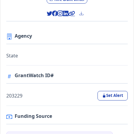
Agency
State
GrantWatch ID#
203229
Set Alert
Funding Source