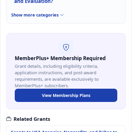
and Evaluation?
Show more categories
MemberPlus+ Membership Required
Grant details, including eligibility criteria,
application instructions, and post-award
requirements, are available exclusively to
MemberPlus+ subscribers.
View Membership Plans
Related Grants