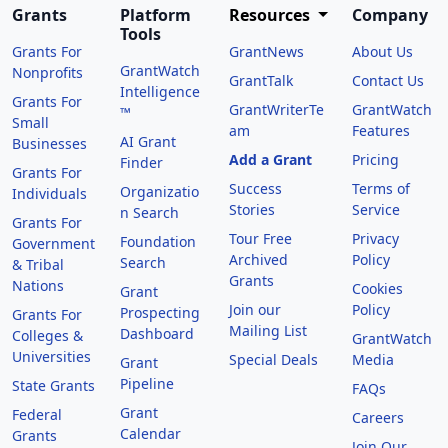
Grants
Platform
Resources
Company
Tools
Grants For
GrantNews
About Us
GrantWatch
Nonprofits
GrantTalk
Contact Us
Intelligence
Grants For
GrantWriterTe
GrantWatch
™
Small
am
Features
AI Grant
Businesses
Add a Grant
Pricing
Finder
Grants For
Success
Terms of
Organizatio
Individuals
Stories
Service
n Search
Grants For
Tour Free
Privacy
Foundation
Government
Archived
Policy
Search
& Tribal
Grants
Nations
Cookies
Grant
Join our
Policy
Prospecting
Grants For
Mailing List
Dashboard
Colleges &
GrantWatch
Universities
Special Deals
Media
Grant
Pipeline
State Grants
FAQs
Grant
Federal
Careers
Calendar
Grants
Join Our