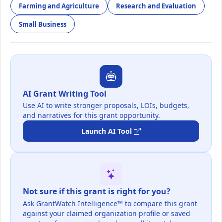
Farming and Agriculture
Research and Evaluation
Small Business
AI Grant Writing Tool
Use AI to write stronger proposals, LOIs, budgets,
and narratives for this grant opportunity.
Launch AI Tool
Not sure if this grant is right for you?
Ask GrantWatch Intelligence™ to compare this grant
against your claimed organization profile or saved