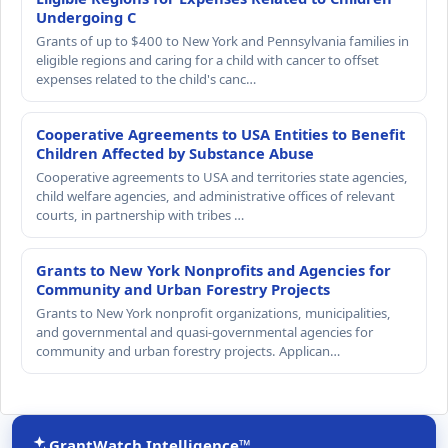
Undergoing C
Grants of up to $400 to New York and Pennsylvania families in
eligible regions and caring for a child with cancer to offset
expenses related to the child's canc…
Cooperative Agreements to USA Entities to Benefit
Children Affected by Substance Abuse
Cooperative agreements to USA and territories state agencies,
child welfare agencies, and administrative offices of relevant
courts, in partnership with tribes …
Grants to New York Nonprofits and Agencies for
Community and Urban Forestry Projects
Grants to New York nonprofit organizations, municipalities,
and governmental and quasi-governmental agencies for
community and urban forestry projects. Applican…
GrantWatch Intelligence™