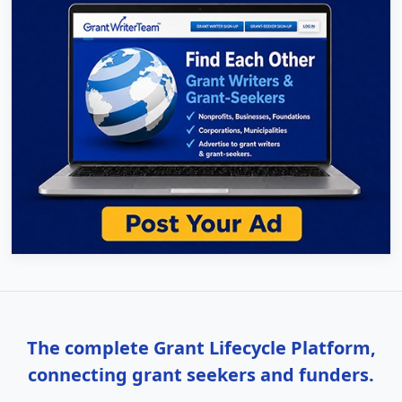
The complete Grant Lifecycle Platform,
connecting grant seekers and funders.