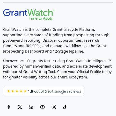
GrantWatch is the complete Grant Lifecycle Platform,
supporting every stage of funding from prospecting through
post-award reporting. Discover opportunities, research
funders and IRS 990s, and manage workflows via the Grant
Prospecting Dashboard and 12-Stage Pipeline.
Uncover best-fit grants faster using GrantWatch Intelligence™
powered by human-verified data, and accelerate development
with our AI Grant Writing Tool. Claim your Official Profile today
for greater visibility across our entire ecosystem.
4.6
★★★★★
out of 5
(64 Google reviews)