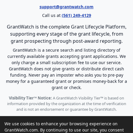
support@grantwatch.com
Call us at
(561) 249-4129
GrantWatch is the complete Grant Lifecycle Platform,
supporting every stage of the grant lifecycle, from
grant prospecting through post-award reporting.
GrantWatch is a secure search and listing directory of
currently available grants accepting grant applications. We
only charge a small subscription fee to use our service.
GrantWatch does not give grants or distribute direct cash
funding. Never pay an imposter who asks you to pre-pay
money for a guaranteed grant or promises money-back for a
grant or check.
Visibility Tier™ Notice:
A GrantWatch Visibility Tier™ is based on
information provided by the organization at the time of verification
and is not an endorsement or guarantee by GrantWatch.
We use cookies to enhance your browsing experience on
GrantWatch.com. By continuing to use our site, you consent