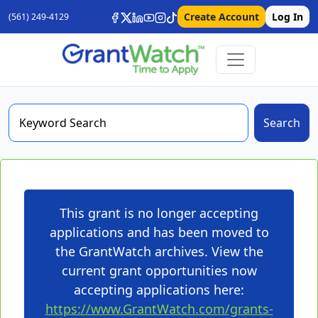
Create Account
Log In
(561) 249-4129
Search
This grant is no longer accepting
applications and has been moved to
the GrantWatch archives. View the
current grant opportunities now
accepting applications here:
https://www.GrantWatch.com/grants-