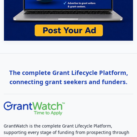
The complete Grant Lifecycle Platform,
connecting grant seekers and funders.
GrantWatch is the complete Grant Lifecycle Platform,
supporting every stage of funding from prospecting through