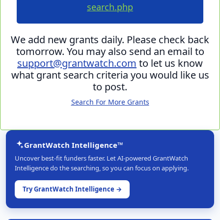
search.php
We add new grants daily. Please check back
tomorrow. You may also send an email to
support@grantwatch.com
to let us know
what grant search criteria you would like us
to post.
Search For More Grants
GrantWatch Intelligence™
Uncover best-fit funders faster. Let AI-powered GrantWatch
Intelligence do the searching, so you can focus on applying.
Try GrantWatch Intelligence →