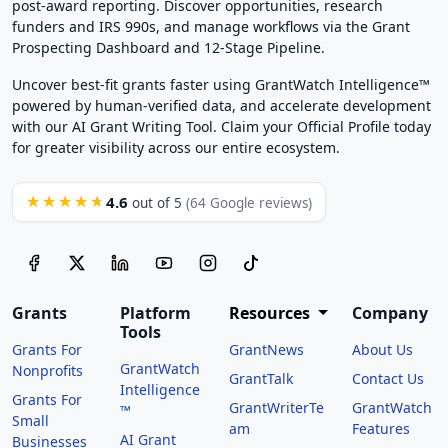
post-award reporting. Discover opportunities, research
funders and IRS 990s, and manage workflows via the Grant
Prospecting Dashboard and 12-Stage Pipeline.
Uncover best-fit grants faster using GrantWatch Intelligence™
powered by human-verified data, and accelerate development
with our AI Grant Writing Tool. Claim your Official Profile today
for greater visibility across our entire ecosystem.
4.6
★★★★★
out of 5
(64 Google reviews)
Grants
Platform
Resources
Company
Tools
Grants For
GrantNews
About Us
GrantWatch
Nonprofits
GrantTalk
Contact Us
Intelligence
Grants For
GrantWriterTe
GrantWatch
™
Small
am
Features
AI Grant
Businesses