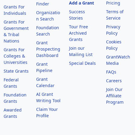
Add a Grant
Pricing
Finder
Grants For
Success
Terms of
Organizatio
Individuals
Stories
Service
n Search
Grants For
Tour Free
Privacy
Foundation
Government
Archived
Policy
Search
& Tribal
Grants
Nations
Cookies
Grant
Join our
Policy
Prospecting
Grants For
Mailing List
Dashboard
Colleges &
GrantWatch
Universities
Special Deals
Media
Grant
Pipeline
State Grants
FAQs
Grant
Federal
Careers
Calendar
Grants
Join Our
AI Grant
Foundation
Affiliate
Writing Tool
Grants
Program
Claim Your
Awarded
Profile
Grants