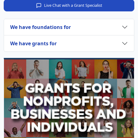
Live Chat with a Grant Specialist
We have foundations for
We have grants for