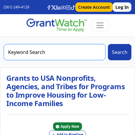
Create Account
Log In
(561) 249-4129
Search
Grants to USA Nonprofits,
Agencies, and Tribes for Programs
to Improve Housing for Low-
Income Families
Apply Now
Add to Pipeline