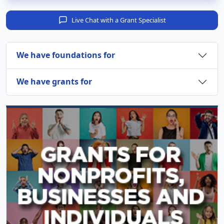
Live Chat with a Grant Specialist
We have foundations for
We have grants for