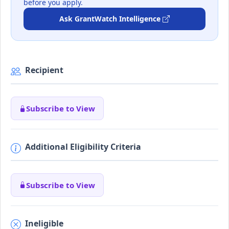
before you apply.
Ask GrantWatch Intelligence
Recipient
Subscribe to View
Additional Eligibility Criteria
Subscribe to View
Ineligible