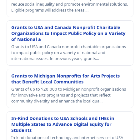
reduce social inequality and promote environmental solutions.
Eligible programs will address the areas …
Grants to USA and Canada Nonprofit Charitable
Organizations to Impact Public Policy on a Variety
of National a
Grants to USA and Canada nonprofit charitable organizations
to impact public policy on a variety of national and
international issues. In previous years, grants…
Grants to Michigan Nonprofits for Arts Projects
that Benefit Local Communities
Grants of up to $20,000 to Michigan nonprofit organizations
for innovative arts programs and projects that reflect
community diversity and enhance the local qua…
In-Kind Donations to USA Schools and IHEs in
Multiple States to Advance Digital Equity for
Students
In-kind donations of technology and internet service to USA