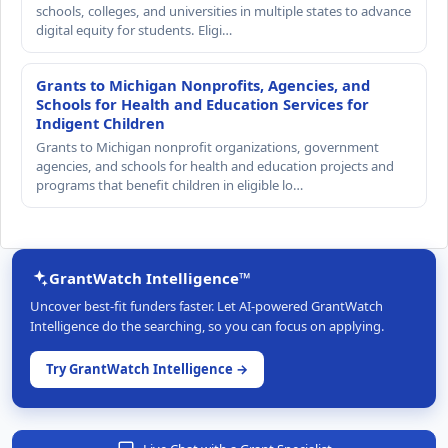
schools, colleges, and universities in multiple states to advance
digital equity for students. Eligi…
Grants to Michigan Nonprofits, Agencies, and
Schools for Health and Education Services for
Indigent Children
Grants to Michigan nonprofit organizations, government
agencies, and schools for health and education projects and
programs that benefit children in eligible lo…
GrantWatch Intelligence™
Uncover best-fit funders faster. Let AI-powered GrantWatch
Intelligence do the searching, so you can focus on applying.
Try GrantWatch Intelligence →