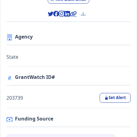
Agency
State
GrantWatch ID#
203739
Set Alert
Funding Source