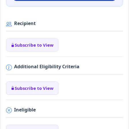
Recipient
Subscribe to View
Additional Eligibility Criteria
Subscribe to View
Ineligible