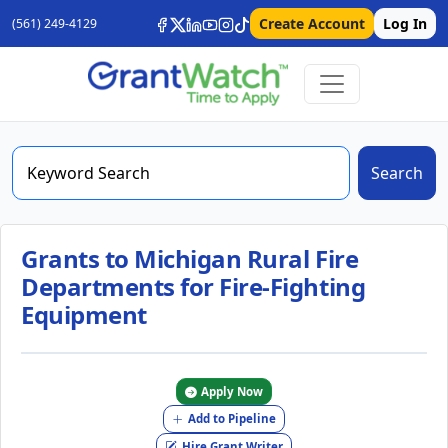
Create Account
Log In
(561) 249-4129
Search
Grants to Michigan Rural Fire
Departments for Fire-Fighting
Equipment
Apply Now
Add to Pipeline
Hire Grant Writer