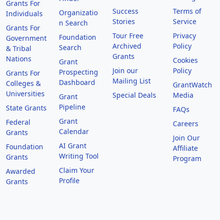
Grants For
Success
Terms of
Organizatio
Individuals
Stories
Service
n Search
Grants For
Tour Free
Privacy
Foundation
Government
Archived
Policy
Search
& Tribal
Grants
Nations
Cookies
Grant
Join our
Policy
Prospecting
Grants For
Mailing List
Dashboard
Colleges &
GrantWatch
Universities
Special Deals
Media
Grant
Pipeline
State Grants
FAQs
Grant
Federal
Careers
Calendar
Grants
Join Our
AI Grant
Foundation
Affiliate
Writing Tool
Grants
Program
Claim Your
Awarded
Profile
Grants