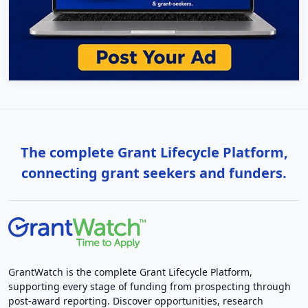
The complete Grant Lifecycle Platform,
connecting grant seekers and funders.
GrantWatch is the complete Grant Lifecycle Platform,
supporting every stage of funding from prospecting through
post-award reporting. Discover opportunities, research