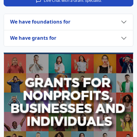
Live Chat with a Grant Specialist
We have foundations for
We have grants for