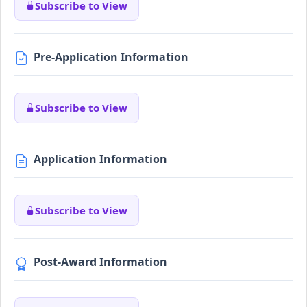
Subscribe to View
Pre-Application Information
Subscribe to View
Application Information
Subscribe to View
Post-Award Information