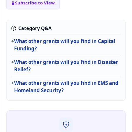
Subscribe to View
Category Q&A
What other grants will you find in Capital
Funding?
What other grants will you find in Disaster
Relief?
What other grants will you find in EMS and
Homeland Security?