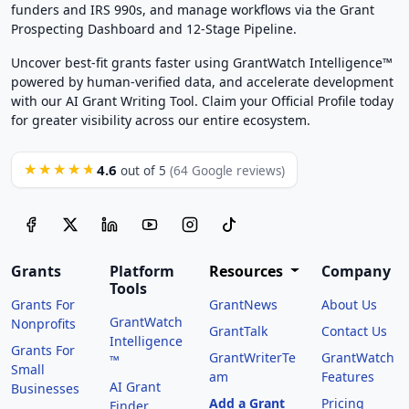
funders and IRS 990s, and manage workflows via the Grant
Prospecting Dashboard and 12-Stage Pipeline.
Uncover best-fit grants faster using GrantWatch Intelligence™
powered by human-verified data, and accelerate development
with our AI Grant Writing Tool. Claim your Official Profile today
for greater visibility across our entire ecosystem.
4.6
★★★★★
out of 5
(64 Google reviews)
Grants
Platform
Resources
Company
Tools
Grants For
GrantNews
About Us
GrantWatch
Nonprofits
GrantTalk
Contact Us
Intelligence
Grants For
GrantWriterTe
GrantWatch
™
Small
am
Features
AI Grant
Businesses
Add a Grant
Pricing
Finder