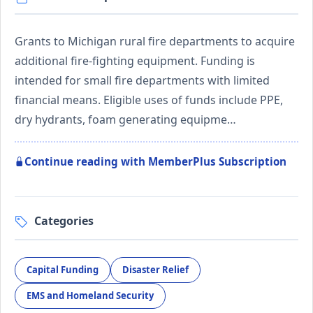
Grants to Michigan rural fire departments to acquire
additional fire-fighting equipment. Funding is
intended for small fire departments with limited
financial means. Eligible uses of funds include PPE,
dry hydrants, foam generating equipme…
Continue reading with MemberPlus Subscription
Categories
Capital Funding
Disaster Relief
EMS and Homeland Security