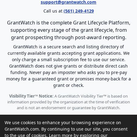
support@grantwatch.com
Call us at
(561) 249-4129
GrantWatch is the complete Grant Lifecycle Platform,
supporting every stage of the grant lifecycle, from
grant prospecting through post-award reporting.
GrantWatch is a secure search and listing directory of
currently available grants accepting grant applications. We
only charge a small subscription fee to use our service.
GrantWatch does not give grants or distribute direct cash
funding. Never pay an imposter who asks you to pre-pay
money for a guaranteed grant or promises money-back for a
grant or check.
Visibility Tier™ Notice:
A GrantWatch Visibility Tier™ is based on
information provided by the organization at the time of verification
and is not an endorsement or guarantee by GrantWatch.
We use cookies to enhance your browsing experience on
GrantWatch.com. By continuing to use our site, you consent
to the use of cookies. Learn more by exploring our
© 2010 - 2026 GrantWatch. All rights reserved.