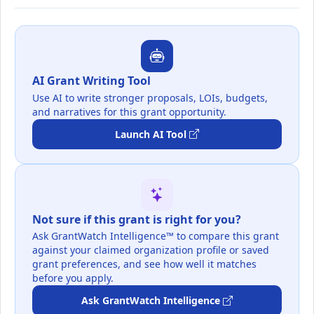
AI Grant Writing Tool
Use AI to write stronger proposals, LOIs, budgets,
and narratives for this grant opportunity.
Launch AI Tool
Not sure if this grant is right for you?
Ask GrantWatch Intelligence™ to compare this grant
against your claimed organization profile or saved
grant preferences, and see how well it matches
before you apply.
Ask GrantWatch Intelligence