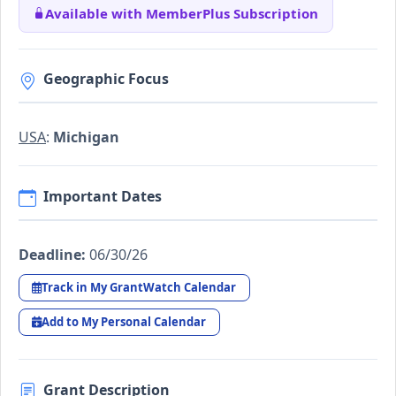
Available with MemberPlus Subscription
Geographic Focus
USA
:
Michigan
Important Dates
Deadline:
06/30/26
Track in My GrantWatch Calendar
Add to My Personal Calendar
Grant Description