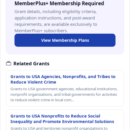
MemberPlus+ Membership Required
Grant details, including eligibility criteria,
application instructions, and post-award
requirements, are available exclusively to
MemberPlus+ subscribers.
View Membership Plans
Related Grants
Grants to USA Agencies, Nonprofits, and Tribes to
Reduce Violent Crime
Grants to USA government agencies, educational institutions,
nonprofit organizations, and tribal governments for activities
to reduce violent crime in local com…
Grants to USA Nonprofits to Reduce Social
Inequality and Promote Environmental Solutions
Grants to USA and territories nonprofit organizations to