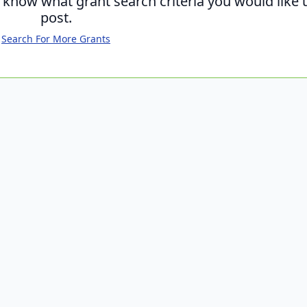
s know what grant search criteria you would like 
post.
Search For More Grants