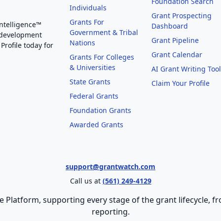
Foundation Search
Individuals
Grant Prospecting
Grants For
Intelligence™
Dashboard
Government & Tribal
 development
Grant Pipeline
Nations
Profile today for
Grant Calendar
Grants For Colleges
& Universities
AI Grant Writing Too
State Grants
Claim Your Profile
Federal Grants
Foundation Grants
Awarded Grants
support@grantwatch.com
Call us at
(561) 249-4129
e Platform, supporting every stage of the grant lifecycle,
reporting.