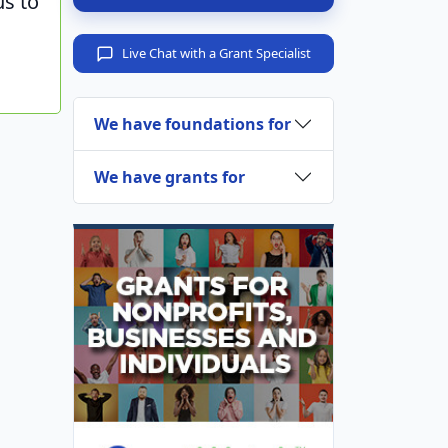
us to
Live Chat with a Grant Specialist
We have foundations for
We have grants for