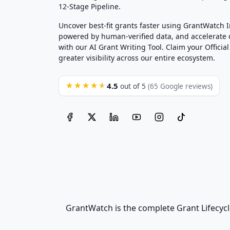
12-Stage Pipeline.
Uncover best-fit grants faster using GrantWatch 
powered by human-verified data, and accelerate
with our AI Grant Writing Tool. Claim your Official 
greater visibility across our entire ecosystem.
4.5
★★★★★
out of 5
(65 Google reviews)
GrantWatch is the complete Grant Lifecycl