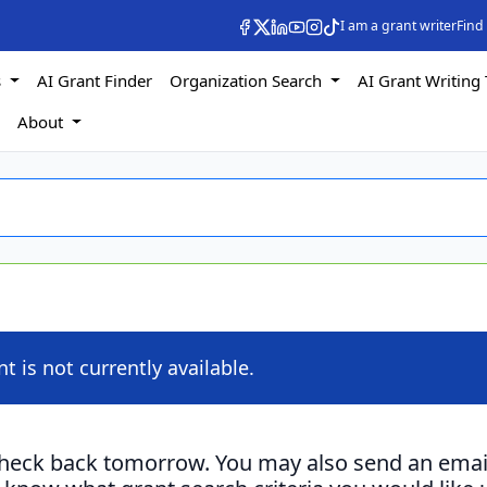
I am a grant writer
Find
s
AI Grant Finder
Organization Search
AI Grant Writing 
s
About
nt is not currently available.
check back tomorrow. You may also send an emai