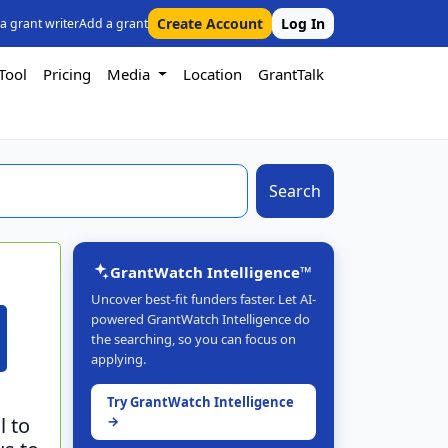
Create Account
Log In
 a grant writer
Add a grant
Tool
Pricing
Media
Location
GrantTalk
Search
GrantWatch Intelligence™
Uncover best-fit funders faster. Let AI-
powered GrantWatch Intelligence do
the searching, so you can focus on
applying.
Try GrantWatch Intelligence
l to
→