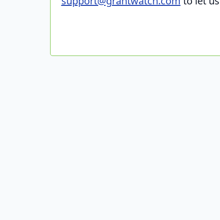
support@grantwatch.com
to let u