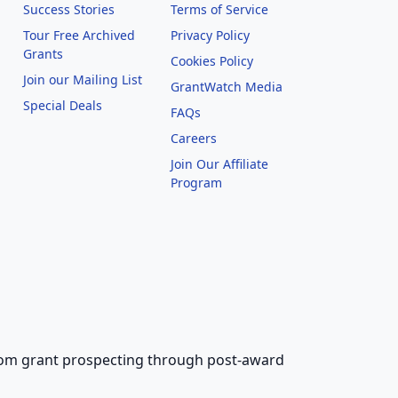
Success Stories
Terms of Service
Tour Free Archived
Privacy Policy
Grants
Cookies Policy
Join our Mailing List
GrantWatch Media
Special Deals
FAQs
l
Careers
Join Our Affiliate
Program
 from grant prospecting through post-award