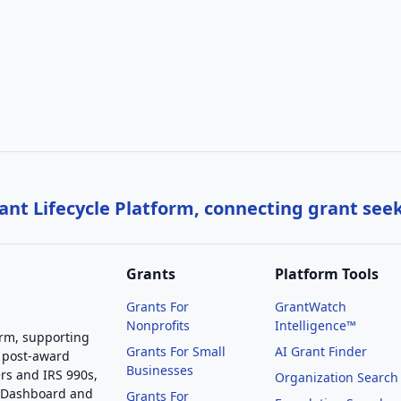
nt Lifecycle Platform, connecting grant see
Grants
Platform Tools
Grants For
GrantWatch
Nonprofits
Intelligence™
orm, supporting
Grants For Small
AI Grant Finder
 post-award
Businesses
rs and IRS 990s,
Organization Search
g Dashboard and
Grants For