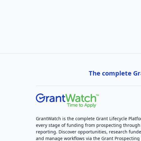
The complete Gra
GrantWatch is the complete Grant Lifecycle Platf
every stage of funding from prospecting through
reporting. Discover opportunities, research funde
and manage workflows via the Grant Prospectin