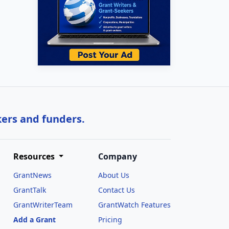
kers and funders.
Resources
Company
GrantNews
About Us
GrantTalk
Contact Us
GrantWriterTeam
GrantWatch Features
Add a Grant
Pricing