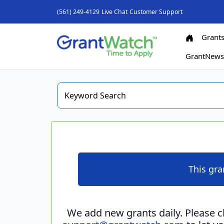
(561) 249-4129
Live Chat
Customer Support
Grant
GrantNew
This gra
We add new grants daily. Please 