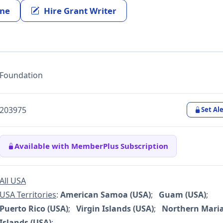
ine
Hire Grant Writer
Foundation
203975
Set Ale
Available with MemberPlus Subscription
All USA
USA Territories
:
American Samoa (USA)
;
Guam (USA)
;
Puerto Rico (USA)
;
Virgin Islands (USA)
;
Northern Mari
Islands (USA)
;