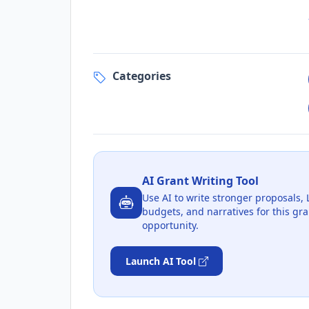
Categories
AI Grant Writing Tool
Use AI to write stronger proposals, 
budgets, and narratives for this gra
opportunity.
Launch AI Tool