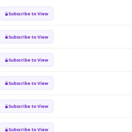
Subscribe to View
Subscribe to View
Subscribe to View
Subscribe to View
Subscribe to View
Subscribe to View