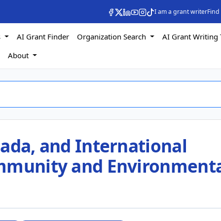
I am a grant writer
Find
s
AI Grant Finder
Organization Search
AI Grant Writing 
s
About
ada, and International
ommunity and Environment