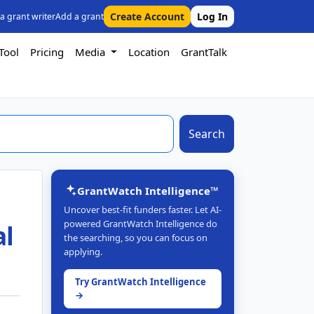
Create Account
Log In
 a grant writer
Add a grant
Tool
Pricing
Media
Location
GrantTalk
Search
GrantWatch Intelligence™
Uncover best-fit funders faster. Let AI-
powered GrantWatch Intelligence do
al
the searching, so you can focus on
applying.
Try GrantWatch Intelligence
→