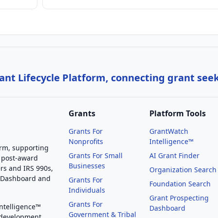
nt Lifecycle Platform, connecting grant see
Grants
Platform Tools
Grants For
GrantWatch
Nonprofits
Intelligence™
orm, supporting
Grants For Small
AI Grant Finder
 post-award
Businesses
rs and IRS 990s,
Organization Search
g Dashboard and
Grants For
Foundation Search
Individuals
Grant Prospecting
Grants For
Intelligence™
Dashboard
Government & Tribal
 development