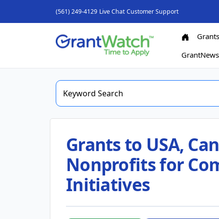
(561) 249-4129
Live Chat
Customer Support
Grant
GrantNew
Grants to USA, Can
Nonprofits for C
Initiatives