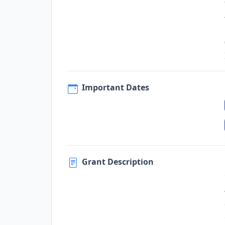
Important Dates
Grant Description