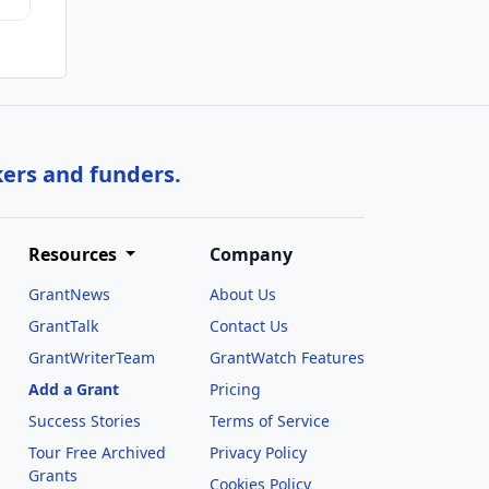
kers and funders.
Resources
Company
GrantNews
About Us
GrantTalk
Contact Us
GrantWriterTeam
GrantWatch Features
Add a Grant
Pricing
Success Stories
Terms of Service
Tour Free Archived
Privacy Policy
Grants
Cookies Policy