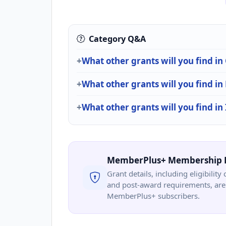
Category Q&A
What other grants will you find i
What other grants will you find i
What other grants will you find in
MemberPlus+ Membership 
Grant details, including eligibility 
and post-award requirements, are 
MemberPlus+ subscribers.