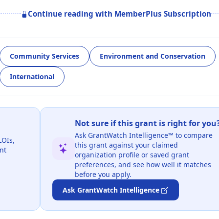
Continue reading with MemberPlus Subscription
Community Services
Environment and Conservation
International
Not sure if this grant is right for you
Ask GrantWatch Intelligence™ to compare
LOIs,
this grant against your claimed
nt
organization profile or saved grant
preferences, and see how well it matches
before you apply.
Ask GrantWatch Intelligence