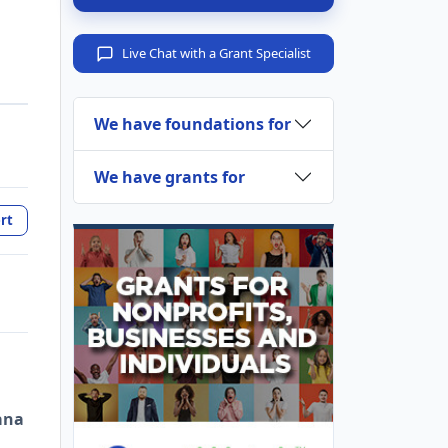
Live Chat with a Grant Specialist
We have foundations for
We have grants for
rt
ana