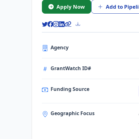
Apply Now
Add to Pipel
Agency
GrantWatch ID#
Funding Source
Geographic Focus