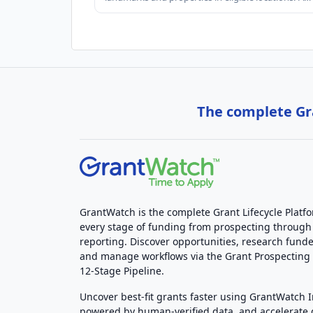
The complete Gra
GrantWatch is the complete Grant Lifecycle Platf
every stage of funding from prospecting through
reporting. Discover opportunities, research funde
and manage workflows via the Grant Prospectin
12-Stage Pipeline.
Uncover best-fit grants faster using GrantWatch 
powered by human-verified data, and accelerate