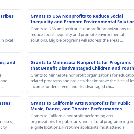
 Tribes
Grants to USA Nonprofits to Reduce Social
Inequality and Promote Environmental Solutio
Grants to USA and territories nonprofit organizations to
reduce social inequality and promote environmental
in local
solutions. Eligible programs will address the areas …
es, and
Grants to Minnesota Nonprofits for Programs
that Benefit Disadvantaged Children and Yout
al
Grants to Minnesota nonprofit organizations for educatio
, and
related programs and projects that improve the lives of lo
th…
income, underserved, and disadvantaged chi…
esses,
Grants to California Arts Nonprofits for Public
Music, Dance, and Theater Performances
Grants to California nonprofit performing arts
nesses,
organizations for public arts and cultural programming in
 city
eligible locations. First-time applicants must attend a…