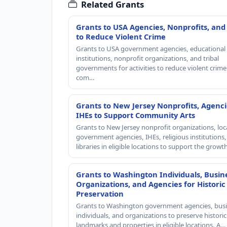
Related Grants
Grants to USA Agencies, Nonprofits, and
to Reduce Violent Crime
Grants to USA government agencies, educational
institutions, nonprofit organizations, and tribal
governments for activities to reduce violent crime 
com…
Grants to New Jersey Nonprofits, Agenci
IHEs to Support Community Arts
Grants to New Jersey nonprofit organizations, loc
government agencies, IHEs, religious institutions
libraries in eligible locations to support the grow
Grants to Washington Individuals, Busin
Organizations, and Agencies for Historic
Preservation
Grants to Washington government agencies, busi
individuals, and organizations to preserve historic
landmarks and properties in eligible locations. A…