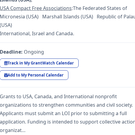
USA Compact Free Associations
:The Federated States of
Micronesia (USA) Marshall Islands (USA) Republic of Pala
(USA)
International, Israel and Canada.
Deadline:
Ongoing
Track in My GrantWatch Calendar
Add to My Personal Calendar
Grants to USA, Canada, and International nonprofit
organizations to strengthen communities and civil society.
Applicants must submit an LOI prior to submitting a full
application. Funding is intended to support collective action
organizat…