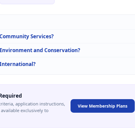
n Community Services?
n Environment and Conservation?
 International?
Required
criteria, application instructions,
View Membership Plans
available exclusively to