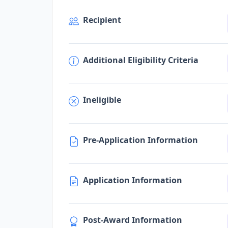
Recipient
Additional Eligibility Criteria
Ineligible
Pre-Application Information
Application Information
Post-Award Information