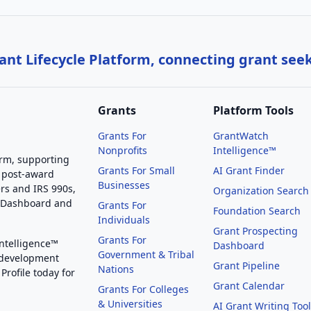
nt Lifecycle Platform, connecting grant see
Grants
Platform Tools
Grants For
GrantWatch
Nonprofits
Intelligence™
orm, supporting
Grants For Small
AI Grant Finder
 post-award
Businesses
rs and IRS 990s,
Organization Search
g Dashboard and
Grants For
Foundation Search
Individuals
Grant Prospecting
Grants For
Intelligence™
Dashboard
Government & Tribal
 development
Grant Pipeline
Nations
Profile today for
Grant Calendar
Grants For Colleges
& Universities
AI Grant Writing Too