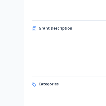
Grant Description
Categories