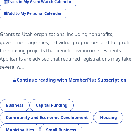
Track in My GrantWatch Calendar
Add to My Personal Calendar
Grants to Utah organizations, including nonprofits,
government agencies, individual proprietors, and for-profit
for housing projects that benefit low-income residents.
Applicants are advised that required registrations may tak
several w…
Continue reading with MemberPlus Subscription
Business
Capital Funding
Community and Economic Development
Housing
Municipalities
Small Business