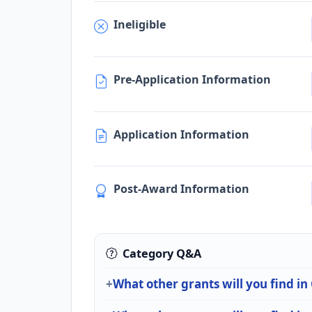
Ineligible
Pre-Application Information
Application Information
Post-Award Information
Category Q&A
What other grants will you find in