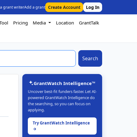
Create Account
Log In
 a grant writer
Add a grant
Tool
Pricing
Media
Location
GrantTalk
Search
GrantWatch Intelligence™
Uncover best-fit funders faster. Let AI-
powered GrantWatch Intelligence do
the searching, so you can focus on
applying.
Try GrantWatch Intelligence
→