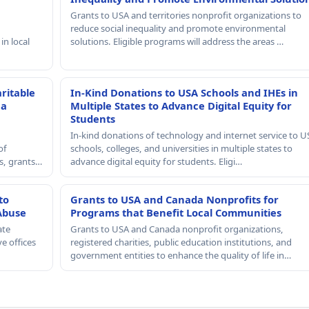
Grants to USA and territories nonprofit organizations to
reduce social inequality and promote environmental
in local
solutions. Eligible programs will address the areas …
ritable
In-Kind Donations to USA Schools and IHEs in
 a
Multiple States to Advance Digital Equity for
Students
In-kind donations of technology and internet service to U
of
schools, colleges, and universities in multiple states to
rs, grants…
advance digital equity for students. Eligi…
to
Grants to USA and Canada Nonprofits for
Abuse
Programs that Benefit Local Communities
ate
Grants to USA and Canada nonprofit organizations,
e offices
registered charities, public education institutions, and
government entities to enhance the quality of life in…