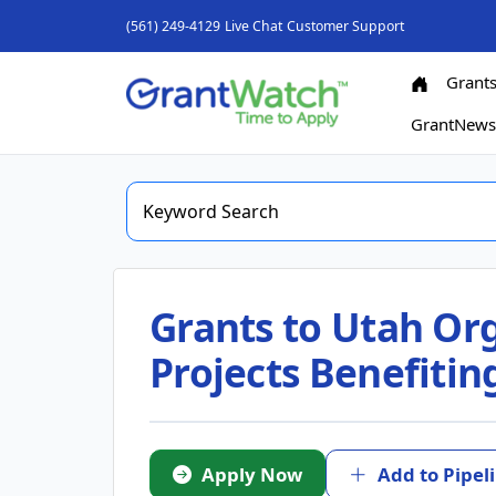
(561) 249-4129
Live Chat
Customer Support
Grant
GrantNew
Grants to Utah Or
Projects Benefiti
Apply Now
Add to Pipel