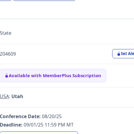
State
204609
Set Ale
Available with MemberPlus Subscription
USA
:
Utah
Conference Date:
08/20/25
Deadline:
09/01/25 11:59 PM MT