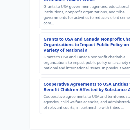
Grants to USA government agencies, educational
institutions, nonprofit organizations, and tribal
governments for activities to reduce violent crime 
com…
Grants to USA and Canada Nonprofit Cha
Organizations to Impact Public Policy on
Variety of National a
Grants to USA and Canada nonprofit charitable
organizations to impact public policy on a variety 
national and international issues. In previous yea
Cooperative Agreements to USA Entities 
Benefit Children Affected by Substance 
Cooperative agreements to USA and territories st
agencies, child welfare agencies, and administrativ
of relevant courts, in partnership with tribes …