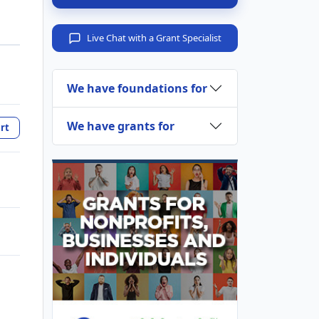
Live Chat with a Grant Specialist
We have foundations for
We have grants for
rt