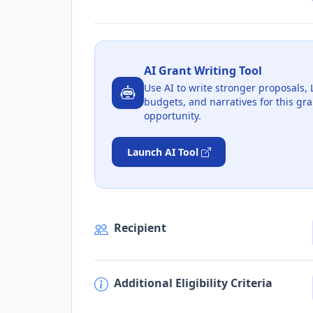
AI Grant Writing Tool
Use AI to write stronger proposals, 
budgets, and narratives for this gra
opportunity.
Launch AI Tool
Recipient
Additional Eligibility Criteria