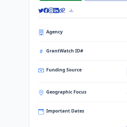
Agency
GrantWatch ID#
Funding Source
Geographic Focus
Important Dates