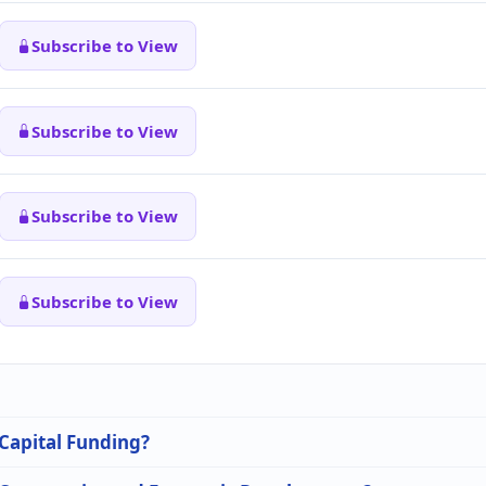
Subscribe to View
Subscribe to View
Subscribe to View
Subscribe to View
 Capital Funding?