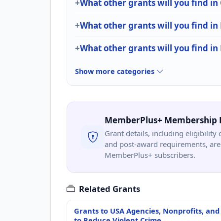
What other grants will you find
What other grants will you find in
What other grants will you find in
Show more categories
MemberPlus+ Membership 
Grant details, including eligibility 
and post-award requirements, are 
MemberPlus+ subscribers.
Related Grants
Grants to USA Agencies, Nonprofits, and
to Reduce Violent Crime