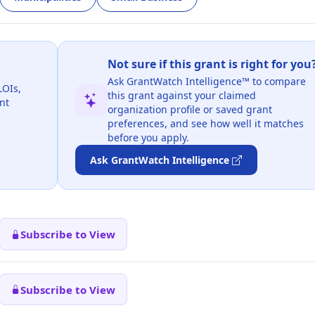
Not sure if this grant is right for you
Ask GrantWatch Intelligence™ to compare
LOIs,
this grant against your claimed
nt
organization profile or saved grant
preferences, and see how well it matches
before you apply.
Ask GrantWatch Intelligence
Subscribe to View
Subscribe to View