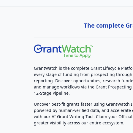
The complete Gra
GrantWatch is the complete Grant Lifecycle Platf
every stage of funding from prospecting through
reporting. Discover opportunities, research funde
and manage workflows via the Grant Prospectin
12-Stage Pipeline.
Uncover best-fit grants faster using GrantWatch 
powered by human-verified data, and accelerate
with our AI Grant Writing Tool. Claim your Official 
greater visibility across our entire ecosystem.