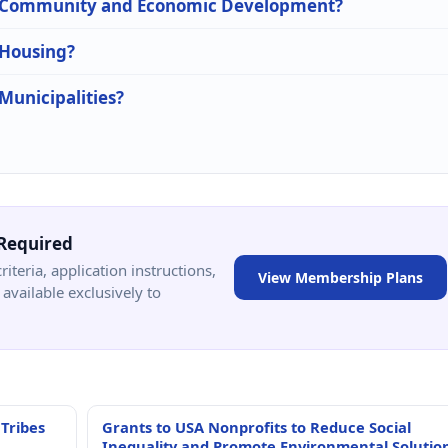
 in Community and Economic Development?
 Housing?
 Municipalities?
Required
criteria, application instructions,
View Membership Plans
available exclusively to
 Tribes
Grants to USA Nonprofits to Reduce Social
Inequality and Promote Environmental Solutio