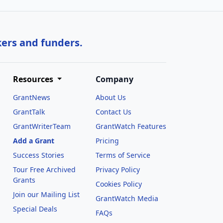
kers and funders.
Resources
Company
GrantNews
About Us
GrantTalk
Contact Us
GrantWriterTeam
GrantWatch Features
Add a Grant
Pricing
Success Stories
Terms of Service
Tour Free Archived
Privacy Policy
Grants
Cookies Policy
Join our Mailing List
GrantWatch Media
Special Deals
FAQs
l