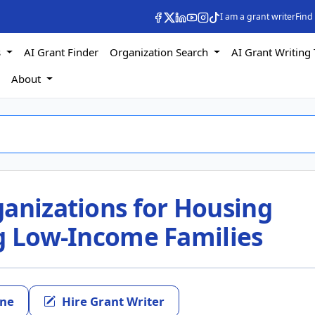
I am a grant writer
Find
s
AI Grant Finder
Organization Search
AI Grant Writing 
s
About
ganizations for Housing
ng Low-Income Families
ine
Hire Grant Writer