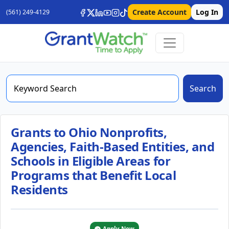
Create Account
Log In
(561) 249-4129
Search
Grants to Ohio Nonprofits,
Agencies, Faith-Based Entities, and
Schools in Eligible Areas for
Programs that Benefit Local
Residents
Apply Now