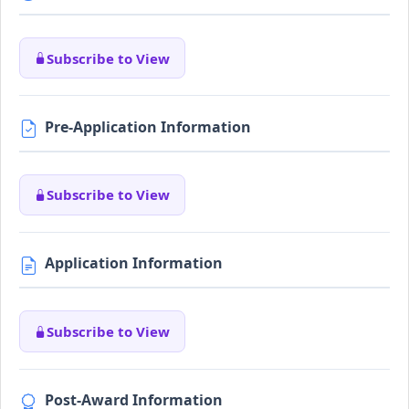
Subscribe to View
Pre-Application Information
Subscribe to View
Application Information
Subscribe to View
Post-Award Information