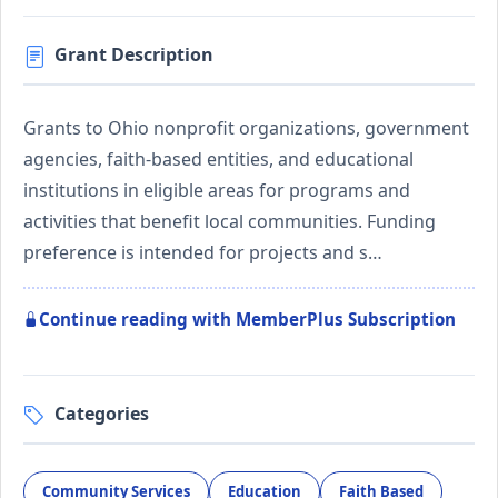
Grant Description
Grants to Ohio nonprofit organizations, government
agencies, faith-based entities, and educational
institutions in eligible areas for programs and
activities that benefit local communities. Funding
preference is intended for projects and s…
Continue reading with MemberPlus Subscription
Categories
Community Services
Education
Faith Based