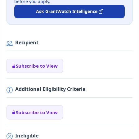
before you apply.
Ask GrantWatch Intelligence
Recipient
Subscribe to View
Additional Eligibility Criteria
Subscribe to View
Ineligible