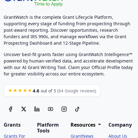
GrantWatch is the complete Grant Lifecycle Platform,
supporting every stage of funding from prospecting through
post-award reporting. Discover opportunities, research
funders and IRS 990s, and manage workflows via the Grant
Prospecting Dashboard and 12-Stage Pipeline.
Uncover best-fit grants faster using GrantWatch Intelligence™
powered by human-verified data, and accelerate development
with our AI Grant Writing Tool. Claim your Official Profile today
for greater visibility across our entire ecosystem.
4.6
★★★★★
out of 5
(64 Google reviews)
Grants
Platform
Resources
Company
Tools
Grants For
GrantNews
About Us