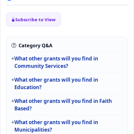
Subscribe to View
Category Q&A
What other grants will you find in
Community Services?
What other grants will you find in
Education?
What other grants will you find in Faith
Based?
What other grants will you find in
Municipalities?