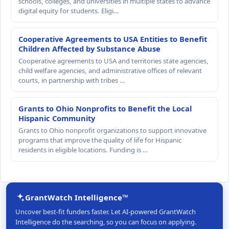
schools, colleges, and universities in multiple states to advance
digital equity for students. Eligi…
Cooperative Agreements to USA Entities to Benefit
Children Affected by Substance Abuse
Cooperative agreements to USA and territories state agencies,
child welfare agencies, and administrative offices of relevant
courts, in partnership with tribes …
Grants to Ohio Nonprofits to Benefit the Local
Hispanic Community
Grants to Ohio nonprofit organizations to support innovative
programs that improve the quality of life for Hispanic
residents in eligible locations. Funding is …
GrantWatch Intelligence™
Uncover best-fit funders faster. Let AI-powered GrantWatch
Intelligence do the searching, so you can focus on applying.