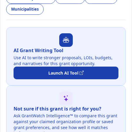
Municipalities
AI Grant Writing Tool
Use AI to write stronger proposals, LOIs, budgets,
and narratives for this grant opportunity.
Launch AI Tool
Not sure if this grant is right for you?
Ask GrantWatch Intelligence™ to compare this grant
against your claimed organization profile or saved
grant preferences, and see how well it matches