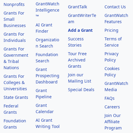
GrantWatch
Nonprofits
GrantTalk
Contact Us
Intelligence
Grants For
GrantWriterTe
GrantWatch
™
Small
am
Features
AI Grant
Businesses
Add a Grant
Pricing
Finder
Grants For
Success
Terms of
Organizatio
Individuals
Stories
Service
n Search
Grants For
Tour Free
Privacy
Foundation
Government
Archived
Policy
Search
& Tribal
Grants
Nations
Cookies
Grant
Join our
Policy
Prospecting
Grants For
Mailing List
Dashboard
Colleges &
GrantWatch
Universities
Special Deals
Media
Grant
Pipeline
State Grants
FAQs
Grant
Federal
Careers
Calendar
Grants
Join Our
AI Grant
Foundation
Affiliate
Writing Tool
Grants
Program