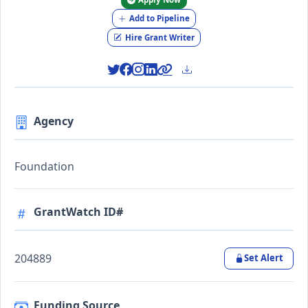
Add to Pipeline
Hire Grant Writer
Agency
Foundation
GrantWatch ID#
204889
Set Alert
Funding Source