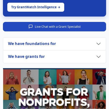
Try GrantWatch Intelligence →
Live Chat with a Grant Specialist
We have foundations for
We have grants for