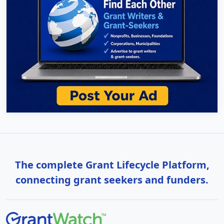
The complete Grant Lifecycle Platform,
connecting grant seekers and funders.