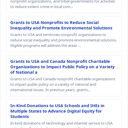
nonprofit organizations, and tribal governments for activities
to reduce violent crime in local com…
Grants to USA Nonprofits to Reduce Social
Inequality and Promote Environmental Solutions
Grants to USA and territories nonprofit organizations to
reduce social inequality and promote environmental solutions.
Eligible programs will address the areas …
Grants to USA and Canada Nonprofit Charitable
Organizations to Impact Public Policy on a Variety
of National a
Grants to USA and Canada nonprofit charitable organizations
to impact public policy on a variety of national and
international issues. In previous years, grants…
In-Kind Donations to USA Schools and IHEs in
Multiple States to Advance Digital Equity for
Students
In-kind donations of technology and internet service to USA