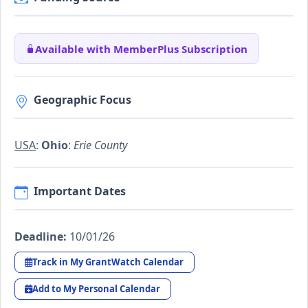
Available with MemberPlus Subscription
Geographic Focus
USA
:
Ohio
:
Erie County
Important Dates
Deadline:
10/01/26
Track in My GrantWatch Calendar
Add to My Personal Calendar