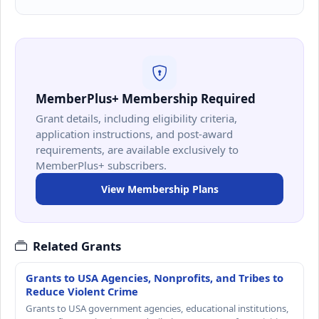
MemberPlus+ Membership Required
Grant details, including eligibility criteria,
application instructions, and post-award
requirements, are available exclusively to
MemberPlus+ subscribers.
View Membership Plans
Related Grants
Grants to USA Agencies, Nonprofits, and Tribes to
Reduce Violent Crime
Grants to USA government agencies, educational institutions,