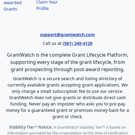
Claim Your
Awarded
Profile
Grants
support@grantwatch.com
Call us at
(561) 249-4129
GrantWatch is the complete Grant Lifecycle Platform,
supporting every stage of the grant lifecycle, from
grant prospecting through post-award reporting.
GrantWatch is a secure search and listing directory of
currently available grants accepting grant applications. We
only charge a small subscription fee to use our service.
GrantWatch does not give grants or distribute direct cash
funding. Never pay an imposter who asks you to pre-pay
money for a guaranteed grant or promises money-back for a
grant or check.
Visibility Tier™ Notice:
A GrantWatch Visibility Tier™ is based on
information provided by the organization at the time of verification