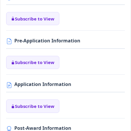
Subscribe to View
Pre-Application Information
Subscribe to View
Application Information
Subscribe to View
Post-Award Information