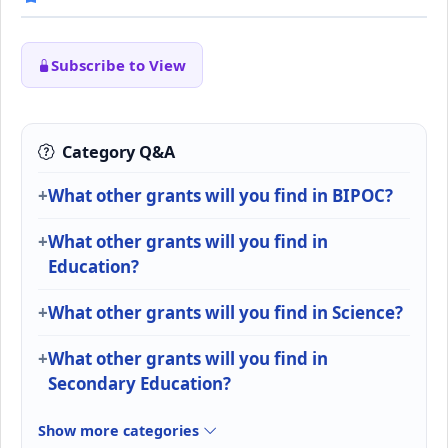
Subscribe to View
Category Q&A
What other grants will you find in BIPOC?
What other grants will you find in
Education?
What other grants will you find in Science?
What other grants will you find in
Secondary Education?
Show more categories