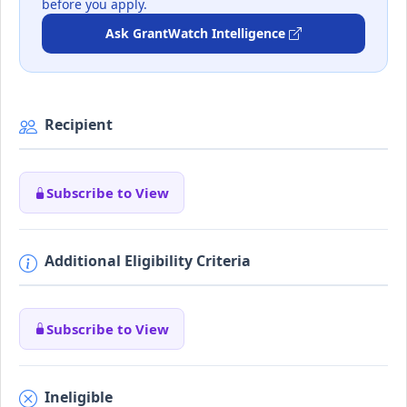
before you apply.
Ask GrantWatch Intelligence
Recipient
Subscribe to View
Additional Eligibility Criteria
Subscribe to View
Ineligible