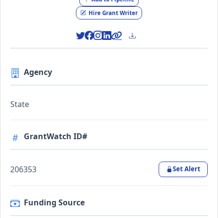
Hire Grant Writer
Agency
State
GrantWatch ID#
206353
Set Alert
Funding Source