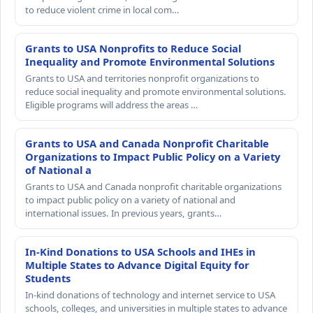
to reduce violent crime in local com…
Grants to USA Nonprofits to Reduce Social
Inequality and Promote Environmental Solutions
Grants to USA and territories nonprofit organizations to
reduce social inequality and promote environmental solutions.
Eligible programs will address the areas …
Grants to USA and Canada Nonprofit Charitable
Organizations to Impact Public Policy on a Variety
of National a
Grants to USA and Canada nonprofit charitable organizations
to impact public policy on a variety of national and
international issues. In previous years, grants…
In-Kind Donations to USA Schools and IHEs in
Multiple States to Advance Digital Equity for
Students
In-kind donations of technology and internet service to USA
schools, colleges, and universities in multiple states to advance