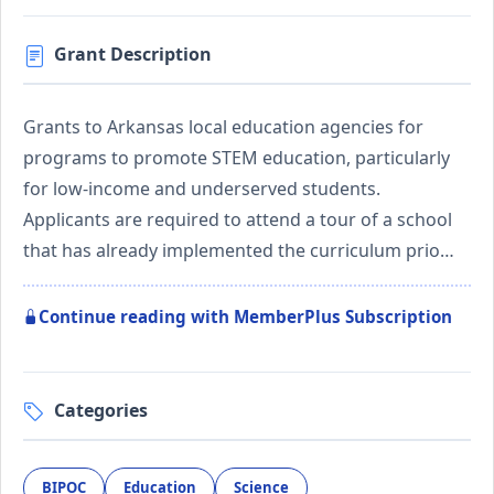
Grant Description
Grants to Arkansas local education agencies for
programs to promote STEM education, particularly
for low-income and underserved students.
Applicants are required to attend a tour of a school
that has already implemented the curriculum prio…
Continue reading with MemberPlus Subscription
Categories
BIPOC
Education
Science