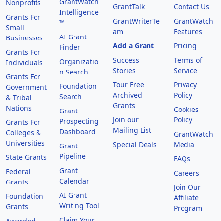
GrantWatch
Nonprofits
GrantTalk
Contact Us
Intelligence
Grants For
GrantWriterTe
GrantWatch
™
Small
am
Features
AI Grant
Businesses
Add a Grant
Pricing
Finder
Grants For
Success
Terms of
Organizatio
Individuals
Stories
Service
n Search
Grants For
Tour Free
Privacy
Foundation
Government
Archived
Policy
Search
& Tribal
Grants
Nations
Cookies
Grant
Join our
Policy
Prospecting
Grants For
Mailing List
Dashboard
Colleges &
GrantWatch
Universities
Special Deals
Media
Grant
Pipeline
State Grants
FAQs
Grant
Federal
Careers
Calendar
Grants
Join Our
AI Grant
Foundation
Affiliate
Writing Tool
Grants
Program
Claim Your
Awarded