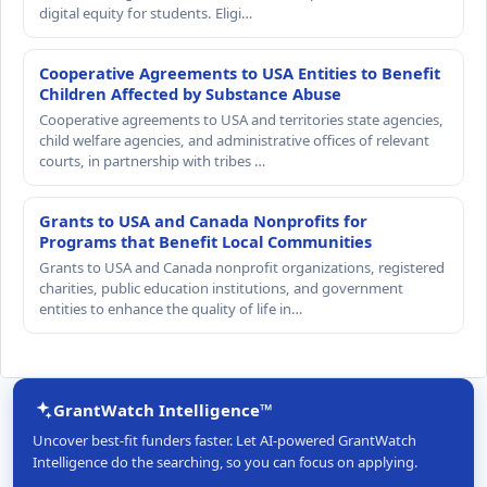
digital equity for students. Eligi…
Cooperative Agreements to USA Entities to Benefit
Children Affected by Substance Abuse
Cooperative agreements to USA and territories state agencies,
child welfare agencies, and administrative offices of relevant
courts, in partnership with tribes …
Grants to USA and Canada Nonprofits for
Programs that Benefit Local Communities
Grants to USA and Canada nonprofit organizations, registered
charities, public education institutions, and government
entities to enhance the quality of life in…
GrantWatch Intelligence™
Uncover best-fit funders faster. Let AI-powered GrantWatch
Intelligence do the searching, so you can focus on applying.