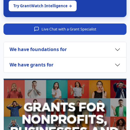
Try GrantWatch Intelligence →
Live Chat with a Grant Specialist
We have foundations for
We have grants for