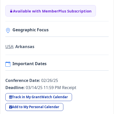
Available with MemberPlus Subscription
Geographic Focus
USA
:
Arkansas
Important Dates
Conference Date:
02/26/25
Deadline:
03/14/25 11:59 PM Receipt
Track in My GrantWatch Calendar
Add to My Personal Calendar