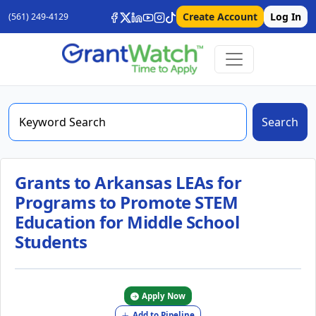
Create Account
Log In
(561) 249-4129
Search
Grants to Arkansas LEAs for
Programs to Promote STEM
Education for Middle School
Students
Apply Now
Add to Pipeline