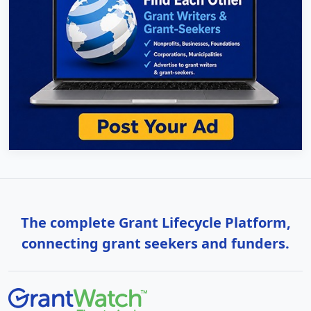
The complete Grant Lifecycle Platform,
connecting grant seekers and funders.