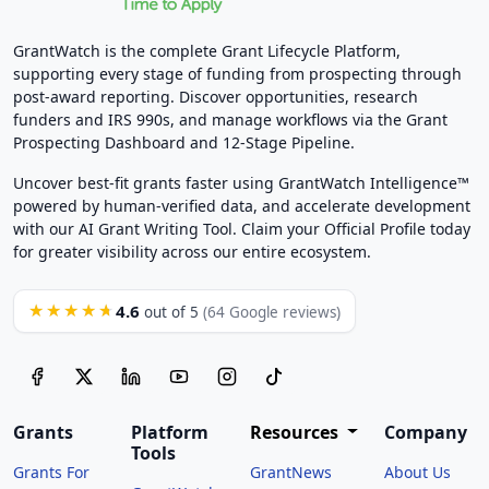
GrantWatch is the complete Grant Lifecycle Platform,
supporting every stage of funding from prospecting through
post-award reporting. Discover opportunities, research
funders and IRS 990s, and manage workflows via the Grant
Prospecting Dashboard and 12-Stage Pipeline.
Uncover best-fit grants faster using GrantWatch Intelligence™
powered by human-verified data, and accelerate development
with our AI Grant Writing Tool. Claim your Official Profile today
for greater visibility across our entire ecosystem.
4.6
★★★★★
out of 5
(64 Google reviews)
Grants
Platform
Resources
Company
Tools
Grants For
GrantNews
About Us