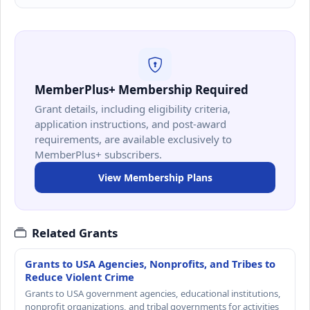
MemberPlus+ Membership Required
Grant details, including eligibility criteria,
application instructions, and post-award
requirements, are available exclusively to
MemberPlus+ subscribers.
View Membership Plans
Related Grants
Grants to USA Agencies, Nonprofits, and Tribes to
Reduce Violent Crime
Grants to USA government agencies, educational institutions,
nonprofit organizations, and tribal governments for activities