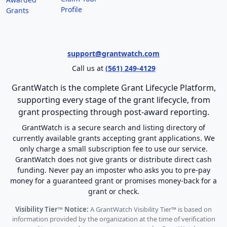
Profile
Grants
support@grantwatch.com
Call us at
(561) 249-4129
GrantWatch is the complete Grant Lifecycle Platform,
supporting every stage of the grant lifecycle, from
grant prospecting through post-award reporting.
GrantWatch is a secure search and listing directory of
currently available grants accepting grant applications. We
only charge a small subscription fee to use our service.
GrantWatch does not give grants or distribute direct cash
funding. Never pay an imposter who asks you to pre-pay
money for a guaranteed grant or promises money-back for a
grant or check.
Visibility Tier™ Notice:
A GrantWatch Visibility Tier™ is based on
information provided by the organization at the time of verification