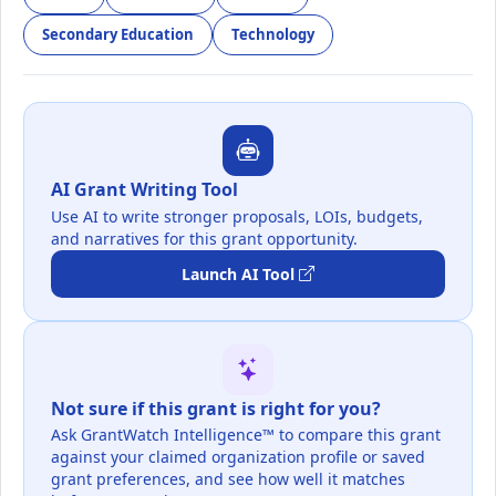
Secondary Education
Technology
AI Grant Writing Tool
Use AI to write stronger proposals, LOIs, budgets,
and narratives for this grant opportunity.
Launch AI Tool
Not sure if this grant is right for you?
Ask GrantWatch Intelligence™ to compare this grant
against your claimed organization profile or saved
grant preferences, and see how well it matches