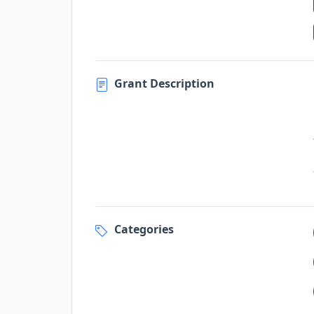
Grant Description
Categories