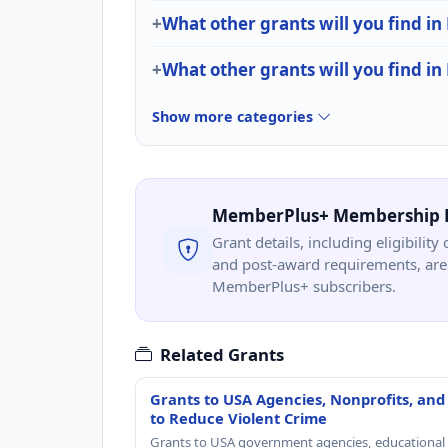
What other grants will you find in
What other grants will you find i
Show more categories
MemberPlus+ Membership 
Grant details, including eligibility 
and post-award requirements, are 
MemberPlus+ subscribers.
Related Grants
Grants to USA Agencies, Nonprofits, and
to Reduce Violent Crime
Grants to USA government agencies, educational