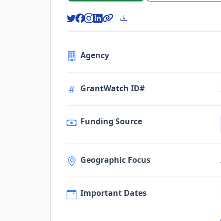
Agency
GrantWatch ID#
Funding Source
Geographic Focus
Important Dates