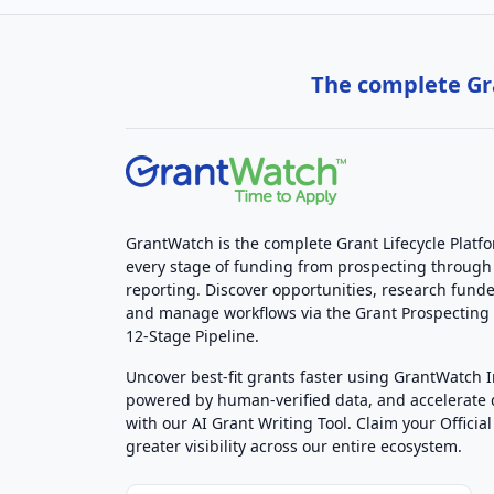
The complete Gra
GrantWatch is the complete Grant Lifecycle Platf
every stage of funding from prospecting through
reporting. Discover opportunities, research funde
and manage workflows via the Grant Prospectin
12-Stage Pipeline.
Uncover best-fit grants faster using GrantWatch 
powered by human-verified data, and accelerate
with our AI Grant Writing Tool. Claim your Official 
greater visibility across our entire ecosystem.