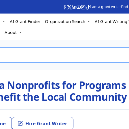
I am a grant writer
Find
s
AI Grant Finder
Organization Search
AI Grant Writing 
s
About
ia Nonprofits for Programs
enefit the Local Community
ine
Hire Grant Writer