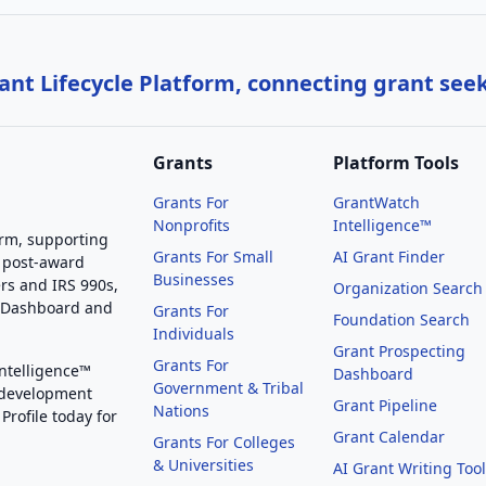
nt Lifecycle Platform, connecting grant see
Grants
Platform Tools
Grants For
GrantWatch
Nonprofits
Intelligence™
orm, supporting
Grants For Small
AI Grant Finder
 post-award
Businesses
rs and IRS 990s,
Organization Search
g Dashboard and
Grants For
Foundation Search
Individuals
Grant Prospecting
Grants For
Intelligence™
Dashboard
Government & Tribal
 development
Grant Pipeline
Nations
Profile today for
Grant Calendar
Grants For Colleges
& Universities
AI Grant Writing Too