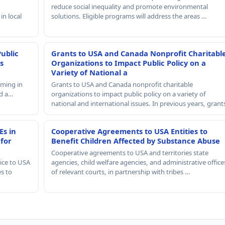
reduce social inequality and promote environmental
in local
solutions. Eligible programs will address the areas …
Public
Grants to USA and Canada Nonprofit Charitabl
s
Organizations to Impact Public Policy on a
Variety of National a
mming in
Grants to USA and Canada nonprofit charitable
nd a…
organizations to impact public policy on a variety of
national and international issues. In previous years, gran
Es in
Cooperative Agreements to USA Entities to
 for
Benefit Children Affected by Substance Abuse
Cooperative agreements to USA and territories state
ice to USA
agencies, child welfare agencies, and administrative office
es to
of relevant courts, in partnership with tribes …