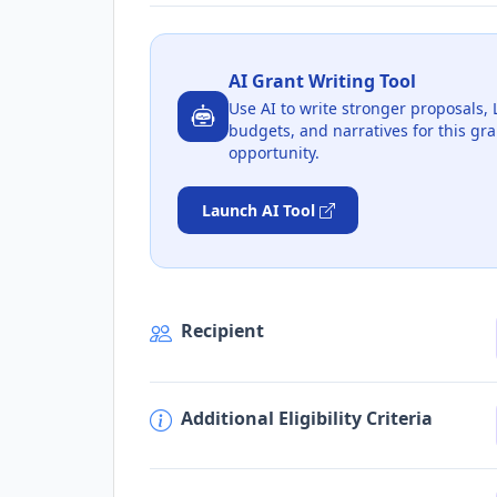
AI Grant Writing Tool
Use AI to write stronger proposals, 
budgets, and narratives for this gra
opportunity.
Launch AI Tool
Recipient
Additional Eligibility Criteria