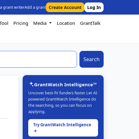
Create Account
Log In
 a grant writer
Add a grant
Tool
Pricing
Media
Location
GrantTalk
Search
GrantWatch Intelligence™
Uncover best-fit funders faster. Let AI-
powered GrantWatch Intelligence do
the searching, so you can focus on
applying.
Try GrantWatch Intelligence
→