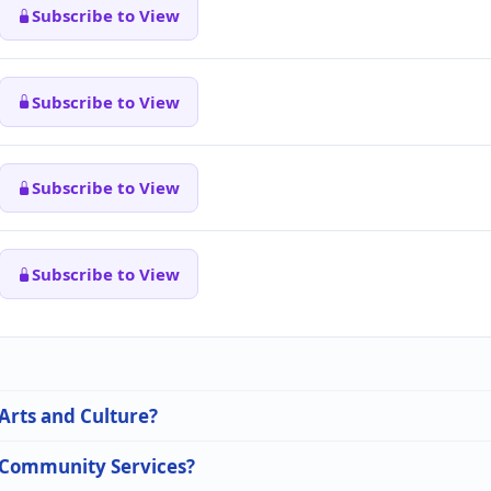
Subscribe to View
Subscribe to View
Subscribe to View
Subscribe to View
 Arts and Culture?
n Community Services?