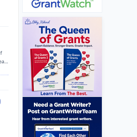
f
hea…