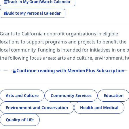
Track in My GrantWatch Calendar
Add to My Personal Calendar
Grants to California nonprofit organizations in eligible
locations to support programs and projects to benefit the
local community. Funding is intended for initiatives in one o
the following focus areas: arts and culture, environment, 
Continue reading with MemberPlus Subscription
Arts and Culture
Community Services
Education
Environment and Conservation
Health and Medical
Quality of Life