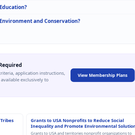
 Education?
n Environment and Conservation?
Required
criteria, application instructions,
View Membership Plans
available exclusively to
 Tribes
Grants to USA Nonprofits to Reduce Social
Inequality and Promote Environmental Solutio
Grants to USA and territories nonprofit organizations to