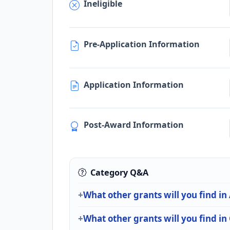
Ineligible
Pre-Application Information
Application Information
Post-Award Information
Category Q&A
What other grants will you find in
What other grants will you find i