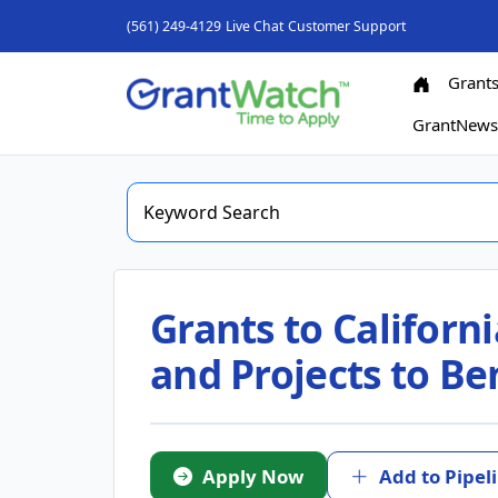
(561) 249-4129
Live Chat
Customer Support
Grant
GrantNew
Grants to Californ
and Projects to B
Apply Now
Add to Pipel