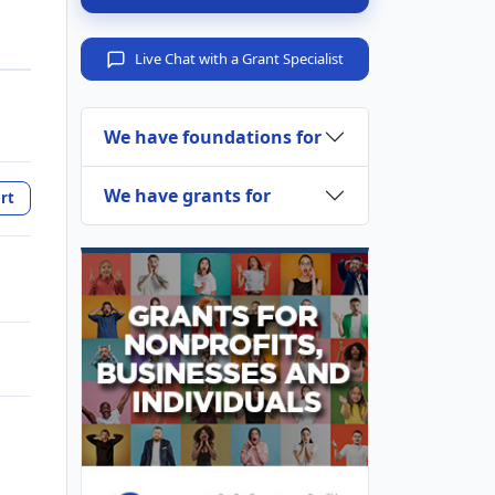
Live Chat with a Grant Specialist
We have foundations for
We have grants for
rt