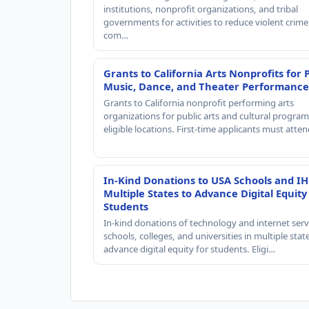
institutions, nonprofit organizations, and tribal
governments for activities to reduce violent crime 
com…
Grants to California Arts Nonprofits for 
Music, Dance, and Theater Performance
Grants to California nonprofit performing arts
organizations for public arts and cultural progra
eligible locations. First-time applicants must atte
In-Kind Donations to USA Schools and IH
Multiple States to Advance Digital Equity
Students
In-kind donations of technology and internet serv
schools, colleges, and universities in multiple stat
advance digital equity for students. Eligi…