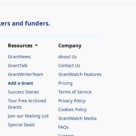
kers and funders.
Resources
Company
GrantNews
About Us
GrantTalk
Contact Us
GrantWriterTeam
GrantWatch Features
Add a Grant
Pricing
Success Stories
Terms of Service
Tour Free Archived
Privacy Policy
Grants
Cookies Policy
Join our Mailing List
GrantWatch Media
Special Deals
FAQs
l
Careers