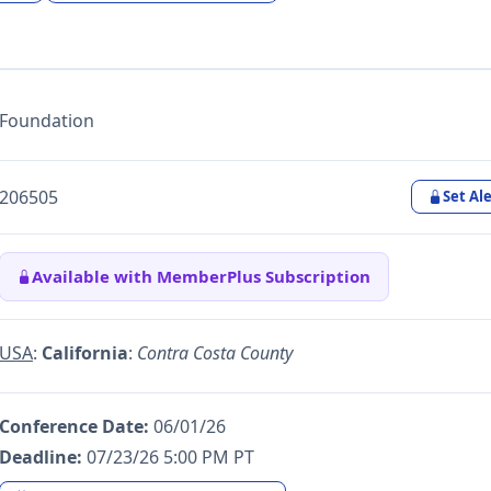
Foundation
206505
Set Ale
Available with MemberPlus Subscription
USA
:
California
:
Contra Costa County
Conference Date:
06/01/26
Deadline:
07/23/26 5:00 PM PT