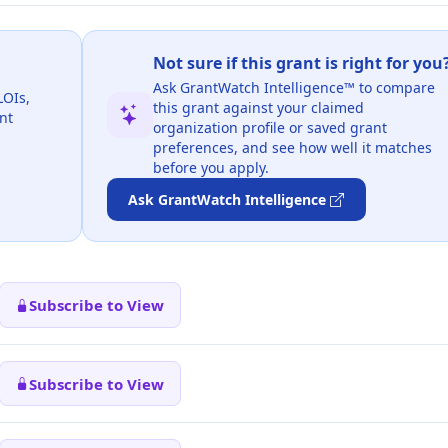
Not sure if this grant is right for you
Ask GrantWatch Intelligence™ to compare
LOIs,
this grant against your claimed
nt
organization profile or saved grant
preferences, and see how well it matches
before you apply.
Ask GrantWatch Intelligence
Subscribe to View
Subscribe to View