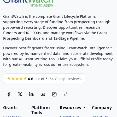
GrantWatch is the complete Grant Lifecycle Platform,
supporting every stage of funding from prospecting through
post-award reporting. Discover opportunities, research
funders and IRS 990s, and manage workflows via the Grant
Prospecting Dashboard and 12-Stage Pipeline.
Uncover best-fit grants faster using GrantWatch Intelligence™
powered by human-verified data, and accelerate development
with our AI Grant Writing Tool. Claim your Official Profile today
for greater visibility across our entire ecosystem.
4.6
★★★★★
out of 5
(64 Google reviews)
Grants
Platform
Resources
Company
Tools