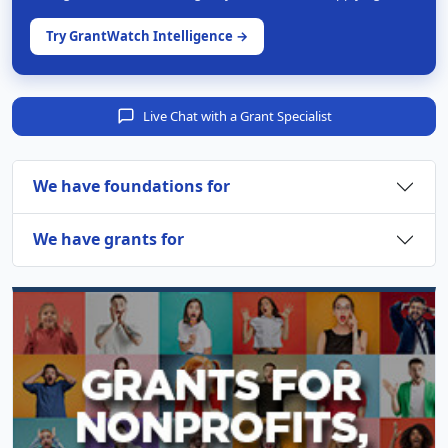
Try GrantWatch Intelligence →
Live Chat with a Grant Specialist
We have foundations for
We have grants for