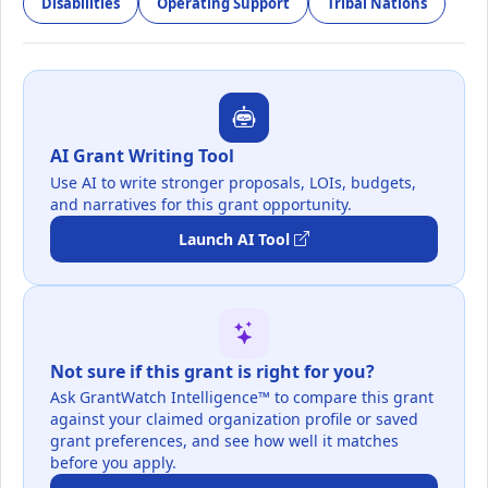
Disabilities
Operating Support
Tribal Nations
AI Grant Writing Tool
Use AI to write stronger proposals, LOIs, budgets,
and narratives for this grant opportunity.
Launch AI Tool
Not sure if this grant is right for you?
Ask GrantWatch Intelligence™ to compare this grant
against your claimed organization profile or saved
grant preferences, and see how well it matches
before you apply.