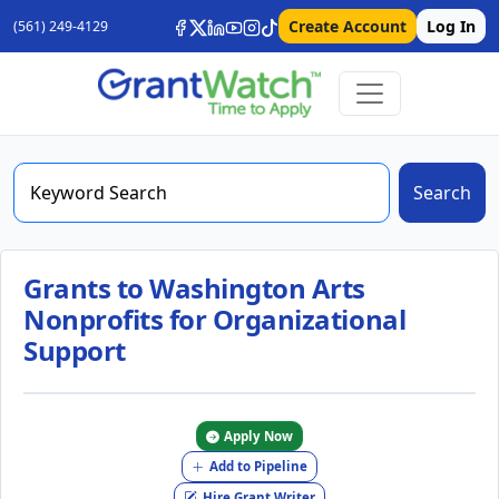
Create Account
Log In
(561) 249-4129
Search
Grants to Washington Arts
Nonprofits for Organizational
Support
Apply Now
Add to Pipeline
Hire Grant Writer