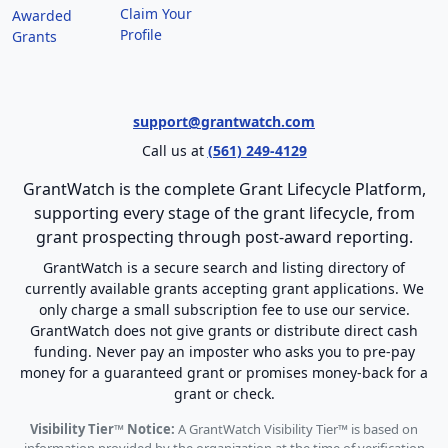
Claim Your
Awarded
Profile
Grants
support@grantwatch.com
Call us at
(561) 249-4129
GrantWatch is the complete Grant Lifecycle Platform,
supporting every stage of the grant lifecycle, from
grant prospecting through post-award reporting.
GrantWatch is a secure search and listing directory of
currently available grants accepting grant applications. We
only charge a small subscription fee to use our service.
GrantWatch does not give grants or distribute direct cash
funding. Never pay an imposter who asks you to pre-pay
money for a guaranteed grant or promises money-back for a
grant or check.
Visibility Tier™ Notice:
A GrantWatch Visibility Tier™ is based on
information provided by the organization at the time of verification