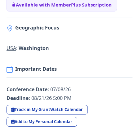
Available with MemberPlus Subscription
Geographic Focus
USA
:
Washington
Important Dates
Conference Date:
07/08/26
Deadline:
08/21/26 5:00 PM
Track in My GrantWatch Calendar
Add to My Personal Calendar