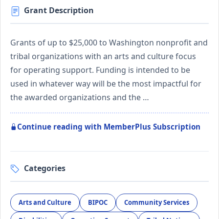
Grant Description
Grants of up to $25,000 to Washington nonprofit and
tribal organizations with an arts and culture focus
for operating support. Funding is intended to be
used in whatever way will be the most impactful for
the awarded organizations and the …
Continue reading with MemberPlus Subscription
Categories
Arts and Culture
BIPOC
Community Services