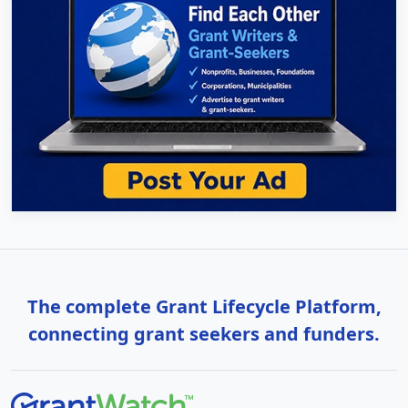
The complete Grant Lifecycle Platform,
connecting grant seekers and funders.