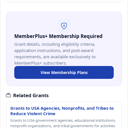
MemberPlus+ Membership Required
Grant details, including eligibility criteria,
application instructions, and post-award
requirements, are available exclusively to
MemberPlus+ subscribers.
View Membership Plans
Related Grants
Grants to USA Agencies, Nonprofits, and Tribes to
Reduce Violent Crime
Grants to USA government agencies, educational institutions,
nonprofit organizations, and tribal governments for activities