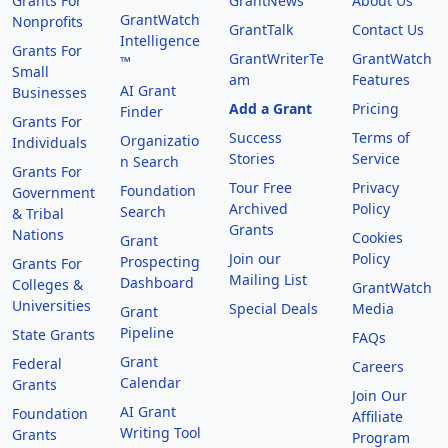
Grants For
GrantNews
About Us
GrantWatch
Nonprofits
GrantTalk
Contact Us
Intelligence
Grants For
GrantWriterTe
GrantWatch
™
Small
am
Features
AI Grant
Businesses
Add a Grant
Pricing
Finder
Grants For
Success
Terms of
Organizatio
Individuals
Stories
Service
n Search
Grants For
Tour Free
Privacy
Foundation
Government
Archived
Policy
Search
& Tribal
Grants
Nations
Cookies
Grant
Join our
Policy
Prospecting
Grants For
Mailing List
Dashboard
Colleges &
GrantWatch
Universities
Special Deals
Media
Grant
Pipeline
State Grants
FAQs
Grant
Federal
Careers
Calendar
Grants
Join Our
AI Grant
Foundation
Affiliate
Writing Tool
Grants
Program