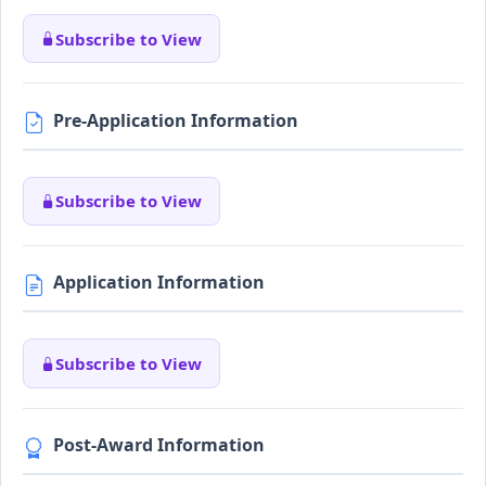
Subscribe to View
Pre-Application Information
Subscribe to View
Application Information
Subscribe to View
Post-Award Information