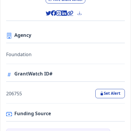
Agency
Foundation
GrantWatch ID#
206755
Set Alert
Funding Source