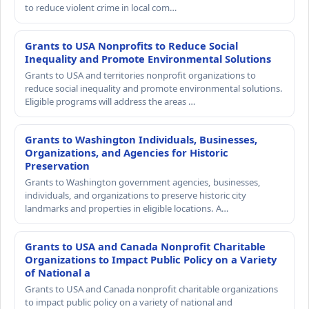
to reduce violent crime in local com…
Grants to USA Nonprofits to Reduce Social
Inequality and Promote Environmental Solutions
Grants to USA and territories nonprofit organizations to
reduce social inequality and promote environmental solutions.
Eligible programs will address the areas …
Grants to Washington Individuals, Businesses,
Organizations, and Agencies for Historic
Preservation
Grants to Washington government agencies, businesses,
individuals, and organizations to preserve historic city
landmarks and properties in eligible locations. A…
Grants to USA and Canada Nonprofit Charitable
Organizations to Impact Public Policy on a Variety
of National a
Grants to USA and Canada nonprofit charitable organizations
to impact public policy on a variety of national and