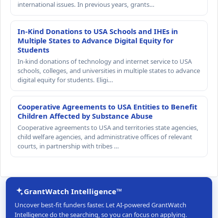
international issues. In previous years, grants…
In-Kind Donations to USA Schools and IHEs in
Multiple States to Advance Digital Equity for
Students
In-kind donations of technology and internet service to USA
schools, colleges, and universities in multiple states to advance
digital equity for students. Eligi…
Cooperative Agreements to USA Entities to Benefit
Children Affected by Substance Abuse
Cooperative agreements to USA and territories state agencies,
child welfare agencies, and administrative offices of relevant
courts, in partnership with tribes …
GrantWatch Intelligence™
Uncover best-fit funders faster. Let AI-powered GrantWatch
Intelligence do the searching, so you can focus on applying.