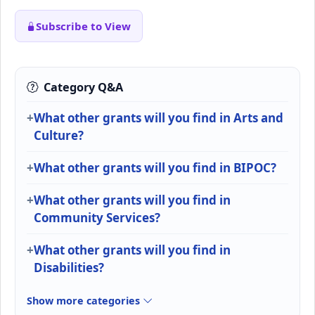
Subscribe to View
Category Q&A
What other grants will you find in Arts and
Culture?
What other grants will you find in BIPOC?
What other grants will you find in
Community Services?
What other grants will you find in
Disabilities?
Show more categories