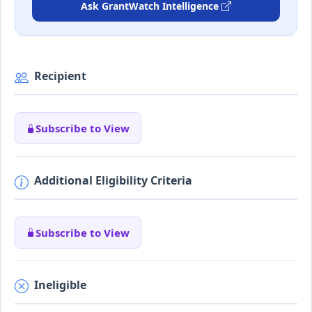
Ask GrantWatch Intelligence
Recipient
Subscribe to View
Additional Eligibility Criteria
Subscribe to View
Ineligible