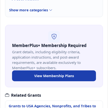
Show more categories
MemberPlus+ Membership Required
Grant details, including eligibility criteria,
application instructions, and post-award
requirements, are available exclusively to
MemberPlus+ subscribers.
View Membership Plans
Related Grants
Grants to USA Agencies, Nonprofits, and Tribes to