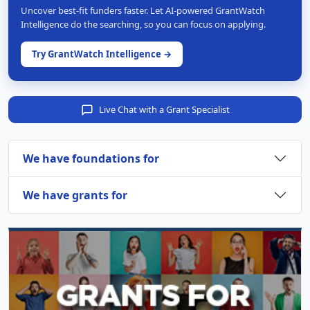
Uncover best-fit funders faster. Let AI-powered GrantWatch
Intelligence do the searching, so you can focus on applying.
Try GrantWatch Intelligence →
Live Chat with a Grant Specialist
We have foundations for
We have grants for