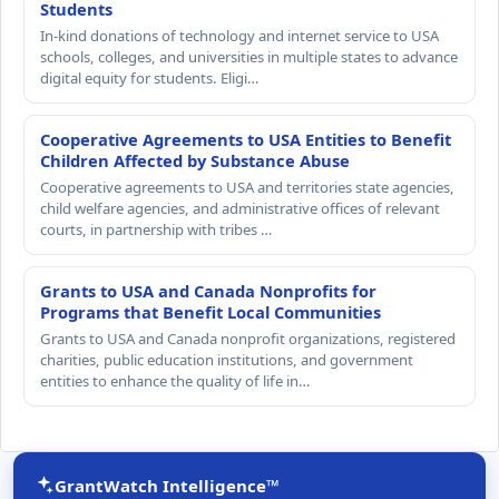
Students
In-kind donations of technology and internet service to USA
schools, colleges, and universities in multiple states to advance
digital equity for students. Eligi…
Cooperative Agreements to USA Entities to Benefit
Children Affected by Substance Abuse
Cooperative agreements to USA and territories state agencies,
child welfare agencies, and administrative offices of relevant
courts, in partnership with tribes …
Grants to USA and Canada Nonprofits for
Programs that Benefit Local Communities
Grants to USA and Canada nonprofit organizations, registered
charities, public education institutions, and government
entities to enhance the quality of life in…
GrantWatch Intelligence™