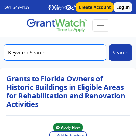
Create Account
Log In
(561) 249-4129
Search
Grants to Florida Owners of
Historic Buildings in Eligible Areas
for Rehabilitation and Renovation
Activities
Apply Now
Add to Pipeline