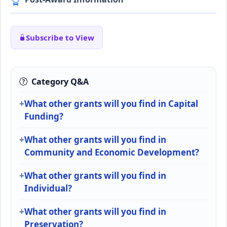
Subscribe to View
Category Q&A
What other grants will you find in Capital
Funding?
What other grants will you find in
Community and Economic Development?
What other grants will you find in
Individual?
What other grants will you find in
Preservation?