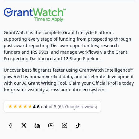
GrantWatch is the complete Grant Lifecycle Platform,
supporting every stage of funding from prospecting through
post-award reporting. Discover opportunities, research
funders and IRS 990s, and manage workflows via the Grant
Prospecting Dashboard and 12-Stage Pipeline.
Uncover best-fit grants faster using GrantWatch Intelligence™
powered by human-verified data, and accelerate development
with our AI Grant Writing Tool. Claim your Official Profile today
for greater visibility across our entire ecosystem.
4.6
★★★★★
out of 5
(64 Google reviews)