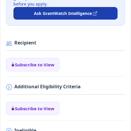
before you apply.
Ask GrantWatch Intelligence
Recipient
Subscribe to View
Additional Eligibility Criteria
Subscribe to View
Ineligible