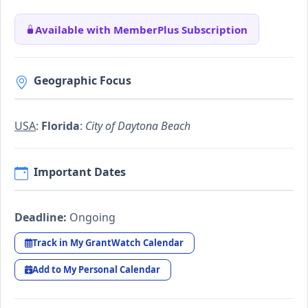
Available with MemberPlus Subscription
Geographic Focus
USA
:
Florida
:
City of Daytona Beach
Important Dates
Deadline:
Ongoing
Track in My GrantWatch Calendar
Add to My Personal Calendar