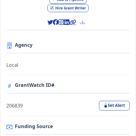
Hire Grant Writer
Agency
Local
GrantWatch ID#
206839
Set Alert
Funding Source