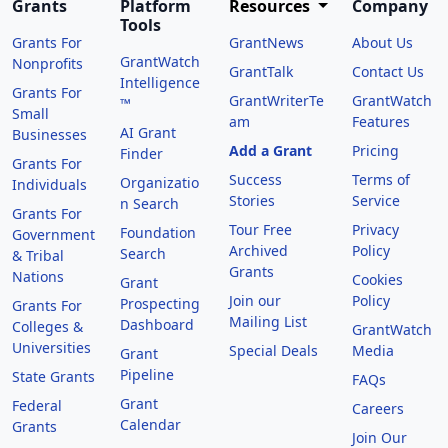
Grants
Platform
Resources
Company
Tools
Grants For
GrantNews
About Us
GrantWatch
Nonprofits
GrantTalk
Contact Us
Intelligence
Grants For
GrantWriterTe
GrantWatch
™
Small
am
Features
AI Grant
Businesses
Add a Grant
Pricing
Finder
Grants For
Success
Terms of
Organizatio
Individuals
Stories
Service
n Search
Grants For
Tour Free
Privacy
Foundation
Government
Archived
Policy
Search
& Tribal
Grants
Nations
Cookies
Grant
Join our
Policy
Prospecting
Grants For
Mailing List
Dashboard
Colleges &
GrantWatch
Universities
Special Deals
Media
Grant
Pipeline
State Grants
FAQs
Grant
Federal
Careers
Calendar
Grants
Join Our