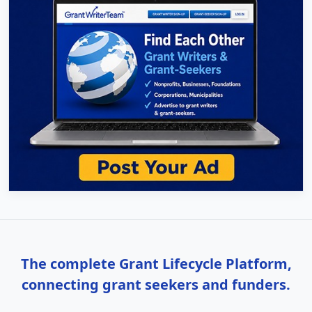
The complete Grant Lifecycle Platform,
connecting grant seekers and funders.