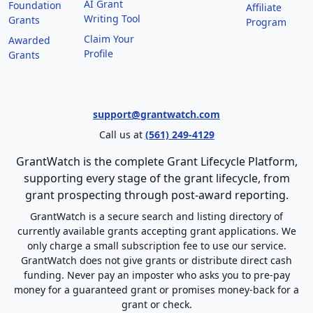
AI Grant
Foundation
Affiliate
Writing Tool
Grants
Program
Claim Your
Awarded
Profile
Grants
support@grantwatch.com
Call us at
(561) 249-4129
GrantWatch is the complete Grant Lifecycle Platform,
supporting every stage of the grant lifecycle, from
grant prospecting through post-award reporting.
GrantWatch is a secure search and listing directory of
currently available grants accepting grant applications. We
only charge a small subscription fee to use our service.
GrantWatch does not give grants or distribute direct cash
funding. Never pay an imposter who asks you to pre-pay
money for a guaranteed grant or promises money-back for a
grant or check.