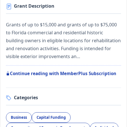
Grant Description
Grants of up to $15,000 and grants of up to $75,000
to Florida commercial and residential historic
building owners in eligible locations for rehabilitation
and renovation activities. Funding is intended for
visible exterior improvements an…
Continue reading with MemberPlus Subscription
Categories
Business
Capital Funding