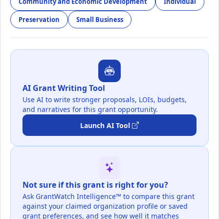
Community and Economic Development
Individual
Preservation
Small Business
AI Grant Writing Tool
Use AI to write stronger proposals, LOIs, budgets,
and narratives for this grant opportunity.
Launch AI Tool
Not sure if this grant is right for you?
Ask GrantWatch Intelligence™ to compare this grant
against your claimed organization profile or saved
grant preferences, and see how well it matches