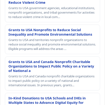
Reduce Violent Crime
Grants to USA government agencies, educational institutions,
nonprofit organizations, and tribal governments for activities
to reduce violent crime in local com…
Grants to USA Nonprofits to Reduce Social
Inequality and Promote Environmental Solutions
Grants to USA and territories nonprofit organizations to
reduce social inequality and promote environmental solutions.
Eligible programs will address the areas …
Grants to USA and Canada Nonprofit Charitable
Organizations to Impact Public Policy on a Variety
of National a
Grants to USA and Canada nonprofit charitable organizations
to impact public policy on a variety of national and
international issues. In previous years, grants…
In-Kind Donations to USA Schools and IHEs in
Multiple States to Advance Digital Equity for