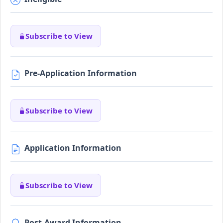
Subscribe to View
Pre-Application Information
Subscribe to View
Application Information
Subscribe to View
Post-Award Information