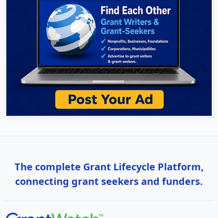
The complete Grant Lifecycle Platform,
connecting grant seekers and funders.