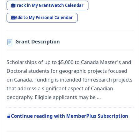
Track in My GrantWatch Calendar
Add to My Personal Calendar
Grant Description
Scholarships of up to $5,000 to Canada Master's and
Doctoral students for geographic projects focused
on Canada. Funding is intended for research projects
that address a significant aspect of Canadian
geography. Eligible applicants may be …
Continue reading with MemberPlus Subscription