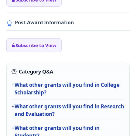
Post-Award Information
Subscribe to View
Category Q&A
What other grants will you find in College
Scholarship?
What other grants will you find in Research
and Evaluation?
What other grants will you find in
Students?