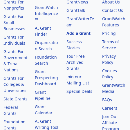
Grants For
GrantNews
About Us
GrantWatch
Nonprofits
GrantTalk
Contact Us
Intelligence
Grants For
GrantWriterTe
GrantWatch
™
Small
am
Features
AI Grant
Businesses
Add a Grant
Pricing
Finder
Grants For
Success
Terms of
Organizatio
Individuals
Stories
Service
n Search
Grants For
Tour Free
Privacy
Foundation
Government
Archived
Policy
Search
& Tribal
Grants
Nations
Cookies
Grant
Join our
Policy
Prospecting
Grants For
Mailing List
Dashboard
Colleges &
GrantWatch
Universities
Special Deals
Media
Grant
Pipeline
State Grants
FAQs
Grant
Federal
Careers
Calendar
Grants
Join Our
AI Grant
Foundation
Affiliate
Writing Tool
Grants
Program