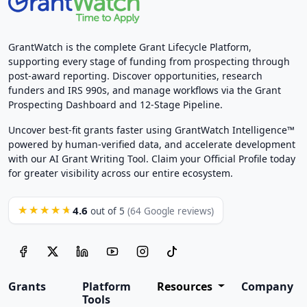
GrantWatch is the complete Grant Lifecycle Platform,
supporting every stage of funding from prospecting through
post-award reporting. Discover opportunities, research
funders and IRS 990s, and manage workflows via the Grant
Prospecting Dashboard and 12-Stage Pipeline.
Uncover best-fit grants faster using GrantWatch Intelligence™
powered by human-verified data, and accelerate development
with our AI Grant Writing Tool. Claim your Official Profile today
for greater visibility across our entire ecosystem.
4.6
★★★★★
out of 5
(64 Google reviews)
Grants
Platform
Resources
Company
Tools