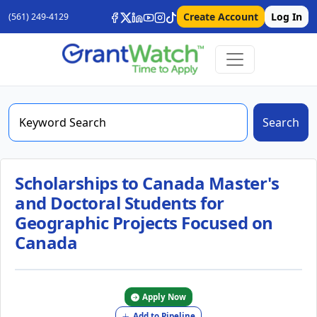
Create Account
Log In
(561) 249-4129
Search
Scholarships to Canada Master's
and Doctoral Students for
Geographic Projects Focused on
Canada
Apply Now
Add to Pipeline