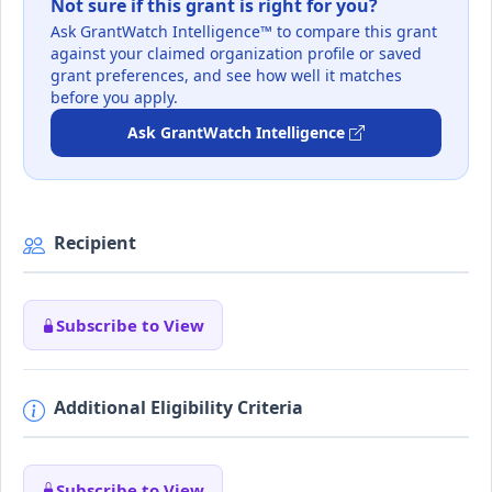
Not sure if this grant is right for you?
Ask GrantWatch Intelligence™ to compare this grant
against your claimed organization profile or saved
grant preferences, and see how well it matches
before you apply.
Ask GrantWatch Intelligence
Recipient
Subscribe to View
Additional Eligibility Criteria
Subscribe to View