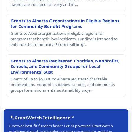
awards are intended for early and mi…
Grants to Alberta Organizations in Eligible Regions
for Community Benefit Programs
Grants to Alberta organizations in eligible regions for
programs that benefit local residents. Funding is intended to
enhance the community. Priority will be gi…
Grants to Alberta Registered Charities, Nonprofits,
Schools, and Community Groups for Local
Environmental Sust
Grants of up to $5,000 to Alberta registered charitable
organizations, nonprofit societies, schools, and community
groups for environmental sustainability proje…
GrantWatch Intelligence™
Uncover best-fit funders faster. Let AI-powered GrantWatch
Intelligence do the searching, so you can focus on applying.