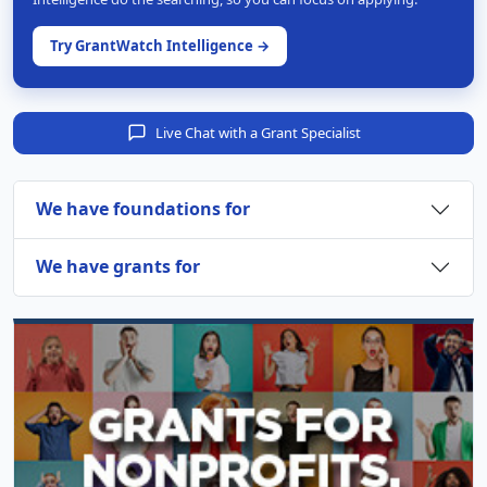
Try GrantWatch Intelligence →
Live Chat with a Grant Specialist
We have foundations for
We have grants for