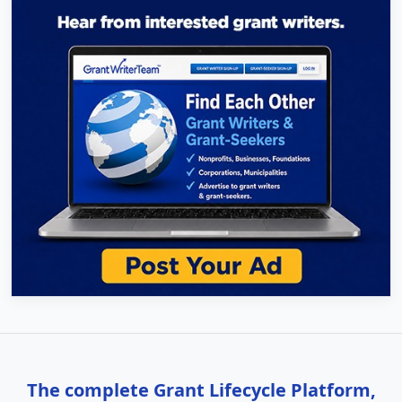
The complete Grant Lifecycle Platform,