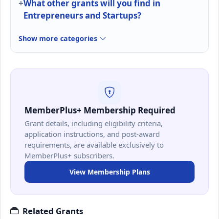
What other grants will you find in
Entrepreneurs and Startups?
Show more categories
MemberPlus+ Membership Required
Grant details, including eligibility criteria,
application instructions, and post-award
requirements, are available exclusively to
MemberPlus+ subscribers.
View Membership Plans
Related Grants