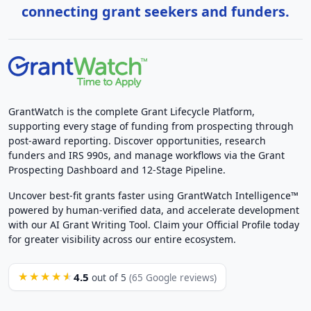
connecting grant seekers and funders.
GrantWatch is the complete Grant Lifecycle Platform,
supporting every stage of funding from prospecting through
post-award reporting. Discover opportunities, research
funders and IRS 990s, and manage workflows via the Grant
Prospecting Dashboard and 12-Stage Pipeline.
Uncover best-fit grants faster using GrantWatch Intelligence™
powered by human-verified data, and accelerate development
with our AI Grant Writing Tool. Claim your Official Profile today
for greater visibility across our entire ecosystem.
4.5
★★★★★
out of 5
(65 Google reviews)