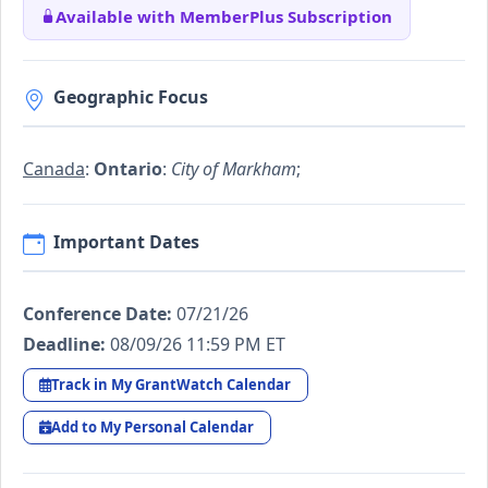
Available with MemberPlus Subscription
Geographic Focus
Canada
:
Ontario
:
City of Markham
;
Important Dates
Conference Date:
07/21/26
Deadline:
08/09/26 11:59 PM ET
Track in My GrantWatch Calendar
Add to My Personal Calendar