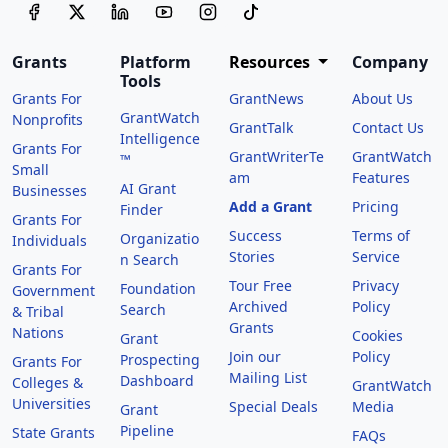
Grants
Platform
Resources
Company
Tools
Grants For
GrantNews
About Us
GrantWatch
Nonprofits
GrantTalk
Contact Us
Intelligence
Grants For
GrantWriterTe
GrantWatch
™
Small
am
Features
AI Grant
Businesses
Add a Grant
Pricing
Finder
Grants For
Success
Terms of
Organizatio
Individuals
Stories
Service
n Search
Grants For
Tour Free
Privacy
Foundation
Government
Archived
Policy
Search
& Tribal
Grants
Nations
Cookies
Grant
Join our
Policy
Prospecting
Grants For
Mailing List
Dashboard
Colleges &
GrantWatch
Universities
Special Deals
Media
Grant
Pipeline
State Grants
FAQs