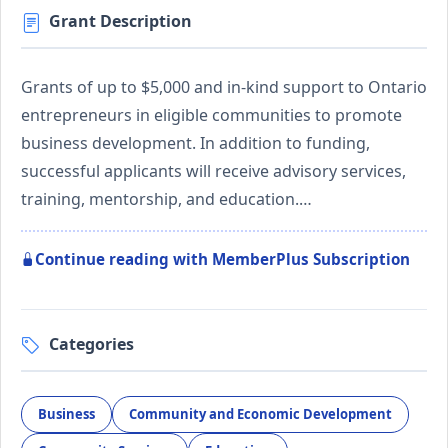
Grant Description
Grants of up to $5,000 and in-kind support to Ontario
entrepreneurs in eligible communities to promote
business development. In addition to funding,
successful applicants will receive advisory services,
training, mentorship, and education.…
Continue reading with MemberPlus Subscription
Categories
Business
Community and Economic Development