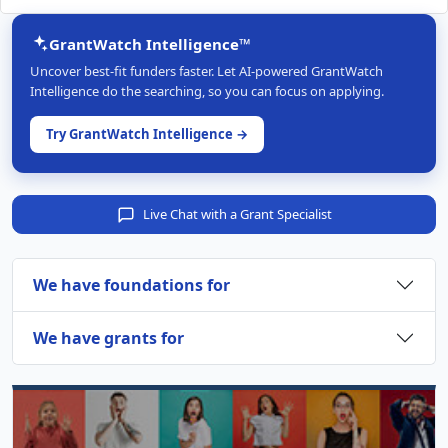
GrantWatch Intelligence™
Uncover best-fit funders faster. Let AI-powered GrantWatch
Intelligence do the searching, so you can focus on applying.
Try GrantWatch Intelligence →
Live Chat with a Grant Specialist
We have foundations for
We have grants for