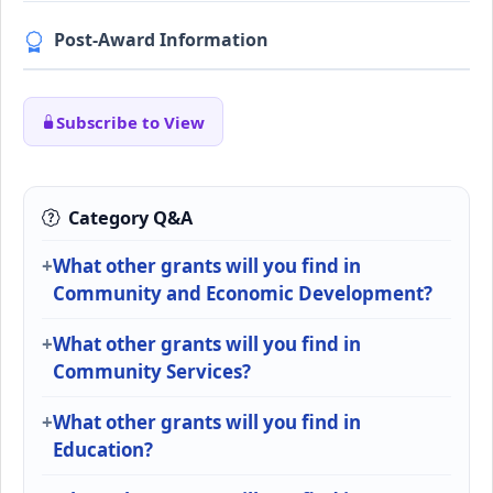
Post-Award Information
Subscribe to View
Category Q&A
What other grants will you find in
Community and Economic Development?
What other grants will you find in
Community Services?
What other grants will you find in
Education?