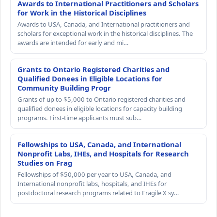
Awards to International Practitioners and Scholars
for Work in the Historical Disciplines
Awards to USA, Canada, and International practitioners and
scholars for exceptional work in the historical disciplines. The
awards are intended for early and mi…
Grants to Ontario Registered Charities and
Qualified Donees in Eligible Locations for
Community Building Progr
Grants of up to $5,000 to Ontario registered charities and
qualified donees in eligible locations for capacity building
programs. First-time applicants must sub…
Fellowships to USA, Canada, and International
Nonprofit Labs, IHEs, and Hospitals for Research
Studies on Frag
Fellowships of $50,000 per year to USA, Canada, and
International nonprofit labs, hospitals, and IHEs for
postdoctoral research programs related to Fragile X sy…