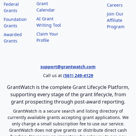
Grant
Federal
Careers
Calendar
Grants
Join Our
AI Grant
Foundation
Affiliate
Writing Tool
Grants
Program
Claim Your
Awarded
Profile
Grants
support@grantwatch.com
Call us at
(561) 249-4129
GrantWatch is the complete Grant Lifecycle Platform,
supporting every stage of the grant lifecycle, from
grant prospecting through post-award reporting.
GrantWatch is a secure search and listing directory of
currently available grants accepting grant applications. We
only charge a small subscription fee to use our service.
GrantWatch does not give grants or distribute direct cash