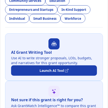
Community Services
Education
Entrepreneurs and Startups
In-Kind Support
Individual
Small Business
Workforce
AI Grant Writing Tool
Use AI to write stronger proposals, LOIs, budgets,
and narratives for this grant opportunity.
Launch AI Tool
Not sure if this grant is right for you?
Ask GrantWatch Intelligence™ to compare this grant