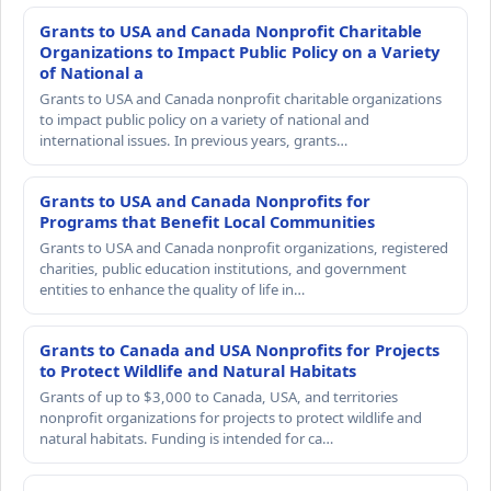
Grants to USA and Canada Nonprofit Charitable
Organizations to Impact Public Policy on a Variety
of National a
Grants to USA and Canada nonprofit charitable organizations
to impact public policy on a variety of national and
international issues. In previous years, grants…
Grants to USA and Canada Nonprofits for
Programs that Benefit Local Communities
Grants to USA and Canada nonprofit organizations, registered
charities, public education institutions, and government
entities to enhance the quality of life in…
Grants to Canada and USA Nonprofits for Projects
to Protect Wildlife and Natural Habitats
Grants of up to $3,000 to Canada, USA, and territories
nonprofit organizations for projects to protect wildlife and
natural habitats. Funding is intended for ca…