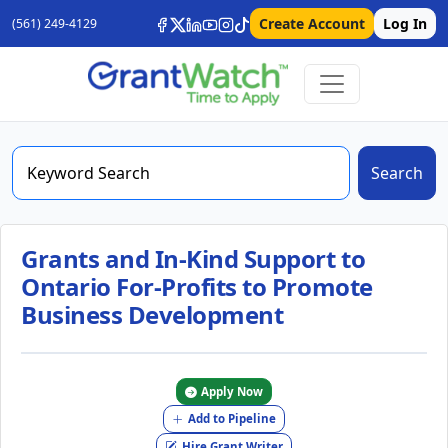
Create Account
Log In
(561) 249-4129
Search
Grants and In-Kind Support to
Ontario For-Profits to Promote
Business Development
Apply Now
Add to Pipeline
Hire Grant Writer