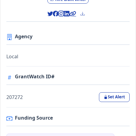
Agency
Local
GrantWatch ID#
207272
Set Alert
Funding Source