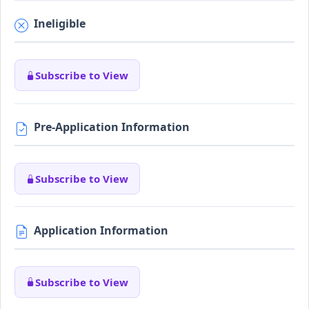
Ineligible
Subscribe to View
Pre-Application Information
Subscribe to View
Application Information
Subscribe to View