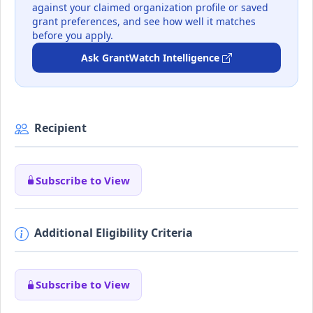
against your claimed organization profile or saved
grant preferences, and see how well it matches
before you apply.
Ask GrantWatch Intelligence
Recipient
Subscribe to View
Additional Eligibility Criteria
Subscribe to View