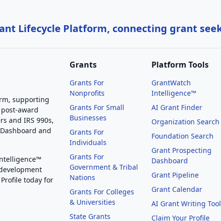
nt Lifecycle Platform, connecting grant see
Grants
Platform Tools
Grants For
GrantWatch
Nonprofits
Intelligence™
orm, supporting
Grants For Small
AI Grant Finder
 post-award
Businesses
rs and IRS 990s,
Organization Search
g Dashboard and
Grants For
Foundation Search
Individuals
Grant Prospecting
Grants For
Intelligence™
Dashboard
Government & Tribal
 development
Grant Pipeline
Nations
Profile today for
Grant Calendar
Grants For Colleges
& Universities
AI Grant Writing Too
State Grants
Claim Your Profile