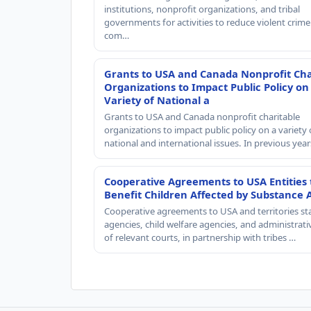
institutions, nonprofit organizations, and tribal
governments for activities to reduce violent crime 
com…
Grants to USA and Canada Nonprofit Cha
Organizations to Impact Public Policy on
Variety of National a
Grants to USA and Canada nonprofit charitable
organizations to impact public policy on a variety 
national and international issues. In previous yea
Cooperative Agreements to USA Entities 
Benefit Children Affected by Substance 
Cooperative agreements to USA and territories st
agencies, child welfare agencies, and administrativ
of relevant courts, in partnership with tribes …