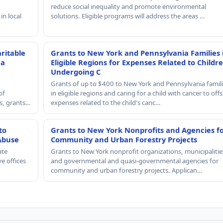
reduce social inequality and promote environmental
in local
solutions. Eligible programs will address the areas …
ritable
Grants to New York and Pennsylvania Families 
 a
Eligible Regions for Expenses Related to Childr
Undergoing C
Grants of up to $400 to New York and Pennsylvania famil
of
in eligible regions and caring for a child with cancer to offs
rs, grants…
expenses related to the child's canc…
to
Grants to New York Nonprofits and Agencies f
Abuse
Community and Urban Forestry Projects
ate
Grants to New York nonprofit organizations, municipalitie
e offices
and governmental and quasi-governmental agencies for
community and urban forestry projects. Applican…