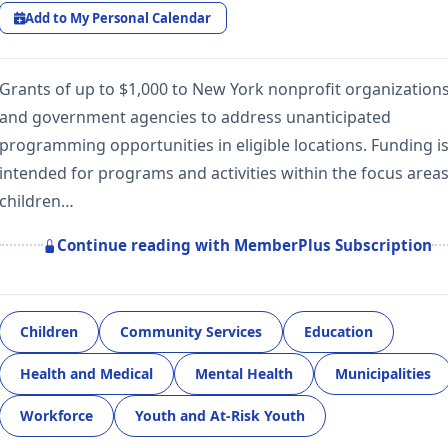
Add to My Personal Calendar
Grants of up to $1,000 to New York nonprofit organization
and government agencies to address unanticipated
programming opportunities in eligible locations. Funding i
intended for programs and activities within the focus areas
children…
Continue reading with MemberPlus Subscription
Children
Community Services
Education
Health and Medical
Mental Health
Municipalities
Workforce
Youth and At-Risk Youth