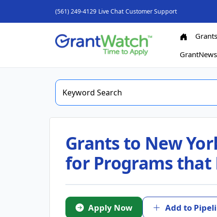
(561) 249-4129
Live Chat
Customer Support
Grant
GrantNew
Grants to New Yor
for Programs that 
Apply Now
Add to Pipel