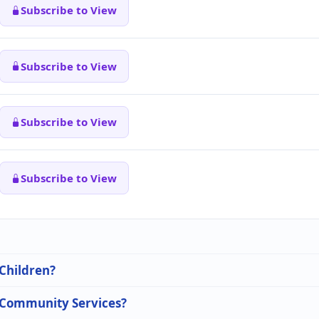
Subscribe to View
Subscribe to View
Subscribe to View
Subscribe to View
 Children?
n Community Services?