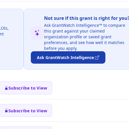
Not sure if this grant is right for you
Ask GrantWatch Intelligence™ to compare
LOIs,
this grant against your claimed
nt
organization profile or saved grant
preferences, and see how well it matches
before you apply.
Ask GrantWatch Intelligence
Subscribe to View
Subscribe to View