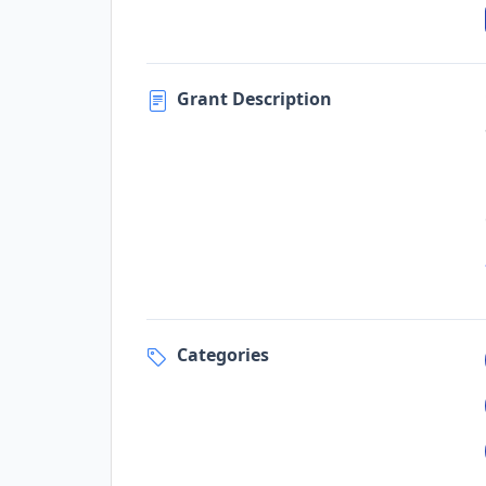
Grant Description
Categories