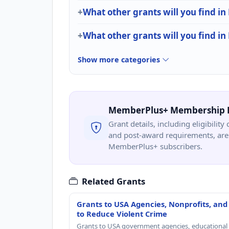
What other grants will you find in
What other grants will you find in
Show more categories
MemberPlus+ Membership 
Grant details, including eligibility 
and post-award requirements, are 
MemberPlus+ subscribers.
Related Grants
Grants to USA Agencies, Nonprofits, and
to Reduce Violent Crime
Grants to USA government agencies, educational