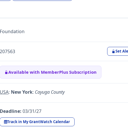
Foundation
207563
Set Ale
Available with MemberPlus Subscription
USA
:
New York
:
Cayuga County
Deadline:
03/31/27
Track in My GrantWatch Calendar