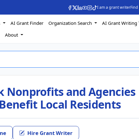
I am a grant writer
Find
s
AI Grant Finder
Organization Search
AI Grant Writing 
s
About
k Nonprofits and Agencies
Benefit Local Residents
ine
Hire Grant Writer