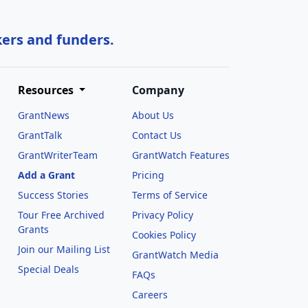
kers and funders.
Resources
Company
GrantNews
About Us
GrantTalk
Contact Us
GrantWriterTeam
GrantWatch Features
Add a Grant
Pricing
Success Stories
Terms of Service
Tour Free Archived
Privacy Policy
Grants
Cookies Policy
Join our Mailing List
GrantWatch Media
Special Deals
FAQs
l
Careers