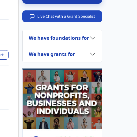
Live Chat with a Grant Specialist
We have foundations for
We have grants for
rt