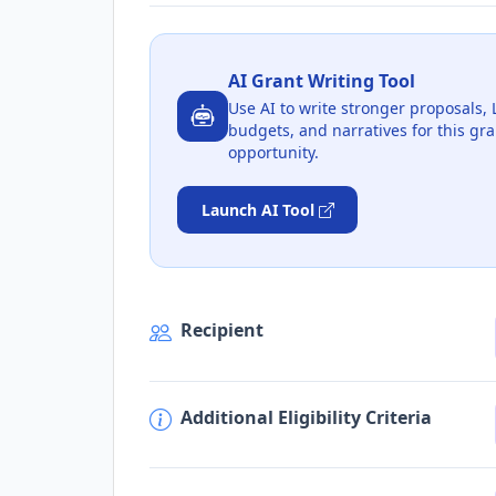
AI Grant Writing Tool
Use AI to write stronger proposals, 
budgets, and narratives for this gra
opportunity.
Launch AI Tool
Recipient
Additional Eligibility Criteria