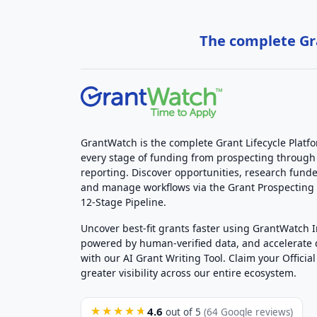
The complete Gra
GrantWatch is the complete Grant Lifecycle Platf
every stage of funding from prospecting through
reporting. Discover opportunities, research funde
and manage workflows via the Grant Prospectin
12-Stage Pipeline.
Uncover best-fit grants faster using GrantWatch 
powered by human-verified data, and accelerate
with our AI Grant Writing Tool. Claim your Official 
greater visibility across our entire ecosystem.
4.6
★★★★★
out of 5
(64 Google reviews)