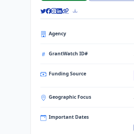
Agency
GrantWatch ID#
Funding Source
Geographic Focus
Important Dates