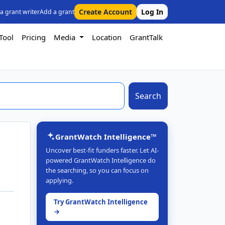
Create Account
Log In
 a grant writer
Add a grant
Tool
Pricing
Media
Location
GrantTalk
Search
GrantWatch Intelligence™
Uncover best-fit funders faster. Let AI-
powered GrantWatch Intelligence do
the searching, so you can focus on
applying.
Try GrantWatch Intelligence
→