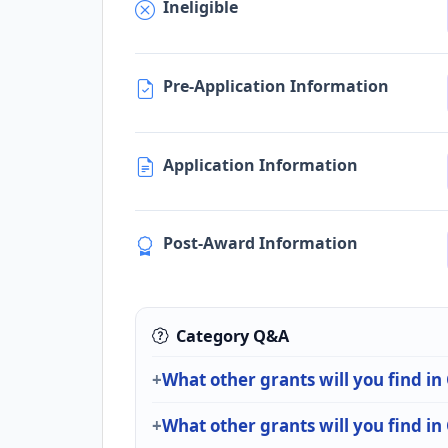
Ineligible
Pre-Application Information
Application Information
Post-Award Information
Category Q&A
What other grants will you find in
What other grants will you find i