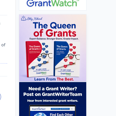
s
s
 of