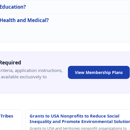
 Education?
 Health and Medical?
Required
criteria, application instructions,
View Membership Plans
available exclusively to
 Tribes
Grants to USA Nonprofits to Reduce Social
Inequality and Promote Environmental Solutio
Grants to USA and territories nonprofit organizations to