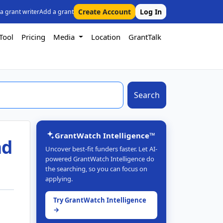
Create Account
Log In
 a grant writer
Add a grant
Tool
Pricing
Media
Location
GrantTalk
Search
GrantWatch Intelligence™
nd
Uncover best-fit funders faster. Let AI-
powered GrantWatch Intelligence do
the searching, so you can focus on
applying.
Try GrantWatch Intelligence
→