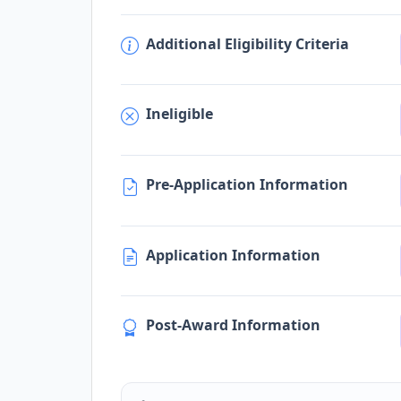
Additional Eligibility Criteria
Ineligible
Pre-Application Information
Application Information
Post-Award Information