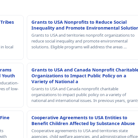
 Tribes
Grants to USA Nonprofits to Reduce Social
Inequality and Promote Environmental Solutio
Grants to USA and territories nonprofit organizations to
reduce social inequality and promote environmental
in local
solutions. Eligible programs will address the areas …
grams
Grants to USA and Canada Nonprofit Charitabl
d Youth
Organizations to Impact Public Policy on a
Variety of National a
education-
ves of low-
Grants to USA and Canada nonprofit charitable
organizations to impact public policy on a variety of
national and international issues. In previous years, gran
 Fine
Cooperative Agreements to USA Entities to
Benefit Children Affected by Substance Abuse
ts
Cooperative agreements to USA and territories state
with
agencies, child welfare agencies, and administrative office