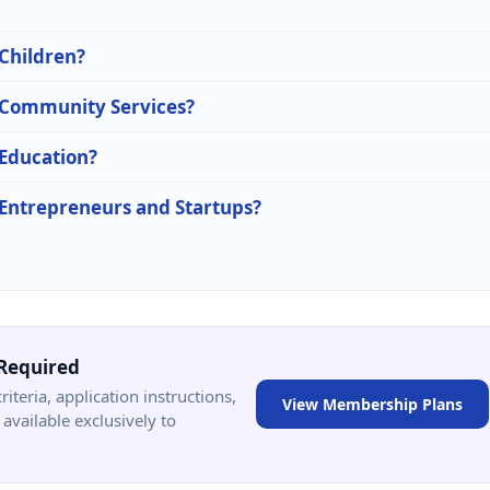
 Children?
n Community Services?
 Education?
n Entrepreneurs and Startups?
Required
criteria, application instructions,
View Membership Plans
available exclusively to