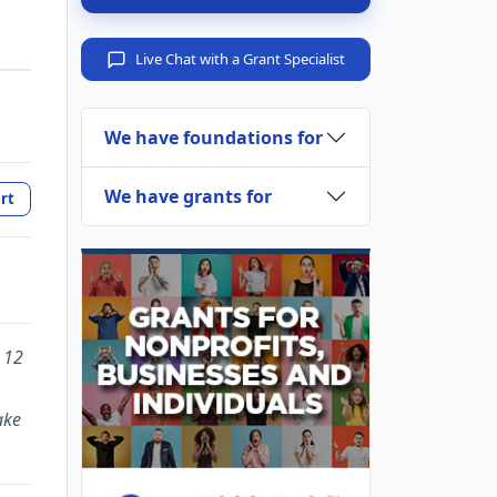
Live Chat with a Grant Specialist
We have foundations for
We have grants for
rt
 12
ake