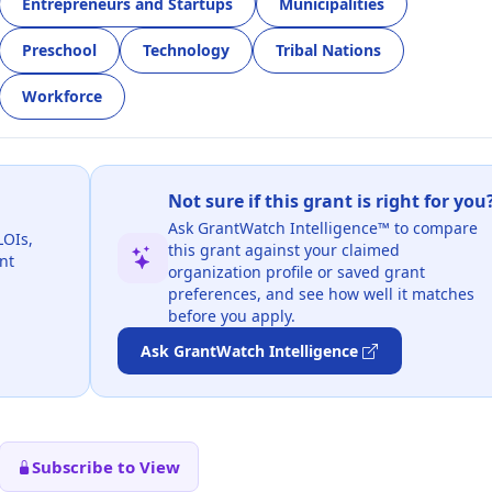
Entrepreneurs and Startups
Municipalities
Preschool
Technology
Tribal Nations
Workforce
Not sure if this grant is right for you
Ask GrantWatch Intelligence™ to compare
LOIs,
this grant against your claimed
nt
organization profile or saved grant
preferences, and see how well it matches
before you apply.
Ask GrantWatch Intelligence
Subscribe to View