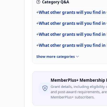
Category Q&A
What other grants will you find in
What other grants will you find i
What other grants will you find in
What other grants will you find i
Show more categories
MemberPlus+ Membership 
Grant details, including eligibility 
and post-award requirements, are 
MemberPlus+ subscribers.