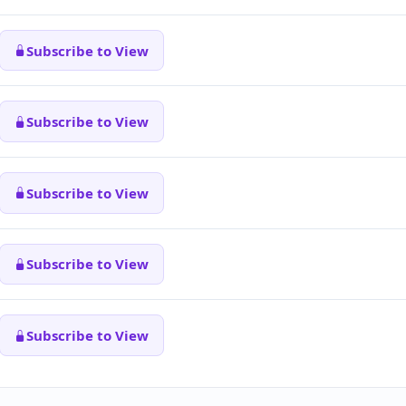
Subscribe to View
Subscribe to View
Subscribe to View
Subscribe to View
Subscribe to View