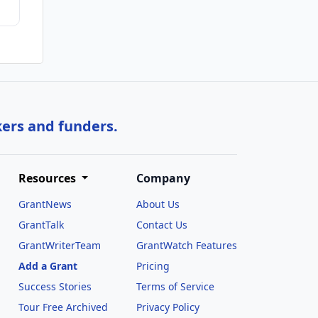
kers and funders.
Resources
Company
GrantNews
About Us
GrantTalk
Contact Us
GrantWriterTeam
GrantWatch Features
Add a Grant
Pricing
Success Stories
Terms of Service
Tour Free Archived
Privacy Policy