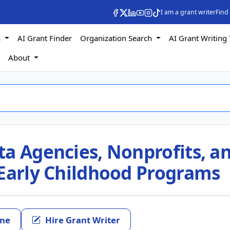
I am a grant writer
Find
s
AI Grant Finder
Organization Search
AI Grant Writing 
s
About
ta Agencies, Nonprofits, a
 Early Childhood Programs
ine
Hire Grant Writer