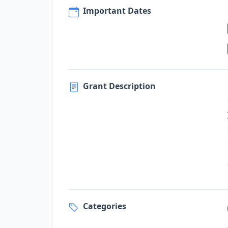
Important Dates
Grant Description
Categories