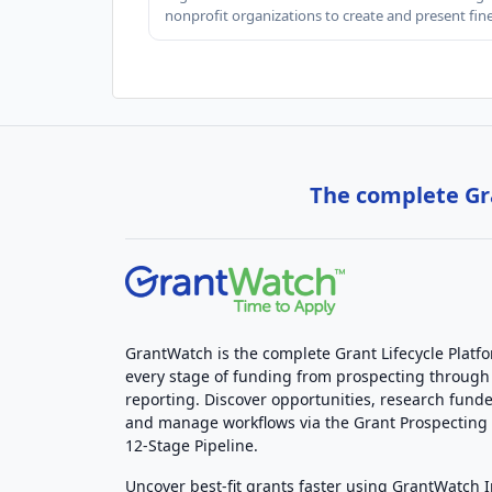
nonprofit organizations to create and present fin
The complete Gra
GrantWatch is the complete Grant Lifecycle Platf
every stage of funding from prospecting through
reporting. Discover opportunities, research funde
and manage workflows via the Grant Prospectin
12-Stage Pipeline.
Uncover best-fit grants faster using GrantWatch 