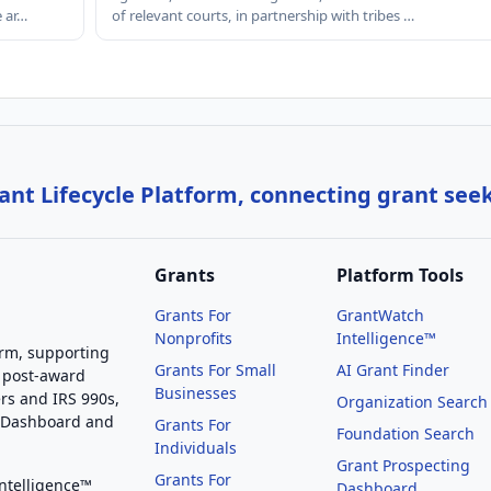
e ar…
of relevant courts, in partnership with tribes …
nt Lifecycle Platform, connecting grant see
Grants
Platform Tools
Grants For
GrantWatch
Nonprofits
Intelligence™
orm, supporting
Grants For Small
AI Grant Finder
 post-award
Businesses
rs and IRS 990s,
Organization Search
g Dashboard and
Grants For
Foundation Search
Individuals
Grant Prospecting
Grants For
Intelligence™
Dashboard