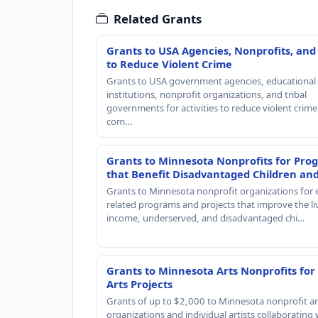
Related Grants
Grants to USA Agencies, Nonprofits, and
to Reduce Violent Crime
Grants to USA government agencies, educational
institutions, nonprofit organizations, and tribal
governments for activities to reduce violent crime 
com…
Grants to Minnesota Nonprofits for Pro
that Benefit Disadvantaged Children an
Grants to Minnesota nonprofit organizations for 
related programs and projects that improve the li
income, underserved, and disadvantaged chi…
Grants to Minnesota Arts Nonprofits for
Arts Projects
Grants of up to $2,000 to Minnesota nonprofit ar
organizations and individual artists collaborating 