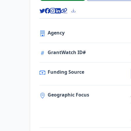
Agency
GrantWatch ID#
Funding Source
Geographic Focus