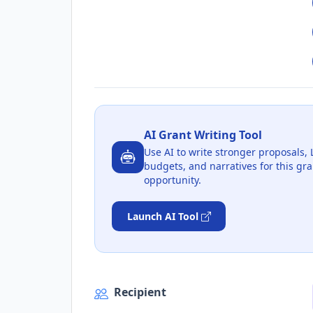
AI Grant Writing Tool
Use AI to write stronger proposals, 
budgets, and narratives for this gra
opportunity.
Launch AI Tool
Recipient