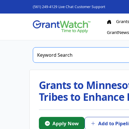
(561) 249-4129
Live Chat
Customer Support
Grant
GrantNew
Grants to Minneso
Tribes to Enhance
Apply Now
Add to Pipel