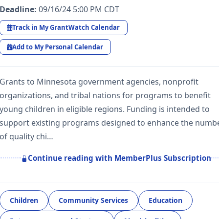
Deadline:
09/16/24 5:00 PM CDT
Track in My GrantWatch Calendar
Add to My Personal Calendar
Grants to Minnesota government agencies, nonprofit
organizations, and tribal nations for programs to benefit
young children in eligible regions. Funding is intended to
support existing programs designed to enhance the numb
of quality chi…
Continue reading with MemberPlus Subscription
Children
Community Services
Education