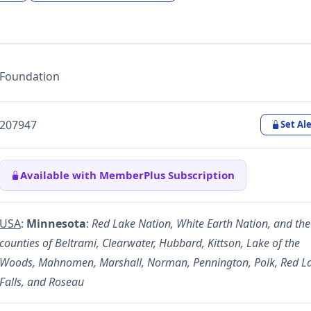
Foundation
207947
Set Ale
Available with MemberPlus Subscription
USA
:
Minnesota
:
Red Lake Nation, White Earth Nation, and the
counties of Beltrami, Clearwater, Hubbard, Kittson, Lake of the
Woods, Mahnomen, Marshall, Norman, Pennington, Polk, Red L
Falls, and Roseau