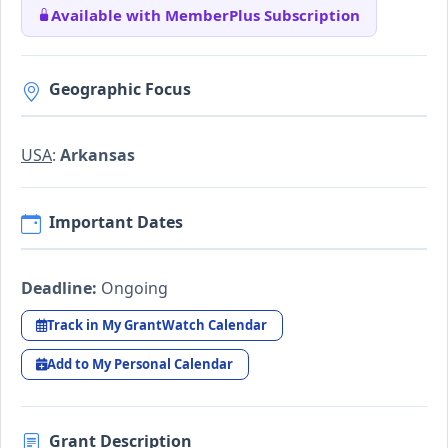
Available with MemberPlus Subscription
Geographic Focus
USA
:
Arkansas
Important Dates
Deadline:
Ongoing
Track in My GrantWatch Calendar
Add to My Personal Calendar
Grant Description