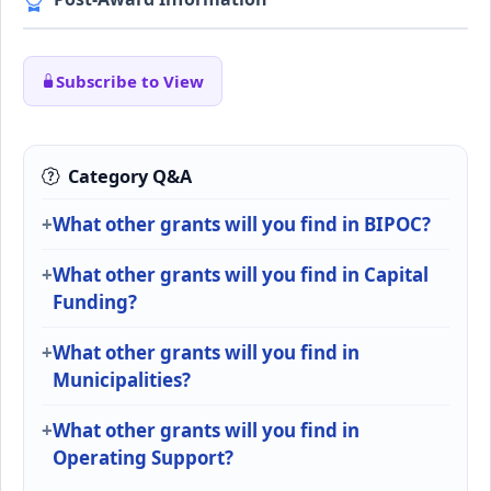
Subscribe to View
Category Q&A
What other grants will you find in BIPOC?
What other grants will you find in Capital
Funding?
What other grants will you find in
Municipalities?
What other grants will you find in
Operating Support?