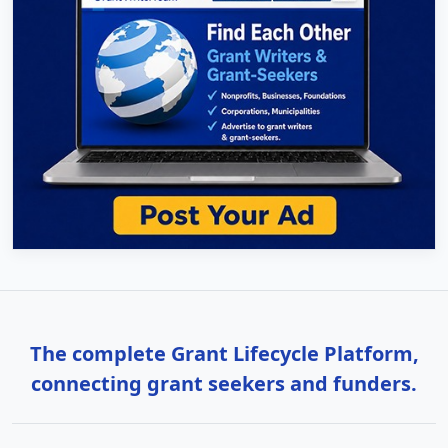
The complete Grant Lifecycle Platform,
connecting grant seekers and funders.