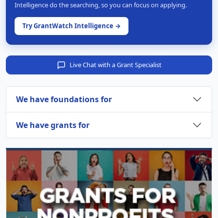
Intelligence do the searching, so you can focus on applying.
Try GrantWatch Intelligence →
Live Chat with a Grant Specialist
We have foundations for
We have grants for