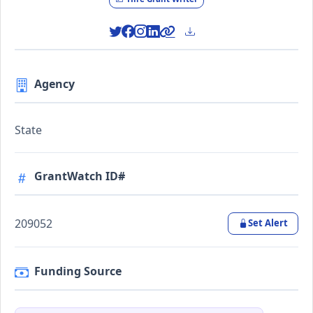
Agency
State
GrantWatch ID#
209052
Set Alert
Funding Source