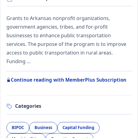
Grants to Arkansas nonprofit organizations,
government agencies, tribes, and for-profit
businesses to enhance public transportation
services. The purpose of the program is to improve
access to public transportation in rural areas.
Funding …
Continue reading with MemberPlus Subscription
Categories
BIPOC
Business
Capital Funding