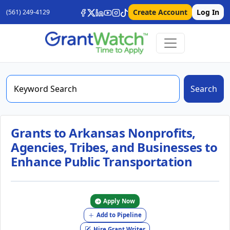
Create Account
Log In
(561) 249-4129
Search
Grants to Arkansas Nonprofits,
Agencies, Tribes, and Businesses to
Enhance Public Transportation
Apply Now
Add to Pipeline
Hire Grant Writer