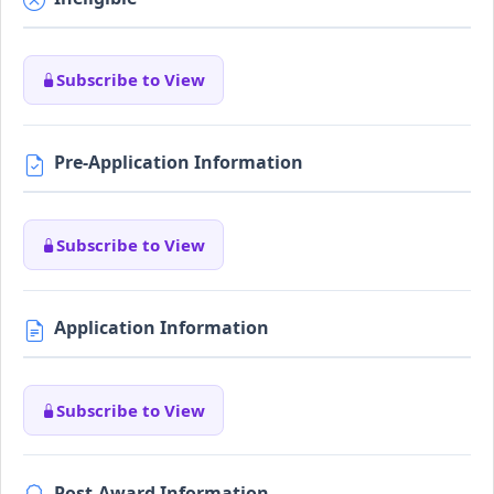
Subscribe to View
Pre-Application Information
Subscribe to View
Application Information
Subscribe to View
Post-Award Information