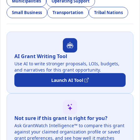
Municipalities
Operating Support
Small Business
Transportation
Tribal Nations
AI Grant Writing Tool
Use AI to write stronger proposals, LOIs, budgets,
and narratives for this grant opportunity.
Launch AI Tool
Not sure if this grant is right for you?
Ask GrantWatch Intelligence™ to compare this grant
against your claimed organization profile or saved
grant preferences, and see how well it matches