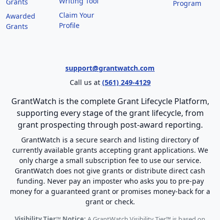
Writing Tool
Grants
Program
Claim Your
Awarded
Profile
Grants
support@grantwatch.com
Call us at
(561) 249-4129
GrantWatch is the complete Grant Lifecycle Platform,
supporting every stage of the grant lifecycle, from
grant prospecting through post-award reporting.
GrantWatch is a secure search and listing directory of
currently available grants accepting grant applications. We
only charge a small subscription fee to use our service.
GrantWatch does not give grants or distribute direct cash
funding. Never pay an imposter who asks you to pre-pay
money for a guaranteed grant or promises money-back for a
grant or check.
Visibility Tier™ Notice:
A GrantWatch Visibility Tier™ is based on