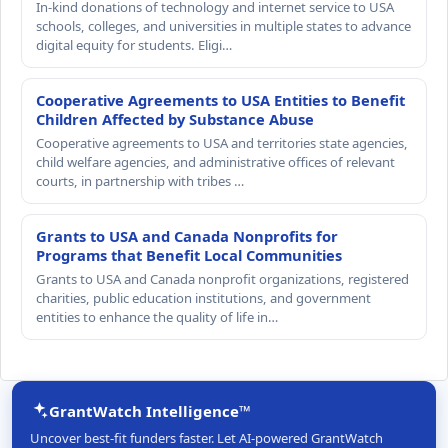
In-kind donations of technology and internet service to USA
schools, colleges, and universities in multiple states to advance
digital equity for students. Eligi…
Cooperative Agreements to USA Entities to Benefit
Children Affected by Substance Abuse
Cooperative agreements to USA and territories state agencies,
child welfare agencies, and administrative offices of relevant
courts, in partnership with tribes …
Grants to USA and Canada Nonprofits for
Programs that Benefit Local Communities
Grants to USA and Canada nonprofit organizations, registered
charities, public education institutions, and government
entities to enhance the quality of life in…
GrantWatch Intelligence™
Uncover best-fit funders faster. Let AI-powered GrantWatch