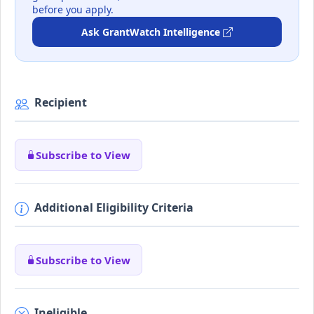
before you apply.
Ask GrantWatch Intelligence
Recipient
Subscribe to View
Additional Eligibility Criteria
Subscribe to View
Ineligible