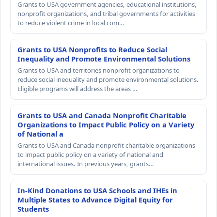
Grants to USA government agencies, educational institutions,
nonprofit organizations, and tribal governments for activities
to reduce violent crime in local com…
Grants to USA Nonprofits to Reduce Social
Inequality and Promote Environmental Solutions
Grants to USA and territories nonprofit organizations to
reduce social inequality and promote environmental solutions.
Eligible programs will address the areas …
Grants to USA and Canada Nonprofit Charitable
Organizations to Impact Public Policy on a Variety
of National a
Grants to USA and Canada nonprofit charitable organizations
to impact public policy on a variety of national and
international issues. In previous years, grants…
In-Kind Donations to USA Schools and IHEs in
Multiple States to Advance Digital Equity for
Students