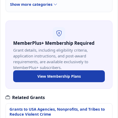
Show more categories
MemberPlus+ Membership Required
Grant details, including eligibility criteria,
application instructions, and post-award
requirements, are available exclusively to
MemberPlus+ subscribers.
View Membership Plans
Related Grants
Grants to USA Agencies, Nonprofits, and Tribes to
Reduce Violent Crime