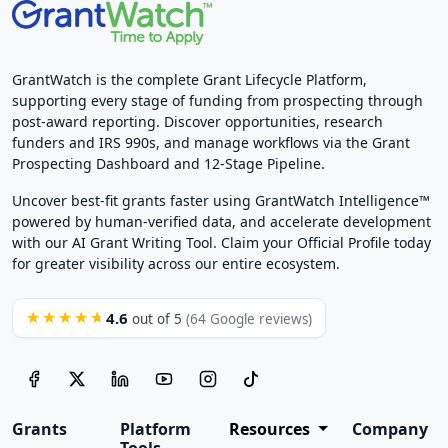
GrantWatch is the complete Grant Lifecycle Platform,
supporting every stage of funding from prospecting through
post-award reporting. Discover opportunities, research
funders and IRS 990s, and manage workflows via the Grant
Prospecting Dashboard and 12-Stage Pipeline.
Uncover best-fit grants faster using GrantWatch Intelligence™
powered by human-verified data, and accelerate development
with our AI Grant Writing Tool. Claim your Official Profile today
for greater visibility across our entire ecosystem.
4.6
★★★★★
out of 5
(64 Google reviews)
Grants
Platform
Resources
Company