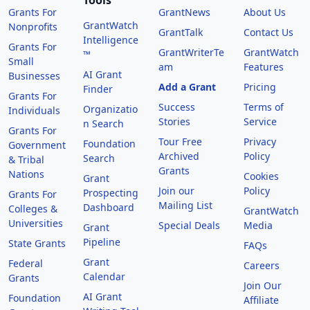
Tools
Grants For
GrantNews
About Us
GrantWatch
Nonprofits
GrantTalk
Contact Us
Intelligence
Grants For
GrantWriterTe
GrantWatch
™
Small
am
Features
AI Grant
Businesses
Add a Grant
Pricing
Finder
Grants For
Success
Terms of
Organizatio
Individuals
Stories
Service
n Search
Grants For
Tour Free
Privacy
Foundation
Government
Archived
Policy
Search
& Tribal
Grants
Nations
Cookies
Grant
Join our
Policy
Prospecting
Grants For
Mailing List
Dashboard
Colleges &
GrantWatch
Universities
Special Deals
Media
Grant
Pipeline
State Grants
FAQs
Grant
Federal
Careers
Calendar
Grants
Join Our
AI Grant
Foundation
Affiliate