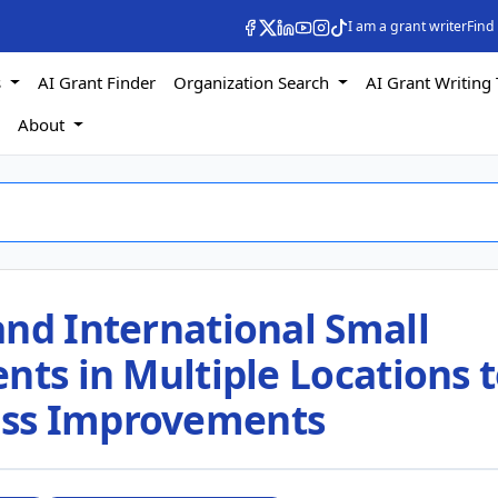
I am a grant writer
Find
s
AI Grant Finder
Organization Search
AI Grant Writing 
s
About
and International Small
nts in Multiple Locations 
ss Improvements