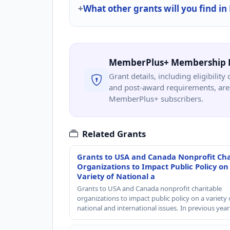
What other grants will you find in
MemberPlus+ Membership 
Grant details, including eligibility 
and post-award requirements, are 
MemberPlus+ subscribers.
Related Grants
Grants to USA and Canada Nonprofit Cha
Organizations to Impact Public Policy on
Variety of National a
Grants to USA and Canada nonprofit charitable
organizations to impact public policy on a variety 
national and international issues. In previous yea