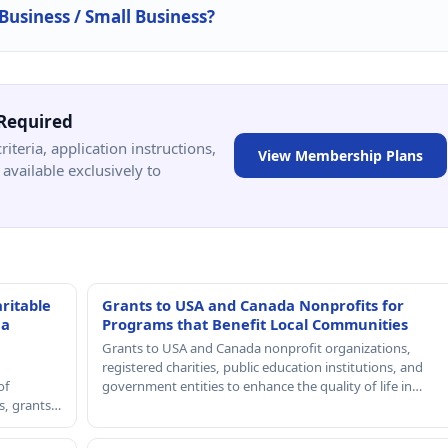
 Business / Small Business?
Required
criteria, application instructions,
View Membership Plans
available exclusively to
ritable
Grants to USA and Canada Nonprofits for
 a
Programs that Benefit Local Communities
Grants to USA and Canada nonprofit organizations,
registered charities, public education institutions, and
of
government entities to enhance the quality of life in…
rs, grants…