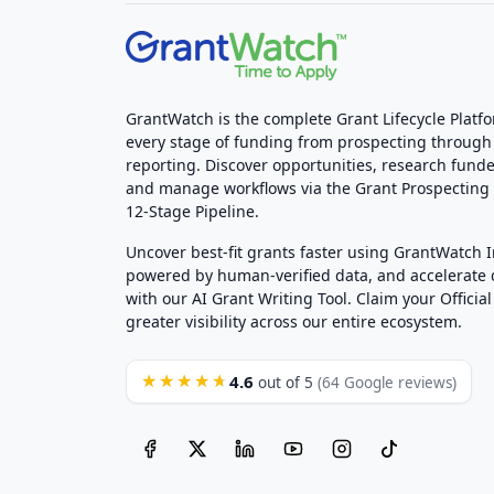
GrantWatch is the complete Grant Lifecycle Platf
every stage of funding from prospecting through
reporting. Discover opportunities, research funde
and manage workflows via the Grant Prospectin
12-Stage Pipeline.
Uncover best-fit grants faster using GrantWatch 
powered by human-verified data, and accelerate
with our AI Grant Writing Tool. Claim your Official 
greater visibility across our entire ecosystem.
4.6
★★★★★
out of 5
(64 Google reviews)