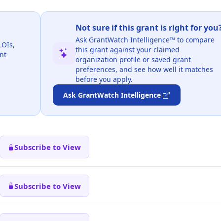
Not sure if this grant is right for you
Ask GrantWatch Intelligence™ to compare
LOIs,
this grant against your claimed
nt
organization profile or saved grant
preferences, and see how well it matches
before you apply.
Ask GrantWatch Intelligence
Subscribe to View
Subscribe to View