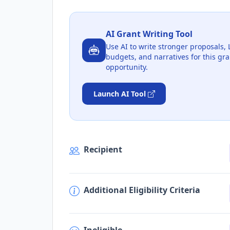
AI Grant Writing Tool
Use AI to write stronger proposals, 
budgets, and narratives for this gra
opportunity.
Launch AI Tool
Recipient
Additional Eligibility Criteria