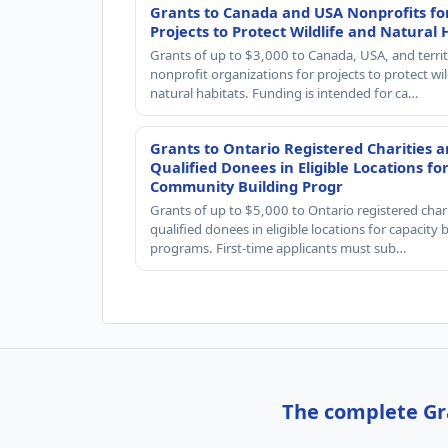
Grants to Canada and USA Nonprofits fo
Projects to Protect Wildlife and Natural 
Grants of up to $3,000 to Canada, USA, and territ
nonprofit organizations for projects to protect wil
natural habitats. Funding is intended for ca…
Grants to Ontario Registered Charities 
Qualified Donees in Eligible Locations fo
Community Building Progr
Grants of up to $5,000 to Ontario registered char
qualified donees in eligible locations for capacity 
programs. First-time applicants must sub…
The complete Gra