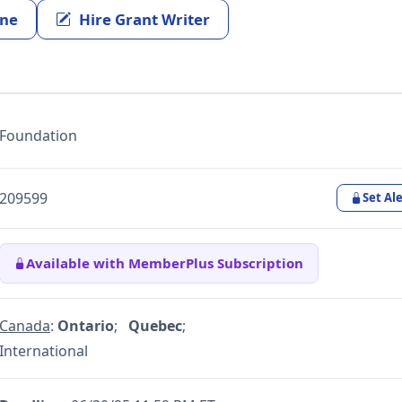
ine
Hire Grant Writer
Foundation
209599
Set Ale
Available with MemberPlus Subscription
Canada
:
Ontario
;
Quebec
;
International