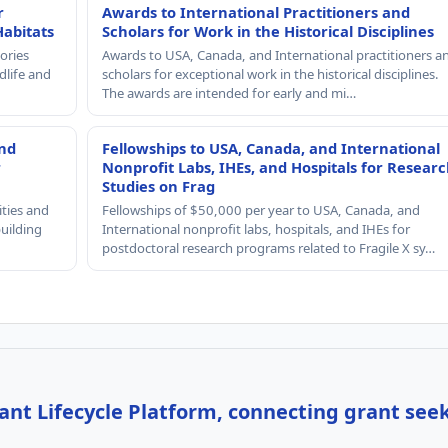
r
Awards to International Practitioners and
Habitats
Scholars for Work in the Historical Disciplines
ories
Awards to USA, Canada, and International practitioners a
dlife and
scholars for exceptional work in the historical disciplines.
The awards are intended for early and mi…
and
Fellowships to USA, Canada, and International
r
Nonprofit Labs, IHEs, and Hospitals for Resear
Studies on Frag
ities and
Fellowships of $50,000 per year to USA, Canada, and
building
International nonprofit labs, hospitals, and IHEs for
postdoctoral research programs related to Fragile X sy…
nt Lifecycle Platform, connecting grant see