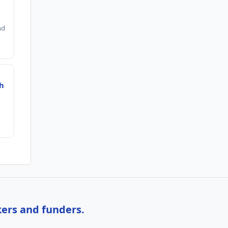
nd
ch
kers and funders.