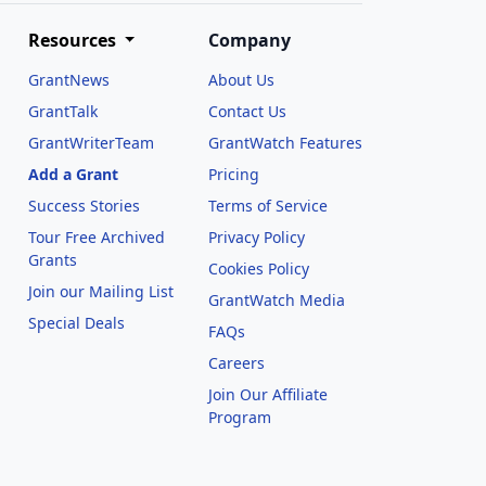
Resources
Company
GrantNews
About Us
GrantTalk
Contact Us
GrantWriterTeam
GrantWatch Features
Add a Grant
Pricing
Success Stories
Terms of Service
Tour Free Archived
Privacy Policy
Grants
Cookies Policy
Join our Mailing List
GrantWatch Media
Special Deals
FAQs
l
Careers
Join Our Affiliate
Program