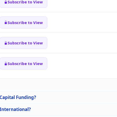
Subscribe to View
Subscribe to View
Subscribe to View
Subscribe to View
 Capital Funding?
 International?