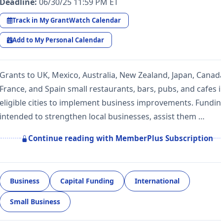
Deadline:
06/30/25 11:59 PM ET
Track in My GrantWatch Calendar
Add to My Personal Calendar
Grants to UK, Mexico, Australia, New Zealand, Japan, Canad
France, and Spain small restaurants, bars, pubs, and cafes 
eligible cities to implement business improvements. Fundin
intended to strengthen local businesses, assist them …
Continue reading with MemberPlus Subscription
Business
Capital Funding
International
Small Business