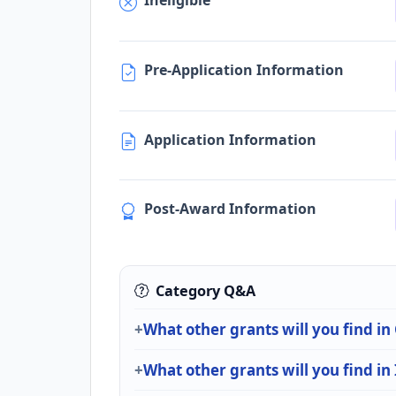
Ineligible
Pre-Application Information
Application Information
Post-Award Information
Category Q&A
What other grants will you find in
What other grants will you find in