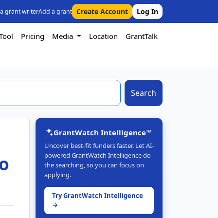
Create Account
Log In
 a grant writer
Add a grant
Tool
Pricing
Media
Location
GrantTalk
Search
GrantWatch Intelligence™
Uncover best-fit funders faster. Let AI-
powered GrantWatch Intelligence do
to
the searching, so you can focus on
applying.
Try GrantWatch Intelligence
→