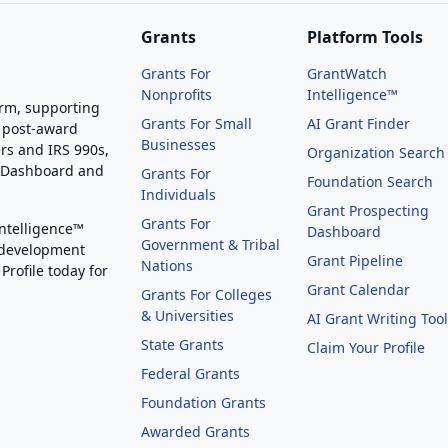
Grants
Platform Tools
Grants For
GrantWatch
Nonprofits
Intelligence™
orm, supporting
Grants For Small
AI Grant Finder
 post-award
Businesses
rs and IRS 990s,
Organization Search
g Dashboard and
Grants For
Foundation Search
Individuals
Grant Prospecting
Grants For
Intelligence™
Dashboard
Government & Tribal
 development
Grant Pipeline
Nations
Profile today for
Grant Calendar
Grants For Colleges
& Universities
AI Grant Writing Too
State Grants
Claim Your Profile
Federal Grants
Foundation Grants
Awarded Grants