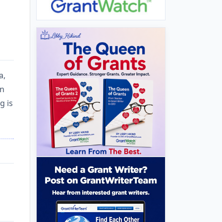
a,
in
g is