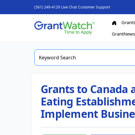
(561) 249-4129
Live Chat
Customer Support
Grant
GrantNew
Grants to Canada 
Eating Establishme
Implement Busine