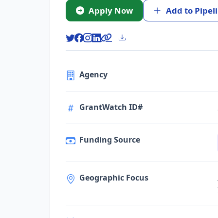
Apply Now
Add to Pipel
Agency
GrantWatch ID#
Funding Source
Geographic Focus