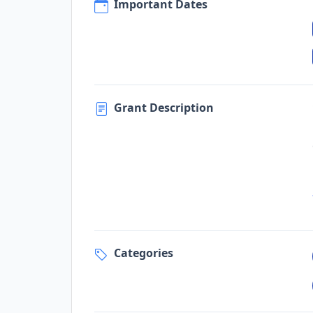
Important Dates
Grant Description
Categories