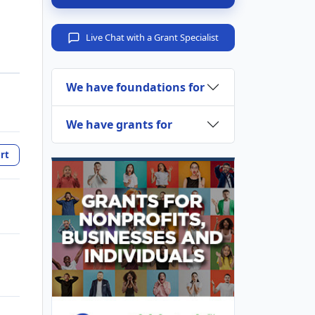
Live Chat with a Grant Specialist
We have foundations for
We have grants for
rt