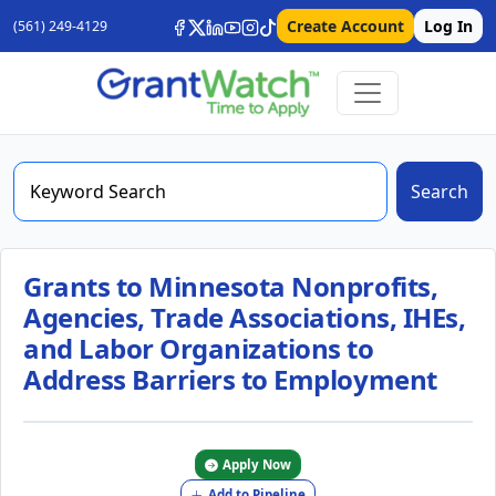
Create Account
Log In
(561) 249-4129
Search
Grants to Minnesota Nonprofits,
Agencies, Trade Associations, IHEs,
and Labor Organizations to
Address Barriers to Employment
Apply Now
Add to Pipeline