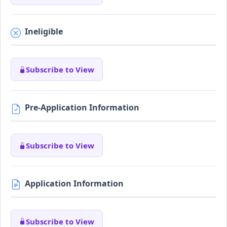
Ineligible
Subscribe to View
Pre-Application Information
Subscribe to View
Application Information
Subscribe to View