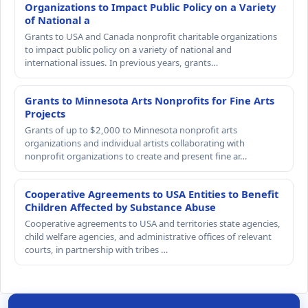
Organizations to Impact Public Policy on a Variety
of National a
Grants to USA and Canada nonprofit charitable organizations
to impact public policy on a variety of national and
international issues. In previous years, grants…
Grants to Minnesota Arts Nonprofits for Fine Arts
Projects
Grants of up to $2,000 to Minnesota nonprofit arts
organizations and individual artists collaborating with
nonprofit organizations to create and present fine ar…
Cooperative Agreements to USA Entities to Benefit
Children Affected by Substance Abuse
Cooperative agreements to USA and territories state agencies,
child welfare agencies, and administrative offices of relevant
courts, in partnership with tribes …