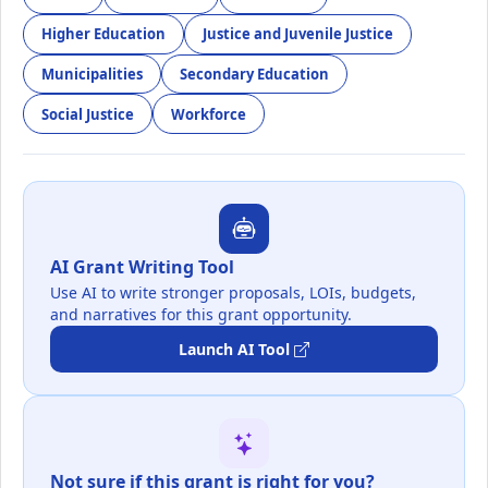
Higher Education
Justice and Juvenile Justice
Municipalities
Secondary Education
Social Justice
Workforce
AI Grant Writing Tool
Use AI to write stronger proposals, LOIs, budgets,
and narratives for this grant opportunity.
Launch AI Tool
Not sure if this grant is right for you?