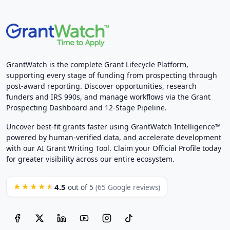
GrantWatch is the complete Grant Lifecycle Platform,
supporting every stage of funding from prospecting through
post-award reporting. Discover opportunities, research
funders and IRS 990s, and manage workflows via the Grant
Prospecting Dashboard and 12-Stage Pipeline.
Uncover best-fit grants faster using GrantWatch Intelligence™
powered by human-verified data, and accelerate development
with our AI Grant Writing Tool. Claim your Official Profile today
for greater visibility across our entire ecosystem.
4.5
★★★★★
out of 5
(65 Google reviews)