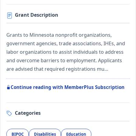
Grant Description
Grants to Minnesota nonprofit organizations,
government agencies, trade associations, IHEs, and
labor organizations to assist individuals to address
and overcome barriers to employment. Applicants
are advised that required registrations mu…
Continue reading with MemberPlus Subscription
Categories
BIPOC
Disabilities
Education