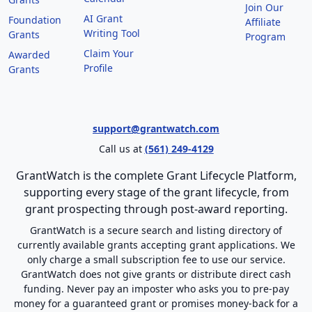
Join Our
AI Grant
Foundation
Affiliate
Writing Tool
Grants
Program
Claim Your
Awarded
Profile
Grants
support@grantwatch.com
Call us at
(561) 249-4129
GrantWatch is the complete Grant Lifecycle Platform,
supporting every stage of the grant lifecycle, from
grant prospecting through post-award reporting.
GrantWatch is a secure search and listing directory of
currently available grants accepting grant applications. We
only charge a small subscription fee to use our service.
GrantWatch does not give grants or distribute direct cash
funding. Never pay an imposter who asks you to pre-pay
money for a guaranteed grant or promises money-back for a