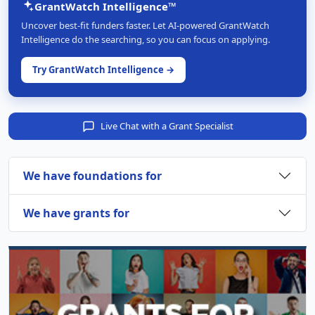
GrantWatch Intelligence™
Uncover best-fit funders faster. Let AI-powered GrantWatch
Intelligence do the searching, so you can focus on applying.
Try GrantWatch Intelligence →
Live Chat with a Grant Specialist
We have foundations for
We have grants for