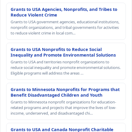
Grants to USA Agencies, Nonprofits, and Tribes to
Reduce Violent Crime
Grants to USA government agencies, educational institutions,
nonprofit organizations, and tribal governments for activities
to reduce violent crime in local com…
Grants to USA Nonprofits to Reduce Social
Inequality and Promote Environmental Solutions
Grants to USA and territories nonprofit organizations to
reduce social inequality and promote environmental solutions.
Eligible programs will address the areas …
Grants to Minnesota Nonprofits for Programs that
Benefit Disadvantaged Children and Youth
Grants to Minnesota nonprofit organizations for education-
related programs and projects that improve the lives of low-
income, underserved, and disadvantaged chi…
Grants to USA and Canada Nonprofit Charitable