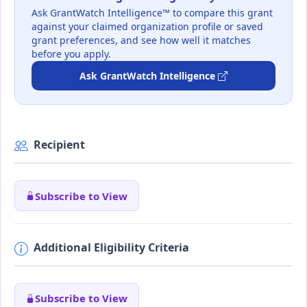
Ask GrantWatch Intelligence™ to compare this grant
against your claimed organization profile or saved
grant preferences, and see how well it matches
before you apply.
Ask GrantWatch Intelligence
Recipient
Subscribe to View
Additional Eligibility Criteria
Subscribe to View