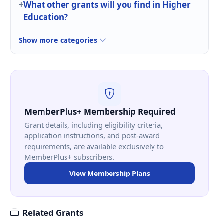
What other grants will you find in Higher
Education?
Show more categories
MemberPlus+ Membership Required
Grant details, including eligibility criteria,
application instructions, and post-award
requirements, are available exclusively to
MemberPlus+ subscribers.
View Membership Plans
Related Grants