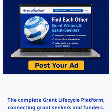
The complete Grant Lifecycle Platform,
connecting grant seekers and funders.