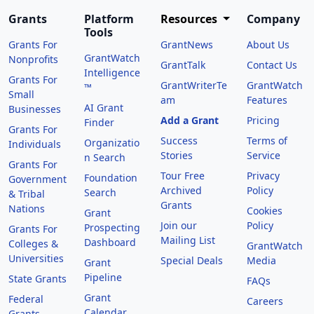
Grants
Platform
Resources
Company
Tools
Grants For
GrantNews
About Us
GrantWatch
Nonprofits
GrantTalk
Contact Us
Intelligence
Grants For
GrantWriterTe
GrantWatch
™
Small
am
Features
AI Grant
Businesses
Add a Grant
Pricing
Finder
Grants For
Success
Terms of
Organizatio
Individuals
Stories
Service
n Search
Grants For
Tour Free
Privacy
Foundation
Government
Archived
Policy
Search
& Tribal
Grants
Nations
Cookies
Grant
Join our
Policy
Prospecting
Grants For
Mailing List
Dashboard
Colleges &
GrantWatch
Universities
Special Deals
Media
Grant
Pipeline
State Grants
FAQs
Grant
Federal
Careers
Calendar
Grants