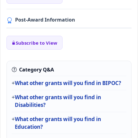
Post-Award Information
Subscribe to View
Category Q&A
What other grants will you find in BIPOC?
What other grants will you find in
Disabilities?
What other grants will you find in
Education?