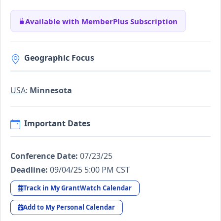
Available with MemberPlus Subscription
Geographic Focus
USA
:
Minnesota
Important Dates
Conference Date:
07/23/25
Deadline:
09/04/25 5:00 PM CST
Track in My GrantWatch Calendar
Add to My Personal Calendar