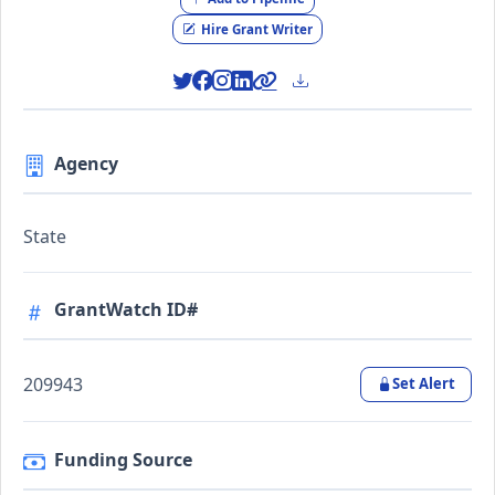
Hire Grant Writer
Agency
State
GrantWatch ID#
209943
Set Alert
Funding Source