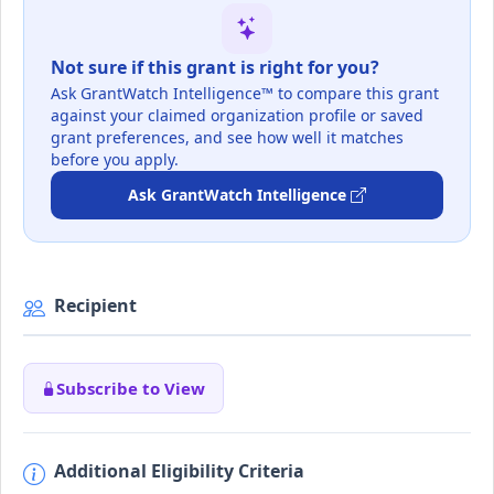
Not sure if this grant is right for you?
Ask GrantWatch Intelligence™ to compare this grant
against your claimed organization profile or saved
grant preferences, and see how well it matches
before you apply.
Ask GrantWatch Intelligence
Recipient
Subscribe to View
Additional Eligibility Criteria