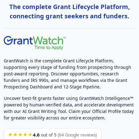
The complete Grant Lifecycle Platform,
connecting grant seekers and funders.
GrantWatch is the complete Grant Lifecycle Platform,
supporting every stage of funding from prospecting through
post-award reporting. Discover opportunities, research
funders and IRS 990s, and manage workflows via the Grant
Prospecting Dashboard and 12-Stage Pipeline.
Uncover best-fit grants faster using GrantWatch Intelligence™
powered by human-verified data, and accelerate development
with our AI Grant Writing Tool. Claim your Official Profile today
for greater visibility across our entire ecosystem.
4.6
★★★★★
out of 5
(64 Google reviews)