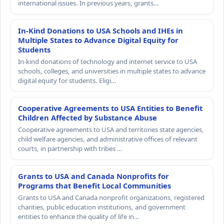
international issues. In previous years, grants…
In-Kind Donations to USA Schools and IHEs in
Multiple States to Advance Digital Equity for
Students
In-kind donations of technology and internet service to USA
schools, colleges, and universities in multiple states to advance
digital equity for students. Eligi…
Cooperative Agreements to USA Entities to Benefit
Children Affected by Substance Abuse
Cooperative agreements to USA and territories state agencies,
child welfare agencies, and administrative offices of relevant
courts, in partnership with tribes …
Grants to USA and Canada Nonprofits for
Programs that Benefit Local Communities
Grants to USA and Canada nonprofit organizations, registered
charities, public education institutions, and government
entities to enhance the quality of life in…