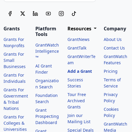
Grants
Platform
Resources
Company
Tools
Grants For
GrantNews
About Us
GrantWatch
Nonprofits
GrantTalk
Contact Us
Intelligence
Grants For
GrantWriterTe
GrantWatch
™
Small
am
Features
AI Grant
Businesses
Add a Grant
Pricing
Finder
Grants For
Success
Terms of
Organizatio
Individuals
Stories
Service
n Search
Grants For
Tour Free
Privacy
Foundation
Government
Archived
Policy
Search
& Tribal
Grants
Nations
Cookies
Grant
Join our
Policy
Prospecting
Grants For
Mailing List
Dashboard
Colleges &
GrantWatch
Universities
Special Deals
Media
Grant