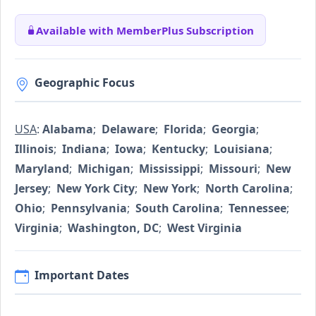
Available with MemberPlus Subscription
Geographic Focus
USA
:
Alabama
;
Delaware
;
Florida
;
Georgia
;
Illinois
;
Indiana
;
Iowa
;
Kentucky
;
Louisiana
;
Maryland
;
Michigan
;
Mississippi
;
Missouri
;
New
Jersey
;
New York City
;
New York
;
North Carolina
;
Ohio
;
Pennsylvania
;
South Carolina
;
Tennessee
;
Virginia
;
Washington, DC
;
West Virginia
Important Dates