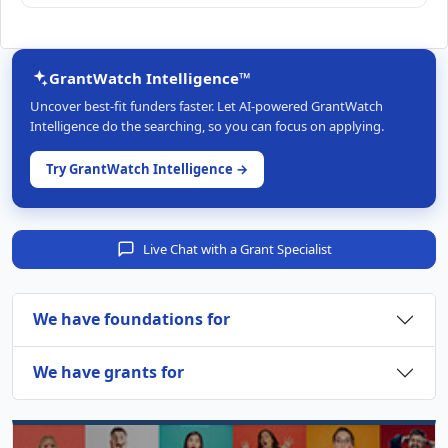
GrantWatch Intelligence™
Uncover best-fit funders faster. Let AI-powered GrantWatch
Intelligence do the searching, so you can focus on applying.
Try GrantWatch Intelligence →
Live Chat with a Grant Specialist
We have foundations for
We have grants for