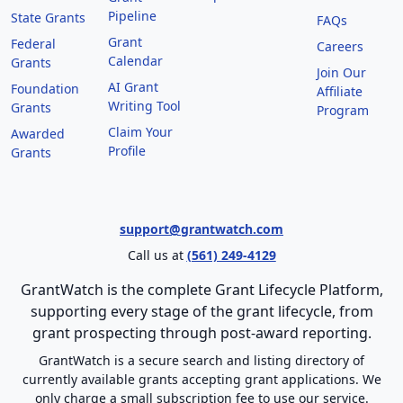
Pipeline
State Grants
FAQs
Grant
Federal
Careers
Calendar
Grants
Join Our
AI Grant
Foundation
Affiliate
Writing Tool
Grants
Program
Claim Your
Awarded
Profile
Grants
support@grantwatch.com
Call us at
(561) 249-4129
GrantWatch is the complete Grant Lifecycle Platform,
supporting every stage of the grant lifecycle, from
grant prospecting through post-award reporting.
GrantWatch is a secure search and listing directory of
currently available grants accepting grant applications. We
only charge a small subscription fee to use our service.