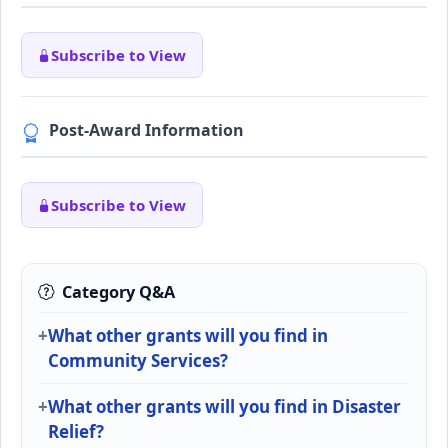
Subscribe to View
Post-Award Information
Subscribe to View
Category Q&A
What other grants will you find in
Community Services?
What other grants will you find in Disaster
Relief?