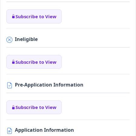
Subscribe to View
Ineligible
Subscribe to View
Pre-Application Information
Subscribe to View
Application Information