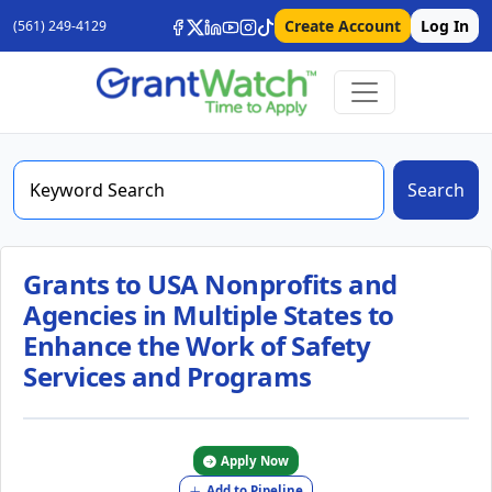
Create Account
Log In
(561) 249-4129
Search
Grants to USA Nonprofits and
Agencies in Multiple States to
Enhance the Work of Safety
Services and Programs
Apply Now
Add to Pipeline