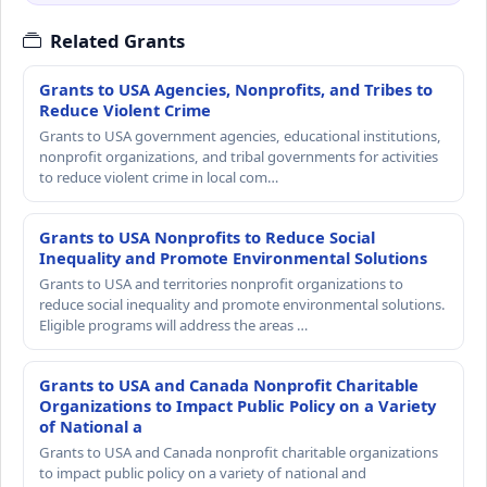
Related Grants
Grants to USA Agencies, Nonprofits, and Tribes to
Reduce Violent Crime
Grants to USA government agencies, educational institutions,
nonprofit organizations, and tribal governments for activities
to reduce violent crime in local com…
Grants to USA Nonprofits to Reduce Social
Inequality and Promote Environmental Solutions
Grants to USA and territories nonprofit organizations to
reduce social inequality and promote environmental solutions.
Eligible programs will address the areas …
Grants to USA and Canada Nonprofit Charitable
Organizations to Impact Public Policy on a Variety
of National a
Grants to USA and Canada nonprofit charitable organizations
to impact public policy on a variety of national and