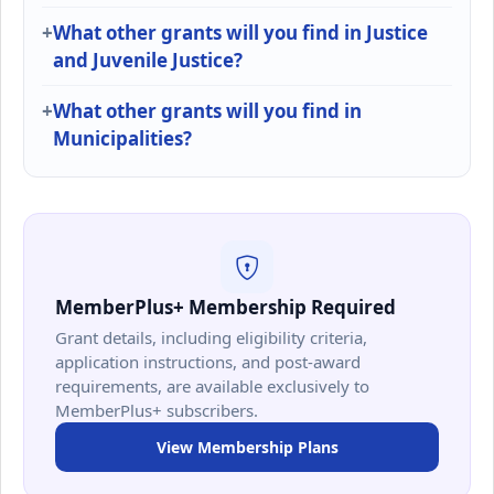
What other grants will you find in Justice
and Juvenile Justice?
What other grants will you find in
Municipalities?
MemberPlus+ Membership Required
Grant details, including eligibility criteria,
application instructions, and post-award
requirements, are available exclusively to
MemberPlus+ subscribers.
View Membership Plans