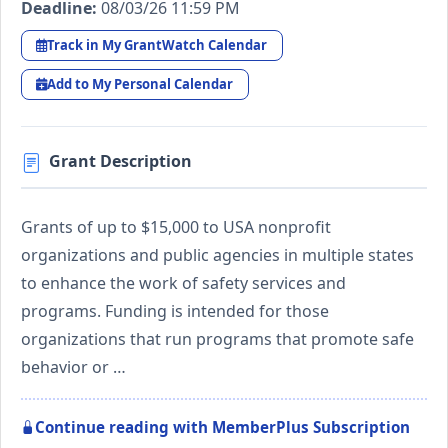
Deadline:
08/03/26 11:59 PM
Track in My GrantWatch Calendar
Add to My Personal Calendar
Grant Description
Grants of up to $15,000 to USA nonprofit
organizations and public agencies in multiple states
to enhance the work of safety services and
programs. Funding is intended for those
organizations that run programs that promote safe
behavior or …
Continue reading with MemberPlus Subscription