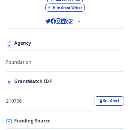
Hire Grant Writer
Agency
Foundation
GrantWatch ID#
210796
Set Alert
Funding Source