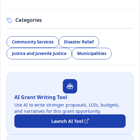
Categories
Community Services
Disaster Relief
Justice and Juvenile Justice
Municipalities
AI Grant Writing Tool
Use AI to write stronger proposals, LOIs, budgets,
and narratives for this grant opportunity.
Launch AI Tool