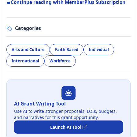
Continue reading with MemberPlus Subscription
Categories
Arts and Culture
Faith Based
Individual
International
Workforce
AI Grant Writing Tool
Use AI to write stronger proposals, LOIs, budgets,
and narratives for this grant opportunity.
Launch AI Tool