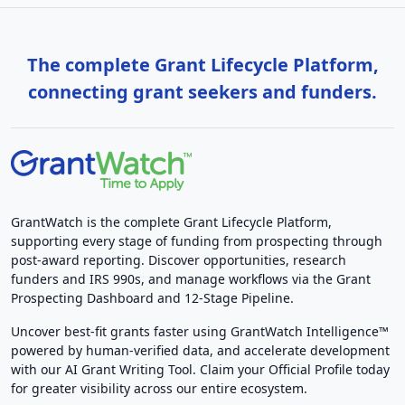
The complete Grant Lifecycle Platform,
connecting grant seekers and funders.
GrantWatch is the complete Grant Lifecycle Platform,
supporting every stage of funding from prospecting through
post-award reporting. Discover opportunities, research
funders and IRS 990s, and manage workflows via the Grant
Prospecting Dashboard and 12-Stage Pipeline.
Uncover best-fit grants faster using GrantWatch Intelligence™
powered by human-verified data, and accelerate development
with our AI Grant Writing Tool. Claim your Official Profile today
for greater visibility across our entire ecosystem.