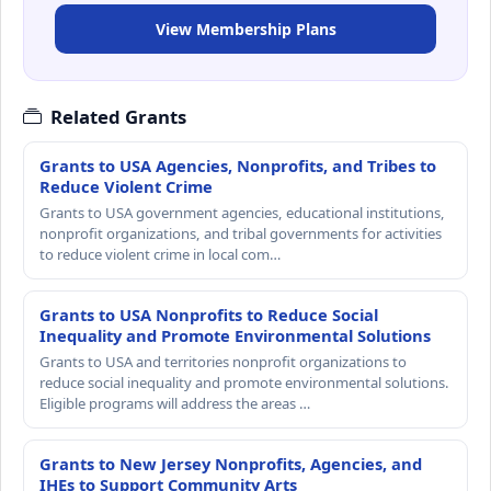
View Membership Plans
Related Grants
Grants to USA Agencies, Nonprofits, and Tribes to
Reduce Violent Crime
Grants to USA government agencies, educational institutions,
nonprofit organizations, and tribal governments for activities
to reduce violent crime in local com…
Grants to USA Nonprofits to Reduce Social
Inequality and Promote Environmental Solutions
Grants to USA and territories nonprofit organizations to
reduce social inequality and promote environmental solutions.
Eligible programs will address the areas …
Grants to New Jersey Nonprofits, Agencies, and
IHEs to Support Community Arts