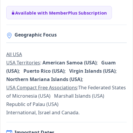
Available with MemberPlus Subscription
Geographic Focus
All USA
USA Territories
:
American Samoa (USA)
;
Guam
(USA)
;
Puerto Rico (USA)
;
Virgin Islands (USA)
;
Northern Mariana Islands (USA)
;
USA Compact Free Associations
:The Federated States
of Micronesia (USA) Marshall Islands (USA)
Republic of Palau (USA)
International, Israel and Canada.
Important Dates