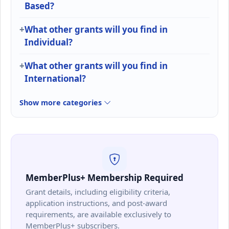
Based?
What other grants will you find in
Individual?
What other grants will you find in
International?
Show more categories
MemberPlus+ Membership Required
Grant details, including eligibility criteria,
application instructions, and post-award
requirements, are available exclusively to
MemberPlus+ subscribers.