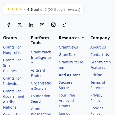
4.5
★★★★★
out of 5
(65 Google reviews)
Grants
Platform
Resources
Company
Tools
Grants For
GrantNews
About Us
GrantWatch
Nonprofits
GrantTalk
Contact Us
Intelligence
Grants For
GrantWriterTe
GrantWatch
™
Small
am
Features
AI Grant
Businesses
Add a Grant
Pricing
Finder
Grants For
Success
Terms of
Organizatio
Individuals
Stories
Service
n Search
Grants For
Tour Free
Privacy
Foundation
Government
Archived
Policy
Search
& Tribal
Grants
Nations
Cookies
Grant
Join our
Policy
Prospecting
Grants For