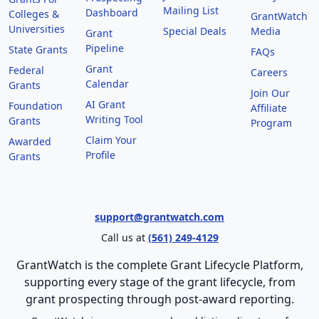
Mailing List
Dashboard
Colleges &
GrantWatch
Universities
Special Deals
Media
Grant
Pipeline
State Grants
FAQs
Grant
Federal
Careers
Calendar
Grants
Join Our
AI Grant
Foundation
Affiliate
Writing Tool
Grants
Program
Claim Your
Awarded
Profile
Grants
support@grantwatch.com
Call us at
(561) 249-4129
GrantWatch is the complete Grant Lifecycle Platform,
supporting every stage of the grant lifecycle, from
grant prospecting through post-award reporting.