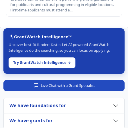
for public arts and cultural programming in eligible locations.
First-time applicants must attend a…
GrantWatch Intelligence™
Uncover best-fit funders faster. Let AI-powered GrantWatch
Intelligence do the searching, so you can focus on applying.
Try GrantWatch Intelligence →
Live Chat with a Grant Specialist
We have foundations for
We have grants for