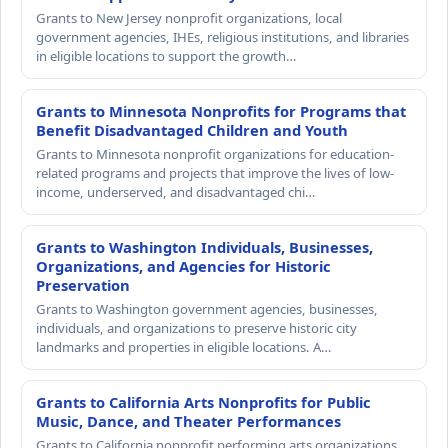
Grants to New Jersey nonprofit organizations, local
government agencies, IHEs, religious institutions, and libraries
in eligible locations to support the growth…
Grants to Minnesota Nonprofits for Programs that
Benefit Disadvantaged Children and Youth
Grants to Minnesota nonprofit organizations for education-
related programs and projects that improve the lives of low-
income, underserved, and disadvantaged chi…
Grants to Washington Individuals, Businesses,
Organizations, and Agencies for Historic
Preservation
Grants to Washington government agencies, businesses,
individuals, and organizations to preserve historic city
landmarks and properties in eligible locations. A…
Grants to California Arts Nonprofits for Public
Music, Dance, and Theater Performances
Grants to California nonprofit performing arts organizations