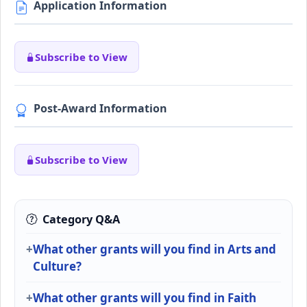
Application Information
Subscribe to View
Post-Award Information
Subscribe to View
Category Q&A
What other grants will you find in Arts and
Culture?
What other grants will you find in Faith