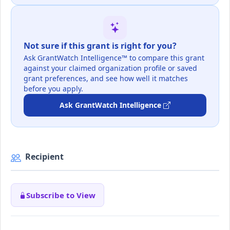
Not sure if this grant is right for you?
Ask GrantWatch Intelligence™ to compare this grant
against your claimed organization profile or saved
grant preferences, and see how well it matches
before you apply.
Ask GrantWatch Intelligence
Recipient
Subscribe to View