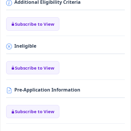
Additional Eligibility Criteria
Subscribe to View
Ineligible
Subscribe to View
Pre-Application Information
Subscribe to View