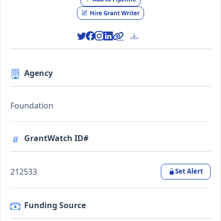
Hire Grant Writer
Agency
Foundation
GrantWatch ID#
212533
Set Alert
Funding Source