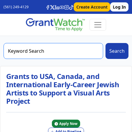
Create Account
Log In
(561) 249-4129
Search
Grants to USA, Canada, and
International Early-Career Jewish
Artists to Support a Visual Arts
Project
Apply Now
Add to Pipeline