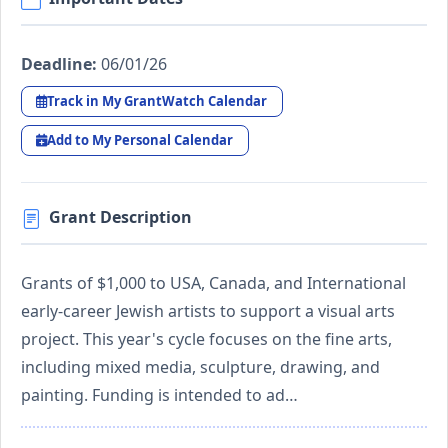
Deadline:
06/01/26
Track in My GrantWatch Calendar
Add to My Personal Calendar
Grant Description
Grants of $1,000 to USA, Canada, and International
early-career Jewish artists to support a visual arts
project. This year's cycle focuses on the fine arts,
including mixed media, sculpture, drawing, and
painting. Funding is intended to ad…