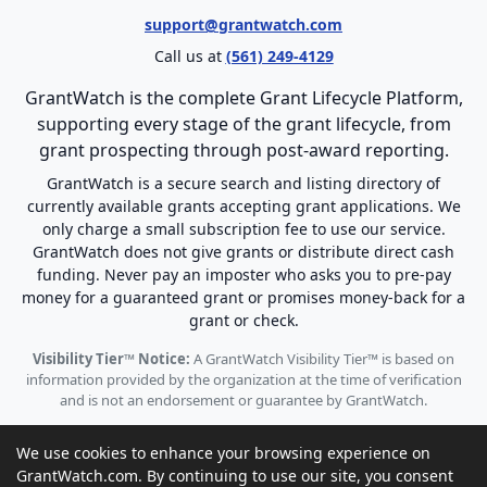
support@grantwatch.com
Call us at
(561) 249-4129
GrantWatch is the complete Grant Lifecycle Platform,
supporting every stage of the grant lifecycle, from
grant prospecting through post-award reporting.
GrantWatch is a secure search and listing directory of
currently available grants accepting grant applications. We
only charge a small subscription fee to use our service.
GrantWatch does not give grants or distribute direct cash
funding. Never pay an imposter who asks you to pre-pay
money for a guaranteed grant or promises money-back for a
grant or check.
Visibility Tier™ Notice:
A GrantWatch Visibility Tier™ is based on
information provided by the organization at the time of verification
and is not an endorsement or guarantee by GrantWatch.
We use cookies to enhance your browsing experience on
GrantWatch.com. By continuing to use our site, you consent