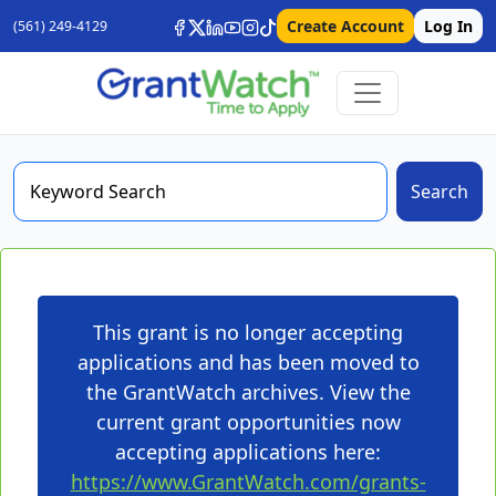
Create Account
Log In
(561) 249-4129
Search
This grant is no longer accepting
applications and has been moved to
the GrantWatch archives. View the
current grant opportunities now
accepting applications here:
https://www.GrantWatch.com/grants-