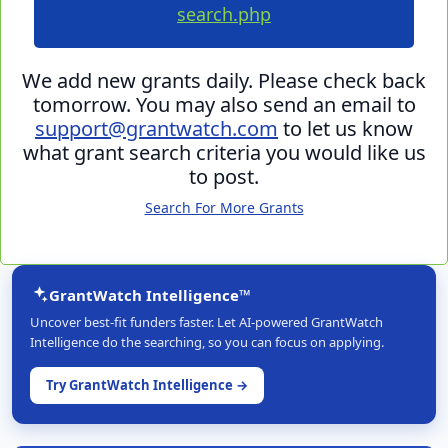
search.php
We add new grants daily. Please check back
tomorrow. You may also send an email to
support@grantwatch.com
to let us know
what grant search criteria you would like us
to post.
Search For More Grants
GrantWatch Intelligence™
Uncover best-fit funders faster. Let AI-powered GrantWatch
Intelligence do the searching, so you can focus on applying.
Try GrantWatch Intelligence →