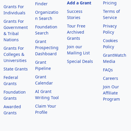
Add a Grant
Pricing
Finder
Grants For
Success
Terms of
Organizatio
Individuals
Stories
Service
n Search
Grants For
Tour Free
Privacy
Foundation
Government
Archived
Policy
Search
& Tribal
Grants
Nations
Cookies
Grant
Join our
Policy
Prospecting
Grants For
Mailing List
Dashboard
Colleges &
GrantWatch
Universities
Special Deals
Media
Grant
Pipeline
State Grants
FAQs
Grant
Federal
Careers
Calendar
Grants
Join Our
AI Grant
Foundation
Affiliate
Writing Tool
Grants
Program
Claim Your
Awarded
Profile
Grants