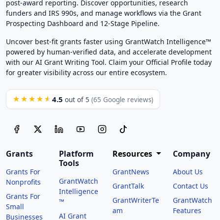
post-award reporting. Discover opportunities, research
funders and IRS 990s, and manage workflows via the Grant
Prospecting Dashboard and 12-Stage Pipeline.
Uncover best-fit grants faster using GrantWatch Intelligence™
powered by human-verified data, and accelerate development
with our AI Grant Writing Tool. Claim your Official Profile today
for greater visibility across our entire ecosystem.
4.5
★★★★★
out of 5
(65 Google reviews)
Grants
Platform
Resources
Company
Tools
Grants For
GrantNews
About Us
GrantWatch
Nonprofits
GrantTalk
Contact Us
Intelligence
Grants For
GrantWriterTe
GrantWatch
™
Small
am
Features
AI Grant
Businesses