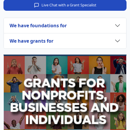
Live Chat with a Grant Specialist
We have foundations for
We have grants for