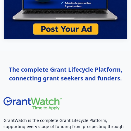
The complete Grant Lifecycle Platform,
connecting grant seekers and funders.
GrantWatch is the complete Grant Lifecycle Platform,
supporting every stage of funding from prospecting through