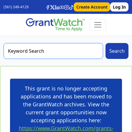
Create Account
Log In
(561) 249-4129
Search
This grant is no longer accepting
applications and has been moved to
the GrantWatch archives. View the
current grant opportunities now
accepting applications here:
https://www.GrantWatch.com/grants-