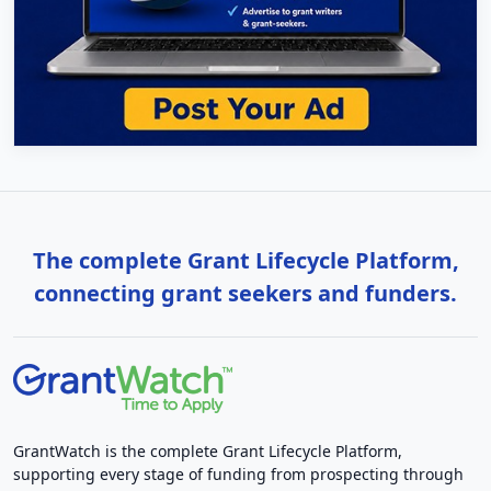
The complete Grant Lifecycle Platform,
connecting grant seekers and funders.
GrantWatch is the complete Grant Lifecycle Platform,
supporting every stage of funding from prospecting through