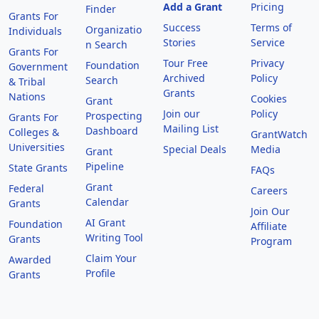
Add a Grant
Pricing
Finder
Grants For
Success
Terms of
Organizatio
Individuals
Stories
Service
n Search
Grants For
Tour Free
Privacy
Foundation
Government
Archived
Policy
Search
& Tribal
Grants
Nations
Cookies
Grant
Join our
Policy
Prospecting
Grants For
Mailing List
Dashboard
Colleges &
GrantWatch
Universities
Special Deals
Media
Grant
Pipeline
State Grants
FAQs
Grant
Federal
Careers
Calendar
Grants
Join Our
AI Grant
Foundation
Affiliate
Writing Tool
Grants
Program
Claim Your
Awarded
Profile
Grants