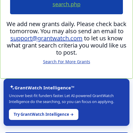
search.php
We add new grants daily. Please check back
tomorrow. You may also send an email to
support@grantwatch.com
to let us know
what grant search criteria you would like us
to post.
Search For More Grants
GrantWatch Intelligence™
Uncover best-fit funders faster. Let AI-powered GrantWatch
Intelligence do the searching, so you can focus on applying.
Try GrantWatch Intelligence →