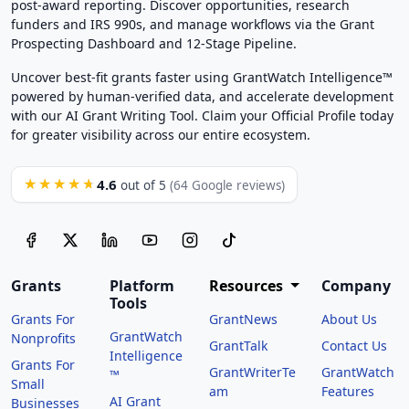
post-award reporting. Discover opportunities, research
funders and IRS 990s, and manage workflows via the Grant
Prospecting Dashboard and 12-Stage Pipeline.
Uncover best-fit grants faster using GrantWatch Intelligence™
powered by human-verified data, and accelerate development
with our AI Grant Writing Tool. Claim your Official Profile today
for greater visibility across our entire ecosystem.
4.6
★★★★★
out of 5
(64 Google reviews)
Grants
Platform
Resources
Company
Tools
Grants For
GrantNews
About Us
GrantWatch
Nonprofits
GrantTalk
Contact Us
Intelligence
Grants For
GrantWriterTe
GrantWatch
™
Small
am
Features
AI Grant
Businesses