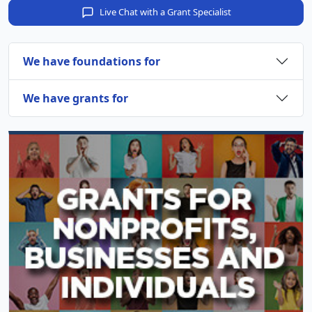
Live Chat with a Grant Specialist
We have foundations for
We have grants for