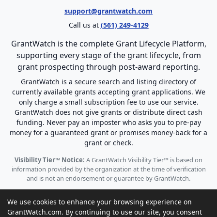
support@grantwatch.com
Call us at
(561) 249-4129
GrantWatch is the complete Grant Lifecycle Platform,
supporting every stage of the grant lifecycle, from
grant prospecting through post-award reporting.
GrantWatch is a secure search and listing directory of
currently available grants accepting grant applications. We
only charge a small subscription fee to use our service.
GrantWatch does not give grants or distribute direct cash
funding. Never pay an imposter who asks you to pre-pay
money for a guaranteed grant or promises money-back for a
grant or check.
Visibility Tier™ Notice:
A GrantWatch Visibility Tier™ is based on
information provided by the organization at the time of verification
and is not an endorsement or guarantee by GrantWatch.
We use cookies to enhance your browsing experience on
GrantWatch.com. By continuing to use our site, you consent