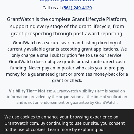
Call us at
(561) 249-4129
GrantWatch is the complete Grant Lifecycle Platform,
supporting every stage of the grant lifecycle, from
grant prospecting through post-award reporting.
GrantWatch is a secure search and listing directory of
currently available grants accepting grant applications. We
only charge a small subscription fee to use our service.
GrantWatch does not give grants or distribute direct cash
funding. Never pay an imposter who asks you to pre-pay
money for a guaranteed grant or promises money-back for a
grant or check.
Visibility Tier™ Notice:
A GrantWatch Visibility Tier™ is based on
information provided by the organization at the time of verification
and is not an endorsement or guarantee by GrantWatch.
We use cookies to enhance your browsing experience on
GrantWatch.com. By continuing to use our site, you consent
to the use of cookies. Learn more by exploring our
© 2010 - 2026 GrantWatch. All rights reserved.