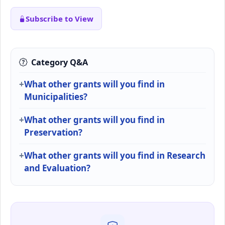
Subscribe to View
Category Q&A
What other grants will you find in
Municipalities?
What other grants will you find in
Preservation?
What other grants will you find in Research
and Evaluation?