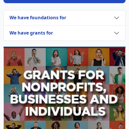
We have foundations for
We have grants for