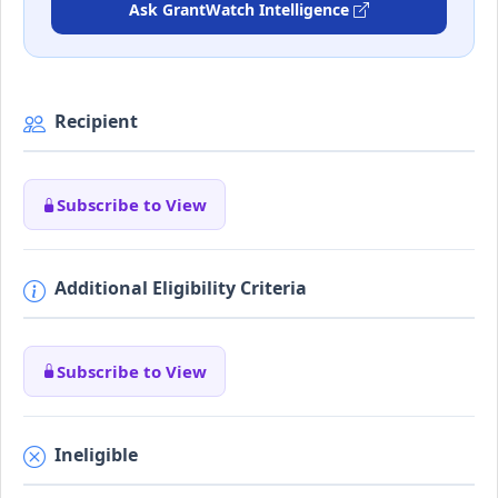
Ask GrantWatch Intelligence
Recipient
Subscribe to View
Additional Eligibility Criteria
Subscribe to View
Ineligible