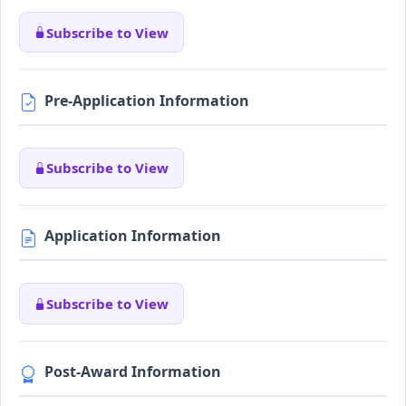
Subscribe to View
Pre-Application Information
Subscribe to View
Application Information
Subscribe to View
Post-Award Information