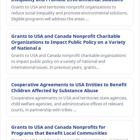
Grants to USA and territories nonprofit organizations to
reduce social inequality and promote environmental solutions.
Eligible programs will address the areas …
Grants to USA and Canada Nonprofit Charitable
Organizations to Impact Public Policy on a Variety
of National a
Grants to USA and Canada nonprofit charitable organizations
to impact public policy on a variety of national and
international issues. In previous years, grants…
Cooperative Agreements to USA Entities to Benefit
Children Affected by Substance Abuse
Cooperative agreements to USA and territories state agencies,
child welfare agencies, and administrative offices of relevant
courts, in partnership with tribes …
Grants to USA and Canada Nonprofits for
Programs that Benefit Local Communities