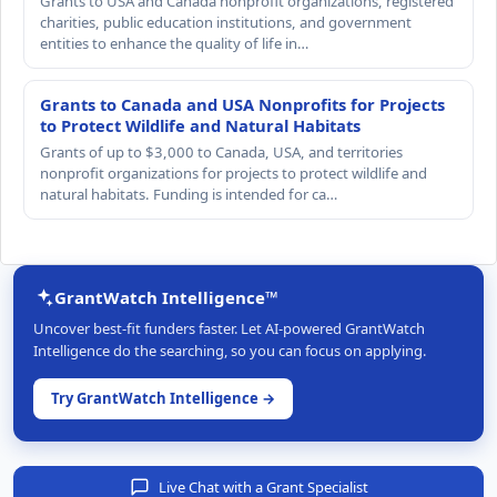
Grants to USA and Canada nonprofit organizations, registered
charities, public education institutions, and government
entities to enhance the quality of life in…
Grants to Canada and USA Nonprofits for Projects
to Protect Wildlife and Natural Habitats
Grants of up to $3,000 to Canada, USA, and territories
nonprofit organizations for projects to protect wildlife and
natural habitats. Funding is intended for ca…
GrantWatch Intelligence™
Uncover best-fit funders faster. Let AI-powered GrantWatch
Intelligence do the searching, so you can focus on applying.
Try GrantWatch Intelligence →
Live Chat with a Grant Specialist