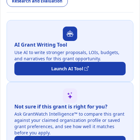
Research and Evaluation
AI Grant Writing Tool
Use AI to write stronger proposals, LOIs, budgets,
and narratives for this grant opportunity.
Launch AI Tool
Not sure if this grant is right for you?
Ask GrantWatch Intelligence™ to compare this grant
against your claimed organization profile or saved
grant preferences, and see how well it matches
before you apply.