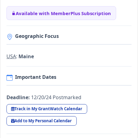
Available with MemberPlus Subscription
Geographic Focus
USA
:
Maine
Important Dates
Deadline:
12/20/24 Postmarked
Track in My GrantWatch Calendar
Add to My Personal Calendar