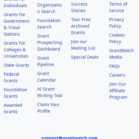
Success
Terms of
Organizatio
Individuals
Stories
Service
n Search
Grants For
Tour Free
Privacy
Foundation
Government
Archived
Policy
Search
& Tribal
Grants
Nations
Cookies
Grant
Join our
Policy
Prospecting
Grants For
Mailing List
Dashboard
Colleges &
GrantWatch
Universities
Special Deals
Media
Grant
Pipeline
State Grants
FAQs
Grant
Federal
Careers
Calendar
Grants
Join Our
AI Grant
Foundation
Affiliate
Writing Tool
Grants
Program
Claim Your
Awarded
Profile
Grants
support@grantwatch.com