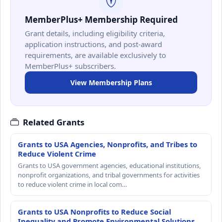
MemberPlus+ Membership Required
Grant details, including eligibility criteria,
application instructions, and post-award
requirements, are available exclusively to
MemberPlus+ subscribers.
View Membership Plans
Related Grants
Grants to USA Agencies, Nonprofits, and Tribes to
Reduce Violent Crime
Grants to USA government agencies, educational institutions,
nonprofit organizations, and tribal governments for activities
to reduce violent crime in local com…
Grants to USA Nonprofits to Reduce Social
Inequality and Promote Environmental Solutions