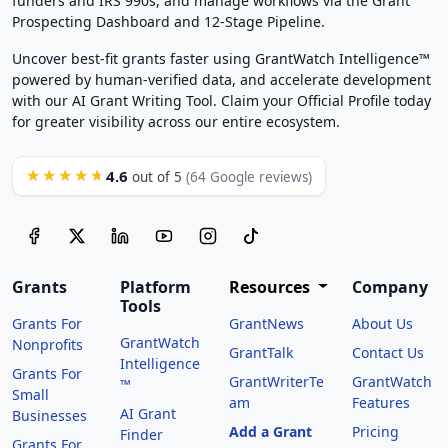
funders and IRS 990s, and manage workflows via the Grant
Prospecting Dashboard and 12-Stage Pipeline.
Uncover best-fit grants faster using GrantWatch Intelligence™
powered by human-verified data, and accelerate development
with our AI Grant Writing Tool. Claim your Official Profile today
for greater visibility across our entire ecosystem.
4.6
★★★★★
out of 5
(64 Google reviews)
Grants
Platform
Resources
Company
Tools
Grants For
GrantNews
About Us
GrantWatch
Nonprofits
GrantTalk
Contact Us
Intelligence
Grants For
GrantWriterTe
GrantWatch
™
Small
am
Features
AI Grant
Businesses
Add a Grant
Pricing
Finder
Grants For