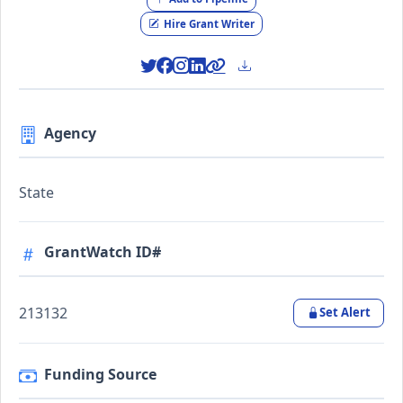
Hire Grant Writer
Agency
State
GrantWatch ID#
213132
Set Alert
Funding Source