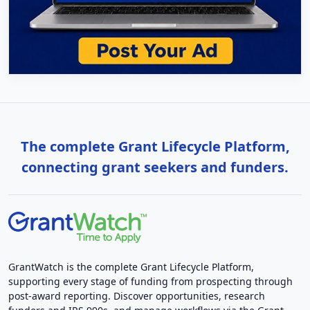
The complete Grant Lifecycle Platform,
connecting grant seekers and funders.
GrantWatch is the complete Grant Lifecycle Platform,
supporting every stage of funding from prospecting through
post-award reporting. Discover opportunities, research