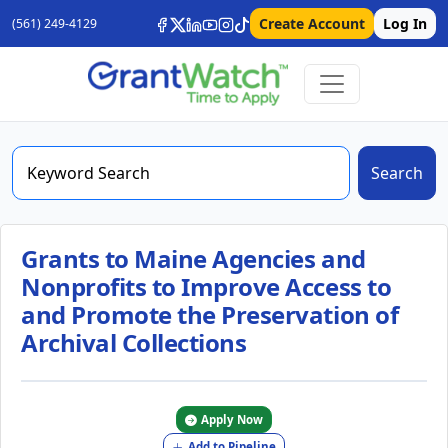
Create Account
Log In
(561) 249-4129
Search
Grants to Maine Agencies and
Nonprofits to Improve Access to
and Promote the Preservation of
Archival Collections
Apply Now
Add to Pipeline