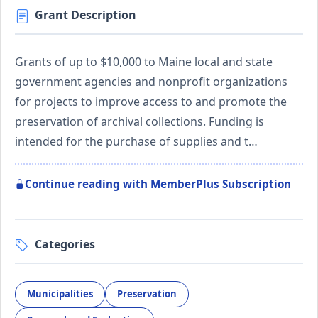
Grant Description
Grants of up to $10,000 to Maine local and state
government agencies and nonprofit organizations
for projects to improve access to and promote the
preservation of archival collections. Funding is
intended for the purchase of supplies and t…
Continue reading with MemberPlus Subscription
Categories
Municipalities
Preservation