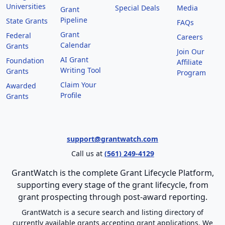
Universities
Special Deals
Media
Grant
Pipeline
State Grants
FAQs
Grant
Federal
Careers
Calendar
Grants
Join Our
AI Grant
Foundation
Affiliate
Writing Tool
Grants
Program
Claim Your
Awarded
Profile
Grants
support@grantwatch.com
Call us at
(561) 249-4129
GrantWatch is the complete Grant Lifecycle Platform,
supporting every stage of the grant lifecycle, from
grant prospecting through post-award reporting.
GrantWatch is a secure search and listing directory of
currently available grants accepting grant applications. We