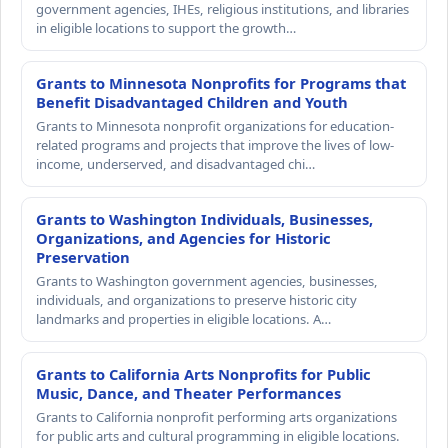
government agencies, IHEs, religious institutions, and libraries
in eligible locations to support the growth…
Grants to Minnesota Nonprofits for Programs that
Benefit Disadvantaged Children and Youth
Grants to Minnesota nonprofit organizations for education-
related programs and projects that improve the lives of low-
income, underserved, and disadvantaged chi…
Grants to Washington Individuals, Businesses,
Organizations, and Agencies for Historic
Preservation
Grants to Washington government agencies, businesses,
individuals, and organizations to preserve historic city
landmarks and properties in eligible locations. A…
Grants to California Arts Nonprofits for Public
Music, Dance, and Theater Performances
Grants to California nonprofit performing arts organizations
for public arts and cultural programming in eligible locations.