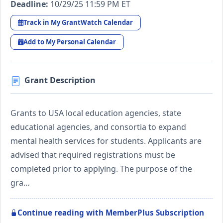
Deadline:
10/29/25 11:59 PM ET
Track in My GrantWatch Calendar
Add to My Personal Calendar
Grant Description
Grants to USA local education agencies, state
educational agencies, and consortia to expand
mental health services for students. Applicants are
advised that required registrations must be
completed prior to applying. The purpose of the
gra…
Continue reading with MemberPlus Subscription