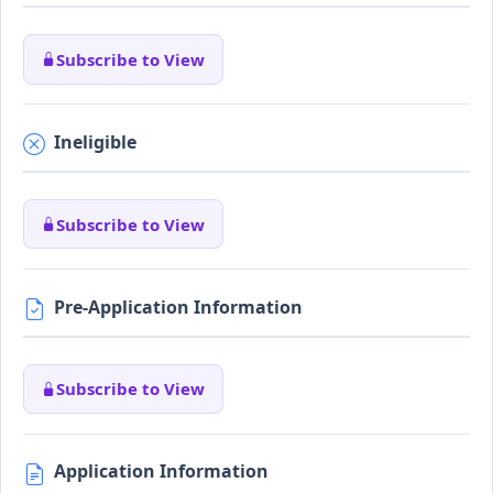
Subscribe to View
Ineligible
Subscribe to View
Pre-Application Information
Subscribe to View
Application Information