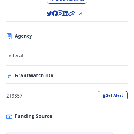
Agency
Federal
GrantWatch ID#
213357
Set Alert
Funding Source