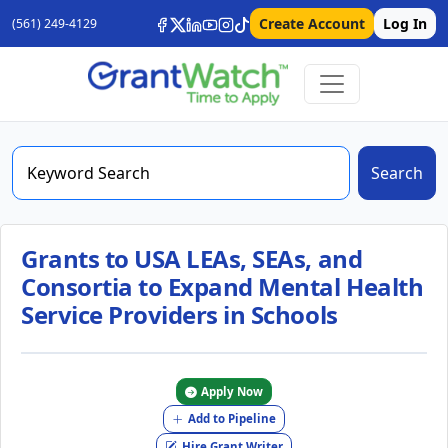
Create Account
Log In
(561) 249-4129
Search
Grants to USA LEAs, SEAs, and
Consortia to Expand Mental Health
Service Providers in Schools
Apply Now
Add to Pipeline
Hire Grant Writer