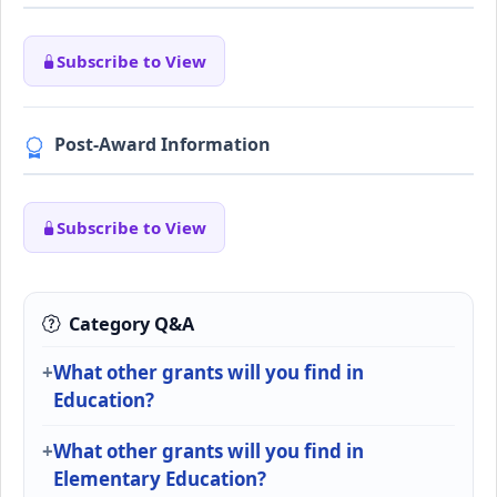
Subscribe to View
Post-Award Information
Subscribe to View
Category Q&A
What other grants will you find in
Education?
What other grants will you find in
Elementary Education?