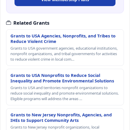
Related Grants
Grants to USA Agencies, Nonprofits, and Tribes to
Reduce Violent Crime
Grants to USA government agencies, educational institutions,
nonprofit organizations, and tribal governments for activities
to reduce violent crime in local com…
Grants to USA Nonprofits to Reduce Social
Inequality and Promote Environmental Solutions
Grants to USA and territories nonprofit organizations to
reduce social inequality and promote environmental solutions.
Eligible programs will address the areas …
Grants to New Jersey Nonprofits, Agencies, and
IHEs to Support Community Arts
Grants to New Jersey nonprofit organizations, local