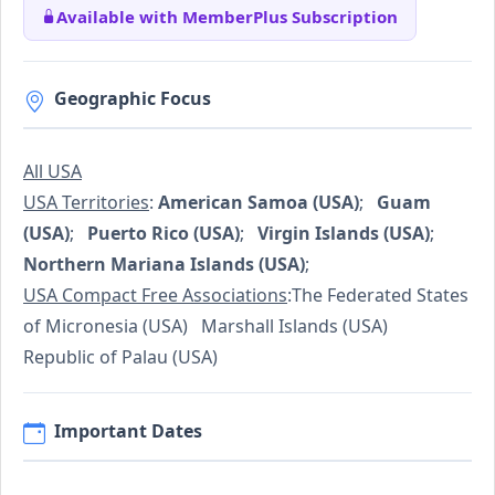
Available with MemberPlus Subscription
Geographic Focus
All USA
USA Territories
:
American Samoa (USA)
;
Guam
(USA)
;
Puerto Rico (USA)
;
Virgin Islands (USA)
;
Northern Mariana Islands (USA)
;
USA Compact Free Associations
:The Federated States
of Micronesia (USA) Marshall Islands (USA)
Republic of Palau (USA)
Important Dates