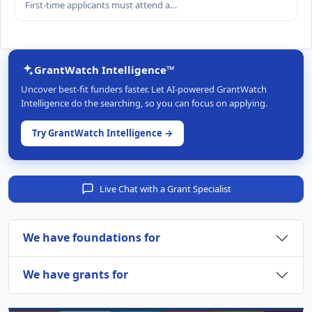
First-time applicants must attend a…
GrantWatch Intelligence™
Uncover best-fit funders faster. Let AI-powered GrantWatch
Intelligence do the searching, so you can focus on applying.
Try GrantWatch Intelligence →
Live Chat with a Grant Specialist
We have foundations for
We have grants for