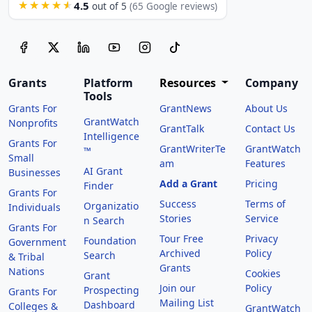
4.5
★★★★★
out of 5
(65 Google reviews)
Grants
Platform
Resources
Company
Tools
Grants For
GrantNews
About Us
GrantWatch
Nonprofits
GrantTalk
Contact Us
Intelligence
Grants For
GrantWriterTe
GrantWatch
™
Small
am
Features
AI Grant
Businesses
Add a Grant
Pricing
Finder
Grants For
Success
Terms of
Organizatio
Individuals
Stories
Service
n Search
Grants For
Tour Free
Privacy
Foundation
Government
Archived
Policy
Search
& Tribal
Grants
Nations
Cookies
Grant
Join our
Policy
Prospecting
Grants For
Mailing List
Dashboard
Colleges &
GrantWatch