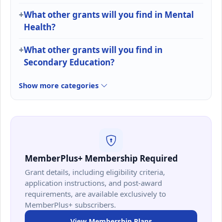
What other grants will you find in Mental
Health?
What other grants will you find in
Secondary Education?
Show more categories
MemberPlus+ Membership Required
Grant details, including eligibility criteria,
application instructions, and post-award
requirements, are available exclusively to
MemberPlus+ subscribers.
View Membership Plans