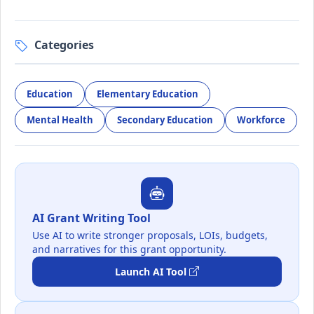
Categories
Education
Elementary Education
Mental Health
Secondary Education
Workforce
AI Grant Writing Tool
Use AI to write stronger proposals, LOIs, budgets,
and narratives for this grant opportunity.
Launch AI Tool