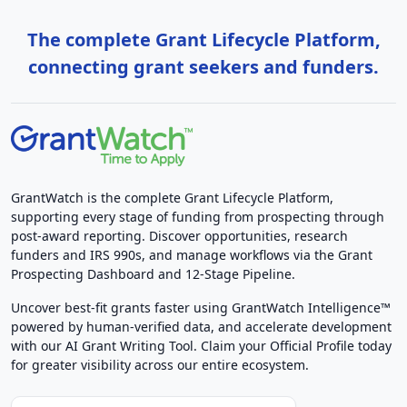
The complete Grant Lifecycle Platform,
connecting grant seekers and funders.
GrantWatch is the complete Grant Lifecycle Platform,
supporting every stage of funding from prospecting through
post-award reporting. Discover opportunities, research
funders and IRS 990s, and manage workflows via the Grant
Prospecting Dashboard and 12-Stage Pipeline.
Uncover best-fit grants faster using GrantWatch Intelligence™
powered by human-verified data, and accelerate development
with our AI Grant Writing Tool. Claim your Official Profile today
for greater visibility across our entire ecosystem.