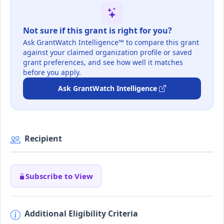
Not sure if this grant is right for you?
Ask GrantWatch Intelligence™ to compare this grant
against your claimed organization profile or saved
grant preferences, and see how well it matches
before you apply.
Ask GrantWatch Intelligence
Recipient
Subscribe to View
Additional Eligibility Criteria