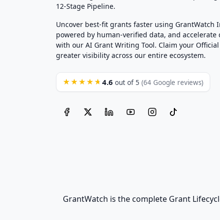
12-Stage Pipeline.
Uncover best-fit grants faster using GrantWatch 
powered by human-verified data, and accelerate
with our AI Grant Writing Tool. Claim your Official 
greater visibility across our entire ecosystem.
4.6
★★★★★
out of 5
(64 Google reviews)
GrantWatch is the complete Grant Lifecycl