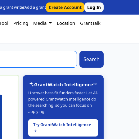
Create Account
Log In
 a grant writer
Add a grant
Tool
Pricing
Media
Location
GrantTalk
Search
GrantWatch Intelligence™
Uncover best-fit funders faster. Let AI-
powered GrantWatch Intelligence do
the searching, so you can focus on
applying.
Try GrantWatch Intelligence
→