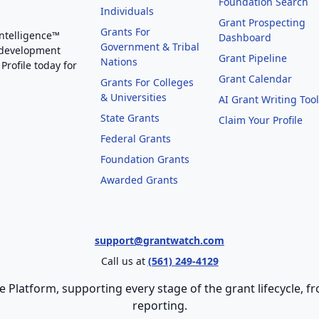
Foundation Search
Individuals
Grant Prospecting
Grants For
Intelligence™
Dashboard
Government & Tribal
 development
Grant Pipeline
Nations
Profile today for
Grant Calendar
Grants For Colleges
& Universities
AI Grant Writing Too
State Grants
Claim Your Profile
Federal Grants
Foundation Grants
Awarded Grants
support@grantwatch.com
Call us at
(561) 249-4129
e Platform, supporting every stage of the grant lifecycle,
reporting.