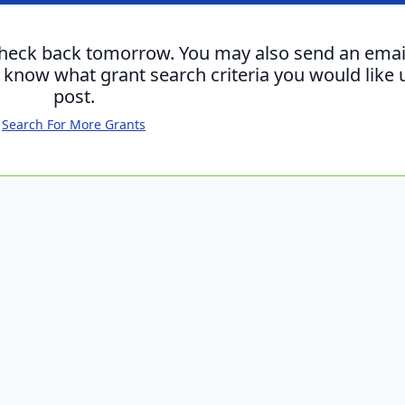
check back tomorrow. You may also send an emai
s know what grant search criteria you would like 
post.
Search For More Grants