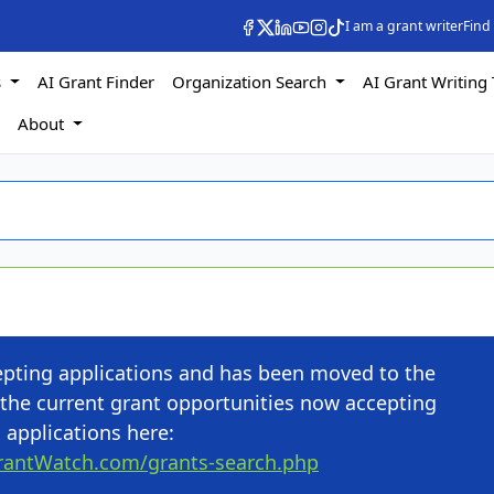
I am a grant writer
Find
s
AI Grant Finder
Organization Search
AI Grant Writing 
s
About
cepting applications and has been moved to the
the current grant opportunities now accepting
applications here:
rantWatch.com/grants-search.php