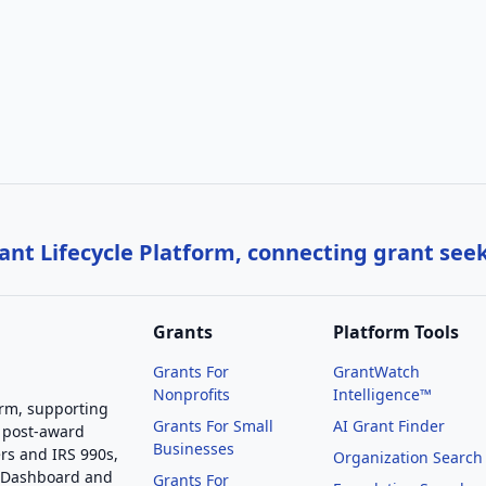
nt Lifecycle Platform, connecting grant see
Grants
Platform Tools
Grants For
GrantWatch
Nonprofits
Intelligence™
orm, supporting
Grants For Small
AI Grant Finder
 post-award
Businesses
rs and IRS 990s,
Organization Search
g Dashboard and
Grants For