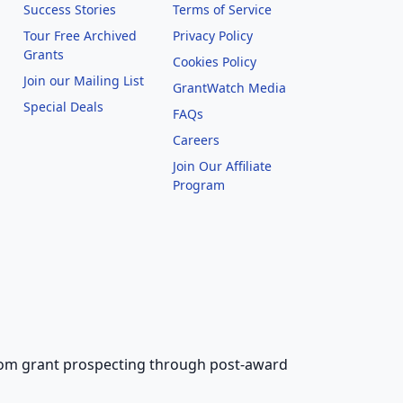
Success Stories
Terms of Service
Tour Free Archived
Privacy Policy
Grants
Cookies Policy
Join our Mailing List
GrantWatch Media
Special Deals
FAQs
l
Careers
Join Our Affiliate
Program
 from grant prospecting through post-award