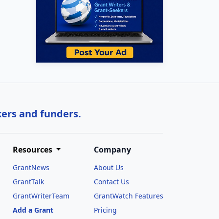
kers and funders.
Resources
Company
GrantNews
About Us
GrantTalk
Contact Us
GrantWriterTeam
GrantWatch Features
Add a Grant
Pricing