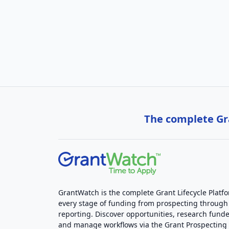
The complete Gra
GrantWatch is the complete Grant Lifecycle Platf
every stage of funding from prospecting through
reporting. Discover opportunities, research funde
and manage workflows via the Grant Prospectin