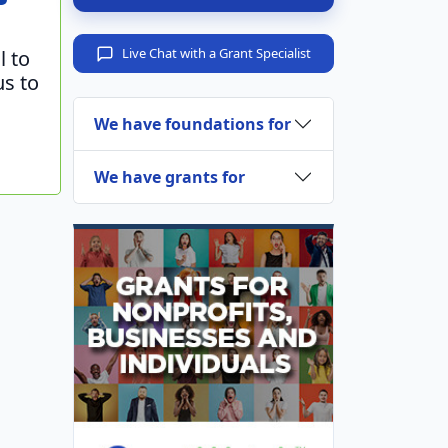
Live Chat with a Grant Specialist
l to
us to
We have foundations for
We have grants for