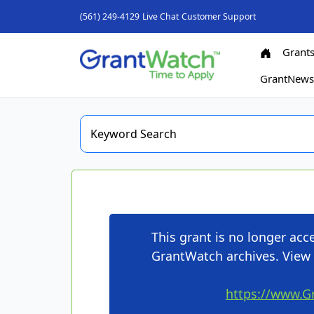
(561) 249-4129
Live Chat
Customer Support
Grant
GrantNew
This grant is no longer ac
GrantWatch archives. View 
https://www.G