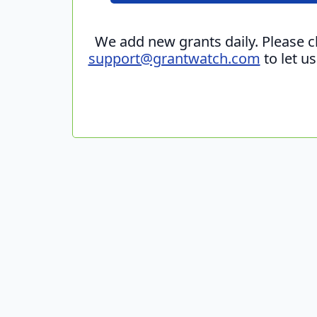
We add new grants daily. Please 
support@grantwatch.com
to let u