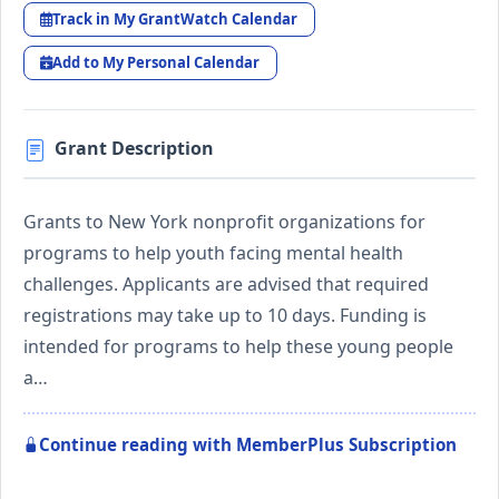
Track in My GrantWatch Calendar
Add to My Personal Calendar
Grant Description
Grants to New York nonprofit organizations for
programs to help youth facing mental health
challenges. Applicants are advised that required
registrations may take up to 10 days. Funding is
intended for programs to help these young people
a…
Continue reading with MemberPlus Subscription