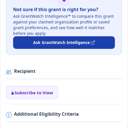
Not sure if this grant is right for you?
Ask GrantWatch Intelligence™ to compare this grant
against your claimed organization profile or saved
grant preferences, and see how well it matches
before you apply.
Ask GrantWatch Intelligence
Recipient
Subscribe to View
Additional Eligibility Criteria