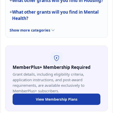
What other grants will you find in Housing?
What other grants will you find in Mental
Health?
Show more categories
MemberPlus+ Membership Required
Grant details, including eligibility criteria,
application instructions, and post-award
requirements, are available exclusively to
MemberPlus+ subscribers.
View Membership Plans