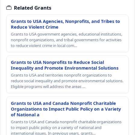
Related Grants
Grants to USA Agencies, Nonprofits, and Tribes to
Reduce Violent Crime
Grants to USA government agencies, educational institutions,
nonprofit organizations, and tribal governments for activities
to reduce violent crime in local com…
Grants to USA Nonprofits to Reduce Social
Inequality and Promote Environmental Solutions
Grants to USA and territories nonprofit organizations to
reduce social inequality and promote environmental solutions.
Eligible programs will address the areas …
Grants to USA and Canada Nonprofit Charitable
Organizations to Impact Public Policy on a Variety
of National a
Grants to USA and Canada nonprofit charitable organizations
to impact public policy on a variety of national and
international issues. In previous years, grants…