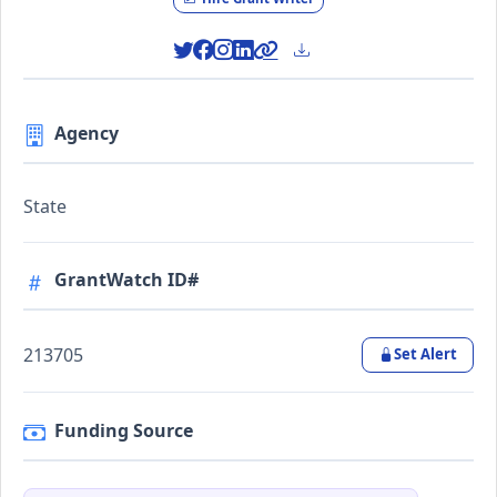
Agency
State
GrantWatch ID#
213705
Set Alert
Funding Source