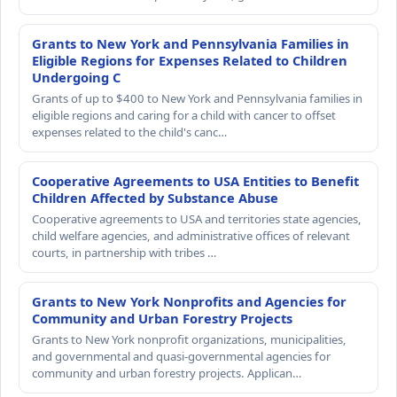
Grants to New York and Pennsylvania Families in
Eligible Regions for Expenses Related to Children
Undergoing C
Grants of up to $400 to New York and Pennsylvania families in
eligible regions and caring for a child with cancer to offset
expenses related to the child's canc…
Cooperative Agreements to USA Entities to Benefit
Children Affected by Substance Abuse
Cooperative agreements to USA and territories state agencies,
child welfare agencies, and administrative offices of relevant
courts, in partnership with tribes …
Grants to New York Nonprofits and Agencies for
Community and Urban Forestry Projects
Grants to New York nonprofit organizations, municipalities,
and governmental and quasi-governmental agencies for
community and urban forestry projects. Applican…