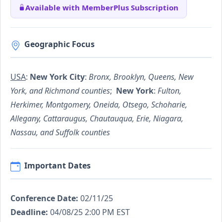
Available with MemberPlus Subscription
Geographic Focus
USA
:
New York City
:
Bronx, Brooklyn, Queens, New
York, and Richmond counties
;
New York
:
Fulton,
Herkimer, Montgomery, Oneida, Otsego, Schoharie,
Allegany, Cattaraugus, Chautauqua, Erie, Niagara,
Nassau, and Suffolk counties
Important Dates
Conference Date:
02/11/25
Deadline:
04/08/25 2:00 PM EST