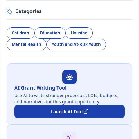
Categories
Children
Education
Housing
Mental Health
Youth and At-Risk Youth
AI Grant Writing Tool
Use AI to write stronger proposals, LOIs, budgets,
and narratives for this grant opportunity.
Launch AI Tool