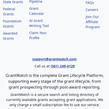
Pipeline
State Grants
FAQs
Grant
Federal
Careers
Calendar
Grants
Join Our
AI Grant
Foundation
Affiliate
Writing Tool
Grants
Program
Claim Your
Awarded
Profile
Grants
support@grantwatch.com
Call us at
(561) 249-4129
GrantWatch is the complete Grant Lifecycle Platform,
supporting every stage of the grant lifecycle, from
grant prospecting through post-award reporting.
GrantWatch is a secure search and listing directory of
currently available grants accepting grant applications. We
only charge a small subscription fee to use our service.