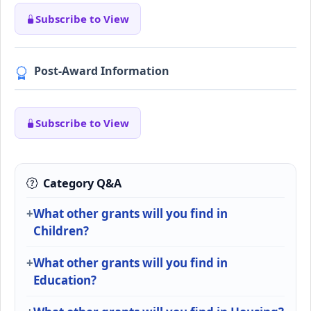
Subscribe to View
Post-Award Information
Subscribe to View
Category Q&A
What other grants will you find in
Children?
What other grants will you find in
Education?