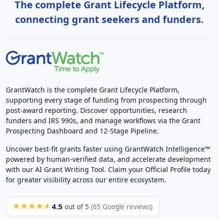
The complete Grant Lifecycle Platform,
connecting grant seekers and funders.
GrantWatch is the complete Grant Lifecycle Platform,
supporting every stage of funding from prospecting through
post-award reporting. Discover opportunities, research
funders and IRS 990s, and manage workflows via the Grant
Prospecting Dashboard and 12-Stage Pipeline.
Uncover best-fit grants faster using GrantWatch Intelligence™
powered by human-verified data, and accelerate development
with our AI Grant Writing Tool. Claim your Official Profile today
for greater visibility across our entire ecosystem.
4.5
★★★★★
out of 5
(65 Google reviews)