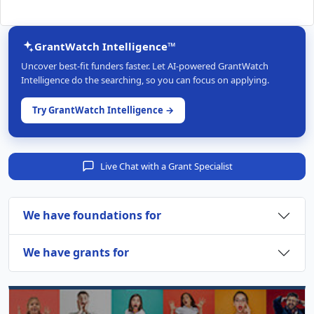
GrantWatch Intelligence™
Uncover best-fit funders faster. Let AI-powered GrantWatch
Intelligence do the searching, so you can focus on applying.
Try GrantWatch Intelligence →
Live Chat with a Grant Specialist
We have foundations for
We have grants for