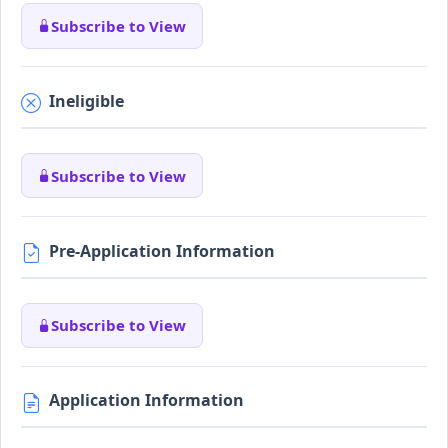
Subscribe to View
Ineligible
Subscribe to View
Pre-Application Information
Subscribe to View
Application Information