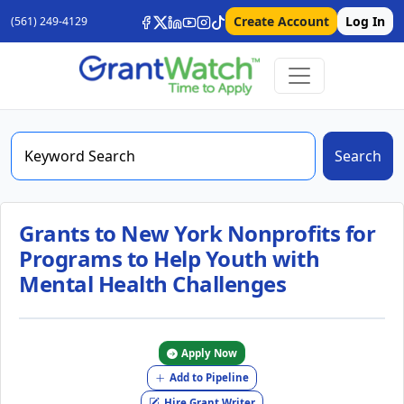
Create Account
Log In
(561) 249-4129
Search
Grants to New York Nonprofits for
Programs to Help Youth with
Mental Health Challenges
Apply Now
Add to Pipeline
Hire Grant Writer