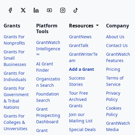
Grants
Platform
Resources
Company
Tools
Grants For
GrantNews
About Us
GrantWatch
Nonprofits
GrantTalk
Contact Us
Intelligence
Grants For
GrantWriterTe
GrantWatch
™
Small
am
Features
AI Grant
Businesses
Add a Grant
Pricing
Finder
Grants For
Success
Terms of
Organizatio
Individuals
Stories
Service
n Search
Grants For
Tour Free
Privacy
Foundation
Government
Archived
Policy
Search
& Tribal
Grants
Nations
Cookies
Grant
Join our
Policy
Prospecting
Grants For
Mailing List
Dashboard
Colleges &
GrantWatch
Universities
Special Deals
Media
Grant