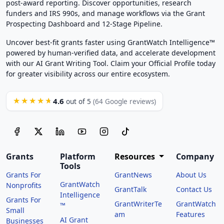
post-award reporting. Discover opportunities, research
funders and IRS 990s, and manage workflows via the Grant
Prospecting Dashboard and 12-Stage Pipeline.
Uncover best-fit grants faster using GrantWatch Intelligence™
powered by human-verified data, and accelerate development
with our AI Grant Writing Tool. Claim your Official Profile today
for greater visibility across our entire ecosystem.
4.6
★★★★★
out of 5
(64 Google reviews)
Grants
Platform
Resources
Company
Tools
Grants For
GrantNews
About Us
GrantWatch
Nonprofits
GrantTalk
Contact Us
Intelligence
Grants For
GrantWriterTe
GrantWatch
™
Small
am
Features
AI Grant
Businesses