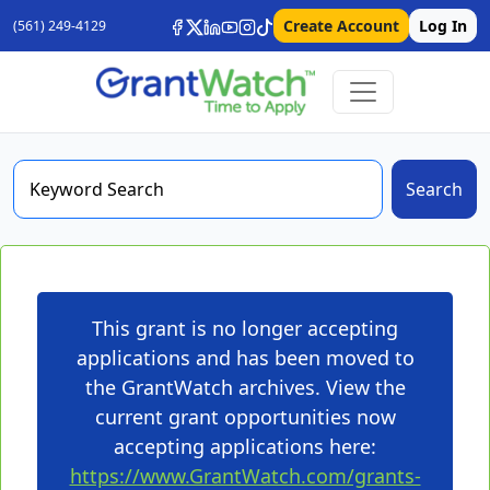
Create Account
Log In
(561) 249-4129
Search
This grant is no longer accepting
applications and has been moved to
the GrantWatch archives. View the
current grant opportunities now
accepting applications here:
https://www.GrantWatch.com/grants-