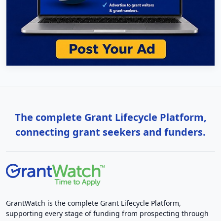
The complete Grant Lifecycle Platform,
connecting grant seekers and funders.
GrantWatch is the complete Grant Lifecycle Platform,
supporting every stage of funding from prospecting through