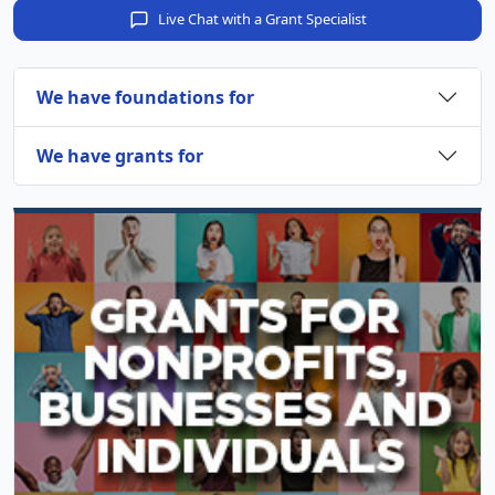
Live Chat with a Grant Specialist
We have foundations for
We have grants for