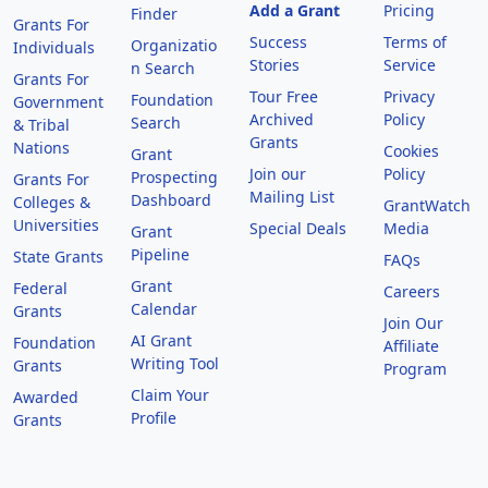
Add a Grant
Pricing
Finder
Grants For
Success
Terms of
Organizatio
Individuals
Stories
Service
n Search
Grants For
Tour Free
Privacy
Foundation
Government
Archived
Policy
Search
& Tribal
Grants
Nations
Cookies
Grant
Join our
Policy
Prospecting
Grants For
Mailing List
Dashboard
Colleges &
GrantWatch
Universities
Special Deals
Media
Grant
Pipeline
State Grants
FAQs
Grant
Federal
Careers
Calendar
Grants
Join Our
AI Grant
Foundation
Affiliate
Writing Tool
Grants
Program
Claim Your
Awarded
Profile
Grants