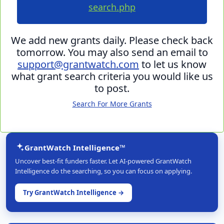
search.php
We add new grants daily. Please check back
tomorrow. You may also send an email to
support@grantwatch.com
to let us know
what grant search criteria you would like us
to post.
Search For More Grants
GrantWatch Intelligence™
Uncover best-fit funders faster. Let AI-powered GrantWatch
Intelligence do the searching, so you can focus on applying.
Try GrantWatch Intelligence →