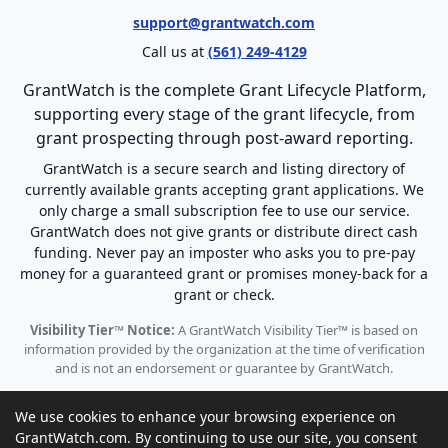
support@grantwatch.com
Call us at
(561) 249-4129
GrantWatch is the complete Grant Lifecycle Platform,
supporting every stage of the grant lifecycle, from
grant prospecting through post-award reporting.
GrantWatch is a secure search and listing directory of
currently available grants accepting grant applications. We
only charge a small subscription fee to use our service.
GrantWatch does not give grants or distribute direct cash
funding. Never pay an imposter who asks you to pre-pay
money for a guaranteed grant or promises money-back for a
grant or check.
Visibility Tier™ Notice:
A GrantWatch Visibility Tier™ is based on
information provided by the organization at the time of verification
and is not an endorsement or guarantee by GrantWatch.
We use cookies to enhance your browsing experience on
GrantWatch.com. By continuing to use our site, you consent