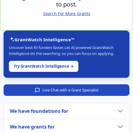
to post.
Search For More Grants
GrantWatch Intelligence™
Uncover best-fit funders faster. Let AI-powered GrantWatch
Intelligence do the searching, so you can focus on applying.
Try GrantWatch Intelligence →
Live Chat with a Grant Specialist
We have foundations for
We have grants for