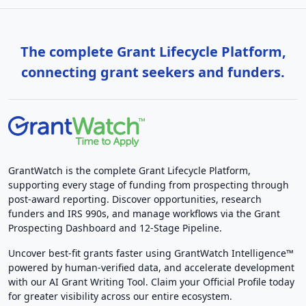
The complete Grant Lifecycle Platform,
connecting grant seekers and funders.
GrantWatch is the complete Grant Lifecycle Platform,
supporting every stage of funding from prospecting through
post-award reporting. Discover opportunities, research
funders and IRS 990s, and manage workflows via the Grant
Prospecting Dashboard and 12-Stage Pipeline.
Uncover best-fit grants faster using GrantWatch Intelligence™
powered by human-verified data, and accelerate development
with our AI Grant Writing Tool. Claim your Official Profile today
for greater visibility across our entire ecosystem.