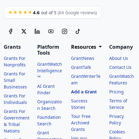
4.6
★★★★★
out of 5
(64 Google reviews)
Grants
Platform
Resources
Company
Tools
Grants For
GrantNews
About Us
GrantWatch
Nonprofits
GrantTalk
Contact Us
Intelligence
Grants For
GrantWriterTe
GrantWatch
™
Small
am
Features
AI Grant
Businesses
Add a Grant
Pricing
Finder
Grants For
Success
Terms of
Organizatio
Individuals
Stories
Service
n Search
Grants For
Tour Free
Privacy
Foundation
Government
Archived
Policy
Search
& Tribal
Grants
Nations
Cookies
Grant
Join our
Policy