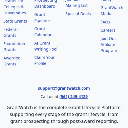
Prospecting
Grants For
Mailing List
Dashboard
Colleges &
GrantWatch
Universities
Special Deals
Media
Grant
Pipeline
State Grants
FAQs
Grant
Federal
Careers
Calendar
Grants
Join Our
AI Grant
Foundation
Affiliate
Writing Tool
Grants
Program
Claim Your
Awarded
Profile
Grants
support@grantwatch.com
Call us at
(561) 249-4129
GrantWatch is the complete Grant Lifecycle Platform,
supporting every stage of the grant lifecycle, from
grant prospecting through post-award reporting.