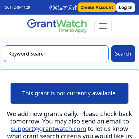
Create Account
Log In
(561) 249-4129
Search
This grant is not currently available.
We add new grants daily. Please check back
tomorrow. You may also send an email to
support@grantwatch.com
to let us know
what grant search criteria you would like us