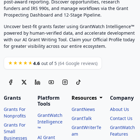
post-award reporting. Discover opportunities, research
funders and IRS 990s, and manage workflows via the Grant
Prospecting Dashboard and 12-Stage Pipeline.
Uncover best-fit grants faster using GrantWatch Intelligence™
powered by human-verified data, and accelerate development
with our AI Grant Writing Tool. Claim your Official Profile today
for greater visibility across our entire ecosystem.
4.6
★★★★★
out of 5
(64 Google reviews)
Grants
Platform
Resources
Company
Tools
Grants For
GrantNews
About Us
GrantWatch
Nonprofits
GrantTalk
Contact Us
Intelligence
Grants For
GrantWriterTe
GrantWatch
™
Small
am
Features
AI Grant
Businesses