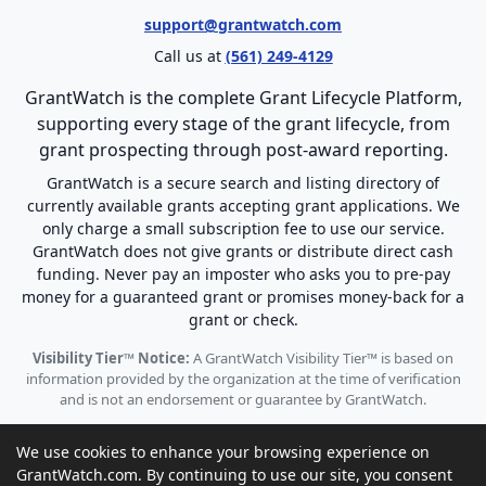
support@grantwatch.com
Call us at
(561) 249-4129
GrantWatch is the complete Grant Lifecycle Platform,
supporting every stage of the grant lifecycle, from
grant prospecting through post-award reporting.
GrantWatch is a secure search and listing directory of
currently available grants accepting grant applications. We
only charge a small subscription fee to use our service.
GrantWatch does not give grants or distribute direct cash
funding. Never pay an imposter who asks you to pre-pay
money for a guaranteed grant or promises money-back for a
grant or check.
Visibility Tier™ Notice:
A GrantWatch Visibility Tier™ is based on
information provided by the organization at the time of verification
and is not an endorsement or guarantee by GrantWatch.
We use cookies to enhance your browsing experience on
GrantWatch.com. By continuing to use our site, you consent