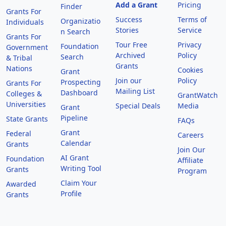
Add a Grant
Pricing
Finder
Grants For
Success
Terms of
Organizatio
Individuals
Stories
Service
n Search
Grants For
Tour Free
Privacy
Foundation
Government
Archived
Policy
Search
& Tribal
Grants
Nations
Cookies
Grant
Join our
Policy
Prospecting
Grants For
Mailing List
Dashboard
Colleges &
GrantWatch
Universities
Special Deals
Media
Grant
Pipeline
State Grants
FAQs
Grant
Federal
Careers
Calendar
Grants
Join Our
AI Grant
Foundation
Affiliate
Writing Tool
Grants
Program
Claim Your
Awarded
Profile
Grants