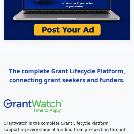
The complete Grant Lifecycle Platform,
connecting grant seekers and funders.
GrantWatch is the complete Grant Lifecycle Platform,
supporting every stage of funding from prospecting through