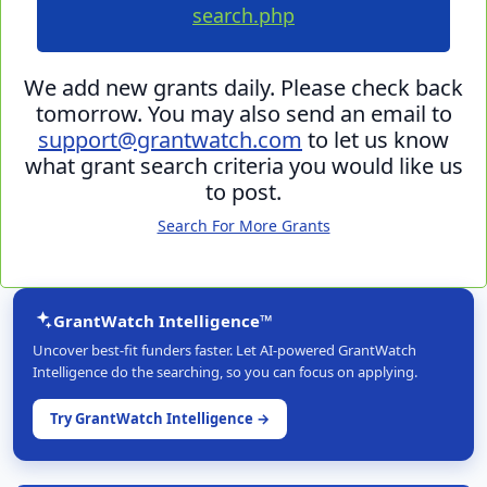
search.php
We add new grants daily. Please check back
tomorrow. You may also send an email to
support@grantwatch.com
to let us know
what grant search criteria you would like us
to post.
Search For More Grants
GrantWatch Intelligence™
Uncover best-fit funders faster. Let AI-powered GrantWatch
Intelligence do the searching, so you can focus on applying.
Try GrantWatch Intelligence →