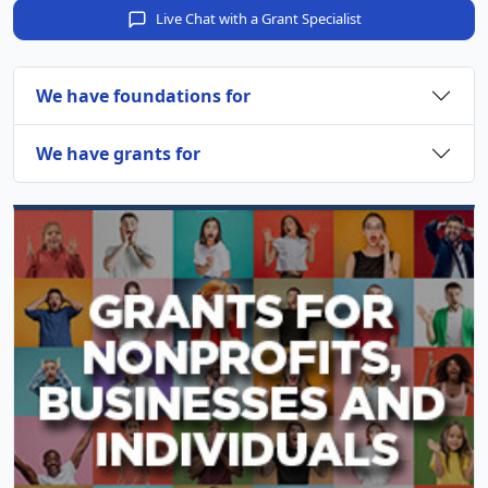
Live Chat with a Grant Specialist
We have foundations for
We have grants for