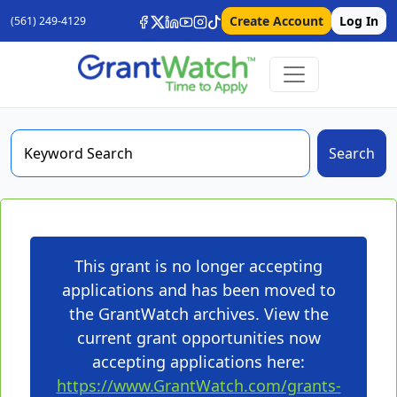
Create Account
Log In
(561) 249-4129
Search
This grant is no longer accepting
applications and has been moved to
the GrantWatch archives. View the
current grant opportunities now
accepting applications here:
https://www.GrantWatch.com/grants-