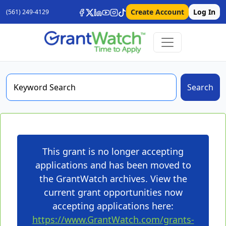
Create Account
Log In
(561) 249-4129
Search
This grant is no longer accepting
applications and has been moved to
the GrantWatch archives. View the
current grant opportunities now
accepting applications here:
https://www.GrantWatch.com/grants-