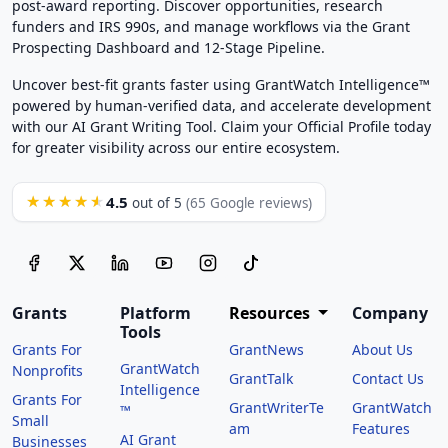
post-award reporting. Discover opportunities, research
funders and IRS 990s, and manage workflows via the Grant
Prospecting Dashboard and 12-Stage Pipeline.
Uncover best-fit grants faster using GrantWatch Intelligence™
powered by human-verified data, and accelerate development
with our AI Grant Writing Tool. Claim your Official Profile today
for greater visibility across our entire ecosystem.
4.5
★★★★★
out of 5
(65 Google reviews)
Grants
Platform
Resources
Company
Tools
Grants For
GrantNews
About Us
GrantWatch
Nonprofits
GrantTalk
Contact Us
Intelligence
Grants For
GrantWriterTe
GrantWatch
™
Small
am
Features
AI Grant
Businesses