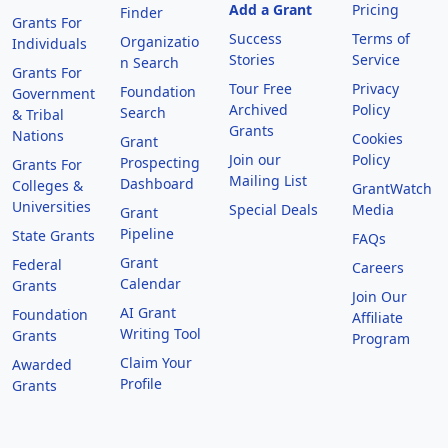
Add a Grant
Pricing
Finder
Grants For
Success
Terms of
Organizatio
Individuals
Stories
Service
n Search
Grants For
Tour Free
Privacy
Foundation
Government
Archived
Policy
Search
& Tribal
Grants
Nations
Cookies
Grant
Join our
Policy
Prospecting
Grants For
Mailing List
Dashboard
Colleges &
GrantWatch
Universities
Special Deals
Media
Grant
Pipeline
State Grants
FAQs
Grant
Federal
Careers
Calendar
Grants
Join Our
AI Grant
Foundation
Affiliate
Writing Tool
Grants
Program
Claim Your
Awarded
Profile
Grants