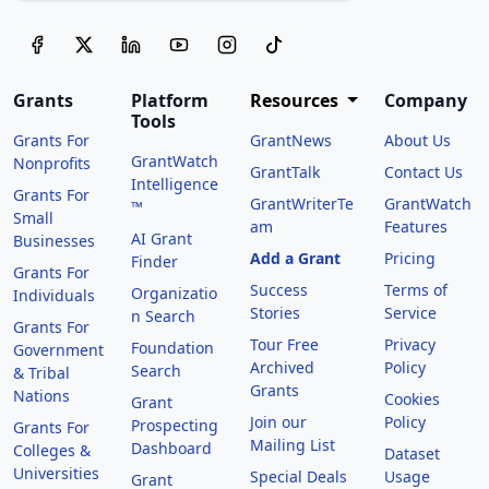
Grants
Platform
Resources
Company
Tools
Grants For
GrantNews
About Us
GrantWatch
Nonprofits
GrantTalk
Contact Us
Intelligence
Grants For
GrantWriterTe
GrantWatch
™
Small
am
Features
AI Grant
Businesses
Add a Grant
Pricing
Finder
Grants For
Success
Terms of
Organizatio
Individuals
Stories
Service
n Search
Grants For
Tour Free
Privacy
Foundation
Government
Archived
Policy
Search
& Tribal
Grants
Nations
Cookies
Grant
Join our
Policy
Prospecting
Grants For
Mailing List
Dashboard
Colleges &
Dataset
Universities
Special Deals
Usage
Grant