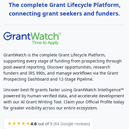
The complete Grant Lifecycle Platform,
connecting grant seekers and funders.
GrantWatch is the complete Grant Lifecycle Platform,
supporting every stage of funding from prospecting through
post-award reporting. Discover opportunities, research
funders and IRS 990s, and manage workflows via the Grant
Prospecting Dashboard and 12-Stage Pipeline.
Uncover best-fit grants faster using GrantWatch Intelligence™
powered by human-verified data, and accelerate development
with our AI Grant Writing Tool. Claim your Official Profile today
for greater visibility across our entire ecosystem.
4.6
★★★★★
out of 5
(64 Google reviews)