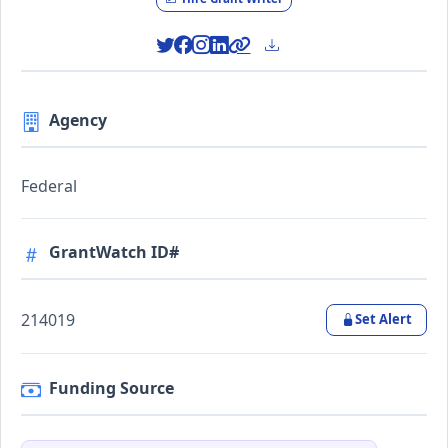
Agency
Federal
GrantWatch ID#
214019
Set Alert
Funding Source