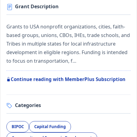
Grant Description
Grants to USA nonprofit organizations, cities, faith-
based groups, unions, CBOs, IHEs, trade schools, and
Tribes in multiple states for local infrastructure
development in eligible regions. Funding is intended
to focus on transportation, f…
Continue reading with MemberPlus Subscription
Categories
BIPOC
Capital Funding