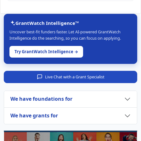
GrantWatch Intelligence™
Uncover best-fit funders faster. Let AI-powered GrantWatch
Intelligence do the searching, so you can focus on applying.
Try GrantWatch Intelligence →
Live Chat with a Grant Specialist
We have foundations for
We have grants for