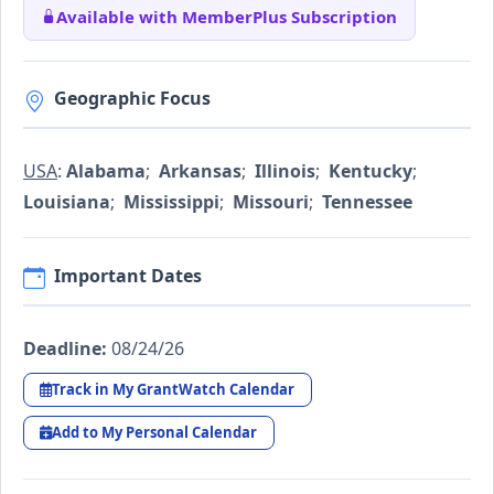
Available with MemberPlus Subscription
Geographic Focus
USA
:
Alabama
;
Arkansas
;
Illinois
;
Kentucky
;
Louisiana
;
Mississippi
;
Missouri
;
Tennessee
Important Dates
Deadline:
08/24/26
Track in My GrantWatch Calendar
Add to My Personal Calendar