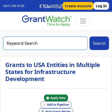
Create Account
Log In
(561) 249-4129
Search
Grants to USA Entities in Multiple
States for Infrastructure
Development
Apply Now
Add to Pipeline
Hire Grant Writer