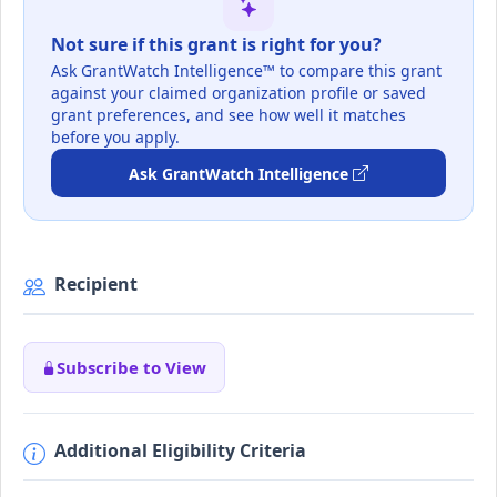
Not sure if this grant is right for you?
Ask GrantWatch Intelligence™ to compare this grant
against your claimed organization profile or saved
grant preferences, and see how well it matches
before you apply.
Ask GrantWatch Intelligence
Recipient
Subscribe to View
Additional Eligibility Criteria