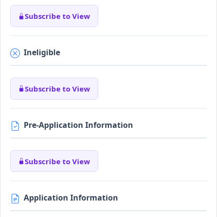
Subscribe to View
Ineligible
Subscribe to View
Pre-Application Information
Subscribe to View
Application Information