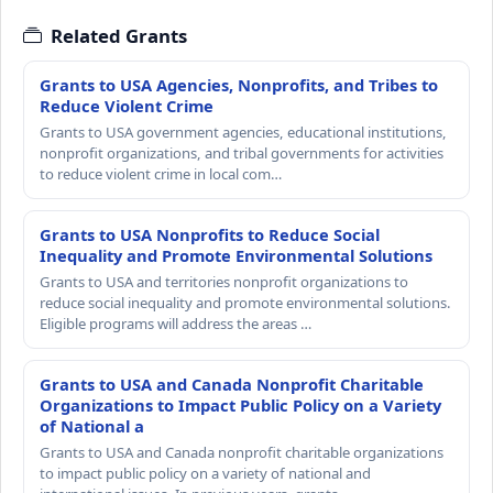
Related Grants
Grants to USA Agencies, Nonprofits, and Tribes to
Reduce Violent Crime
Grants to USA government agencies, educational institutions,
nonprofit organizations, and tribal governments for activities
to reduce violent crime in local com…
Grants to USA Nonprofits to Reduce Social
Inequality and Promote Environmental Solutions
Grants to USA and territories nonprofit organizations to
reduce social inequality and promote environmental solutions.
Eligible programs will address the areas …
Grants to USA and Canada Nonprofit Charitable
Organizations to Impact Public Policy on a Variety
of National a
Grants to USA and Canada nonprofit charitable organizations
to impact public policy on a variety of national and