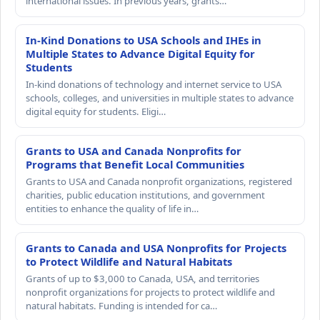
international issues. In previous years, grants…
In-Kind Donations to USA Schools and IHEs in
Multiple States to Advance Digital Equity for
Students
In-kind donations of technology and internet service to USA
schools, colleges, and universities in multiple states to advance
digital equity for students. Eligi…
Grants to USA and Canada Nonprofits for
Programs that Benefit Local Communities
Grants to USA and Canada nonprofit organizations, registered
charities, public education institutions, and government
entities to enhance the quality of life in…
Grants to Canada and USA Nonprofits for Projects
to Protect Wildlife and Natural Habitats
Grants of up to $3,000 to Canada, USA, and territories
nonprofit organizations for projects to protect wildlife and
natural habitats. Funding is intended for ca…