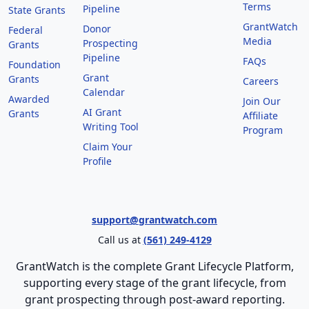
Terms
Pipeline
State Grants
GrantWatch
Donor
Federal
Media
Prospecting
Grants
Pipeline
FAQs
Foundation
Grant
Grants
Careers
Calendar
Awarded
Join Our
AI Grant
Grants
Affiliate
Writing Tool
Program
Claim Your
Profile
support@grantwatch.com
Call us at
(561) 249-4129
GrantWatch is the complete Grant Lifecycle Platform,
supporting every stage of the grant lifecycle, from
grant prospecting through post-award reporting.