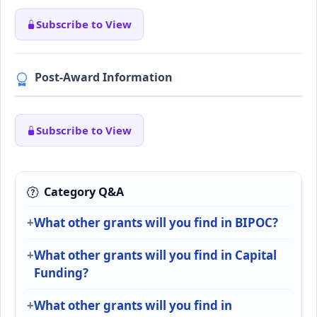
Subscribe to View
Post-Award Information
Subscribe to View
Category Q&A
What other grants will you find in BIPOC?
What other grants will you find in Capital
Funding?
What other grants will you find in