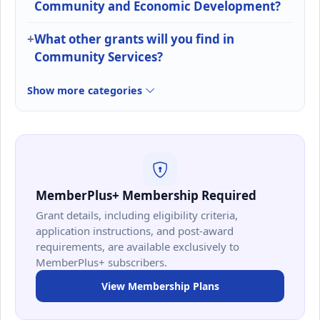
Community and Economic Development?
What other grants will you find in
Community Services?
Show more categories
MemberPlus+ Membership Required
Grant details, including eligibility criteria,
application instructions, and post-award
requirements, are available exclusively to
MemberPlus+ subscribers.
View Membership Plans