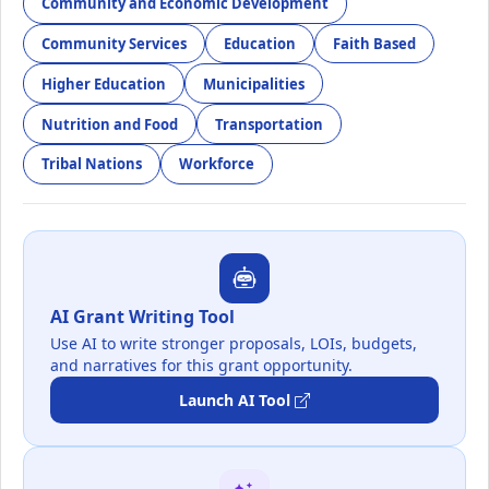
Community and Economic Development
Community Services
Education
Faith Based
Higher Education
Municipalities
Nutrition and Food
Transportation
Tribal Nations
Workforce
AI Grant Writing Tool
Use AI to write stronger proposals, LOIs, budgets,
and narratives for this grant opportunity.
Launch AI Tool