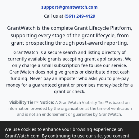
support@grantwatch.com
Call us at
(561) 249-4129
GrantWatch is the complete Grant Lifecycle Platform,
supporting every stage of the grant lifecycle, from
grant prospecting through post-award reporting.
GrantWatch is a secure search and listing directory of
currently available grants accepting grant applications. We
only charge a small subscription fee to use our service.
GrantWatch does not give grants or distribute direct cash
funding. Never pay an imposter who asks you to pre-pay
money for a guaranteed grant or promises money-back for a
grant or check.
Visibility Tier™ Notice:
A GrantWatch Visibility Tier™ is based on
information provided by the organization at the time of verification
and is not an endorsement or guarantee by GrantWatch.
We use cookies to enhance your browsing experience on
GrantWatch.com. By continuing to use our site, you consent