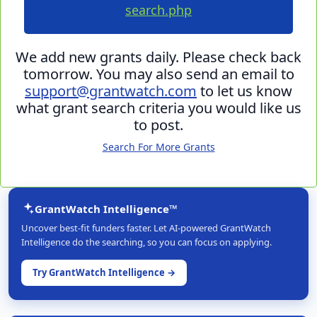
search.php
We add new grants daily. Please check back
tomorrow. You may also send an email to
support@grantwatch.com
to let us know
what grant search criteria you would like us
to post.
Search For More Grants
GrantWatch Intelligence™
Uncover best-fit funders faster. Let AI-powered GrantWatch
Intelligence do the searching, so you can focus on applying.
Try GrantWatch Intelligence →