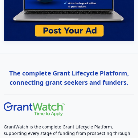
The complete Grant Lifecycle Platform,
connecting grant seekers and funders.
GrantWatch is the complete Grant Lifecycle Platform,
supporting every stage of funding from prospecting through