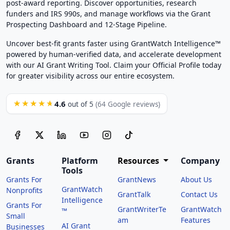
post-award reporting. Discover opportunities, research
funders and IRS 990s, and manage workflows via the Grant
Prospecting Dashboard and 12-Stage Pipeline.
Uncover best-fit grants faster using GrantWatch Intelligence™
powered by human-verified data, and accelerate development
with our AI Grant Writing Tool. Claim your Official Profile today
for greater visibility across our entire ecosystem.
4.6
★★★★★
out of 5
(64 Google reviews)
Grants
Platform
Resources
Company
Tools
Grants For
GrantNews
About Us
GrantWatch
Nonprofits
GrantTalk
Contact Us
Intelligence
Grants For
GrantWriterTe
GrantWatch
™
Small
am
Features
AI Grant
Businesses