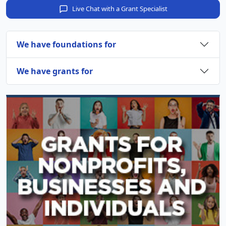
Live Chat with a Grant Specialist
We have foundations for
We have grants for