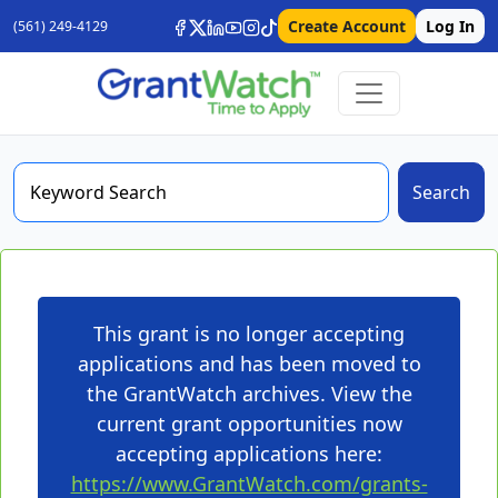
Create Account
Log In
(561) 249-4129
Search
This grant is no longer accepting
applications and has been moved to
the GrantWatch archives. View the
current grant opportunities now
accepting applications here:
https://www.GrantWatch.com/grants-