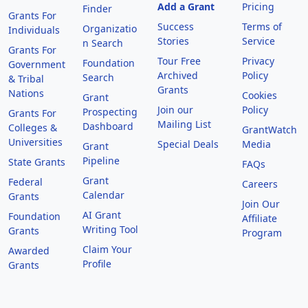
Add a Grant
Pricing
Finder
Grants For
Success
Terms of
Organizatio
Individuals
Stories
Service
n Search
Grants For
Tour Free
Privacy
Foundation
Government
Archived
Policy
Search
& Tribal
Grants
Nations
Cookies
Grant
Join our
Policy
Prospecting
Grants For
Mailing List
Dashboard
Colleges &
GrantWatch
Universities
Special Deals
Media
Grant
Pipeline
State Grants
FAQs
Grant
Federal
Careers
Calendar
Grants
Join Our
AI Grant
Foundation
Affiliate
Writing Tool
Grants
Program
Claim Your
Awarded
Profile
Grants