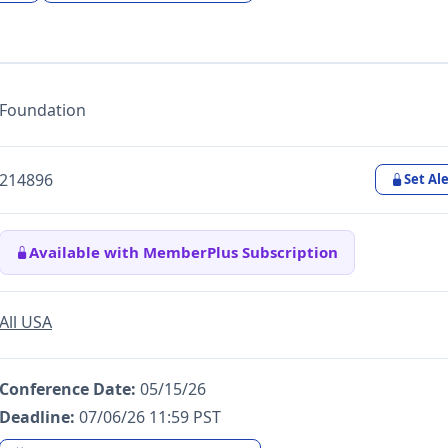
Foundation
214896
Set Ale
Available with MemberPlus Subscription
All USA
Conference Date:
05/15/26
Deadline:
07/06/26 11:59 PST