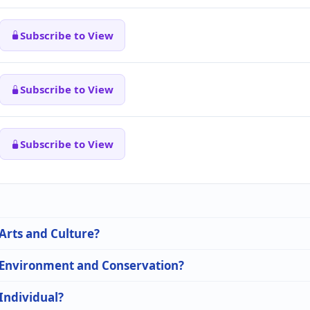
Subscribe to View
Subscribe to View
Subscribe to View
 Arts and Culture?
n Environment and Conservation?
 Individual?