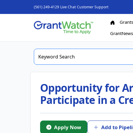
(561) 249-4129
Live Chat
Customer Support
Grant
GrantNew
Opportunity for Ar
Participate in a C
Apply Now
Add to Pipel