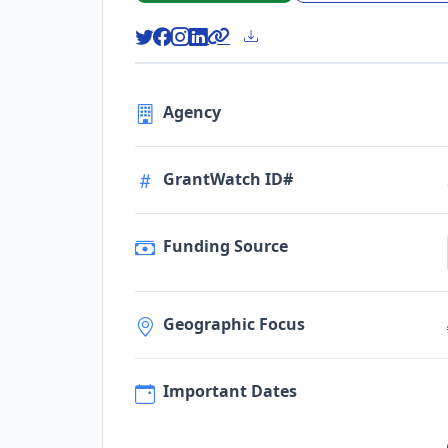
Agency
GrantWatch ID#
Funding Source
Geographic Focus
Important Dates