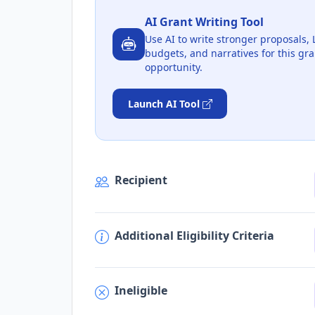
AI Grant Writing Tool
Use AI to write stronger proposals, 
budgets, and narratives for this gra
opportunity.
Launch AI Tool
Recipient
Additional Eligibility Criteria
Ineligible