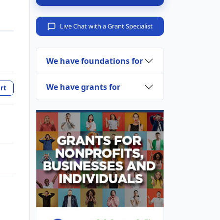
Live Chat with a Grant Specialist
We have foundations for
We have grants for
rt