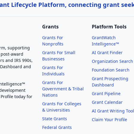
nt Lifecycle Platform, connecting grant see
Grants
Platform Tools
Grants For
GrantWatch
Nonprofits
Intelligence™
orm, supporting
Grants For Small
AI Grant Finder
 post-award
Businesses
rs and IRS 990s,
Organization Search
g Dashboard and
Grants For
Foundation Search
Individuals
Grant Prospecting
Grants For
Intelligence™
Dashboard
Government & Tribal
 development
Grant Pipeline
Nations
Profile today for
Grant Calendar
Grants For Colleges
& Universities
AI Grant Writing Too
State Grants
Claim Your Profile
Federal Grants