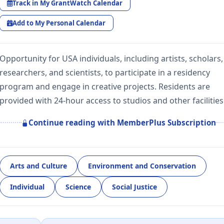
Track in My GrantWatch Calendar
Add to My Personal Calendar
Opportunity for USA individuals, including artists, scholars,
researchers, and scientists, to participate in a residency
program and engage in creative projects. Residents are
provided with 24-hour access to studios and other facilities
Continue reading with MemberPlus Subscription
Arts and Culture
Environment and Conservation
Individual
Science
Social Justice