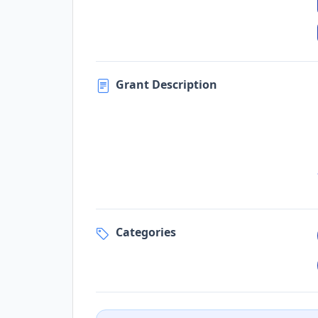
Grant Description
Categories