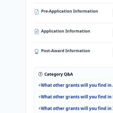
Pre-Application Information
Application Information
Post-Award Information
Category Q&A
What other grants will you find in
What other grants will you find i
What other grants will you find in