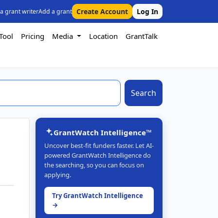
Create Account
Log In
 a grant writer
Add a grant
Tool
Pricing
Media
Location
GrantTalk
Search
GrantWatch Intelligence™
Uncover best-fit funders faster. Let AI-
powered GrantWatch Intelligence do
the searching, so you can focus on
applying.
Try GrantWatch Intelligence
→