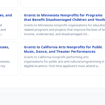
es, and
Grants to Minnesota Nonprofits for Programs
that Benefit Disadvantaged Children and Yout
al
Grants to Minnesota nonprofit organizations for educatio
, and
related programs and projects that improve the lives of lo
th…
income, underserved, and disadvantaged chi…
esses,
Grants to California Arts Nonprofits for Public
Music, Dance, and Theater Performances
Grants to California nonprofit performing arts
nesses,
organizations for public arts and cultural programming in
 city
eligible locations. First-time applicants must attend a…