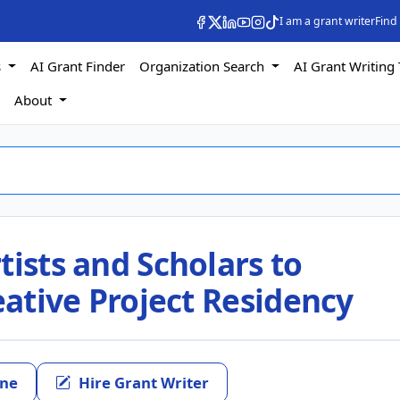
I am a grant writer
Find
s
AI Grant Finder
Organization Search
AI Grant Writing 
s
About
tists and Scholars to
reative Project Residency
ine
Hire Grant Writer