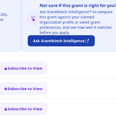
Not sure if this grant is right for you
Ask GrantWatch Intelligence™ to compare
LOIs,
this grant against your claimed
nt
organization profile or saved grant
preferences, and see how well it matches
before you apply.
Ask GrantWatch Intelligence
Subscribe to View
Subscribe to View
Subscribe to View