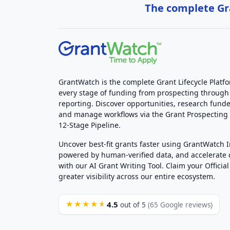
The complete Gra
GrantWatch is the complete Grant Lifecycle Platf
every stage of funding from prospecting through
reporting. Discover opportunities, research funde
and manage workflows via the Grant Prospectin
12-Stage Pipeline.
Uncover best-fit grants faster using GrantWatch 
powered by human-verified data, and accelerate
with our AI Grant Writing Tool. Claim your Official 
greater visibility across our entire ecosystem.
4.5
★★★★★
out of 5
(65 Google reviews)