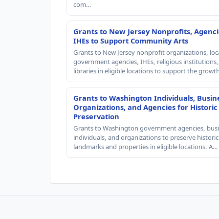
com…
Grants to New Jersey Nonprofits, Agenci
IHEs to Support Community Arts
Grants to New Jersey nonprofit organizations, loc
government agencies, IHEs, religious institutions
libraries in eligible locations to support the grow
Grants to Washington Individuals, Busin
Organizations, and Agencies for Historic
Preservation
Grants to Washington government agencies, busi
individuals, and organizations to preserve historic
landmarks and properties in eligible locations. A…