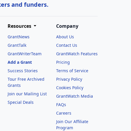
kers and funders.
Resources
Company
GrantNews
About Us
GrantTalk
Contact Us
GrantWriterTeam
GrantWatch Features
Add a Grant
Pricing
Success Stories
Terms of Service
Tour Free Archived
Privacy Policy
Grants
Cookies Policy
Join our Mailing List
GrantWatch Media
Special Deals
FAQs
l
Careers
Join Our Affiliate
Program