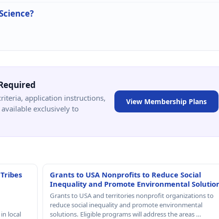
 Science?
Required
criteria, application instructions,
View Membership Plans
available exclusively to
 Tribes
Grants to USA Nonprofits to Reduce Social
Inequality and Promote Environmental Solutio
Grants to USA and territories nonprofit organizations to
reduce social inequality and promote environmental
in local
solutions. Eligible programs will address the areas …