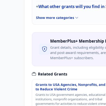
What other grants will you find in
Show more categories
MemberPlus+ Membership 
Grant details, including eligibility 
and post-award requirements, are 
MemberPlus+ subscribers.
Related Grants
Grants to USA Agencies, Nonprofits, and
to Reduce Violent Crime
Grants to USA government agencies, educational
institutions, nonprofit organizations, and tribal
governments for activities to reduce violent crime 