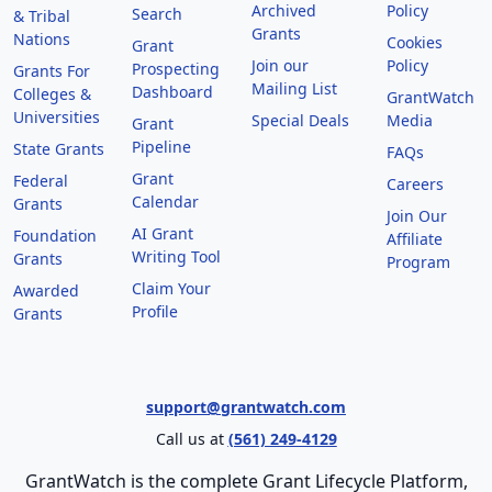
Archived
Policy
Search
& Tribal
Grants
Nations
Cookies
Grant
Join our
Policy
Prospecting
Grants For
Mailing List
Dashboard
Colleges &
GrantWatch
Universities
Special Deals
Media
Grant
Pipeline
State Grants
FAQs
Grant
Federal
Careers
Calendar
Grants
Join Our
AI Grant
Foundation
Affiliate
Writing Tool
Grants
Program
Claim Your
Awarded
Profile
Grants
support@grantwatch.com
Call us at
(561) 249-4129
GrantWatch is the complete Grant Lifecycle Platform,