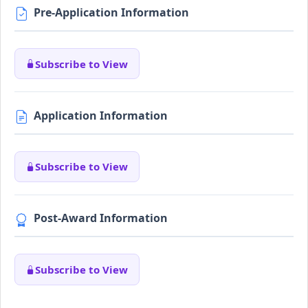
Pre-Application Information
Subscribe to View
Application Information
Subscribe to View
Post-Award Information
Subscribe to View