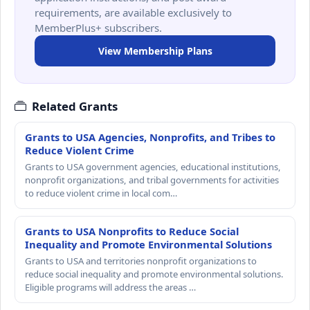
requirements, are available exclusively to
MemberPlus+ subscribers.
View Membership Plans
Related Grants
Grants to USA Agencies, Nonprofits, and Tribes to
Reduce Violent Crime
Grants to USA government agencies, educational institutions,
nonprofit organizations, and tribal governments for activities
to reduce violent crime in local com…
Grants to USA Nonprofits to Reduce Social
Inequality and Promote Environmental Solutions
Grants to USA and territories nonprofit organizations to
reduce social inequality and promote environmental solutions.
Eligible programs will address the areas …