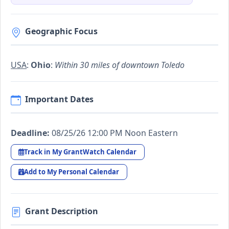
Geographic Focus
USA
:
Ohio
:
Within 30 miles of downtown Toledo
Important Dates
Deadline:
08/25/26 12:00 PM Noon Eastern
Track in My GrantWatch Calendar
Add to My Personal Calendar
Grant Description