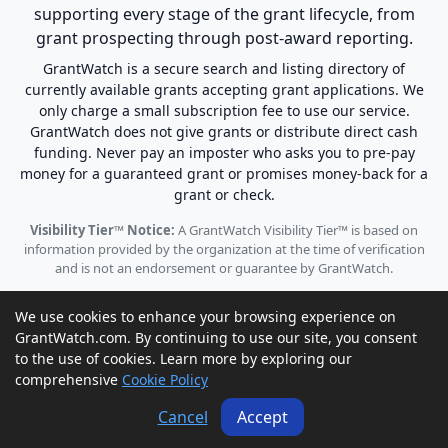
supporting every stage of the grant lifecycle, from
grant prospecting through post-award reporting.
GrantWatch is a secure search and listing directory of
currently available grants accepting grant applications. We
only charge a small subscription fee to use our service.
GrantWatch does not give grants or distribute direct cash
funding. Never pay an imposter who asks you to pre-pay
money for a guaranteed grant or promises money-back for a
grant or check.
Visibility Tier™ Notice:
A GrantWatch Visibility Tier™ is based on
information provided by the organization at the time of verification
and is not an endorsement or guarantee by GrantWatch.
We use cookies to enhance your browsing experience on
GrantWatch.com. By continuing to use our site, you consent
to the use of cookies. Learn more by exploring our
© 2010 - 2026 GrantWatch. All rights reserved.
comprehensive
Cookie Policy
Call us: (561) 249-4129 |
support@grantwatch.com
Cancel
Accept