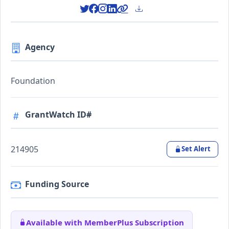
Agency
Foundation
GrantWatch ID#
214905
Set Alert
Funding Source
Available with MemberPlus Subscription