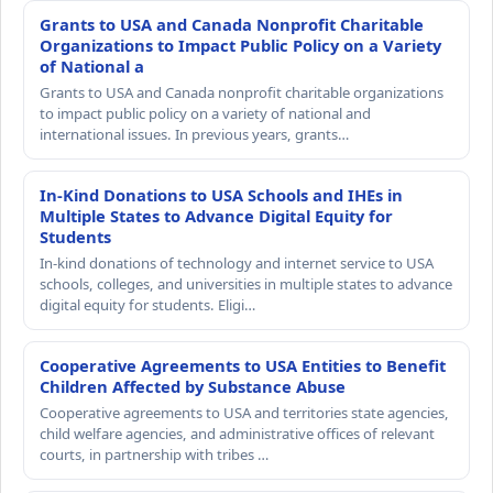
Grants to USA and Canada Nonprofit Charitable
Organizations to Impact Public Policy on a Variety
of National a
Grants to USA and Canada nonprofit charitable organizations
to impact public policy on a variety of national and
international issues. In previous years, grants…
In-Kind Donations to USA Schools and IHEs in
Multiple States to Advance Digital Equity for
Students
In-kind donations of technology and internet service to USA
schools, colleges, and universities in multiple states to advance
digital equity for students. Eligi…
Cooperative Agreements to USA Entities to Benefit
Children Affected by Substance Abuse
Cooperative agreements to USA and territories state agencies,
child welfare agencies, and administrative offices of relevant
courts, in partnership with tribes …