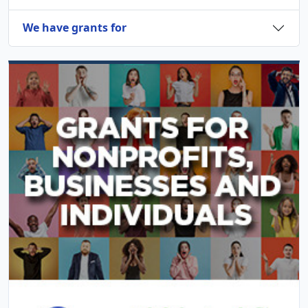
We have grants for