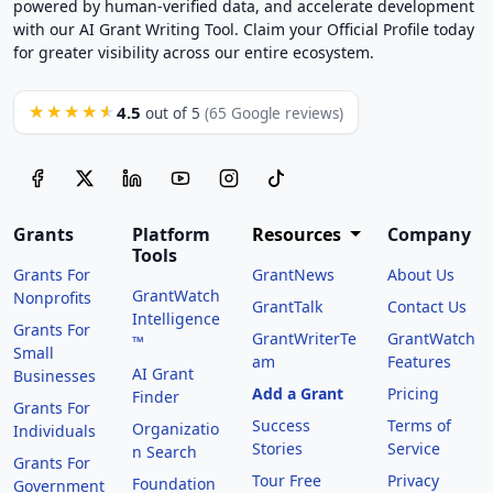
powered by human-verified data, and accelerate development
with our AI Grant Writing Tool. Claim your Official Profile today
for greater visibility across our entire ecosystem.
4.5
★★★★★
out of 5
(65 Google reviews)
Grants
Platform
Resources
Company
Tools
Grants For
GrantNews
About Us
GrantWatch
Nonprofits
GrantTalk
Contact Us
Intelligence
Grants For
GrantWriterTe
GrantWatch
™
Small
am
Features
AI Grant
Businesses
Add a Grant
Pricing
Finder
Grants For
Success
Terms of
Organizatio
Individuals
Stories
Service
n Search
Grants For
Tour Free
Privacy
Foundation
Government