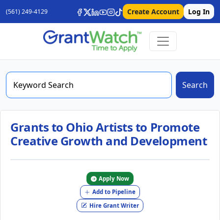
Create Account
Log In
(561) 249-4129
Search
Grants to Ohio Artists to Promote
Creative Growth and Development
Apply Now
Add to Pipeline
Hire Grant Writer