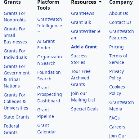
Grants
Platform
Resources
Company
Tools
Grants For
GrantNews
About Us
GrantWatch
Nonprofits
GrantTalk
Contact Us
Intelligence
Grants For
GrantWriterTe
GrantWatch
™
Small
am
Features
AI Grant
Businesses
Add a Grant
Pricing
Finder
Grants For
Success
Terms of
Organizatio
Individuals
Stories
Service
n Search
Grants For
Tour Free
Privacy
Foundation
Government
Archived
Policy
Search
& Tribal
Grants
Nations
Cookies
Grant
Join our
Policy
Prospecting
Grants For
Mailing List
Dashboard
Colleges &
GrantWatch
Universities
Special Deals
Media
Grant
Pipeline
State Grants
FAQs
Grant
Federal
Careers
Calendar
Grants
Join Our