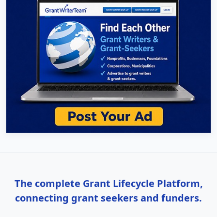
The complete Grant Lifecycle Platform,
connecting grant seekers and funders.