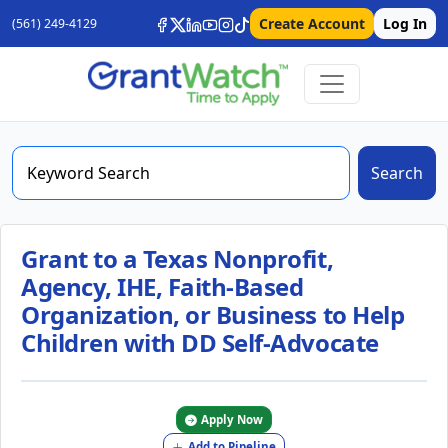
Create Account
Log In
(561) 249-4129
Search
Grant to a Texas Nonprofit,
Agency, IHE, Faith-Based
Organization, or Business to Help
Children with DD Self-Advocate
Apply Now
Add to Pipeline