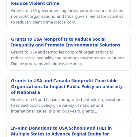
Reduce Violent Crime
Grants to USA government agencies, educational institutions,
nonprofit organizations, and tribal governments for activities
to reduce violent crime in local com…
Grants to USA Nonprofits to Reduce Social
Inequality and Promote Environmental Solutions
Grants to USA and territories nonprofit organizations to
reduce social inequality and promote environmental solutions.
Eligible programs will address the areas …
Grants to USA and Canada Nonprofit Charitable
Organizations to Impact Public Policy on a Variety
of National a
Grants to USA and Canada nonprofit charitable organizations
to impact public policy on a variety of national and
international issues. In previous years, grants…
In-Kind Donations to USA Schools and IHEs in
Multiple States to Advance Digital Equity for