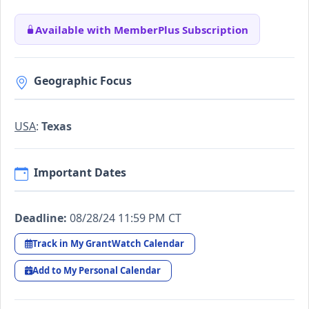
Available with MemberPlus Subscription
Geographic Focus
USA
:
Texas
Important Dates
Deadline:
08/28/24 11:59 PM CT
Track in My GrantWatch Calendar
Add to My Personal Calendar