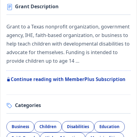
Grant Description
Grant to a Texas nonprofit organization, government
agency, IHE, faith-based organization, or business to
help teach children with developmental disabilities to
advocate for themselves. Funding is intended to
provide children up to age 14 …
Continue reading with MemberPlus Subscription
Categories
Business
Children
Disabilities
Education