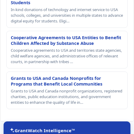
Students
In-kind donations of technology and internet service to USA
schools, colleges, and universities in multiple states to advance
digital equity for students. Eligi…
Cooperative Agreements to USA Entities to Benefit
Children Affected by Substance Abuse
Cooperative agreements to USA and territories state agencies,
child welfare agencies, and administrative offices of relevant
courts, in partnership with tribes …
Grants to USA and Canada Nonprofits for
Programs that Benefit Local Communities
Grants to USA and Canada nonprofit organizations, registered
charities, public education institutions, and government
entities to enhance the quality of life in…
GrantWatch Intelligence™