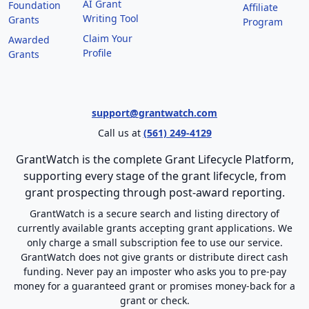
AI Grant
Foundation
Affiliate
Writing Tool
Grants
Program
Claim Your
Awarded
Profile
Grants
support@grantwatch.com
Call us at
(561) 249-4129
GrantWatch is the complete Grant Lifecycle Platform,
supporting every stage of the grant lifecycle, from
grant prospecting through post-award reporting.
GrantWatch is a secure search and listing directory of
currently available grants accepting grant applications. We
only charge a small subscription fee to use our service.
GrantWatch does not give grants or distribute direct cash
funding. Never pay an imposter who asks you to pre-pay
money for a guaranteed grant or promises money-back for a
grant or check.