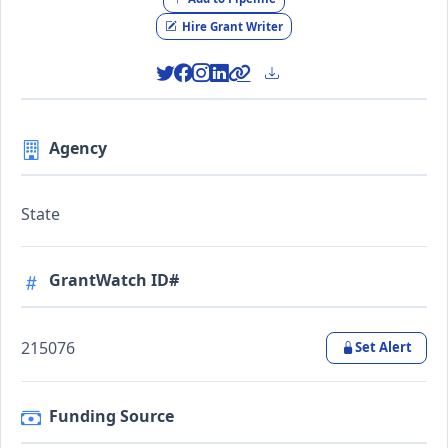
Hire Grant Writer
Agency
State
GrantWatch ID#
215076
Set Alert
Funding Source