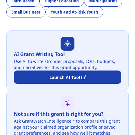
Faith Based
Higher Education
Municipalities
Small Business
Youth and At-Risk Youth
AI Grant Writing Tool
Use AI to write stronger proposals, LOIs, budgets,
and narratives for this grant opportunity.
Launch AI Tool
Not sure if this grant is right for you?
Ask GrantWatch Intelligence™ to compare this grant
against your claimed organization profile or saved
grant preferences, and see how well it matches