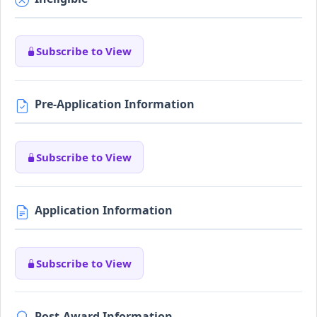
Subscribe to View
Pre-Application Information
Subscribe to View
Application Information
Subscribe to View
Post-Award Information