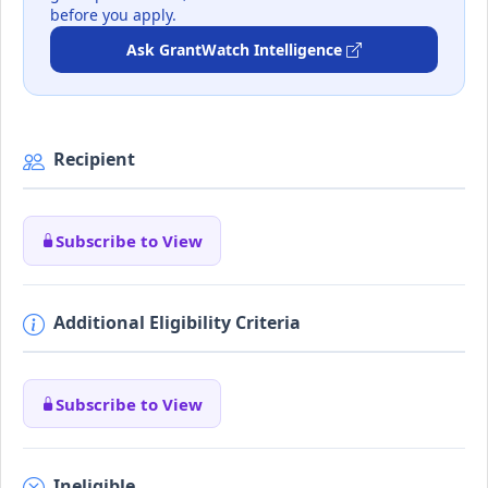
before you apply.
Ask GrantWatch Intelligence
Recipient
Subscribe to View
Additional Eligibility Criteria
Subscribe to View
Ineligible