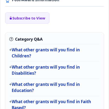
Subscribe to View
Category Q&A
What other grants will you find in
Children?
What other grants will you find in
Disabilities?
What other grants will you find in
Education?
What other grants will you find in Faith
Based?