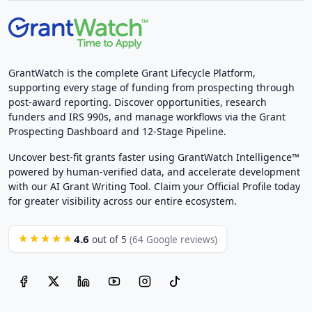
GrantWatch is the complete Grant Lifecycle Platform,
supporting every stage of funding from prospecting through
post-award reporting. Discover opportunities, research
funders and IRS 990s, and manage workflows via the Grant
Prospecting Dashboard and 12-Stage Pipeline.
Uncover best-fit grants faster using GrantWatch Intelligence™
powered by human-verified data, and accelerate development
with our AI Grant Writing Tool. Claim your Official Profile today
for greater visibility across our entire ecosystem.
4.6
★★★★★
out of 5
(64 Google reviews)