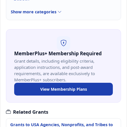
Show more categories
MemberPlus+ Membership Required
Grant details, including eligibility criteria,
application instructions, and post-award
requirements, are available exclusively to
MemberPlus+ subscribers.
View Membership Plans
Related Grants
Grants to USA Agencies, Nonprofits, and Tribes to