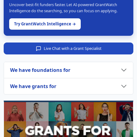
Uncover best-fit funders faster. Let AI-powered GrantWatch
Intelligence do the searching, so you can focus on applying.
Try GrantWatch Intelligence →
Live Chat with a Grant Specialist
We have foundations for
We have grants for