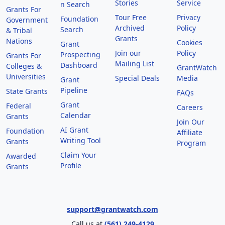
Stories
Service
n Search
Grants For
Tour Free
Privacy
Foundation
Government
Archived
Policy
Search
& Tribal
Grants
Nations
Cookies
Grant
Join our
Policy
Prospecting
Grants For
Mailing List
Dashboard
Colleges &
GrantWatch
Universities
Special Deals
Media
Grant
Pipeline
State Grants
FAQs
Grant
Federal
Careers
Calendar
Grants
Join Our
AI Grant
Foundation
Affiliate
Writing Tool
Grants
Program
Claim Your
Awarded
Profile
Grants
support@grantwatch.com
Call us at
(561) 249-4129