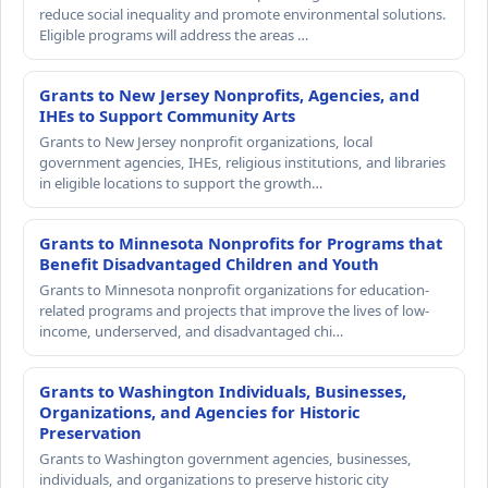
reduce social inequality and promote environmental solutions.
Eligible programs will address the areas …
Grants to New Jersey Nonprofits, Agencies, and
IHEs to Support Community Arts
Grants to New Jersey nonprofit organizations, local
government agencies, IHEs, religious institutions, and libraries
in eligible locations to support the growth…
Grants to Minnesota Nonprofits for Programs that
Benefit Disadvantaged Children and Youth
Grants to Minnesota nonprofit organizations for education-
related programs and projects that improve the lives of low-
income, underserved, and disadvantaged chi…
Grants to Washington Individuals, Businesses,
Organizations, and Agencies for Historic
Preservation
Grants to Washington government agencies, businesses,
individuals, and organizations to preserve historic city