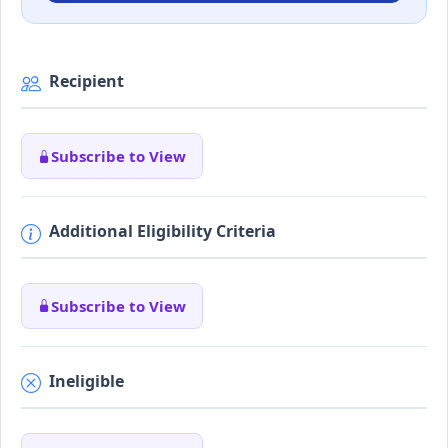
Recipient
Subscribe to View
Additional Eligibility Criteria
Subscribe to View
Ineligible