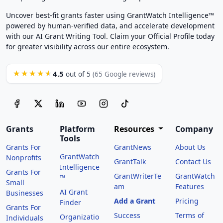
Uncover best-fit grants faster using GrantWatch Intelligence™
powered by human-verified data, and accelerate development
with our AI Grant Writing Tool. Claim your Official Profile today
for greater visibility across our entire ecosystem.
4.5
★★★★★
out of 5
(65 Google reviews)
Grants
Platform
Resources
Company
Tools
Grants For
GrantNews
About Us
GrantWatch
Nonprofits
GrantTalk
Contact Us
Intelligence
Grants For
GrantWriterTe
GrantWatch
™
Small
am
Features
AI Grant
Businesses
Add a Grant
Pricing
Finder
Grants For
Success
Terms of
Organizatio
Individuals