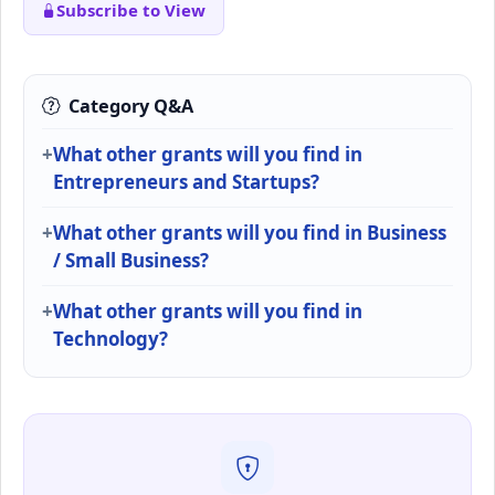
Subscribe to View
Category Q&A
What other grants will you find in
Entrepreneurs and Startups?
What other grants will you find in Business
/ Small Business?
What other grants will you find in
Technology?