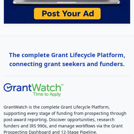
The complete Grant Lifecycle Platform,
connecting grant seekers and funders.
GrantWatch is the complete Grant Lifecycle Platform,
supporting every stage of funding from prospecting through
post-award reporting. Discover opportunities, research
funders and IRS 990s, and manage workflows via the Grant
Prospecting Dashboard and 12-Stage Pipeline.