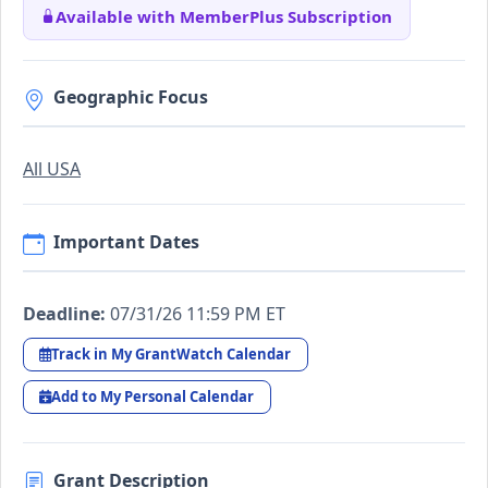
Available with MemberPlus Subscription
Geographic Focus
All USA
Important Dates
Deadline:
07/31/26 11:59 PM ET
Track in My GrantWatch Calendar
Add to My Personal Calendar
Grant Description