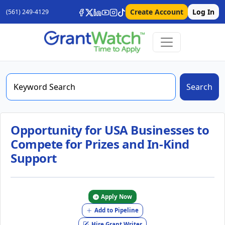
Create Account
Log In
(561) 249-4129
Search
Opportunity for USA Businesses to
Compete for Prizes and In-Kind
Support
Apply Now
Add to Pipeline
Hire Grant Writer