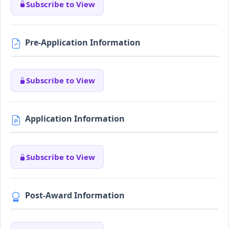
Subscribe to View
Pre-Application Information
Subscribe to View
Application Information
Subscribe to View
Post-Award Information