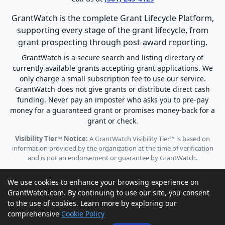
GrantWatch is the complete Grant Lifecycle Platform,
supporting every stage of the grant lifecycle, from
grant prospecting through post-award reporting.
GrantWatch is a secure search and listing directory of
currently available grants accepting grant applications. We
only charge a small subscription fee to use our service.
GrantWatch does not give grants or distribute direct cash
funding. Never pay an imposter who asks you to pre-pay
money for a guaranteed grant or promises money-back for a
grant or check.
Visibility Tier™ Notice:
A GrantWatch Visibility Tier™ is based on
information provided by the organization at the time of verification
and is not an endorsement or guarantee by GrantWatch.
We use cookies to enhance your browsing experience on
GrantWatch.com. By continuing to use our site, you consent
to the use of cookies. Learn more by exploring our
© 2010 - 2026 GrantWatch. All rights reserved.
comprehensive
Cookie Policy
Call us: (561) 249-4129 |
support@grantwatch.com