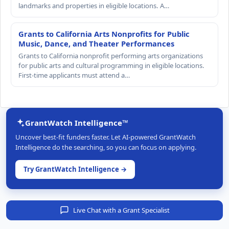
landmarks and properties in eligible locations. A…
Grants to California Arts Nonprofits for Public
Music, Dance, and Theater Performances
Grants to California nonprofit performing arts organizations
for public arts and cultural programming in eligible locations.
First-time applicants must attend a…
GrantWatch Intelligence™
Uncover best-fit funders faster. Let AI-powered GrantWatch
Intelligence do the searching, so you can focus on applying.
Try GrantWatch Intelligence →
Live Chat with a Grant Specialist