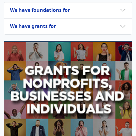
We have foundations for
We have grants for