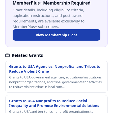
MemberPlus+ Membership Required
Grant details, including eligibility criteria,
application instructions, and post-award
requirements, are available exclusively to
MemberPlus+ subscribers.
View Membership Plans
Related Grants
Grants to USA Agencies, Nonprofits, and Tribes to
Reduce Violent Crime
Grants to USA government agencies, educational institutions,
nonprofit organizations, and tribal governments for activities
to reduce violent crime in local com…
Grants to USA Nonprofits to Reduce Social
Inequality and Promote Environmental Solutions
Grants to USA and territories nonprofit organizations to