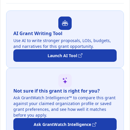
AI Grant Writing Tool
Use AI to write stronger proposals, LOIs, budgets,
and narratives for this grant opportunity.
Launch AI Tool
Not sure if this grant is right for you?
Ask GrantWatch Intelligence™ to compare this grant
against your claimed organization profile or saved
grant preferences, and see how well it matches
before you apply.
Ask GrantWatch Intelligence