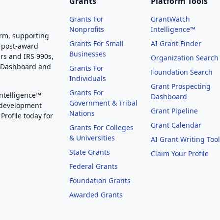
Grants
Platform Tools
Grants For
GrantWatch
Nonprofits
Intelligence™
orm, supporting
Grants For Small
AI Grant Finder
 post-award
Businesses
rs and IRS 990s,
Organization Search
g Dashboard and
Grants For
Foundation Search
Individuals
Grant Prospecting
Grants For
Intelligence™
Dashboard
Government & Tribal
 development
Grant Pipeline
Nations
Profile today for
Grant Calendar
Grants For Colleges
& Universities
AI Grant Writing Too
State Grants
Claim Your Profile
Federal Grants
Foundation Grants
Awarded Grants