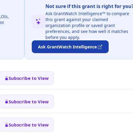
Not sure if this grant is right for you
Ask GrantWatch Intelligence™ to compare
LOIs,
this grant against your claimed
nt
organization profile or saved grant
preferences, and see how well it matches
before you apply.
Ask GrantWatch Intelligence
Subscribe to View
Subscribe to View
Subscribe to View