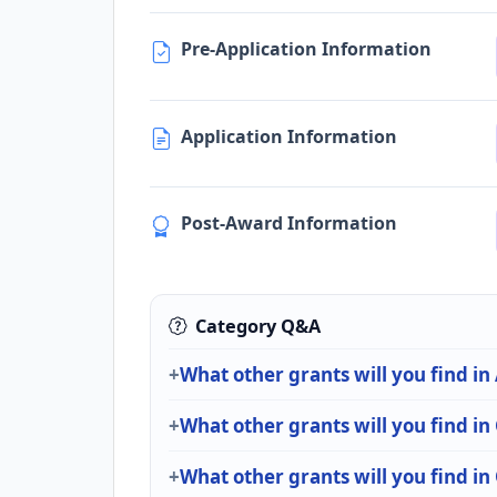
Pre-Application Information
Application Information
Post-Award Information
Category Q&A
What other grants will you find in
What other grants will you find i
What other grants will you find i