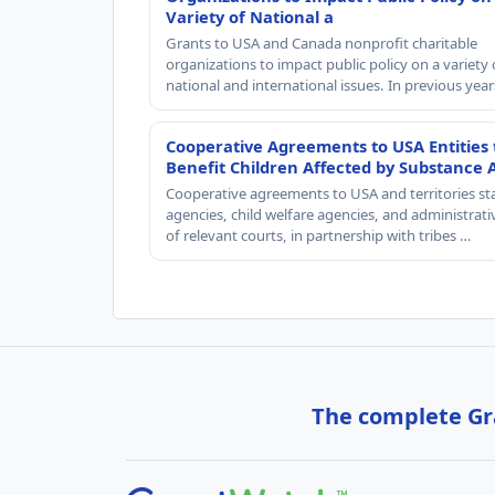
Variety of National a
Grants to USA and Canada nonprofit charitable
organizations to impact public policy on a variety 
national and international issues. In previous yea
Cooperative Agreements to USA Entities 
Benefit Children Affected by Substance 
Cooperative agreements to USA and territories st
agencies, child welfare agencies, and administrativ
of relevant courts, in partnership with tribes …
The complete Gra