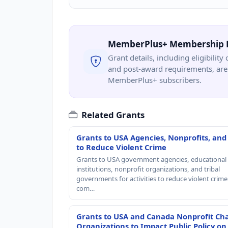
MemberPlus+ Membership 
Grant details, including eligibility 
and post-award requirements, are 
MemberPlus+ subscribers.
Related Grants
Grants to USA Agencies, Nonprofits, and
to Reduce Violent Crime
Grants to USA government agencies, educational
institutions, nonprofit organizations, and tribal
governments for activities to reduce violent crime 
com…
Grants to USA and Canada Nonprofit Cha
Organizations to Impact Public Policy on