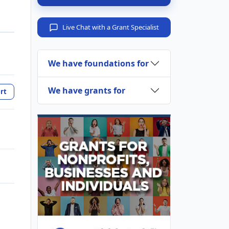
Live Chat with a Grant Specialist
We have foundations for
We have grants for
rt