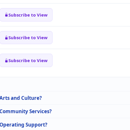
Subscribe to View
Subscribe to View
Subscribe to View
 Arts and Culture?
n Community Services?
n Operating Support?