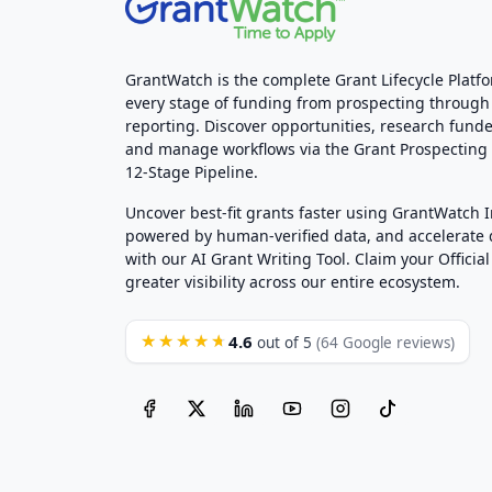
GrantWatch is the complete Grant Lifecycle Platf
every stage of funding from prospecting through
reporting. Discover opportunities, research funde
and manage workflows via the Grant Prospectin
12-Stage Pipeline.
Uncover best-fit grants faster using GrantWatch 
powered by human-verified data, and accelerate
with our AI Grant Writing Tool. Claim your Official 
greater visibility across our entire ecosystem.
4.6
★★★★★
out of 5
(64 Google reviews)