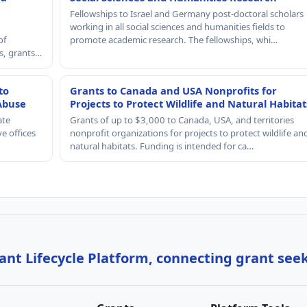
Fellowships to Israel and Germany post-doctoral scholars
working in all social sciences and humanities fields to
of
promote academic research. The fellowships, whi…
rs, grants…
to
Grants to Canada and USA Nonprofits for
Abuse
Projects to Protect Wildlife and Natural Habitat
ate
Grants of up to $3,000 to Canada, USA, and territories
e offices
nonprofit organizations for projects to protect wildlife an
natural habitats. Funding is intended for ca…
nt Lifecycle Platform, connecting grant see