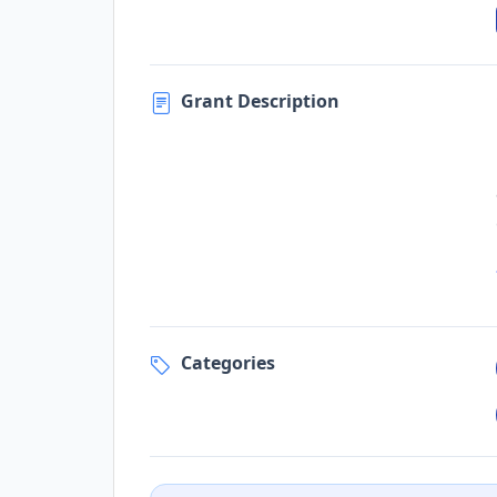
Grant Description
Categories