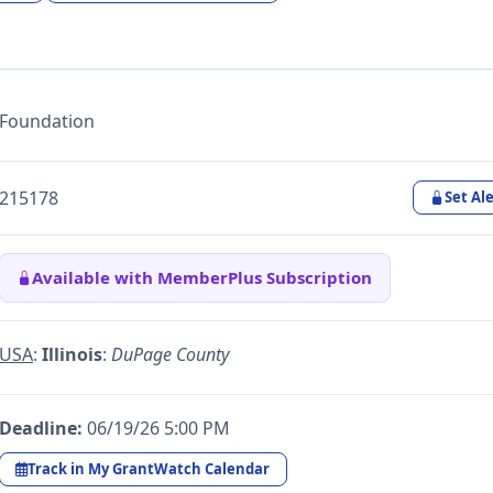
Foundation
215178
Set Ale
Available with MemberPlus Subscription
USA
:
Illinois
:
DuPage County
Deadline:
06/19/26 5:00 PM
Track in My GrantWatch Calendar