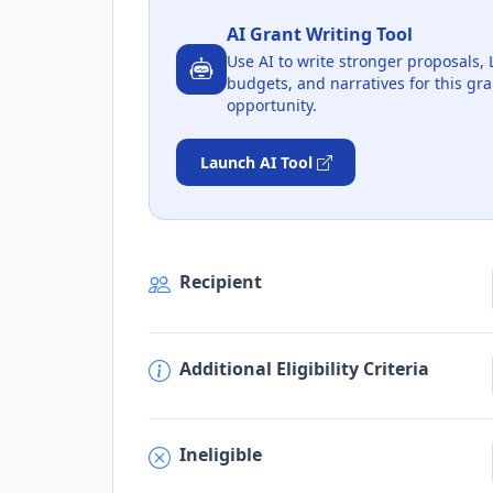
AI Grant Writing Tool
Use AI to write stronger proposals, 
budgets, and narratives for this gra
opportunity.
Launch AI Tool
Recipient
Additional Eligibility Criteria
Ineligible