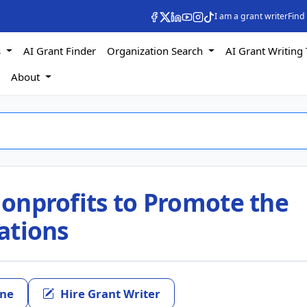
I am a grant writer
Find
s
AI Grant Finder
Organization Search
AI Grant Writing 
s
About
 Nonprofits to Promote the
cations
ine
Hire Grant Writer