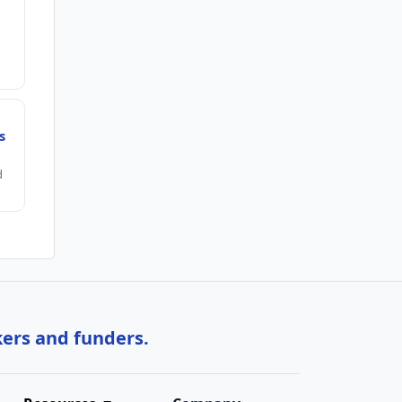
s
d
kers and funders.