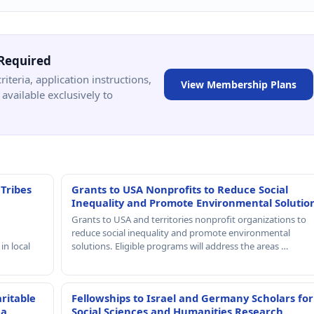
Required
criteria, application instructions,
View Membership Plans
available exclusively to
 Tribes
Grants to USA Nonprofits to Reduce Social
Inequality and Promote Environmental Solutio
Grants to USA and territories nonprofit organizations to
reduce social inequality and promote environmental
in local
solutions. Eligible programs will address the areas …
ritable
Fellowships to Israel and Germany Scholars for
 a
Social Sciences and Humanities Research