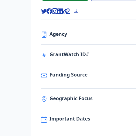
Agency
GrantWatch ID#
Funding Source
Geographic Focus
Important Dates