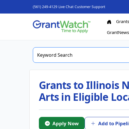
(561) 249-4129
Live Chat
Customer Support
Grant
GrantNew
Grants to Illinois
Arts in Eligible Lo
Apply Now
Add to Pipel