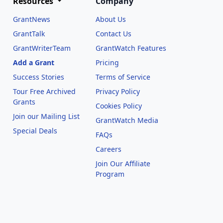
Resources
Company
GrantNews
About Us
GrantTalk
Contact Us
GrantWriterTeam
GrantWatch Features
Add a Grant
Pricing
Success Stories
Terms of Service
Tour Free Archived
Privacy Policy
Grants
Cookies Policy
Join our Mailing List
GrantWatch Media
Special Deals
FAQs
l
Careers
Join Our Affiliate
Program