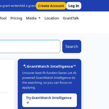
Create Account
Log In
 a grant writer
Add a grant
Tool
Pricing
Media
Location
GrantTalk
Search
GrantWatch Intelligence™
Uncover best-fit funders faster. Let AI-
powered GrantWatch Intelligence do
the searching, so you can focus on
applying.
Try GrantWatch Intelligence
→