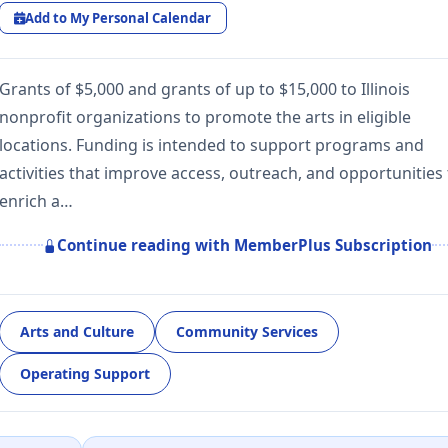
Add to My Personal Calendar
Grants of $5,000 and grants of up to $15,000 to Illinois
nonprofit organizations to promote the arts in eligible
locations. Funding is intended to support programs and
activities that improve access, outreach, and opportunities
enrich a…
Continue reading with MemberPlus Subscription
Arts and Culture
Community Services
Operating Support