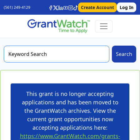
Create Account
Log In
(561) 249-4129
Search
This grant is no longer accepting
applications and has been moved to
the GrantWatch archives. View the
current grant opportunities now
accepting applications here:
https://www.GrantWatch.com/grants-