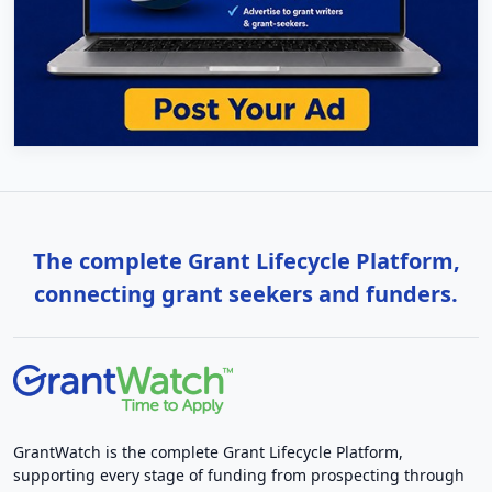
The complete Grant Lifecycle Platform,
connecting grant seekers and funders.
GrantWatch is the complete Grant Lifecycle Platform,
supporting every stage of funding from prospecting through