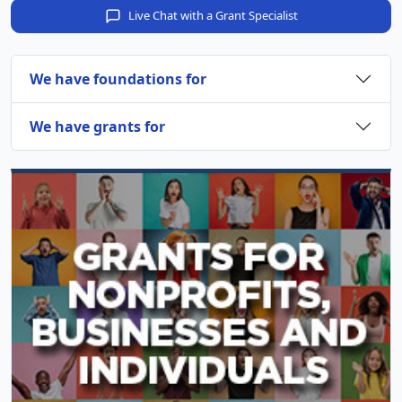
Live Chat with a Grant Specialist
We have foundations for
We have grants for