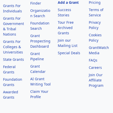
Add a Grant
Pricing
Finder
Grants For
Success
Terms of
Organizatio
Individuals
Stories
Service
n Search
Grants For
Tour Free
Privacy
Foundation
Government
Archived
Policy
Search
& Tribal
Grants
Nations
Cookies
Grant
Join our
Policy
Prospecting
Grants For
Mailing List
Dashboard
Colleges &
GrantWatch
Universities
Special Deals
Media
Grant
Pipeline
State Grants
FAQs
Grant
Federal
Careers
Calendar
Grants
Join Our
AI Grant
Foundation
Affiliate
Writing Tool
Grants
Program
Claim Your
Awarded
Profile
Grants