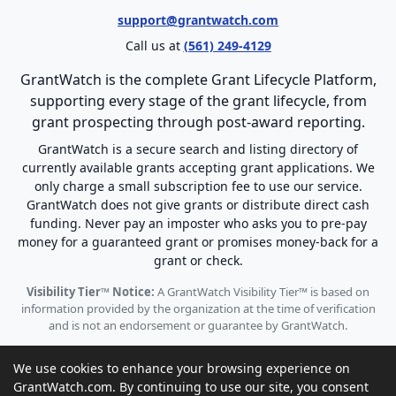
support@grantwatch.com
Call us at
(561) 249-4129
GrantWatch is the complete Grant Lifecycle Platform,
supporting every stage of the grant lifecycle, from
grant prospecting through post-award reporting.
GrantWatch is a secure search and listing directory of
currently available grants accepting grant applications. We
only charge a small subscription fee to use our service.
GrantWatch does not give grants or distribute direct cash
funding. Never pay an imposter who asks you to pre-pay
money for a guaranteed grant or promises money-back for a
grant or check.
Visibility Tier™ Notice:
A GrantWatch Visibility Tier™ is based on
information provided by the organization at the time of verification
and is not an endorsement or guarantee by GrantWatch.
We use cookies to enhance your browsing experience on
GrantWatch.com. By continuing to use our site, you consent