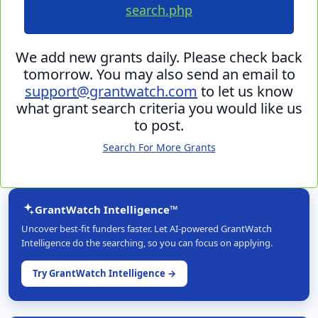
search.php
We add new grants daily. Please check back
tomorrow. You may also send an email to
support@grantwatch.com
to let us know
what grant search criteria you would like us
to post.
Search For More Grants
GrantWatch Intelligence™
Uncover best-fit funders faster. Let AI-powered GrantWatch
Intelligence do the searching, so you can focus on applying.
Try GrantWatch Intelligence →