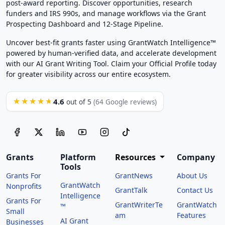
post-award reporting. Discover opportunities, research
funders and IRS 990s, and manage workflows via the Grant
Prospecting Dashboard and 12-Stage Pipeline.
Uncover best-fit grants faster using GrantWatch Intelligence™
powered by human-verified data, and accelerate development
with our AI Grant Writing Tool. Claim your Official Profile today
for greater visibility across our entire ecosystem.
4.6
★★★★★
out of 5
(64 Google reviews)
Grants
Platform
Resources
Company
Tools
Grants For
GrantNews
About Us
GrantWatch
Nonprofits
GrantTalk
Contact Us
Intelligence
Grants For
GrantWriterTe
GrantWatch
™
Small
am
Features
AI Grant
Businesses